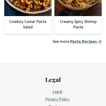
Cowboy Caviar Pasta
Creamy Spicy Shrimp
Salad
Pasta
See more
Pasta Recipes →
Footer
Legal
Legal
Privacy Policy