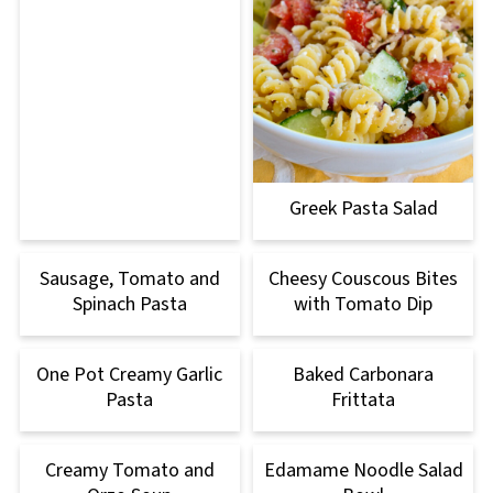
Greek Pasta Salad
Sausage, Tomato and
Cheesy Couscous Bites
Spinach Pasta
with Tomato Dip
One Pot Creamy Garlic
Baked Carbonara
Pasta
Frittata
Creamy Tomato and
Edamame Noodle Salad