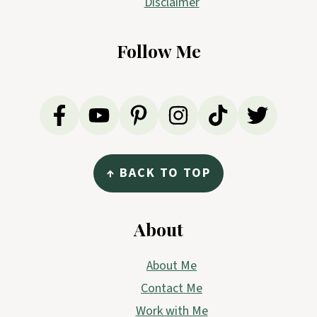
Disclaimer
Follow Me
↑ BACK TO TOP
About
About Me
Contact Me
Work with Me