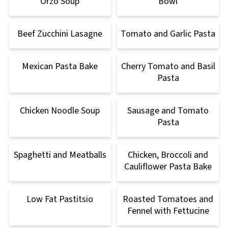
Orzo Soup
Bowl
Beef Zucchini Lasagne
Tomato and Garlic Pasta
Mexican Pasta Bake
Cherry Tomato and Basil
Pasta
Chicken Noodle Soup
Sausage and Tomato
Pasta
Spaghetti and Meatballs
Chicken, Broccoli and
Cauliflower Pasta Bake
Low Fat Pastitsio
Roasted Tomatoes and
Fennel with Fettucine