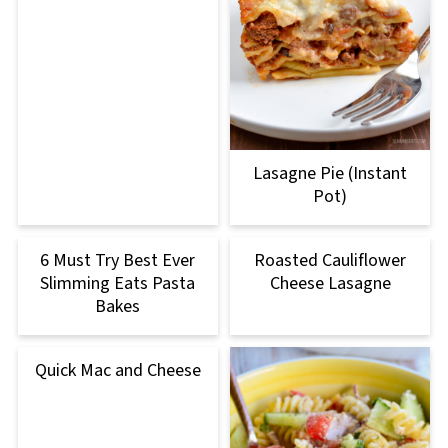
Lasagne Pie (Instant
Pot)
6 Must Try Best Ever
Roasted Cauliflower
Slimming Eats Pasta
Cheese Lasagne
Bakes
Quick Mac and Cheese