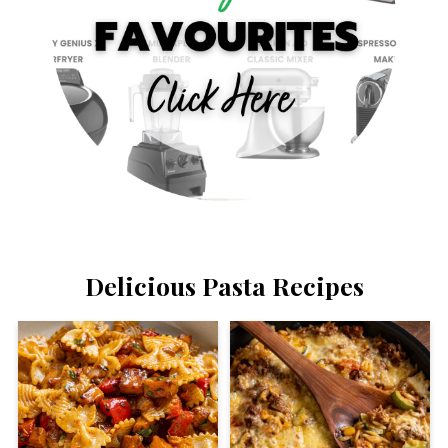
Delicious Pasta Recipes