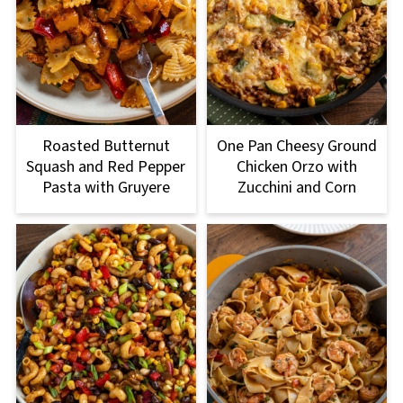
Roasted Butternut
One Pan Cheesy Ground
Squash and Red Pepper
Chicken Orzo with
Pasta with Gruyere
Zucchini and Corn