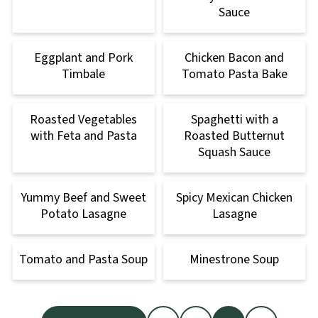
Sauce
Eggplant and Pork
Chicken Bacon and
Timbale
Tomato Pasta Bake
Roasted Vegetables
Spaghetti with a
with Feta and Pasta
Roasted Butternut
Squash Sauce
Yummy Beef and Sweet
Spicy Mexican Chicken
Potato Lasagne
Lasagne
Tomato and Pasta Soup
Minestrone Soup