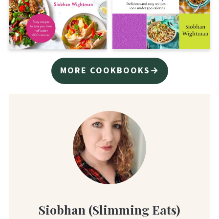
MORE COOKBOOKS→
Siobhan (Slimming Eats)