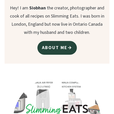
Hey! I am
Siobhan
the creator, photographer and
cook of all recipes on Slimming Eats. I was born in
London, England but now live in Ontario Canada
with my husband and two children.
ABOUT ME→