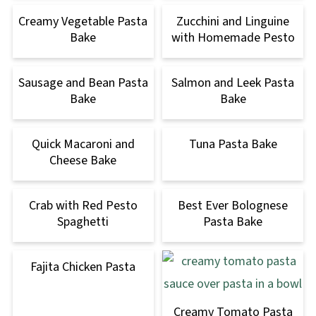
Creamy Vegetable Pasta
Zucchini and Linguine
Bake
with Homemade Pesto
Sausage and Bean Pasta
Salmon and Leek Pasta
Bake
Bake
Quick Macaroni and
Tuna Pasta Bake
Cheese Bake
Crab with Red Pesto
Best Ever Bolognese
Spaghetti
Pasta Bake
Fajita Chicken Pasta
Creamy Tomato Pasta