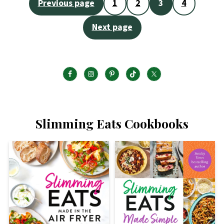
Posts
Previous page
1
2
3
4
pagination
Next page
Slimming Eats Cookbooks