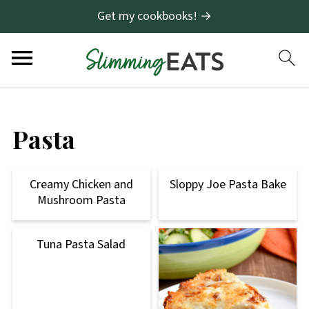
Get my cookbooks! →
Pasta
Creamy Chicken and
Sloppy Joe Pasta Bake
Mushroom Pasta
Tuna Pasta Salad