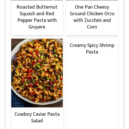
Roasted Butternut
One Pan Cheesy
Squash and Red
Ground Chicken Orzo
Pepper Pasta with
with Zucchini and
Gruyere
Corn
Creamy Spicy Shrimp
Pasta
Cowboy Caviar Pasta
Salad