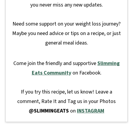
you never miss any new updates.
Need some support on your weight loss journey?
Maybe you need advice or tips on a recipe, or just
general meal ideas.
Come join the friendly and supportive
Slimming
Eats Community
on Facebook.
If you try this recipe, let us know! Leave a
comment, Rate It and Tag us in your Photos
@SLIMMINGEATS
on
INSTAGRAM