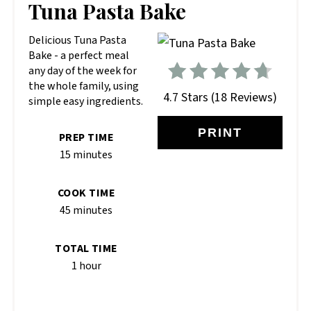
PIN
Tuna Pasta Bake
PIN
Delicious Tuna Pasta
Bake - a perfect meal
any day of the week for
the whole family, using
4.7 Stars
(
18 Reviews
)
simple easy ingredients.
PRINT
PREP TIME
15 minutes
COOK TIME
45 minutes
TOTAL TIME
1 hour