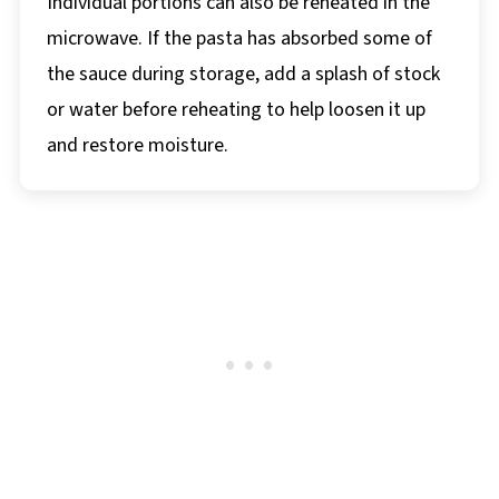
Individual portions can also be reheated in the
microwave. If the pasta has absorbed some of
the sauce during storage, add a splash of stock
or water before reheating to help loosen it up
and restore moisture.