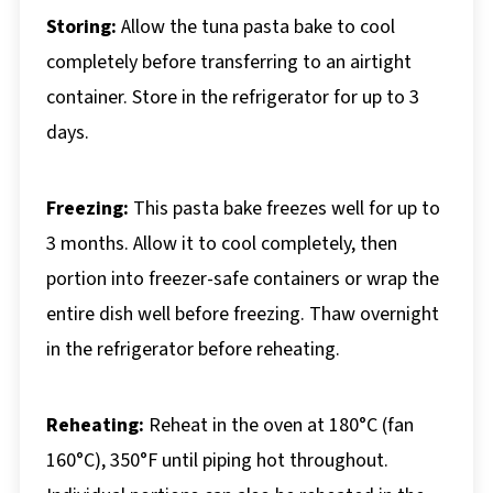
Storing:
Allow the tuna pasta bake to cool
completely before transferring to an airtight
container. Store in the refrigerator for up to 3
days.
Freezing:
This pasta bake freezes well for up to
3 months. Allow it to cool completely, then
portion into freezer-safe containers or wrap the
entire dish well before freezing. Thaw overnight
in the refrigerator before reheating.
Reheating:
Reheat in the oven at 180°C (fan
160°C), 350°F until piping hot throughout.