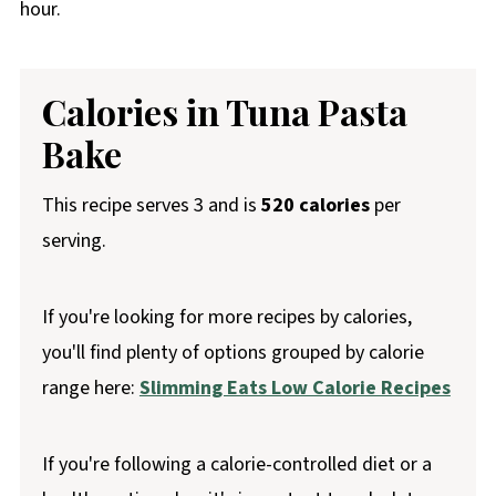
hour.
Calories in Tuna Pasta
Bake
This recipe serves 3 and is
520 calories
per
serving.
If you're looking for more recipes by calories,
you'll find plenty of options grouped by calorie
range here:
Slimming Eats Low Calorie Recipes
If you're following a calorie-controlled diet or a