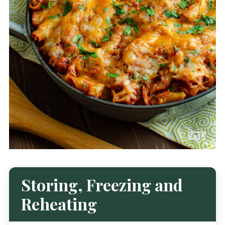
Storing, Freezing and
Reheating