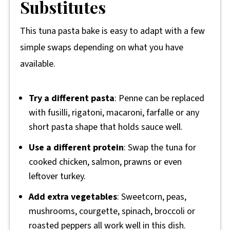
Substitutes
This tuna pasta bake is easy to adapt with a few
simple swaps depending on what you have
available.
Try a different pasta
: Penne can be replaced
with fusilli, rigatoni, macaroni, farfalle or any
short pasta shape that holds sauce well.
Use a different protein
: Swap the tuna for
cooked chicken, salmon, prawns or even
leftover turkey.
Add extra vegetables
: Sweetcorn, peas,
mushrooms, courgette, spinach, broccoli or
roasted peppers all work well in this dish.