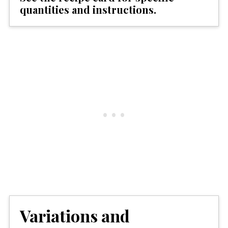
quantities and instructions.
Variations and