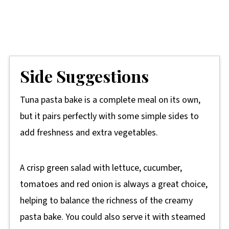
Side Suggestions
Tuna pasta bake is a complete meal on its own,
but it pairs perfectly with some simple sides to
add freshness and extra vegetables.
A crisp green salad with lettuce, cucumber,
tomatoes and red onion is always a great choice,
helping to balance the richness of the creamy
pasta bake. You could also serve it with steamed