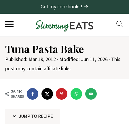
Get my cookbooks! →
S
Tuna Pasta Bake
k
i
Published:
Mar 19, 2012
· Modified:
Jun 11, 2026
· This
p
post may contain affiliate links
t
o
36.1K
R
SHARES
e
c
JUMP TO RECIPE
i