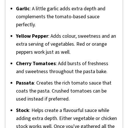
Garlic
: A little garlic adds extra depth and
complements the tomato-based sauce
perfectly.
Yellow Pepper
: Adds colour, sweetness and an
extra serving of vegetables. Red or orange
peppers work just as well.
Cherry Tomatoes
: Add bursts of freshness
and sweetness throughout the pasta bake.
Passata
: Creates the rich tomato sauce that
coats the pasta. Crushed tomatoes can be
used instead if preferred.
Stock
: Helps create a flavourful sauce while
adding extra depth. Either vegetable or chicken
stock works well. Once you've gathered all the