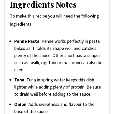
Ingredients Notes
To make this recipe you will need the following
ingredients:
Penne Pasta
: Penne works perfectly in pasta
bakes as it holds its shape well and catches
plenty of the sauce. Other short pasta shapes
such as fusilli, rigatoni or macaroni can also be
used.
Tuna
: Tuna in spring water keeps this dish
lighter while adding plenty of protein. Be sure
to drain well before adding to the sauce.
Onion
: Adds sweetness and flavour to the
base of the sauce.