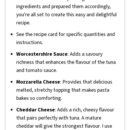
ingredients and prepared them accordingly,
you're all set to create this easy and delightful
recipe.
See the recipe card for specific quantities and
instructions.
Worcestershire Sauce
: Adds a savoury
richness that enhances the flavour of the tuna
and tomato sauce.
Mozzarella Cheese
: Provides that delicious
melted, stretchy topping that makes pasta
bakes so comforting.
Cheddar Cheese
: Adds a rich, cheesy flavour
that pairs perfectly with tuna. A mature
cheddar will give the strongest flavour. I use