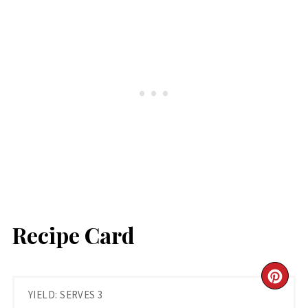
Recipe Card
CR
YIELD: SERVES 3