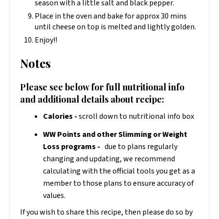
season with a little salt and black pepper.
Place in the oven and bake for approx 30 mins
until cheese on top is melted and lightly golden.
Enjoy!!
Notes
Please see below for full nutritional info
and additional details about recipe:
Calories -
scroll down to nutritional info box
WW Points and other Slimming or Weight
Loss programs -
due to plans regularly
changing and updating, we recommend
calculating with the official tools you get as a
member to those plans to ensure accuracy of
values.
If you wish to share this recipe, then please do so by