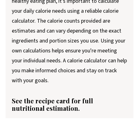
healthy eating plan, it's important to calculate
your daily calorie needs using a reliable calorie
calculator. The calorie counts provided are
estimates and can vary depending on the exact
ingredients and portion sizes you use. Using your
own calculations helps ensure you're meeting
your individual needs. A calorie calculator can help
you make informed choices and stay on track
with your goals.
See the recipe card for full
nutritional estimation.