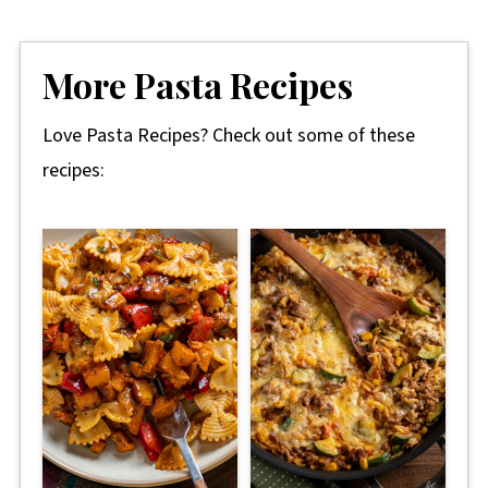
More Pasta Recipes
Love Pasta Recipes? Check out some of these
recipes: