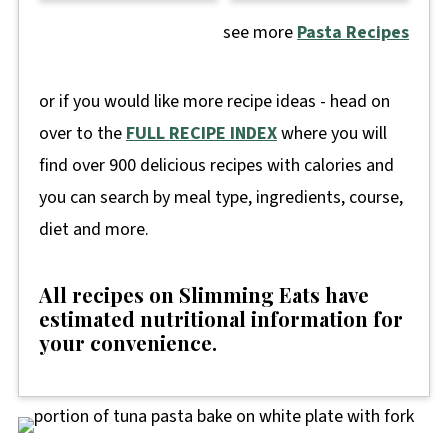
see more
Pasta Recipes
or if you would like more recipe ideas - head on
over to the
FULL RECIPE INDEX
where you will
find over 900 delicious recipes with calories and
you can search by meal type, ingredients, course,
diet and more.
All recipes on Slimming Eats have
estimated nutritional information for
your convenience
.