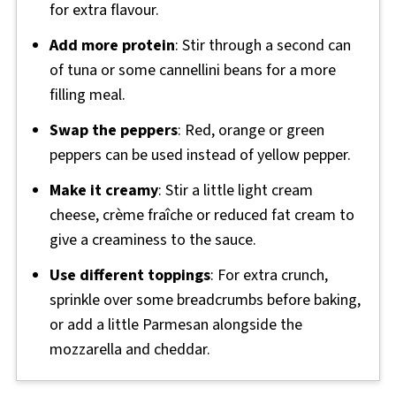
for extra flavour.
Add more protein
: Stir through a second can
of tuna or some cannellini beans for a more
filling meal.
Swap the peppers
: Red, orange or green
peppers can be used instead of yellow pepper.
Make it creamy
: Stir a little light cream
cheese, crème fraîche or reduced fat cream to
give a creaminess to the sauce.
Use different toppings
: For extra crunch,
sprinkle over some breadcrumbs before baking,
or add a little Parmesan alongside the
mozzarella and cheddar.