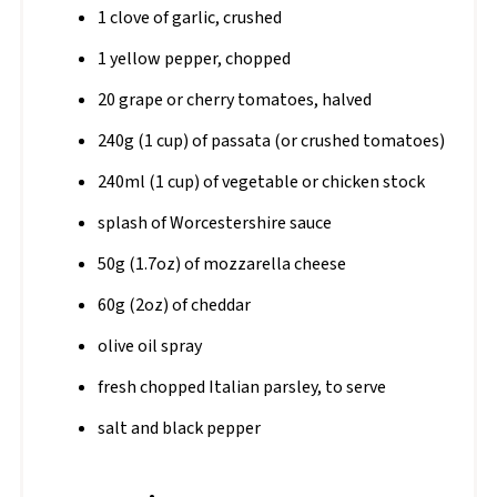
1 clove of garlic, crushed
1 yellow pepper, chopped
20 grape or cherry tomatoes, halved
240g (1 cup) of passata (or crushed tomatoes)
240ml (1 cup) of vegetable or chicken stock
splash of Worcestershire sauce
50g (1.7oz) of mozzarella cheese
60g (2oz) of cheddar
olive oil spray
fresh chopped Italian parsley, to serve
salt and black pepper