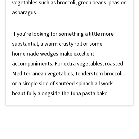
vegetables such as broccoli, green beans, peas or
asparagus.
If you're looking for something a little more
substantial, a warm crusty roll or some
homemade wedges make excellent
accompaniments. For extra vegetables, roasted
Mediterranean vegetables, tenderstem broccoli
or a simple side of sautéed spinach all work
beautifully alongside the tuna pasta bake.