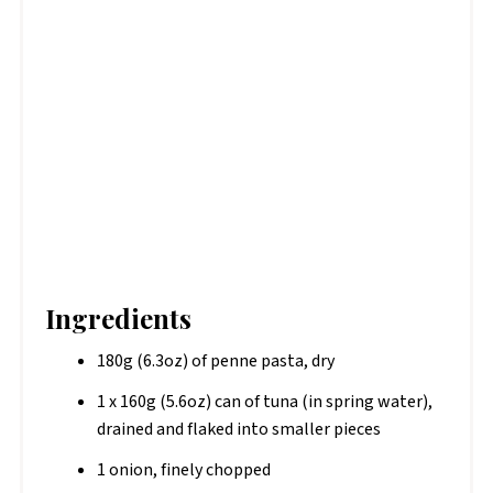
Ingredients
180g (6.3oz) of penne pasta, dry
1 x 160g (5.6oz) can of tuna (in spring water),
drained and flaked into smaller pieces
1 onion, finely chopped