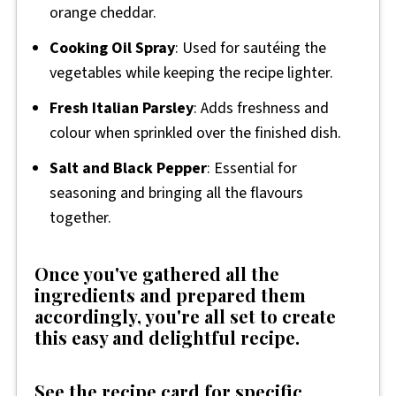
orange cheddar.
Cooking Oil Spray
: Used for sautéing the
vegetables while keeping the recipe lighter.
Fresh Italian Parsley
: Adds freshness and
colour when sprinkled over the finished dish.
Salt and Black Pepper
: Essential for
seasoning and bringing all the flavours
together.
Once you've gathered all the
ingredients and prepared them
accordingly, you're all set to create
this easy and delightful recipe.
See the recipe card for specific