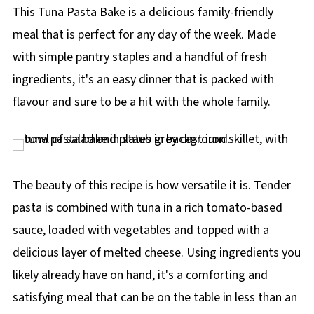
p
This Tuna Pasta Bake is a delicious family-friendly
e
meal that is perfect for any day of the week. Made
with simple pantry staples and a handful of fresh
ingredients, it's an easy dinner that is packed with
flavour and sure to be a hit with the whole family.
The beauty of this recipe is how versatile it is. Tender
pasta is combined with tuna in a rich tomato-based
sauce, loaded with vegetables and topped with a
delicious layer of melted cheese. Using ingredients you
likely already have on hand, it's a comforting and
satisfying meal that can be on the table in less than an