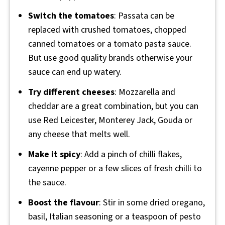
Switch the tomatoes
: Passata can be
replaced with crushed tomatoes, chopped
canned tomatoes or a tomato pasta sauce.
But use good quality brands otherwise your
sauce can end up watery.
Try different cheeses
: Mozzarella and
cheddar are a great combination, but you can
use Red Leicester, Monterey Jack, Gouda or
any cheese that melts well.
Make it spicy
: Add a pinch of chilli flakes,
cayenne pepper or a few slices of fresh chilli to
the sauce.
Boost the flavour
: Stir in some dried oregano,
basil, Italian seasoning or a teaspoon of pesto