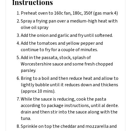
Instructions
Preheat oven to 160c fan, 180c, 350f (gas mark 4)
Spray a frying pan over a medium-high heat with
olive oil spray
Add the onion and garlic and fry until softened.
Add the tomatoes and yellow pepper and
continue to fry for a couple of minutes.
Add in the passata, stock, splash of
Worcestershire sauce and some fresh chopped
parsley.
Bring to a boil and then reduce heat and allow to
lightly bubble until it reduces down and thickens
(approx 10 mins).
While the sauce is reducing, cook the pasta
according to package instructions, until al dente.
drain and then stir into the sauce along with the
tuna.
Sprinkle on top the cheddar and mozzarella and