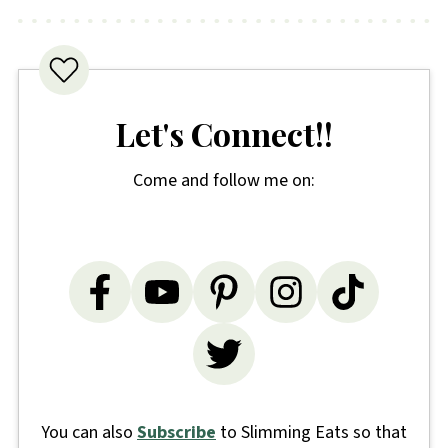
Let's Connect!!
Come and follow me on:
You can also
Subscribe
to Slimming Eats so that