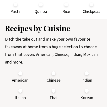
Pasta
Quinoa
Rice
Chickpeas
Recipes by Cuisine
Ditch the take out and make your own favourite
fakeaway at home from a huge selection to choose
from that covers American, Chinese, Indian, Mexican
and more.
American
Chinese
Indian
Italian
Thai
Korean