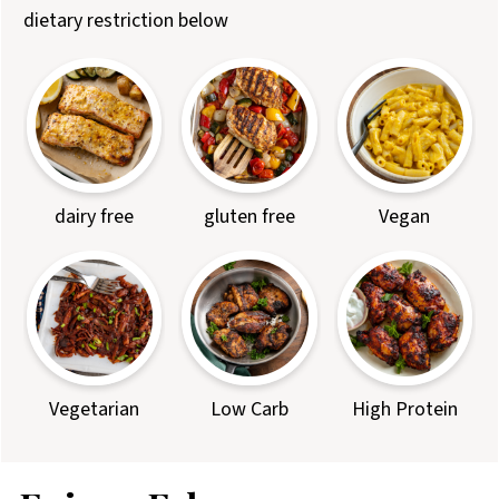
dietary restriction below
dairy free
gluten free
Vegan
Vegetarian
Low Carb
High Protein