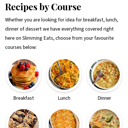
Recipes by Course
Whether you are looking for idea for breakfast, lunch,
dinner of dessert we have everything covered right
here on Slimming Eats, choose from your favourite
courses below:
Breakfast
Lunch
Dinner