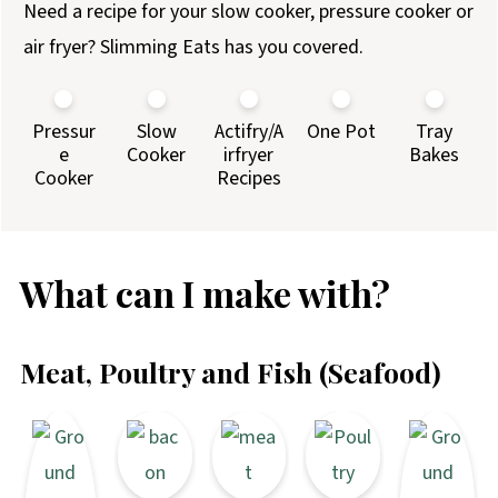
Need a recipe for your slow cooker, pressure cooker or
air fryer? Slimming Eats has you covered.
Pressur
Slow
Actifry/A
One Pot
Tray
e
Cooker
irfryer
Bakes
Cooker
Recipes
What can I make with?
Meat, Poultry and Fish (Seafood)