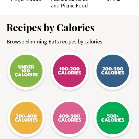
and Picnic Food
Recipes by Calories
Browse Slimming Eats recipes by calories