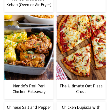
Kebab (Oven or Air Fryer)
Nando's Peri Peri
The Ultimate Oat Pizza
Chicken Fakeaway
Crust
Chinese Salt and Pepper
Chicken Dupiaza with