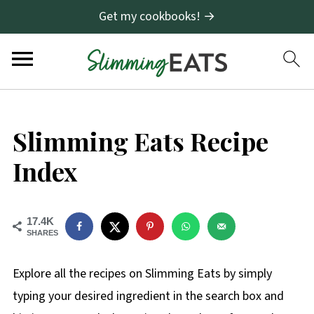
Get my cookbooks! →
Slimming Eats Recipe
Index
17.4K
SHARES
Explore all the recipes on Slimming Eats by simply
typing your desired ingredient in the search box and