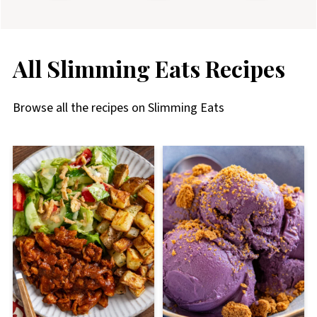
All Slimming Eats Recipes
Browse all the recipes on Slimming Eats