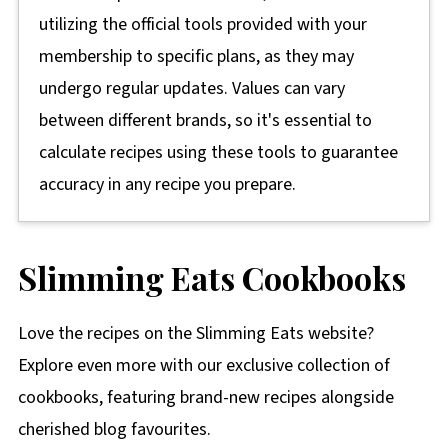
utilizing the official tools provided with your
membership to specific plans, as they may
undergo regular updates. Values can vary
between different brands, so it's essential to
calculate recipes using these tools to guarantee
accuracy in any recipe you prepare.
Slimming Eats Cookbooks
Love the recipes on the Slimming Eats website?
Explore even more with our exclusive collection of
cookbooks, featuring brand-new recipes alongside
cherished blog favourites.