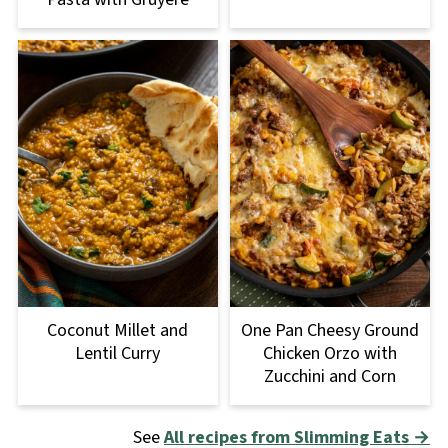
Coconut Millet and
One Pan Cheesy Ground
Lentil Curry
Chicken Orzo with
Zucchini and Corn
See
All recipes from Slimming Eats →