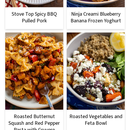
Stove Top Spicy BBQ
Ninja Creami Blueberry
Pulled Pork
Banana Frozen Yoghurt
Roasted Butternut
Roasted Vegetables and
Squash and Red Pepper
Feta Bowl
Pasta with Gruyere