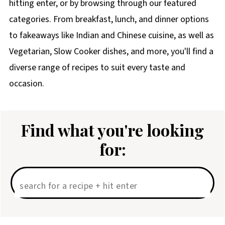
hitting enter, or by browsing through our featured
categories. From breakfast, lunch, and dinner options
to fakeaways like Indian and Chinese cuisine, as well as
Vegetarian, Slow Cooker dishes, and more, you'll find a
diverse range of recipes to suit every taste and
occasion.
Find what you're looking
for: