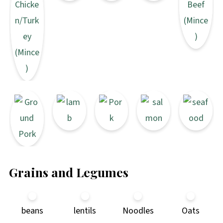
Grains and Legumes
beans
lentils
Noodles
Oats