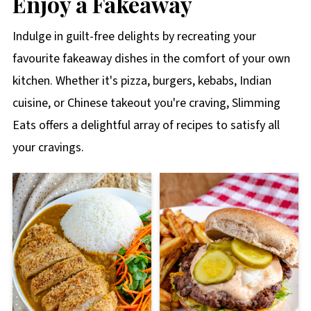
Enjoy a Fakeaway
Indulge in guilt-free delights by recreating your
favourite fakeaway dishes in the comfort of your own
kitchen. Whether it's pizza, burgers, kebabs, Indian
cuisine, or Chinese takeout you're craving, Slimming
Eats offers a delightful array of recipes to satisfy all
your cravings.