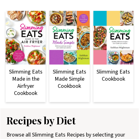
Slimming Eats
Slimming Eats
Slimming Eats
Made Simple
Made in the
Cookbook
Cookbook
Airfryer
Cookbook
Recipes by Diet
Browse all Slimming Eats Recipes by selecting your