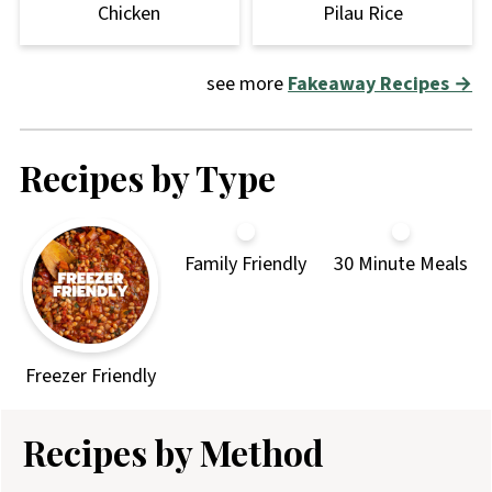
Chicken
Pilau Rice
see more
Fakeaway Recipes →
Recipes by Type
Family Friendly
30 Minute Meals
Freezer Friendly
Recipes by Method