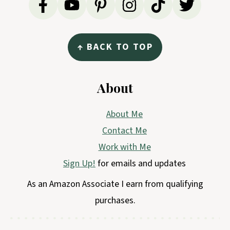
↑ BACK TO TOP
About
About Me
Contact Me
Work with Me
Sign Up!
for emails and updates
As an Amazon Associate I earn from qualifying
purchases.