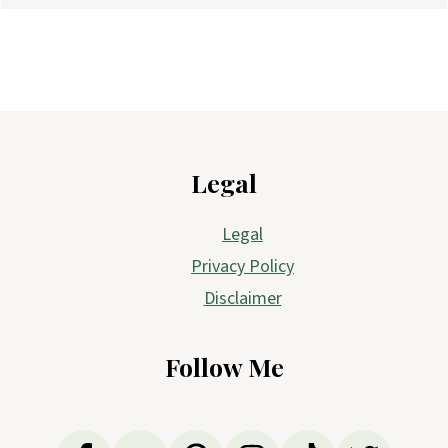
Footer
Legal
Legal
Privacy Policy
Disclaimer
Follow Me