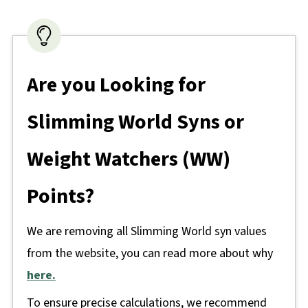
Are you Looking for
Slimming World Syns or
Weight Watchers (WW)
Points?
We are removing all Slimming World syn values
from the website, you can read more about why
here.
To ensure precise calculations, we recommend