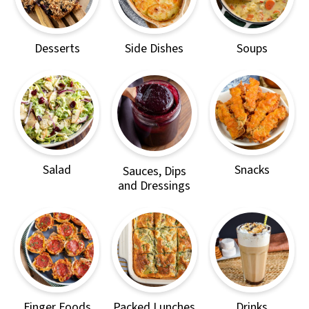
Desserts
Side Dishes
Soups
Salad
Snacks
Sauces, Dips
and Dressings
Finger Foods
Packed Lunches
Drinks