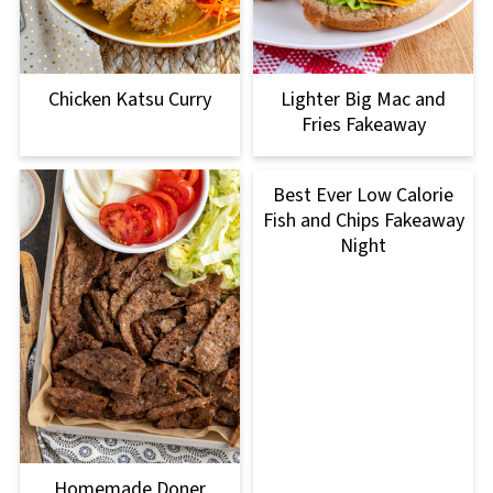
Chicken Katsu Curry
Lighter Big Mac and
Fries Fakeaway
Best Ever Low Calorie
Fish and Chips Fakeaway
Night
Homemade Doner