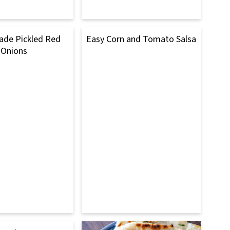
e Pickled Red
Easy Corn and Tomato Salsa
Onions