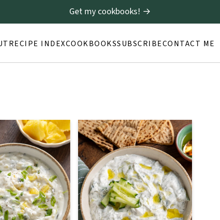
Get my cookbooks! →
UT
RECIPE INDEX
COOKBOOKS
SUBSCRIBE
CONTACT ME