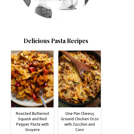
Delicious Pasta Recipes
Roasted Butternut
One Pan Cheesy
Squash and Red
Ground Chicken Orzo
Pepper Pasta with
with Zucchini and
Gruyere
Corn