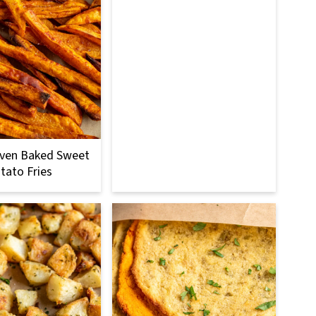
Oven Baked Sweet
tato Fries