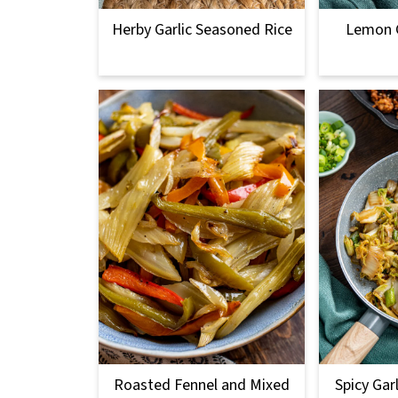
Herby Garlic Seasoned Rice
Lemon G
Roasted Fennel and Mixed
Spicy Gar