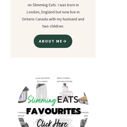
on Slimming Eats. I was born in
London, England but now live in
Ontario Canada with my husband and
two children.
ABOUT ME→