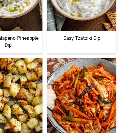
lapeno Pineapple
Easy Tzatziki Dip
Dip