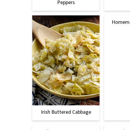
Peppers
Homemad
Irish Buttered Cabbage