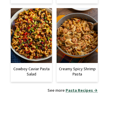
Cowboy Caviar Pasta
Creamy Spicy Shrimp
Salad
Pasta
See more
Pasta Recipes →