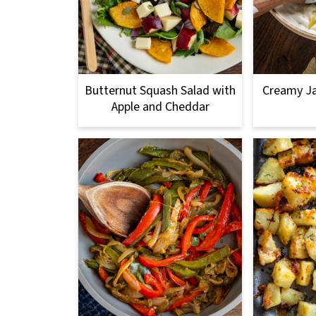
Butternut Squash Salad with
Creamy Ja
Apple and Cheddar