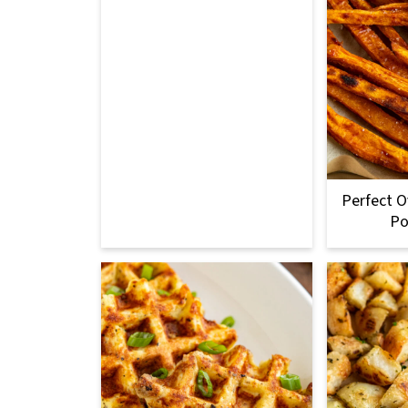
Perfect 
Po