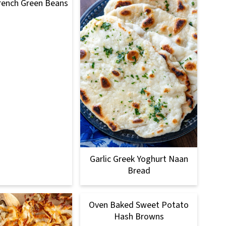
rench Green Beans
Garlic Greek Yoghurt Naan
Bread
Oven Baked Sweet Potato
Hash Browns