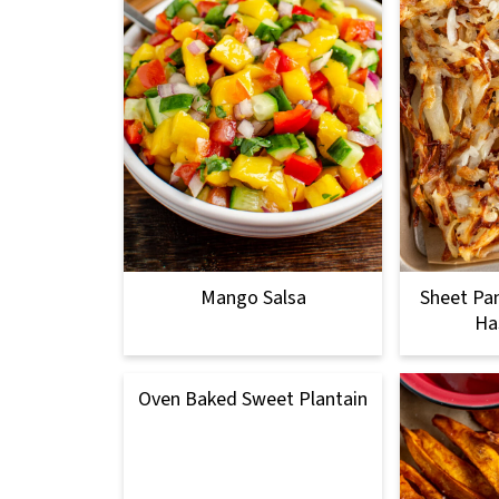
Mango Salsa
Sheet Pan
Ha
Oven Baked Sweet Plantain