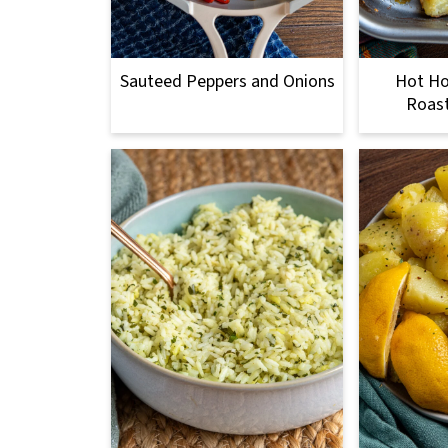
Sauteed Peppers and Onions
Hot H
Roas