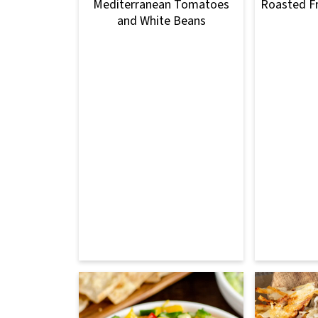
Mediterranean Tomatoes
Roasted F
and White Beans