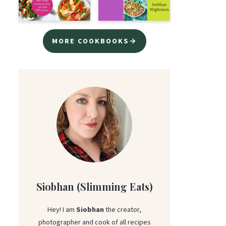
MORE COOKBOOKS→
Siobhan (Slimming Eats)
Hey! I am
Siobhan
the creator,
photographer and cook of all recipes