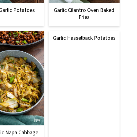
arlic Potatoes
Garlic Cilantro Oven Baked
Fries
Garlic Hasselback Potatoes
lic Napa Cabbage