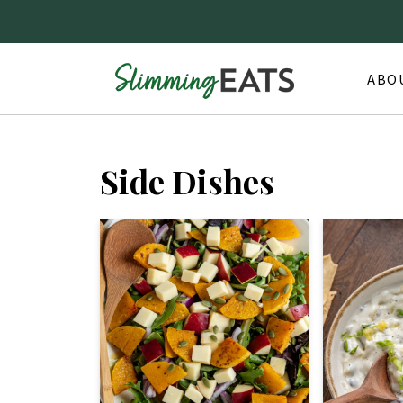
ABO
Side Dishes