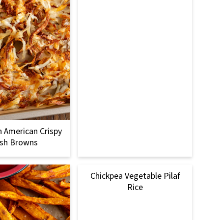
 American Crispy
sh Browns
Chickpea Vegetable Pilaf
Rice