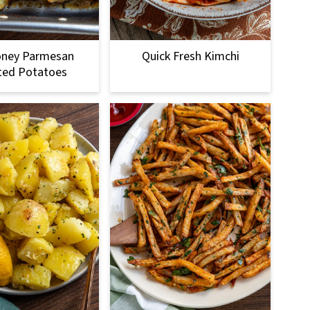
oney Parmesan
Quick Fresh Kimchi
ted Potatoes