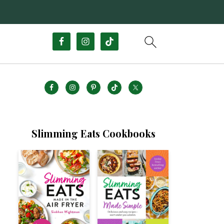
Slimming Eats Cookbooks