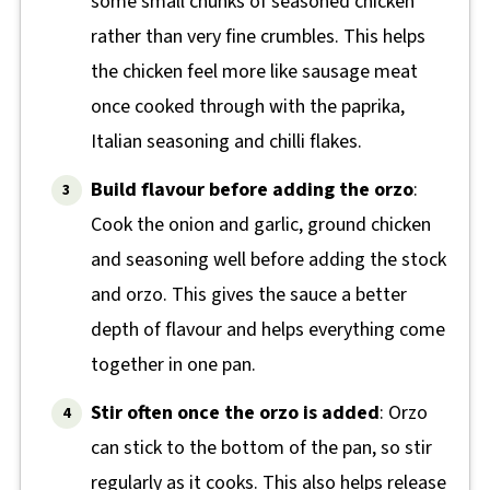
some small chunks of seasoned chicken
rather than very fine crumbles. This helps
the chicken feel more like sausage meat
once cooked through with the paprika,
Italian seasoning and chilli flakes.
Build flavour before adding the orzo
:
Cook the onion and garlic, ground chicken
and seasoning well before adding the stock
and orzo. This gives the sauce a better
depth of flavour and helps everything come
together in one pan.
Stir often once the orzo is added
: Orzo
can stick to the bottom of the pan, so stir
regularly as it cooks. This also helps release