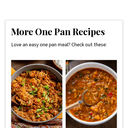
More One Pan Recipes
Love an easy one pan meal? Check out these: