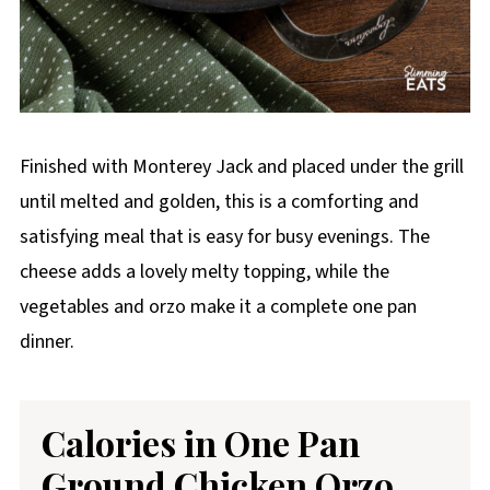
Finished with Monterey Jack and placed under the grill
until melted and golden, this is a comforting and
satisfying meal that is easy for busy evenings. The
cheese adds a lovely melty topping, while the
vegetables and orzo make it a complete one pan
dinner.
Calories in One Pan
Ground Chicken Orzo