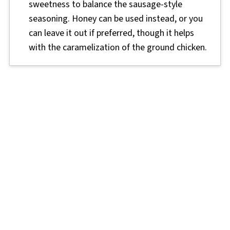
sweetness to balance the sausage-style
seasoning. Honey can be used instead, or you
can leave it out if preferred, though it helps
with the caramelization of the ground chicken.