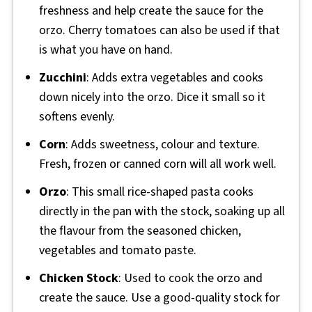
freshness and help create the sauce for the
orzo. Cherry tomatoes can also be used if that
is what you have on hand.
Zucchini
: Adds extra vegetables and cooks
down nicely into the orzo. Dice it small so it
softens evenly.
Corn
: Adds sweetness, colour and texture.
Fresh, frozen or canned corn will all work well.
Orzo
: This small rice-shaped pasta cooks
directly in the pan with the stock, soaking up all
the flavour from the seasoned chicken,
vegetables and tomato paste.
Chicken Stock
: Used to cook the orzo and
create the sauce. Use a good-quality stock for