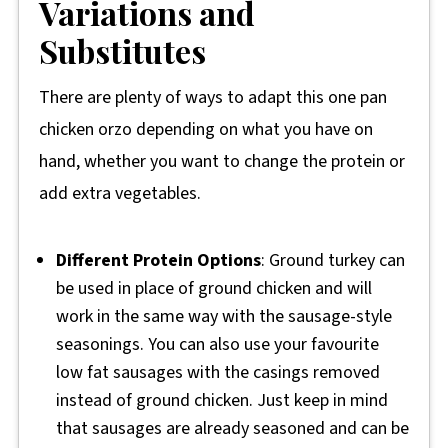
Variations and
Substitutes
There are plenty of ways to adapt this one pan
chicken orzo depending on what you have on
hand, whether you want to change the protein or
add extra vegetables.
Different Protein Options
: Ground turkey can
be used in place of ground chicken and will
work in the same way with the sausage-style
seasonings. You can also use your favourite
low fat sausages with the casings removed
instead of ground chicken. Just keep in mind
that sausages are already seasoned and can be