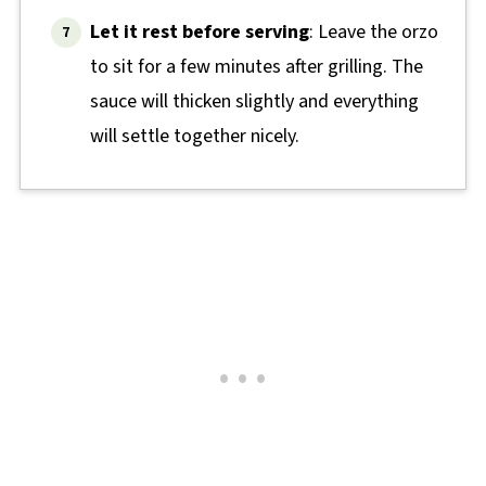
Let it rest before serving
: Leave the orzo
to sit for a few minutes after grilling. The
sauce will thicken slightly and everything
will settle together nicely.