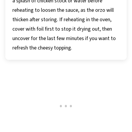
a splash of chicken stock or water before
reheating to loosen the sauce, as the orzo will
thicken after storing. If reheating in the oven,
cover with foil first to stop it drying out, then
uncover for the last few minutes if you want to
refresh the cheesy topping.