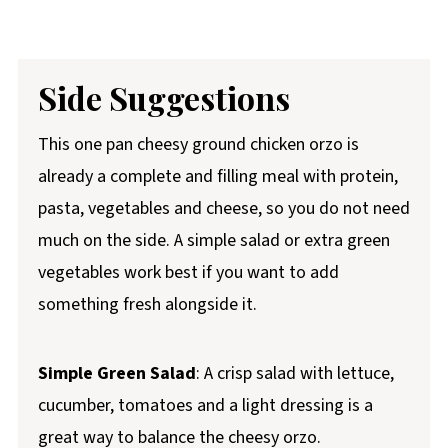
Side Suggestions
This one pan cheesy ground chicken orzo is
already a complete and filling meal with protein,
pasta, vegetables and cheese, so you do not need
much on the side. A simple salad or extra green
vegetables work best if you want to add
something fresh alongside it.
Simple Green Salad
: A crisp salad with lettuce,
cucumber, tomatoes and a light dressing is a
great way to balance the cheesy orzo.