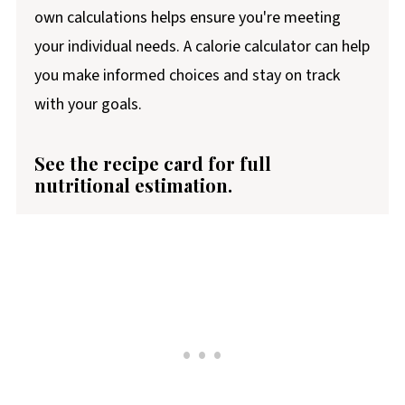
own calculations helps ensure you're meeting
your individual needs. A calorie calculator can help
you make informed choices and stay on track
with your goals.
See the recipe card for full
nutritional estimation.