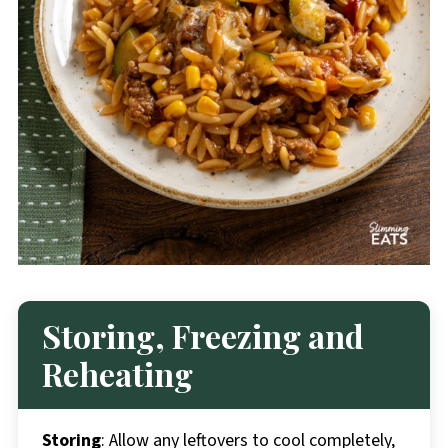
Storing, Freezing and
Reheating
Storing
: Allow any leftovers to cool completely,