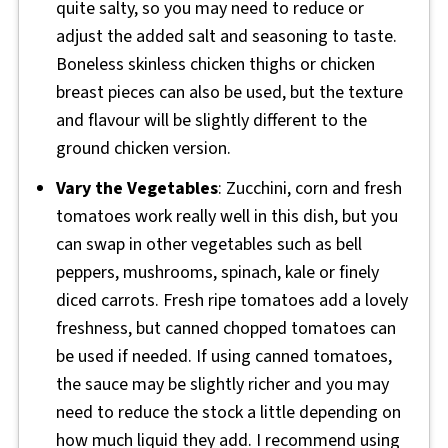
quite salty, so you may need to reduce or
adjust the added salt and seasoning to taste.
Boneless skinless chicken thighs or chicken
breast pieces can also be used, but the texture
and flavour will be slightly different to the
ground chicken version.
Vary the Vegetables
: Zucchini, corn and fresh
tomatoes work really well in this dish, but you
can swap in other vegetables such as bell
peppers, mushrooms, spinach, kale or finely
diced carrots. Fresh ripe tomatoes add a lovely
freshness, but canned chopped tomatoes can
be used if needed. If using canned tomatoes,
the sauce may be slightly richer and you may
need to reduce the stock a little depending on
how much liquid they add. I recommend using