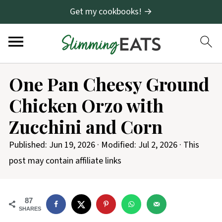
Get my cookbooks! →
S
One Pan Cheesy Ground
k
Chicken Orzo with
i
p
Zucchini and Corn
t
Published:
Jun 19, 2026
· Modified:
Jul 2, 2026
· This
o
post may contain affiliate links
R
e
c
87
SHARES
i