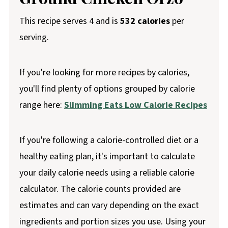
This recipe serves 4 and is
532 calories
per
serving.
If you're looking for more recipes by calories,
you'll find plenty of options grouped by calorie
range here:
Slimming Eats Low Calorie Recipes
If you're following a calorie-controlled diet or a
healthy eating plan, it's important to calculate
your daily calorie needs using a reliable calorie
calculator. The calorie counts provided are
estimates and can vary depending on the exact
ingredients and portion sizes you use. Using your