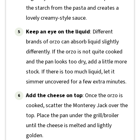
the starch from the pasta and creates a
lovely creamy-style sauce.
Keep an eye on the liquid
: Different
brands of orzo can absorb liquid slightly
differently. If the orzo is not quite cooked
and the pan looks too dry, add a little more
stock. If there is too much liquid, let it
simmer uncovered for a few extra minutes.
Add the cheese on top
: Once the orzo is
cooked, scatter the Monterey Jack over the
top. Place the pan under the grill/broiler
until the cheese is melted and lightly
golden.