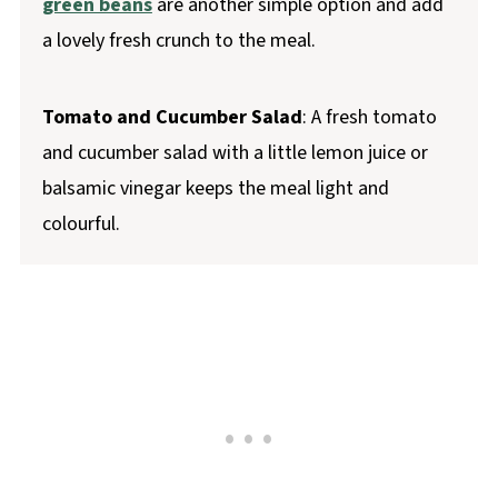
green beans
are another simple option and add
a lovely fresh crunch to the meal.
Tomato and Cucumber Salad
: A fresh tomato
and cucumber salad with a little lemon juice or
balsamic vinegar keeps the meal light and
colourful.