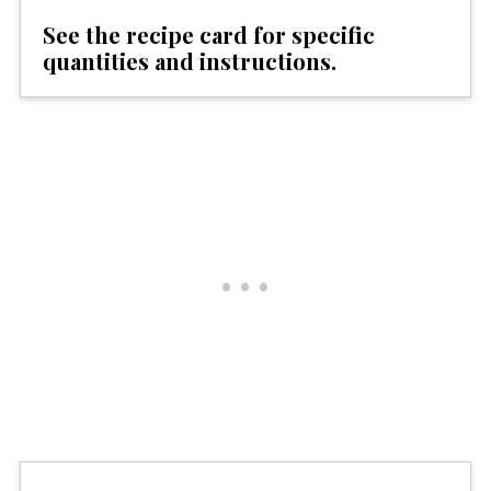
See the recipe card for specific
quantities and instructions.