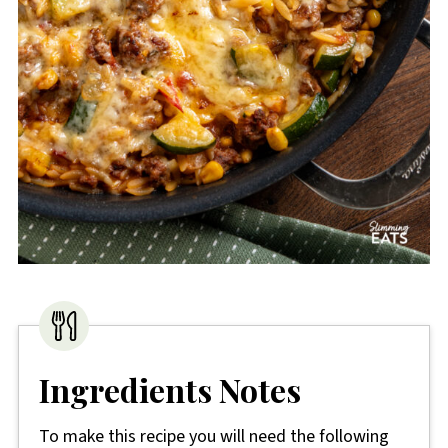
Ingredients Notes
To make this recipe you will need the following