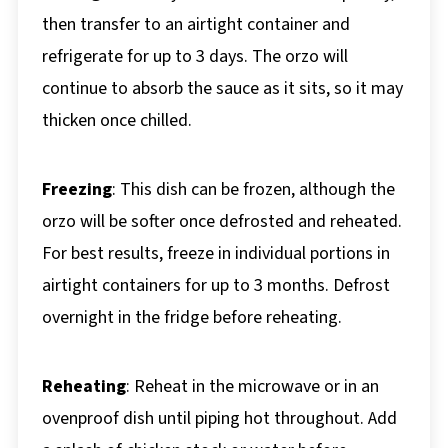
then transfer to an airtight container and
refrigerate for up to 3 days. The orzo will
continue to absorb the sauce as it sits, so it may
thicken once chilled.
Freezing
: This dish can be frozen, although the
orzo will be softer once defrosted and reheated.
For best results, freeze in individual portions in
airtight containers for up to 3 months. Defrost
overnight in the fridge before reheating.
Reheating
: Reheat in the microwave or in an
ovenproof dish until piping hot throughout. Add