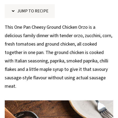
p
JUMP TO RECIPE
e
This One Pan Cheesy Ground Chicken Orzo is a
delicious family dinner with tender orzo, zucchini, corn,
fresh tomatoes and ground chicken, all cooked
together in one pan. The ground chicken is cooked
with Italian seasoning, paprika, smoked paprika, chilli
flakes and a little maple syrup to give it that savoury
sausage-style flavour without using actual sausage
meat.