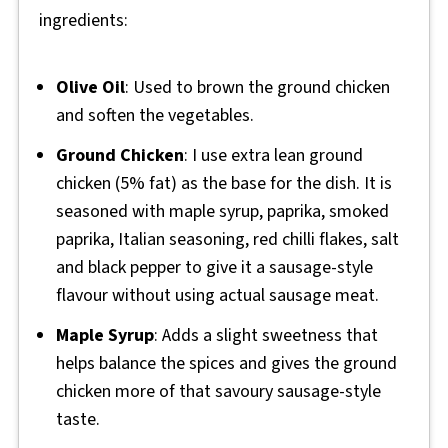
ingredients:
Olive Oil
: Used to brown the ground chicken
and soften the vegetables.
Ground Chicken
: I use extra lean ground
chicken (5% fat) as the base for the dish. It is
seasoned with maple syrup, paprika, smoked
paprika, Italian seasoning, red chilli flakes, salt
and black pepper to give it a sausage-style
flavour without using actual sausage meat.
Maple Syrup
: Adds a slight sweetness that
helps balance the spices and gives the ground
chicken more of that savoury sausage-style
taste.