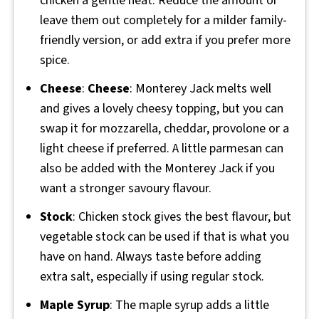
chicken a gentle heat. Reduce the amount or
leave them out completely for a milder family-
friendly version, or add extra if you prefer more
spice.
Cheese
:
Cheese
: Monterey Jack melts well
and gives a lovely cheesy topping, but you can
swap it for mozzarella, cheddar, provolone or a
light cheese if preferred. A little parmesan can
also be added with the Monterey Jack if you
want a stronger savoury flavour.
Stock
: Chicken stock gives the best flavour, but
vegetable stock can be used if that is what you
have on hand. Always taste before adding
extra salt, especially if using regular stock.
Maple Syrup
: The maple syrup adds a little