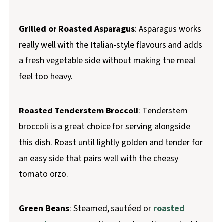
Grilled or Roasted Asparagus
: Asparagus works
really well with the Italian-style flavours and adds
a fresh vegetable side without making the meal
feel too heavy.
Roasted Tenderstem Broccoli
: Tenderstem
broccoli is a great choice for serving alongside
this dish. Roast until lightly golden and tender for
an easy side that pairs well with the cheesy
tomato orzo.
Green Beans
: Steamed, sautéed or
roasted