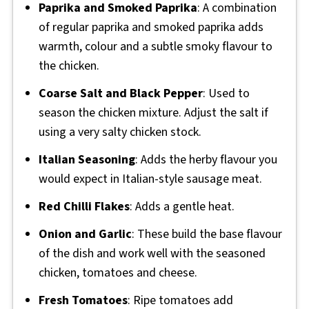
Paprika and Smoked Paprika
: A combination
of regular paprika and smoked paprika adds
warmth, colour and a subtle smoky flavour to
the chicken.
Coarse Salt and Black Pepper
: Used to
season the chicken mixture. Adjust the salt if
using a very salty chicken stock.
Italian Seasoning
: Adds the herby flavour you
would expect in Italian-style sausage meat.
Red Chilli Flakes
: Adds a gentle heat.
Onion and Garlic
: These build the base flavour
of the dish and work well with the seasoned
chicken, tomatoes and cheese.
Fresh Tomatoes
: Ripe tomatoes add