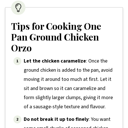
Tips for Cooking One
Pan Ground Chicken
Orzo
Let the chicken caramelize
: Once the
ground chicken is added to the pan, avoid
moving it around too much at first. Let it
sit and brown so it can caramelize and
form slightly larger clumps, giving it more
of a sausage-style texture and flavour.
Do not break it up too finely
: You want