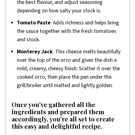
the best flavour, and adjust seasoning
depending on how salty your stock is.
Tomato Paste
: Adds richness and helps bring
the sauce together with the fresh tomatoes
and stock.
Monterey Jack
: This cheese melts beautifully
over the top of the orzo and gives the dish a
mild, creamy, cheesy finish. Scatter it over the
cooked orzo, then place the pan under the
grill/broiler until melted and lightly golden.
Once you've gathered all the
ingredients and prepared them
accordingly, you're all set to create
this easy and delightful recipe.