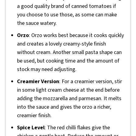
a good quality brand of canned tomatoes if
you choose to use those, as some can make
the sauce watery.
Orzo
: Orzo works best because it cooks quickly
and creates a lovely creamy-style finish
without cream. Another small pasta shape can
be used, but cooking time and the amount of
stock may need adjusting.
Creamier Version
: For a creamier version, stir
in some light cream cheese at the end before
adding the mozzarella and parmesan. It melts
into the sauce and gives the orzo a richer,
creamier finish.
Spice Level
: The red chilli flakes give the