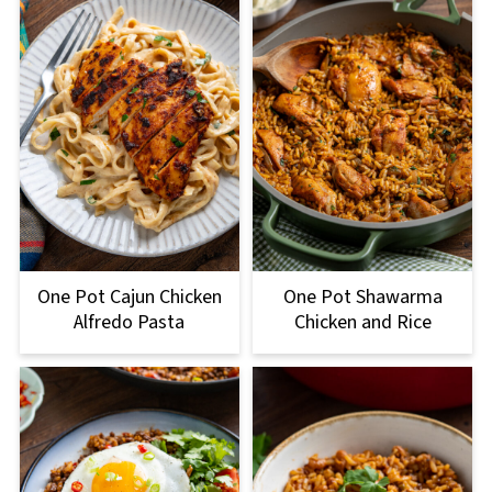
One Pot Cajun Chicken
One Pot Shawarma
Alfredo Pasta
Chicken and Rice