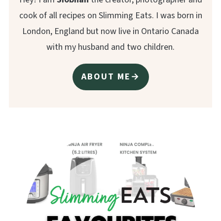
cook of all recipes on Slimming Eats. I was born in
London, England but now live in Ontario Canada
with my husband and two children.
ABOUT ME→