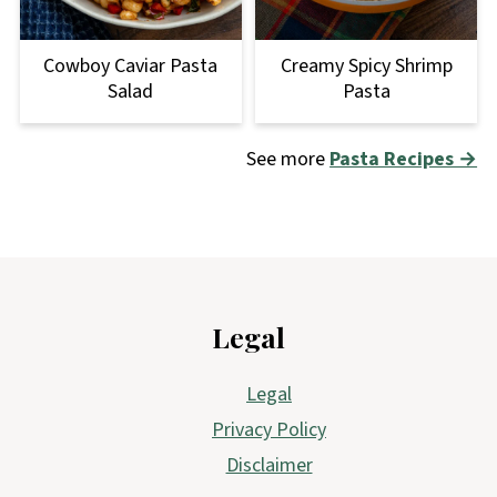
Cowboy Caviar Pasta
Creamy Spicy Shrimp
Salad
Pasta
See more
Pasta Recipes →
Footer
Legal
Legal
Privacy Policy
Disclaimer