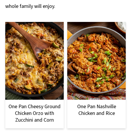
whole family will enjoy.
One Pan Nashville
One Pan Cheesy Ground
Chicken and Rice
Chicken Orzo with
Zucchini and Corn