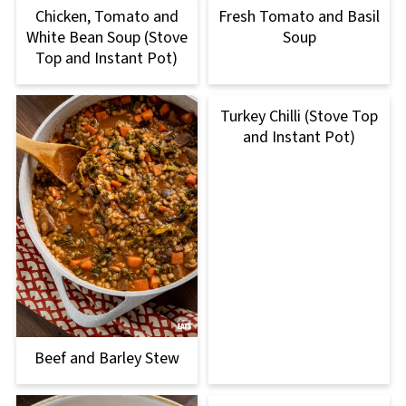
Chicken, Tomato and
Fresh Tomato and Basil
White Bean Soup (Stove
Soup
Top and Instant Pot)
Turkey Chilli (Stove Top
and Instant Pot)
Beef and Barley Stew