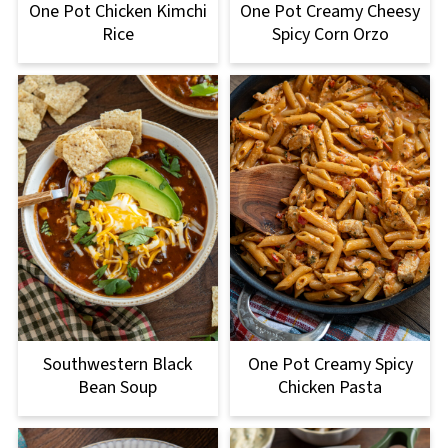
One Pot Chicken Kimchi
One Pot Creamy Cheesy
Rice
Spicy Corn Orzo
One Pot Creamy Spicy
Southwestern Black
Chicken Pasta
Bean Soup