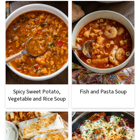
Spicy Sweet Potato,
Fish and Pasta Soup
Vegetable and Rice Soup