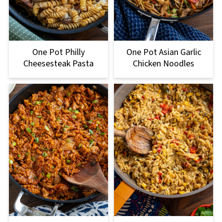
One Pot Philly
One Pot Asian Garlic
Cheesesteak Pasta
Chicken Noodles