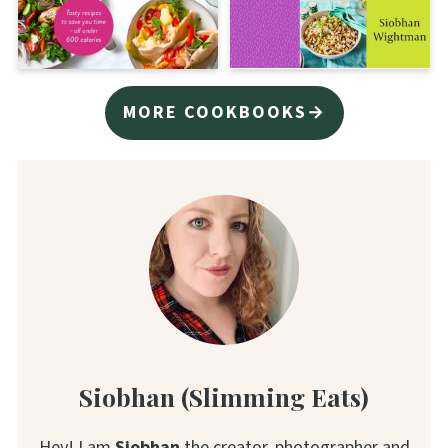
MORE COOKBOOKS→
Siobhan (Slimming Eats)
Hey! I am
Siobhan
the creator, photographer and