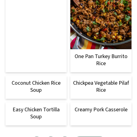
One Pan Turkey Burrito
Rice
Coconut Chicken Rice
Chickpea Vegetable Pilaf
Soup
Rice
Easy Chicken Tortilla
Creamy Pork Casserole
Soup