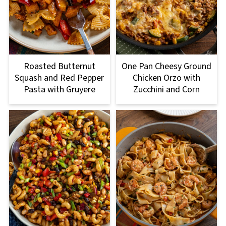
Roasted Butternut
One Pan Cheesy Ground
Squash and Red Pepper
Chicken Orzo with
Pasta with Gruyere
Zucchini and Corn