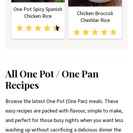
One Pot Spicy Spanish
Chicken Broccoli
Chicken Rice
Cheddar Rice
All One Pot / One Pan
Recipes
Browse the latest One Pot (One Pan) meals. These
easy recipes are packed with flavour, simple to make,
and perfect for those busy nights when you want less
washing up without sacrificing a delicious dinner the