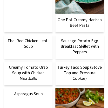
One Pot Creamy Harissa
Beef Pasta
Thai Red Chicken Lentil
Sausage Potato Egg
Soup
Breakfast Skillet with
Peppers
Creamy Tomato Orzo
Turkey Taco Soup (Stove
Soup with Chicken
Top and Pressure
Meatballs
Cooker)
Asparagus Soup