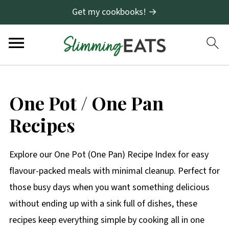
Get my cookbooks! →
One Pot / One Pan
Recipes
Explore our One Pot (One Pan) Recipe Index for easy
flavour-packed meals with minimal cleanup. Perfect for
those busy days when you want something delicious
without ending up with a sink full of dishes, these
recipes keep everything simple by cooking all in one