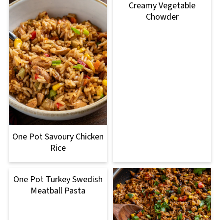
Creamy Vegetable
Chowder
One Pot Savoury Chicken
Rice
One Pot Turkey Swedish
Meatball Pasta