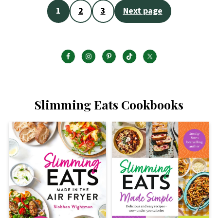
Posts
1
2
3
Next page
pagination
Slimming Eats Cookbooks