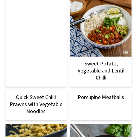
Sweet Potato,
Vegetable and Lentil
Chilli
Quick Sweet Chilli
Porcupine Meatballs
Prawns with Vegetable
Noodles