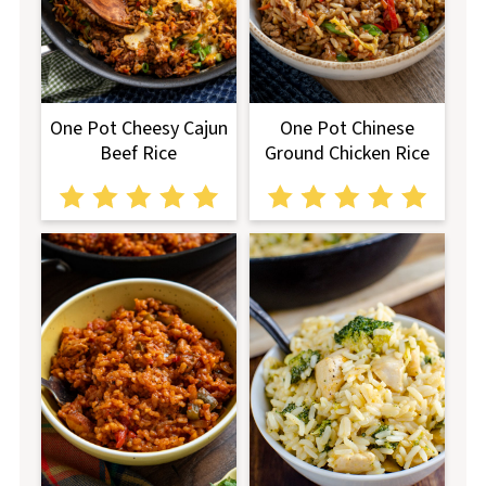
One Pot Cheesy Cajun
One Pot Chinese
Beef Rice
Ground Chicken Rice