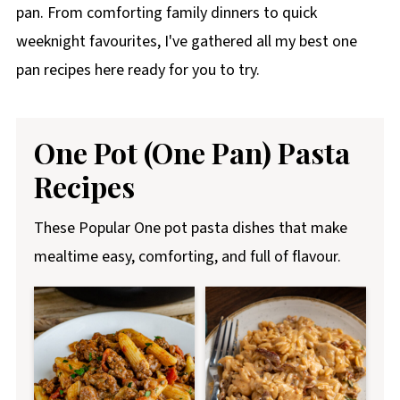
pan. From comforting family dinners to quick
weeknight favourites, I've gathered all my best one
pan recipes here ready for you to try.
One Pot (One Pan) Pasta
Recipes
These Popular One pot pasta dishes that make
mealtime easy, comforting, and full of flavour.