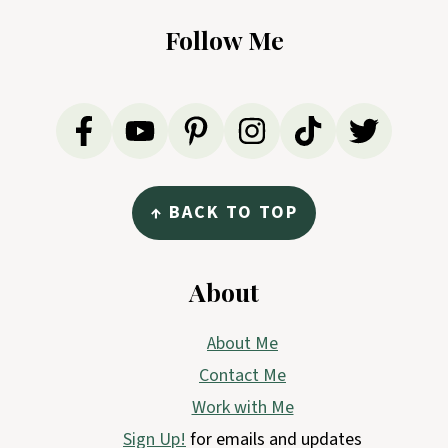
Follow Me
↑ BACK TO TOP
About
About Me
Contact Me
Work with Me
Sign Up!
for emails and updates