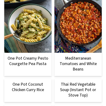
One Pot Creamy Pesto
Mediterranean
Courgette Pea Pasta
Tomatoes and White
Beans
One Pot Coconut
Thai Red Vegetable
Chicken Curry Rice
Soup (Instant Pot or
Stove Top)