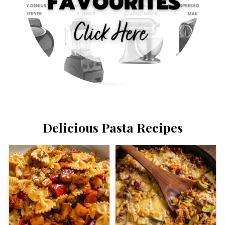
Delicious Pasta Recipes