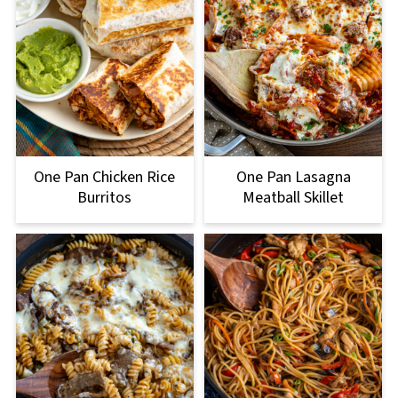
One Pan Lasagna
One Pan Chicken Rice
Meatball Skillet
Burritos