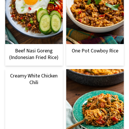
Beef Nasi Goreng
One Pot Cowboy Rice
(Indonesian Fried Rice)
Creamy White Chicken
Chili