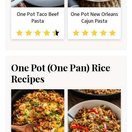
One Pot Taco Beef
One Pot New Orleans
Pasta
Cajun Pasta
One Pot (One Pan) Rice
Recipes