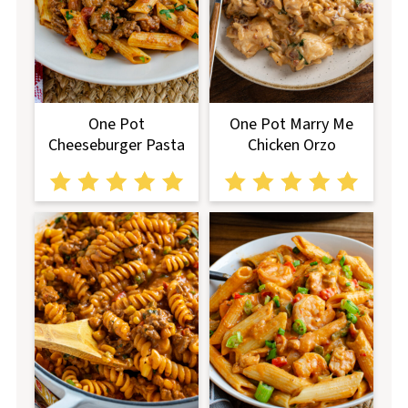
One Pot
One Pot Marry Me
Cheeseburger Pasta
Chicken Orzo