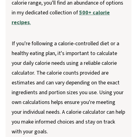
calorie range, you'll find an abundance of options
in my dedicated collection of
500+ calorie
recipes
.
If you're following a calorie-controlled diet or a
healthy eating plan, it's important to calculate
your daily calorie needs using a reliable calorie
calculator. The calorie counts provided are
estimates and can vary depending on the exact
ingredients and portion sizes you use. Using your
own calculations helps ensure you're meeting
your individual needs. A calorie calculator can help
you make informed choices and stay on track
with your goals.