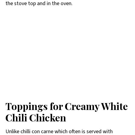
the stove top and in the oven.
Toppings for Creamy White
Chili Chicken
Unlike chilli con carne which often is served with