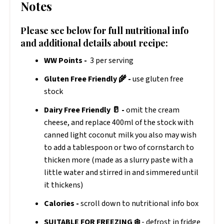
Notes
Please see below for full nutritional info
and additional details about recipe:
WW Points -
3 per serving
Gluten Free Friendly 🌾 -
use gluten free
stock
Dairy Free Friendly 🥛 -
omit the cream
cheese, and replace 400ml of the stock with
canned light coconut milk you also may wish
to add a tablespoon or two of cornstarch to
thicken more (made as a slurry paste with a
little water and stirred in and simmered until
it thickens)
Calories -
scroll down to nutritional info box
SUITABLE FOR FREEZING ❄️
- defrost in fridge