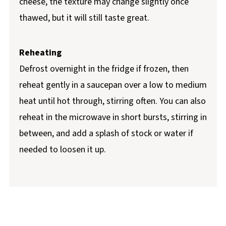
cheese, the texture may change slightly once
thawed, but it will still taste great.
Reheating
Defrost overnight in the fridge if frozen, then
reheat gently in a saucepan over a low to medium
heat until hot through, stirring often. You can also
reheat in the microwave in short bursts, stirring in
between, and add a splash of stock or water if
needed to loosen it up.