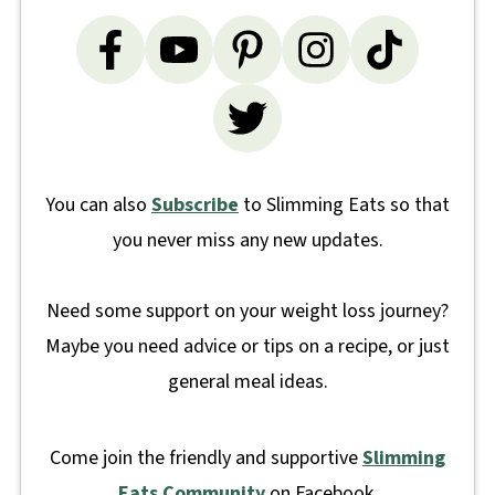
You can also
Subscribe
to Slimming Eats so that
you never miss any new updates.
Need some support on your weight loss journey?
Maybe you need advice or tips on a recipe, or just
general meal ideas.
Come join the friendly and supportive
Slimming
Eats Community
on Facebook.