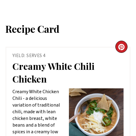
Recipe Card
CR
YIELD: SERVES 4
PIN
Creamy White Chili
PIN
Chicken
Creamy White Chicken
Chili - a delicious
variation of traditional
chili, made with lean
chicken breast, white
beans and a blend of
spices in a creamy low