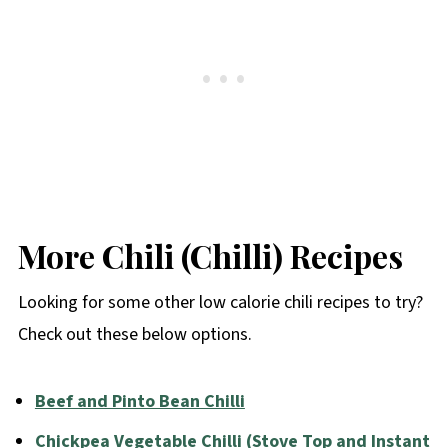
More Chili (Chilli) Recipes
Looking for some other low calorie chili recipes to try?
Check out these below options.
Beef and Pinto Bean Chilli
Chickpea Vegetable Chilli (Stove Top and Instant