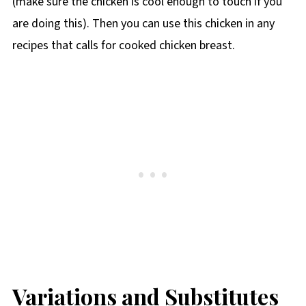
(make sure the chicken is cool enough to touch if you
are doing this). Then you can use this chicken in any
recipes that calls for cooked chicken breast.
Variations and Substitutes