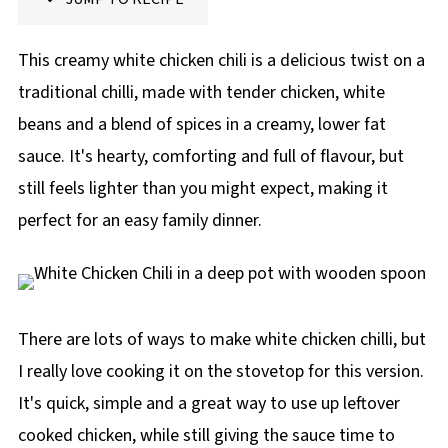
p
e
This creamy white chicken chili is a delicious twist on a
traditional chilli, made with tender chicken, white
beans and a blend of spices in a creamy, lower fat
sauce. It's hearty, comforting and full of flavour, but
still feels lighter than you might expect, making it
perfect for an easy family dinner.
There are lots of ways to make white chicken chilli, but
I really love cooking it on the stovetop for this version.
It's quick, simple and a great way to use up leftover
cooked chicken, while still giving the sauce time to