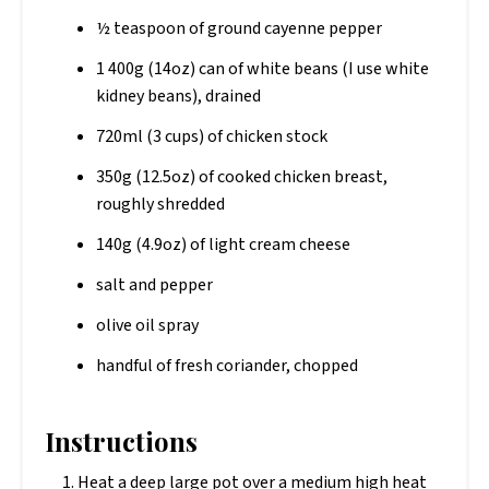
½ teaspoon of ground cayenne pepper
1 400g (14oz) can of white beans (I use white
kidney beans), drained
720ml (3 cups) of chicken stock
350g (12.5oz) of cooked chicken breast,
roughly shredded
140g (4.9oz) of light cream cheese
salt and pepper
olive oil spray
handful of fresh coriander, chopped
Instructions
Heat a deep large pot over a medium high heat