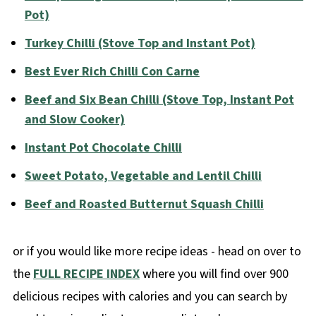
Pot)
Turkey Chilli (Stove Top and Instant Pot)
Best Ever Rich Chilli Con Carne
Beef and Six Bean Chilli (Stove Top, Instant Pot
and Slow Cooker)
Instant Pot Chocolate Chilli
Sweet Potato, Vegetable and Lentil Chilli
Beef and Roasted Butternut Squash Chilli
or if you would like more recipe ideas - head on over to
the
FULL RECIPE INDEX
where you will find over 900
delicious recipes with calories and you can search by