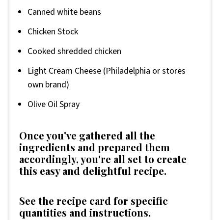
Canned white beans
Chicken Stock
Cooked shredded chicken
Light Cream Cheese (Philadelphia or stores
own brand)
Olive Oil Spray
Once you've gathered all the
ingredients and prepared them
accordingly, you're all set to create
this easy and delightful recipe.
See the recipe card for specific
quantities and instructions.