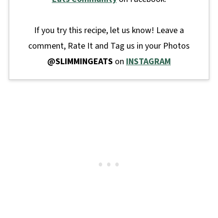
If you try this recipe, let us know! Leave a
comment, Rate It and Tag us in your Photos
@SLIMMINGEATS
on
INSTAGRAM