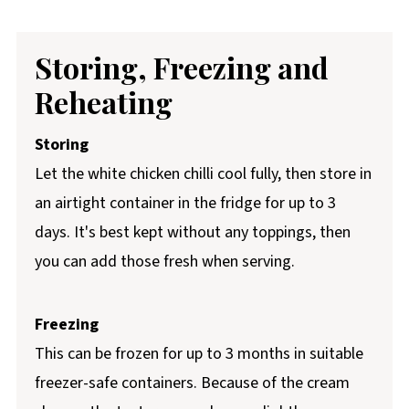
Storing, Freezing and
Reheating
Storing
Let the white chicken chilli cool fully, then store in
an airtight container in the fridge for up to 3
days. It's best kept without any toppings, then
you can add those fresh when serving.
Freezing
This can be frozen for up to 3 months in suitable
freezer-safe containers. Because of the cream