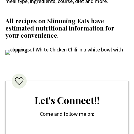
meal type, ingredients, course, diet and more.
All recipes on Slimming Eats have
estimated nutritional information for
your convenience
.
Let's Connect!!
Come and follow me on: