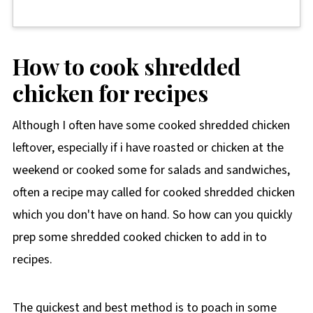
How to cook shredded
chicken for recipes
Although I often have some cooked shredded chicken
leftover, especially if i have roasted or chicken at the
weekend or cooked some for salads and sandwiches,
often a recipe may called for cooked shredded chicken
which you don't have on hand. So how can you quickly
prep some shredded cooked chicken to add in to
recipes.
The quickest and best method is to poach in some