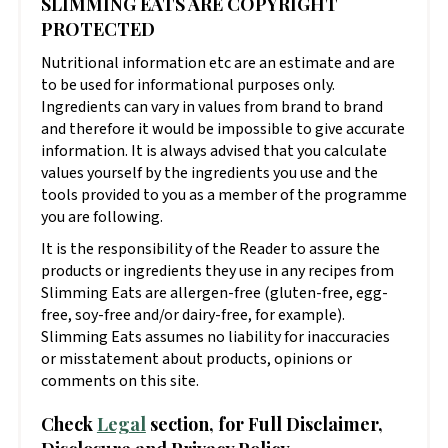
SLIMMING EATS ARE COPYRIGHT
PROTECTED
Nutritional information etc are an estimate and are
to be used for informational purposes only.
Ingredients can vary in values from brand to brand
and therefore it would be impossible to give accurate
information. It is always advised that you calculate
values yourself by the ingredients you use and the
tools provided to you as a member of the programme
you are following.
It is the responsibility of the Reader to assure the
products or ingredients they use in any recipes from
Slimming Eats are allergen-free (gluten-free, egg-
free, soy-free and/or dairy-free, for example).
Slimming Eats assumes no liability for inaccuracies
or misstatement about products, opinions or
comments on this site.
Check
Legal
section, for Full Disclaimer,