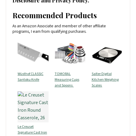
Disclosure and Privacy Policy.
Recommended Products
As an Amazon Associate and member of other affiliate
programs, I earn from qualifying purchases.
Wüsthof CLASSIC
TOMORAL
Salter Digital
Santoku Knife
Measuring Cups
Kitchen Weighing
and Spoons
Scales
Le Creuset
Signature Cast Iron