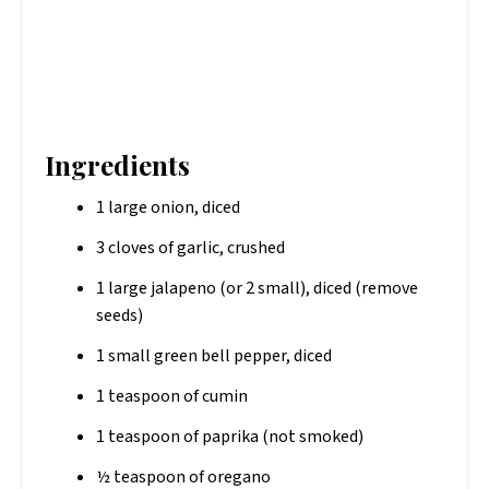
Ingredients
1 large onion, diced
3 cloves of garlic, crushed
1 large jalapeno (or 2 small), diced (remove
seeds)
1 small green bell pepper, diced
1 teaspoon of cumin
1 teaspoon of paprika (not smoked)
½ teaspoon of oregano