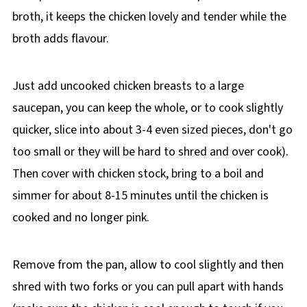
broth, it keeps the chicken lovely and tender while the
broth adds flavour.
Just add uncooked chicken breasts to a large
saucepan, you can keep the whole, or to cook slightly
quicker, slice into about 3-4 even sized pieces, don't go
too small or they will be hard to shred and over cook).
Then cover with chicken stock, bring to a boil and
simmer for about 8-15 minutes until the chicken is
cooked and no longer pink.
Remove from the pan, allow to cool slightly and then
shred with two forks or you can pull apart with hands