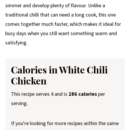
simmer and develop plenty of flavour. Unlike a
traditional chilli that can need a long cook, this one
comes together much faster, which makes it ideal for
busy days when you still want something warm and
satisfying.
Calories in White Chili
Chicken
This recipe serves 4 and is
286 calories
per
serving.
If you're looking for more recipes within the same