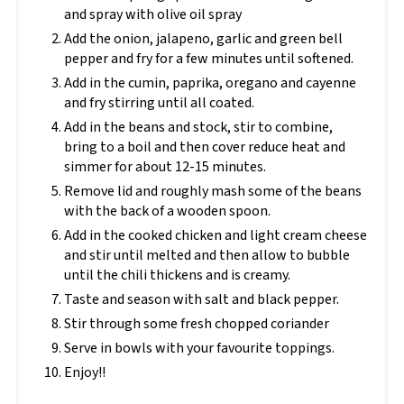
and spray with olive oil spray
Add the onion, jalapeno, garlic and green bell
pepper and fry for a few minutes until softened.
Add in the cumin, paprika, oregano and cayenne
and fry stirring until all coated.
Add in the beans and stock, stir to combine,
bring to a boil and then cover reduce heat and
simmer for about 12-15 minutes.
Remove lid and roughly mash some of the beans
with the back of a wooden spoon.
Add in the cooked chicken and light cream cheese
and stir until melted and then allow to bubble
until the chili thickens and is creamy.
Taste and season with salt and black pepper.
Stir through some fresh chopped coriander
Serve in bowls with your favourite toppings.
Enjoy!!