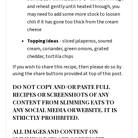
and reheat gently until heated through, you
may need to add some more stock to loosen
chili if it has gone too thick from the cream
cheese
Topping Ideas
- sliced jalapenos, soured
cream, coriander, green onions, grated
cheddar, tortilla chips
If you wish to share this recipe, then please do so by
using the share buttons provided at top of this post.
DO NOT COPY AND/OR PASTE FULL
RECIPES OR SCREENSHOTS OF ANY
CONTENT FROM SLIMMING EATS TO
ANY SOCIAL MEDIA OR WEBSITE, IT IS
STRICTLY PROHIBITED.
ALL IMAGES AND CONTENT ON