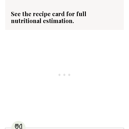
See the recipe card for full
nutritional estimation.