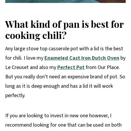
What kind of pan is best for
cooking chili?
Any large stove top casserole pot with a lid is the best
for chili. I love my
Enameled Cast Iron Dutch Oven
by
Le Creuset and also my
Perfect Pot
from Our Place.
But you really don't need an expensive brand of pot. So
long as it is deep enough and has a lid it will work
perfectly.
If you are looking to invest in new one however, I
recommend looking for one that can be used on both