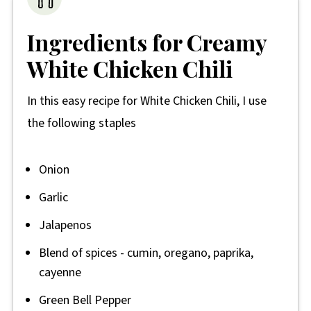
Ingredients for Creamy
White Chicken Chili
In this easy recipe for White Chicken Chili, I use
the following staples
Onion
Garlic
Jalapenos
Blend of spices - cumin, oregano, paprika,
cayenne
Green Bell Pepper