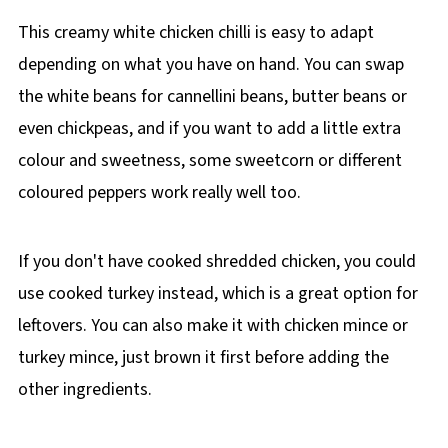
This creamy white chicken chilli is easy to adapt
depending on what you have on hand. You can swap
the white beans for cannellini beans, butter beans or
even chickpeas, and if you want to add a little extra
colour and sweetness, some sweetcorn or different
coloured peppers work really well too.
If you don't have cooked shredded chicken, you could
use cooked turkey instead, which is a great option for
leftovers. You can also make it with chicken mince or
turkey mince, just brown it first before adding the
other ingredients.