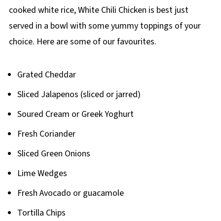
cooked white rice, White Chili Chicken is best just
served in a bowl with some yummy toppings of your
choice. Here are some of our favourites.
Grated Cheddar
Sliced Jalapenos (sliced or jarred)
Soured Cream or Greek Yoghurt
Fresh Coriander
Sliced Green Onions
Lime Wedges
Fresh Avocado or guacamole
Tortilla Chips