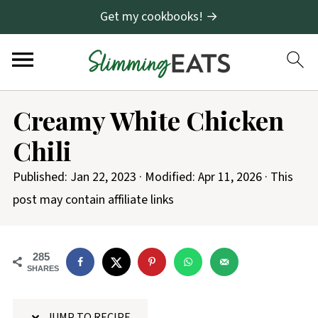
Get my cookbooks! →
S
Creamy White Chicken
k
Chili
i
p
Published:
Jan 22, 2023
· Modified:
Apr 11, 2026
· This
t
post may contain affiliate links
o
R
285
e
SHARES
c
i
JUMP TO RECIPE