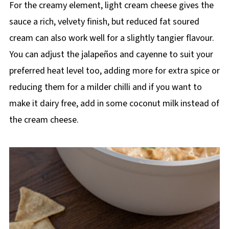
For the creamy element, light cream cheese gives the
sauce a rich, velvety finish, but reduced fat soured
cream can also work well for a slightly tangier flavour.
You can adjust the jalapeños and cayenne to suit your
preferred heat level too, adding more for extra spice or
reducing them for a milder chilli and if you want to
make it dairy free, add in some coconut milk instead of
the cream cheese.