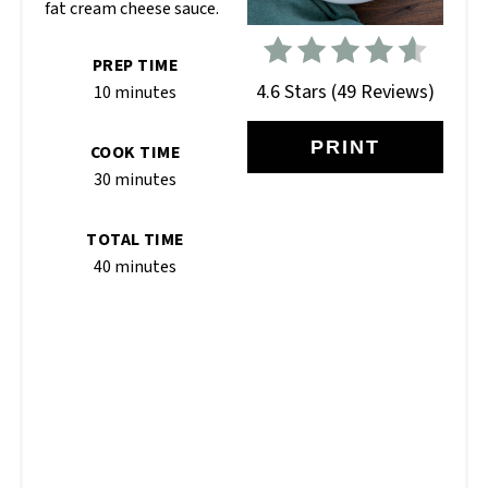
fat cream cheese sauce.
PREP TIME
4.6 Stars
(
49 Reviews
)
10 minutes
PRINT
COOK TIME
30 minutes
TOTAL TIME
40 minutes