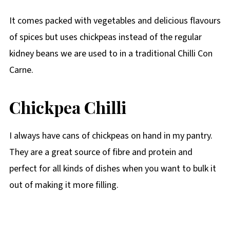
It comes packed with vegetables and delicious flavours
of spices but uses chickpeas instead of the regular
kidney beans we are used to in a traditional Chilli Con
Carne.
Chickpea Chilli
I always have cans of chickpeas on hand in my pantry.
They are a great source of fibre and protein and
perfect for all kinds of dishes when you want to bulk it
out of making it more filling.