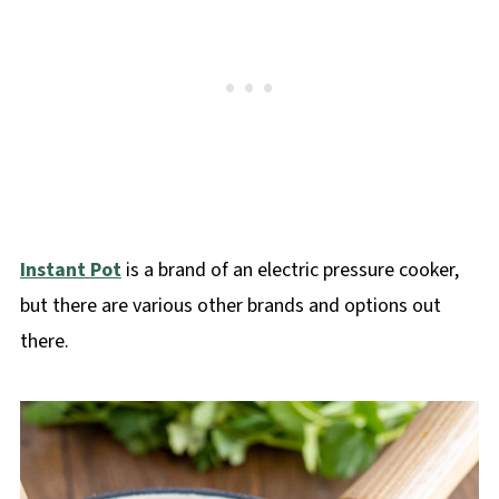
Instant Pot
is a brand of an electric pressure cooker,
but there are various other brands and options out
there.