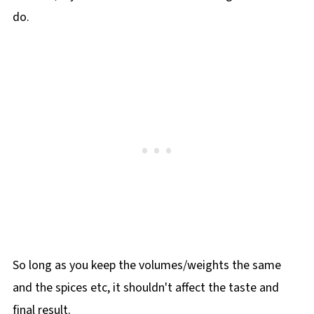
do.
So long as you keep the volumes/weights the same
and the spices etc, it shouldn't affect the taste and
final result.