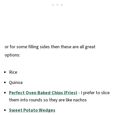
or for some filling sides then these are all great
options:
Rice
Quinoa
Perfect Oven Baked Chips (Fries)
- I prefer to slice
them into rounds so they are like nachos
Sweet Potato Wedges