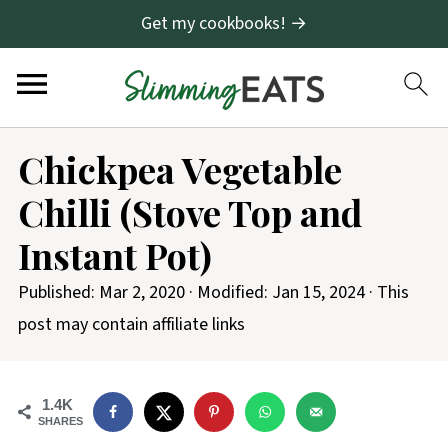
Get my cookbooks! →
S
Chickpea Vegetable
k
Chilli (Stove Top and
i
p
Instant Pot)
t
Published:
Mar 2, 2020
· Modified:
Jan 15, 2024
· This
o
post may contain affiliate links
R
e
c
1.4K
SHARES
i