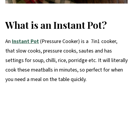
What is an Instant Pot?
An
Instant Pot
(Pressure Cooker) is a 7in1 cooker,
that slow cooks, pressure cooks, sautes and has
settings for soup, chilli, rice, porridge etc. It will literally
cook these meatballs in minutes, so perfect for when
you need a meal on the table quickly.