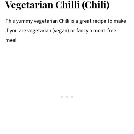
Vegetarian Chilli (Chili)
This yummy vegetarian Chilli is a great recipe to make
if you are vegetarian (vegan) or fancy a meat-free
meal.