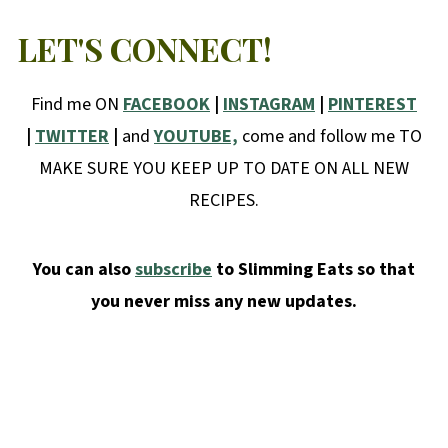
LET'S CONNECT!
Find me ON
FACEBOOK
|
INSTAGRAM
|
PINTEREST
|
TWITTER
|
and
YOUTUBE,
come and follow me TO
MAKE SURE YOU KEEP UP TO DATE ON ALL NEW
RECIPES.
You can also
subscribe
to Slimming Eats so that
you never miss any new updates.