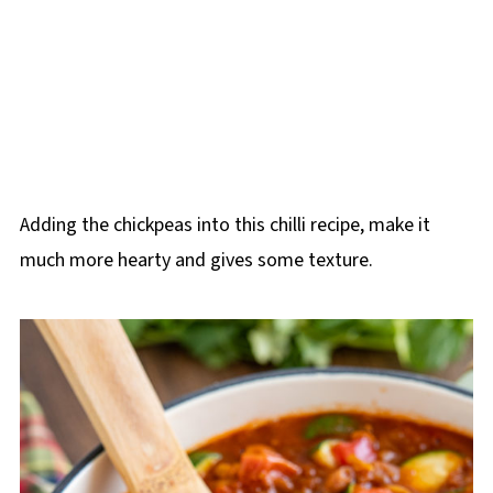
Adding the chickpeas into this chilli recipe, make it
much more hearty and gives some texture.