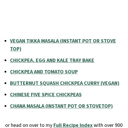
VEGAN TIKKA MASALA (INSTANT POT OR STOVE
TOP)
CHICKPEA, EGG AND KALE TRAY BAKE
CHICKPEA AND TOMATO SOUP
BUTTERNUT SQUASH CHICKPEA CURRY (VEGAN)
CHINESE FIVE SPICE CHICKPEAS
CHANA MASALA (INSTANT POT OR STOVETOP)
or head on over to my
Full Recipe Index
with over 900