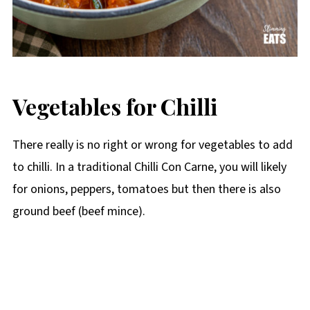
Vegetables for Chilli
There really is no right or wrong for vegetables to add
to chilli. In a traditional Chilli Con Carne, you will likely
for onions, peppers, tomatoes but then there is also
ground beef (beef mince).