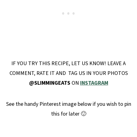
IF YOU TRY THIS RECIPE, LET US KNOW! LEAVE A
COMMENT, RATE IT AND TAG US IN YOUR PHOTOS
@SLIMMINGEATS
ON
INSTAGRAM
See the handy Pinterest image below if you wish to pin
this for later 🙂