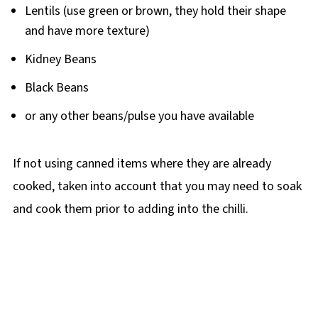
Lentils (use green or brown, they hold their shape
and have more texture)
Kidney Beans
Black Beans
or any other beans/pulse you have available
If not using canned items where they are already
cooked, taken into account that you may need to soak
and cook them prior to adding into the chilli.