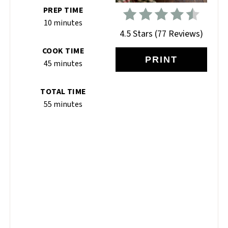
PREP TIME
10 minutes
4.5 Stars
(
77 Reviews
)
COOK TIME
PRINT
45 minutes
TOTAL TIME
55 minutes