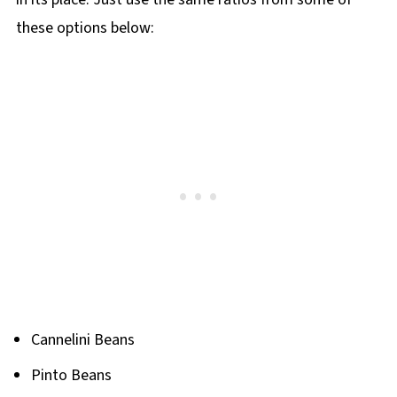
these options below:
Cannelini Beans
Pinto Beans