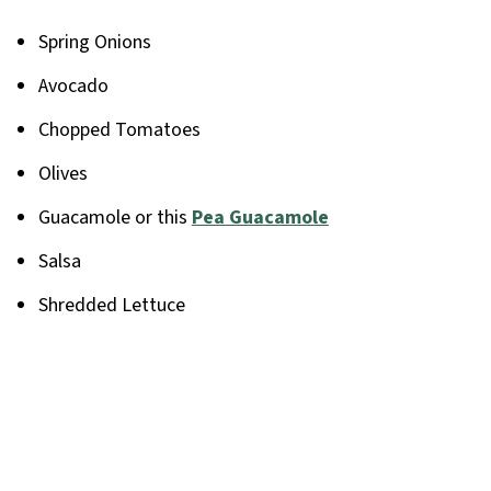
Spring Onions
Avocado
Chopped Tomatoes
Olives
Guacamole or this
Pea Guacamole
Salsa
Shredded Lettuce