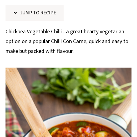
p
JUMP TO RECIPE
e
Chickpea Vegetable Chilli - a great hearty vegetarian
option on a popular Chilli Con Carne, quick and easy to
make but packed with flavour.