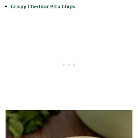
Crispy Cheddar Pita Chips