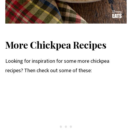
More Chickpea Recipes
Looking for inspiration for some more chickpea
recipes? Then check out some of these: