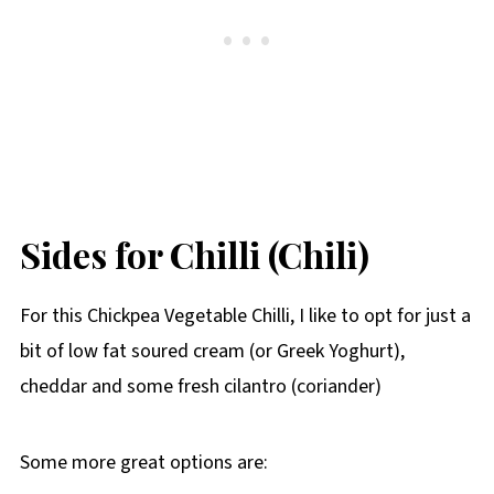
Sides for Chilli (Chili)
For this Chickpea Vegetable Chilli, I like to opt for just a
bit of low fat soured cream (or Greek Yoghurt),
cheddar and some fresh cilantro (coriander)
Some more great options are: