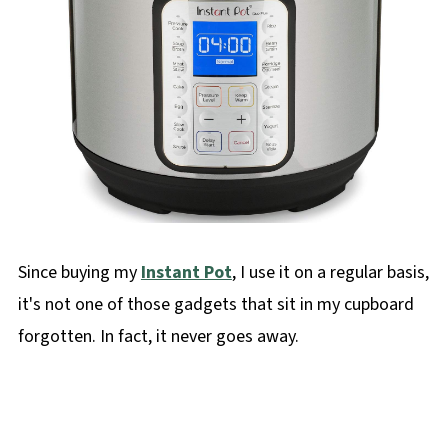
Since buying my
Instant Pot
, I use it on a regular basis,
it's not one of those gadgets that sit in my cupboard
forgotten. In fact, it never goes away.