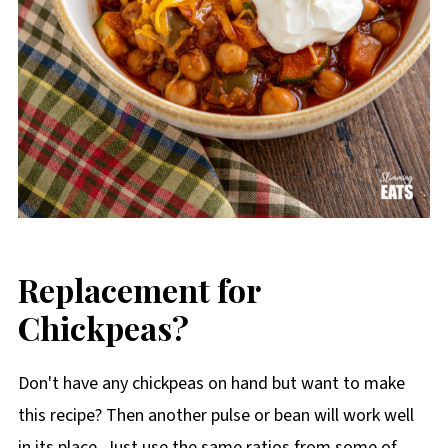
Replacement for
Chickpeas?
Don't have any chickpeas on hand but want to make
this recipe? Then another pulse or bean will work well
in its place. Just use the same ratios from some of