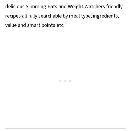
delicious Slimming Eats and Weight Watchers friendly
recipes all fully searchable by meal type, ingredients,
value and smart points etc