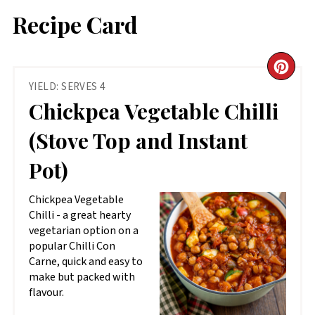
Recipe Card
CR
YIELD: SERVES 4
PIN
Chickpea Vegetable Chilli
PIN
(Stove Top and Instant
Pot)
Chickpea Vegetable
Chilli - a great hearty
vegetarian option on a
popular Chilli Con
Carne, quick and easy to
make but packed with
flavour.