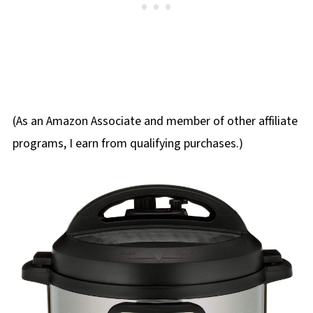
(As an Amazon Associate and member of other affiliate
programs, I earn from qualifying purchases.)