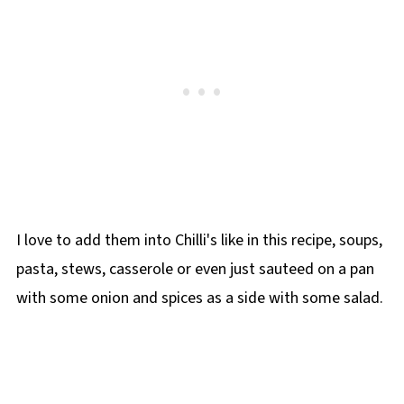
I love to add them into Chilli's like in this recipe, soups,
pasta, stews, casserole or even just sauteed on a pan
with some onion and spices as a side with some salad.