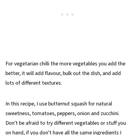
For vegetarian chilli the more vegetables you add the
better, it will add flavour, bulk out the dish, and add
lots of different textures.
In this recipe, I use butternut squash for natural
sweetness, tomatoes, peppers, onion and zucchini.
Don't be afraid to try different vegetables or stuff you
on hand, if you don't have all the same ingredients I