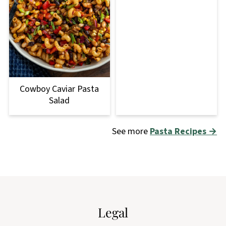
Cowboy Caviar Pasta
Salad
See more
Pasta Recipes →
Footer
Legal