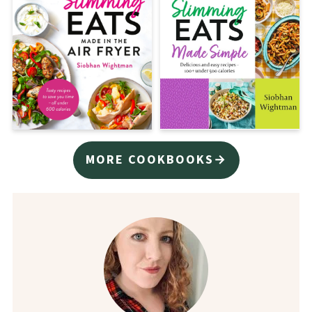
MORE COOKBOOKS→