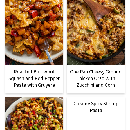
Roasted Butternut
One Pan Cheesy Ground
Squash and Red Pepper
Chicken Orzo with
Pasta with Gruyere
Zucchini and Corn
Creamy Spicy Shrimp
Pasta