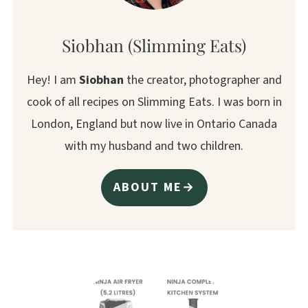
Siobhan (Slimming Eats)
Hey! I am
Siobhan
the creator, photographer and
cook of all recipes on Slimming Eats. I was born in
London, England but now live in Ontario Canada
with my husband and two children.
ABOUT ME→