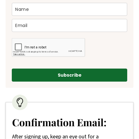
Subscribe
Confirmation Email:
After signing up, keep an eye out for a