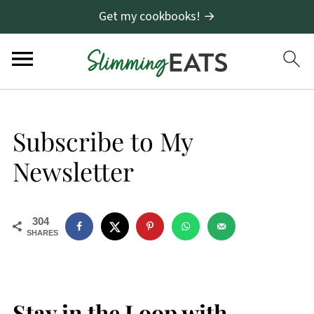
Get my cookbooks! →
Subscribe to My
Newsletter
304
SHARES
Stay in the Loop with