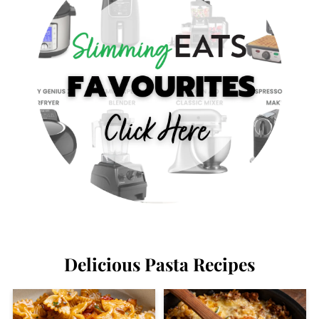
Delicious Pasta Recipes