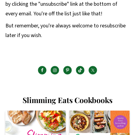
by clicking the "unsubscribe" link at the bottom of
every email. You're off the list just like that!
But remember, you're always welcome to resubscribe
later if you wish.
Slimming Eats Cookbooks