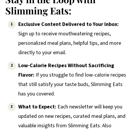
Slimming Eats:
Exclusive Content Delivered to Your Inbox:
Sign up to receive mouthwatering recipes,
personalized meal plans, helpful tips, and more
directly to your email.
Low-Calorie Recipes Without Sacrificing
Flavor:
If you struggle to find low-calorie recipes
that still satisfy your taste buds, Slimming Eats
has you covered.
What to Expect:
Each newsletter will keep you
updated on new recipes, curated meal plans, and
valuable insights from Slimming Eats. Also