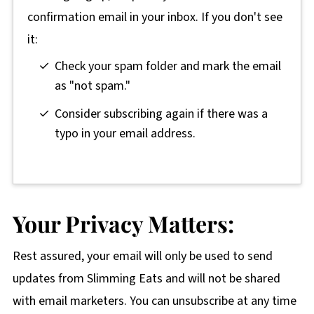
confirmation email in your inbox. If you don't see
it:
Check your spam folder and mark the email
as "not spam."
Consider subscribing again if there was a
typo in your email address.
Your Privacy Matters:
Rest assured, your email will only be used to send
updates from Slimming Eats and will not be shared
with email marketers. You can unsubscribe at any time