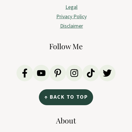
Legal
Privacy Policy
Disclaimer
Follow Me
↑ BACK TO TOP
About