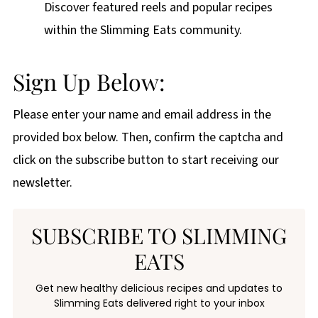
Discover featured reels and popular recipes
within the Slimming Eats community.
Sign Up Below:
Please enter your name and email address in the
provided box below. Then, confirm the captcha and
click on the subscribe button to start receiving our
newsletter.
SUBSCRIBE TO SLIMMING
EATS
Get new healthy delicious recipes and updates to
Slimming Eats delivered right to your inbox