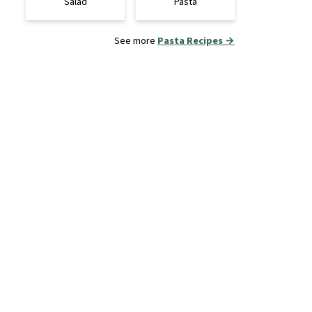
Salad
Pasta
See more
Pasta Recipes →