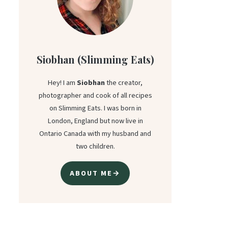
Siobhan (Slimming Eats)
Hey! I am
Siobhan
the creator,
photographer and cook of all recipes
on Slimming Eats. I was born in
London, England but now live in
Ontario Canada with my husband and
two children.
ABOUT ME→