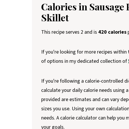
Calories in Sausage 
Skillet
This recipe serves 2 and is
420 calories
p
If you're looking for more recipes within
of options in my dedicated collection of
If you're following a calorie-controlled di
calculate your daily calorie needs using a 
provided are estimates and can vary dep
sizes you use. Using your own calculatio
needs. A calorie calculator can help you
your goals.