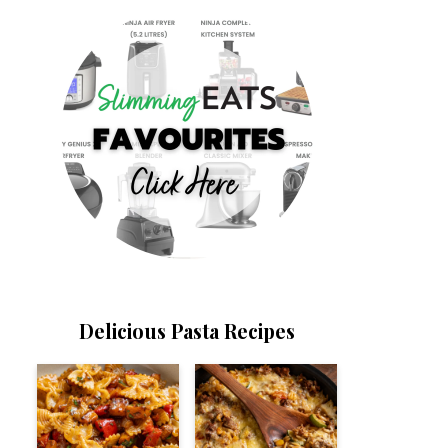
Delicious Pasta Recipes