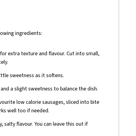
lowing ingredients:
 for extra texture and flavour. Cut into small,
ely.
ittle sweetness as it softens.
r and a slight sweetness to balance the dish.
vourite low calorie sausages, sliced into bite
rks well too if needed.
, salty flavour. You can leave this out if