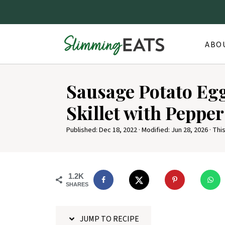
ABO
S
Sausage Potato Eg
k
i
Skillet with Pepper
p
Published:
Dec 18, 2022
· Modified:
Jun 28, 2026
· This
t
o
R
1.2K
e
SHARES
c
i
JUMP TO RECIPE