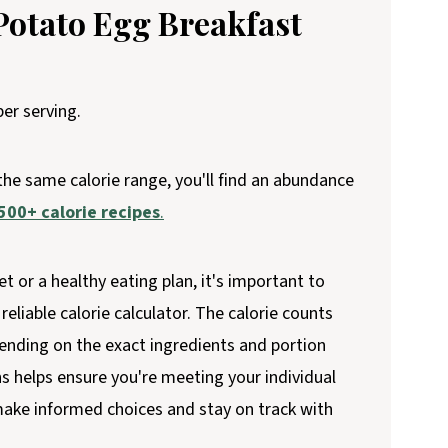
Potato Egg Breakfast
er serving.
 the same calorie range, you'll find an abundance
500+ calorie recipes
.
et or a healthy eating plan, it's important to
reliable calorie calculator. The calorie counts
ending on the exact ingredients and portion
ns helps ensure you're meeting your individual
 make informed choices and stay on track with