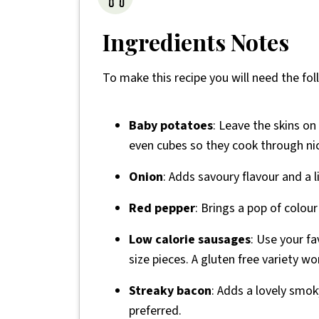
Ingredients Notes
To make this recipe you will need the fol
Baby potatoes
: Leave the skins on
even cubes so they cook through nic
Onion
: Adds savoury flavour and a l
Red pepper
: Brings a pop of colou
Low calorie sausages
: Use your fa
size pieces. A gluten free variety wo
Streaky bacon
: Adds a lovely smoky
preferred.