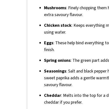
Mushrooms
: Finely chopping them
extra savoury flavour.
Chicken stock
: Keeps everything m
using water.
Eggs
: These help bind everything to
finish.
Spring onions
: The green part adds 
Seasonings
: Salt and black pepper 
sweet paprika adds a gentle warmth
savoury flavour.
Cheddar
: Melts into the top for a 
cheddar if you prefer.