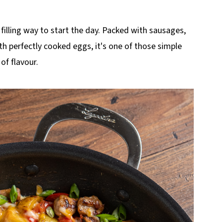
, filling way to start the day. Packed with sausages,
h perfectly cooked eggs, it's one of those simple
 of flavour.