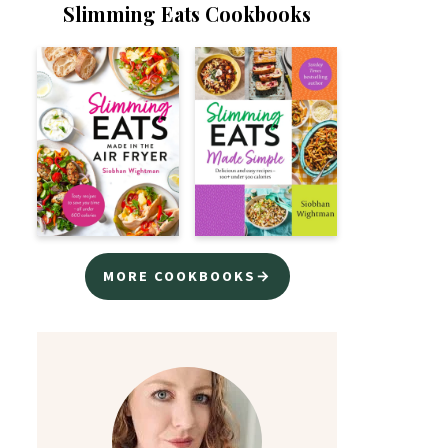
Slimming Eats Cookbooks
MORE COOKBOOKS→