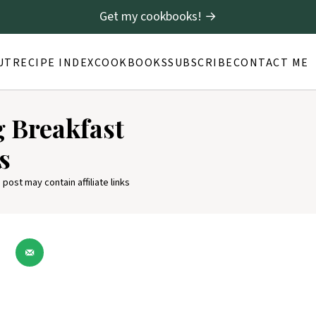
Get my cookbooks! →
UT
RECIPE INDEX
COOKBOOKS
SUBSCRIBE
CONTACT ME
g Breakfast
s
 post may contain affiliate links