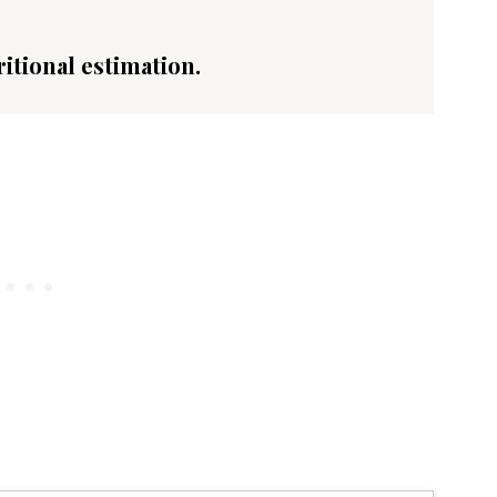
ritional estimation.