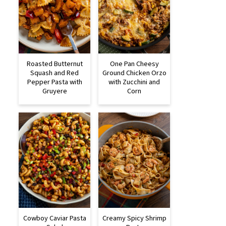
Roasted Butternut
One Pan Cheesy
Squash and Red
Ground Chicken Orzo
Pepper Pasta with
with Zucchini and
Gruyere
Corn
Cowboy Caviar Pasta
Creamy Spicy Shrimp