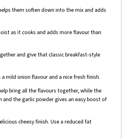
 helps them soften down into the mix and adds
oist as it cooks and adds more flavour than
gether and give that classic breakfast-style
a mild onion flavour and a nice fresh finish.
help bring all the flavours together, while the
 and the garlic powder gives an easy boost of
delicious cheesy finish. Use a reduced fat