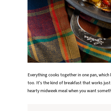
Everything cooks together in one pan, which 
too. It's the kind of breakfast that works jus
hearty midweek meal when you want someth