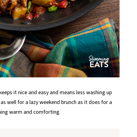
keeps it nice and easy and means less washing up
t as well for a lazy weekend brunch as it does for a
ing warm and comforting.