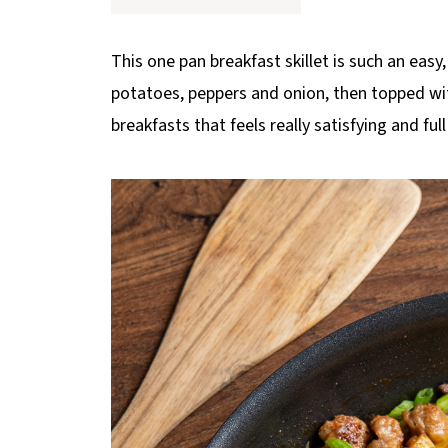
p
e
This one pan breakfast skillet is such an easy
potatoes, peppers and onion, then topped wit
breakfasts that feels really satisfying and full