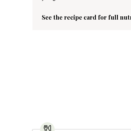
See the recipe card for full nut