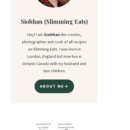
Siobhan (Slimming Eats)
Hey! I am
Siobhan
the creator,
photographer and cook of all recipes
on Slimming Eats. I was born in
London, England but now live in
Ontario Canada with my husband and
two children.
ABOUT ME→