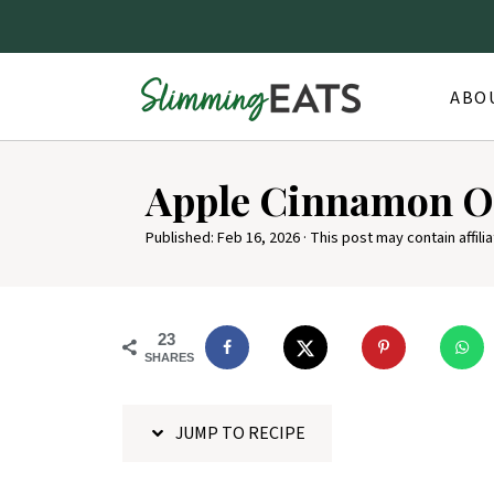
ABO
S
Apple Cinnamon O
k
i
Published:
Feb 16, 2026
· This post may contain affilia
p
t
o
23
SHARES
R
e
JUMP TO RECIPE
c
i