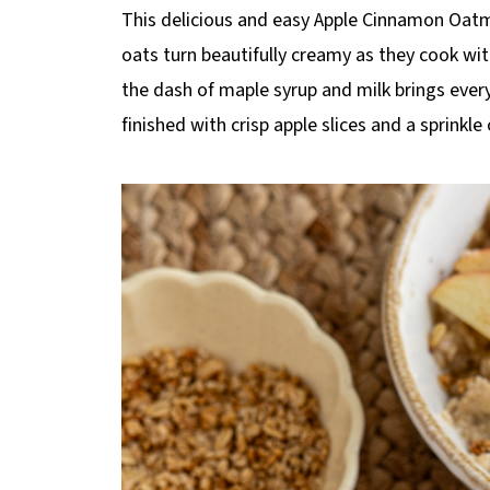
p
This delicious and easy Apple Cinnamon Oatme
e
oats turn beautifully creamy as they cook wi
the dash of maple syrup and milk brings every
finished with crisp apple slices and a sprinkle