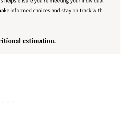
ns helps ensure you're meeting your individual
 make informed choices and stay on track with
ritional estimation.