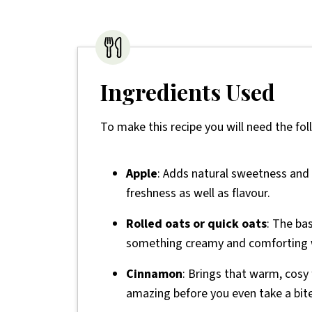
Ingredients Used
To make this recipe you will need the fol
Apple
: Adds natural sweetness and s
freshness as well as flavour.
Rolled oats or quick oats
: The ba
something creamy and comforting wi
Cinnamon
: Brings that warm, cosy
amazing before you even take a bite