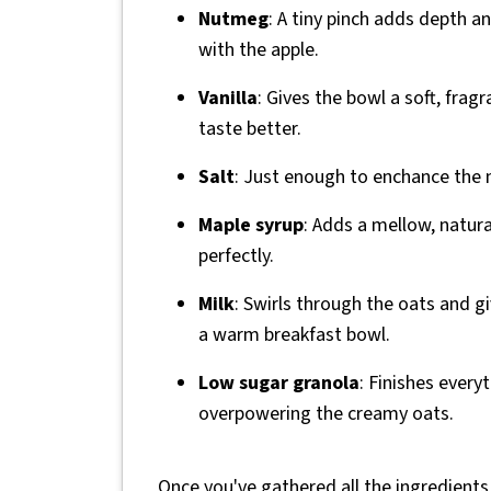
Nutmeg
: A tiny pinch adds depth a
with the apple.
Vanilla
: Gives the bowl a soft, fragr
taste better.
Salt
: Just enough to enchance the n
Maple syrup
: Adds a mellow, natur
perfectly.
Milk
: Swirls through the oats and g
a warm breakfast bowl.
Low sugar granola
: Finishes every
overpowering the creamy oats.
Once you've gathered all the ingredients