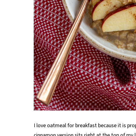
I love oatmeal for breakfast because it is prop
cinnamon version sits right at the top of my lis