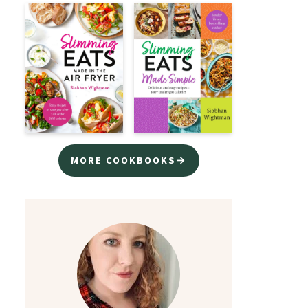
MORE COOKBOOKS→