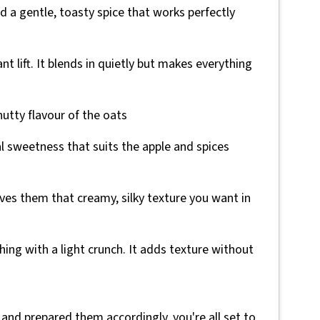
nd a gentle, toasty spice that works perfectly
ant lift. It blends in quietly but makes everything
utty flavour of the oats
al sweetness that suits the apple and spices
ives them that creamy, silky texture you want in
thing with a light crunch. It adds texture without
 and prepared them accordingly, you're all set to