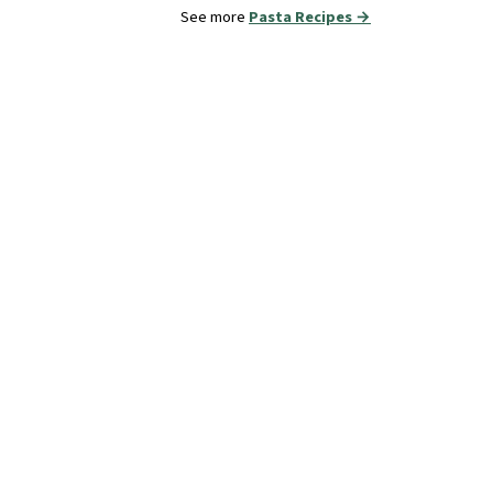
See more
Pasta Recipes →