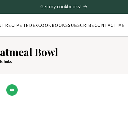
Get my cookbooks! →
UT
RECIPE INDEX
COOKBOOKS
SUBSCRIBE
CONTACT ME
atmeal Bowl
te links