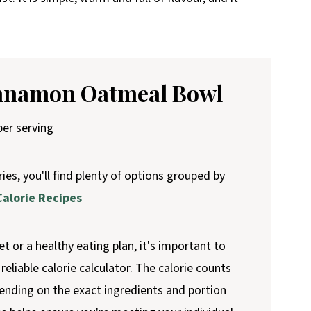
innamon Oatmeal Bowl
er serving
ries, you'll find plenty of options grouped by
alorie Recipes
et or a healthy eating plan, it's important to
reliable calorie calculator. The calorie counts
ending on the exact ingredients and portion