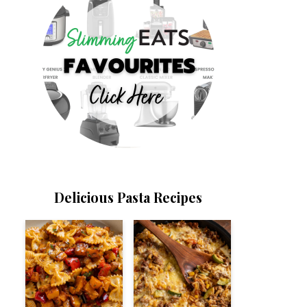
Delicious Pasta Recipes