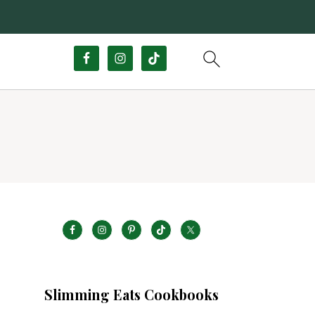
Slimming Eats Cookbooks