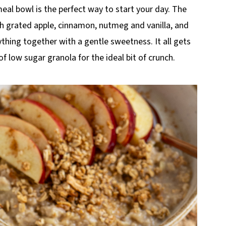
al bowl is the perfect way to start your day. The
th grated apple, cinnamon, nutmeg and vanilla, and
thing together with a gentle sweetness. It all gets
 of low sugar granola for the ideal bit of crunch.