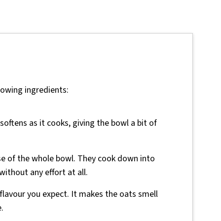
lowing ingredients:
oftens as it cooks, giving the bowl a bit of
se of the whole bowl. They cook down into
thout any effort at all.
 flavour you expect. It makes the oats smell
.