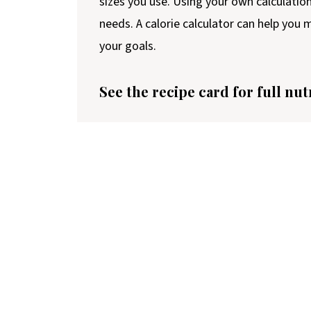
sizes you use. Using your own calculatio
needs. A calorie calculator can help you
your goals.
See the recipe card for full nut