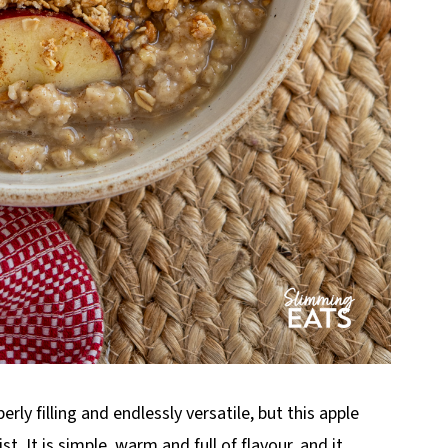
erly filling and endlessly versatile, but this apple
t. It is simple, warm and full of flavour, and it