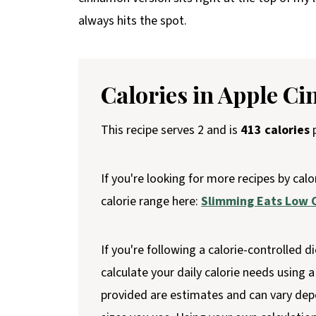
always hits the spot.
Calories in Apple C
This recipe serves 2 and is
413 calories
p
If you're looking for more recipes by calo
calorie range here:
Slimming Eats Low C
If you're following a calorie-controlled di
calculate your daily calorie needs using a 
provided are estimates and can vary dep