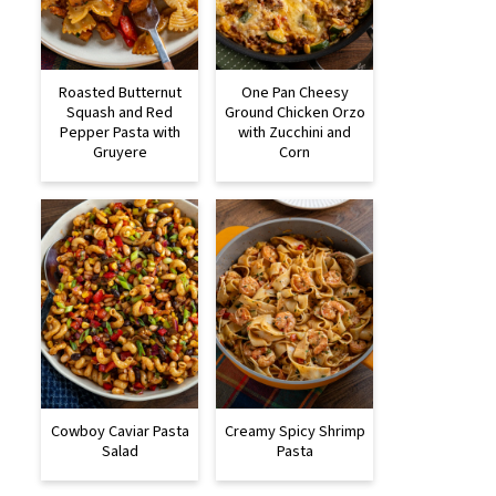
Roasted Butternut
One Pan Cheesy
Squash and Red
Ground Chicken Orzo
Pepper Pasta with
with Zucchini and
Gruyere
Corn
Cowboy Caviar Pasta
Creamy Spicy Shrimp
Salad
Pasta