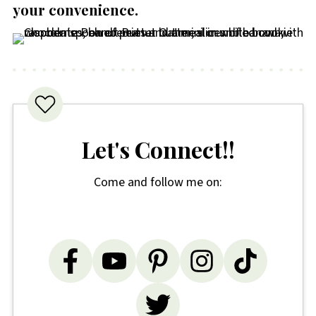
your convenience
.
Let's Connect!!
Come and follow me on: