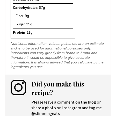
Carbohydrates
67g
Fiber
9g
Sugar
25g
Protein
11g
Nutritional information, values, points etc are an estimate
and is to be used for informational purposes only.
Ingredients can vary greatly from brand to brand and
therefore it would be impossible to give accurate
information. It is always advised that you calculate by the
ingredients you use.
Did you make this
recipe?
Please leave a comment on the blog or
share a photo on Instagram and tag me
@slimmingeats