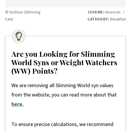
© Siobhan (Slimming
CUISINE:
American
/
Eats)
CATEGORY:
Breakfast
Are you Looking for Slimming
World Syns or Weight Watchers
(WW) Points?
We are removing all Slimming World syn values
from the website, you can read more about that
here.
To ensure precise calculations, we recommend