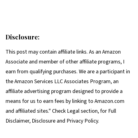
Disclosure:
This post may contain affiliate links. As an Amazon
Associate and member of other affiliate programs, I
earn from qualifying purchases. We are a participant in
the Amazon Services LLC Associates Program, an
affiliate advertising program designed to provide a
means for us to earn fees by linking to Amazon.com
and affiliated sites." Check Legal section, for Full
Disclaimer, Disclosure and Privacy Policy.