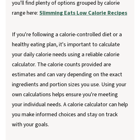
you'll find plenty of options grouped by calorie
range here:
Slimming Eats Low Calorie Recipes
If you're following a calorie-controlled diet or a
healthy eating plan, it's important to calculate
your daily calorie needs using a reliable calorie
calculator. The calorie counts provided are
estimates and can vary depending on the exact
ingredients and portion sizes you use. Using your
own calculations helps ensure you're meeting
your individual needs. A calorie calculator can help
you make informed choices and stay on track
with your goals.