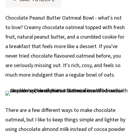
p
e
Chocolate Peanut Butter Oatmeal Bowl - what's not
to love? Creamy chocolate oatmeal topped with fresh
fruit, natural peanut butter, and a crumbled cookie for
a breakfast that feels more like a dessert. If you've
never tried chocolate flavoured oatmeal before, you
are seriously missing out. It's rich, cosy, and feels so
much more indulgent than a regular bowl of oats.
There are a few different ways to make chocolate
oatmeal, but I like to keep things simple and lighter by
using chocolate almond milk instead of cocoa powder