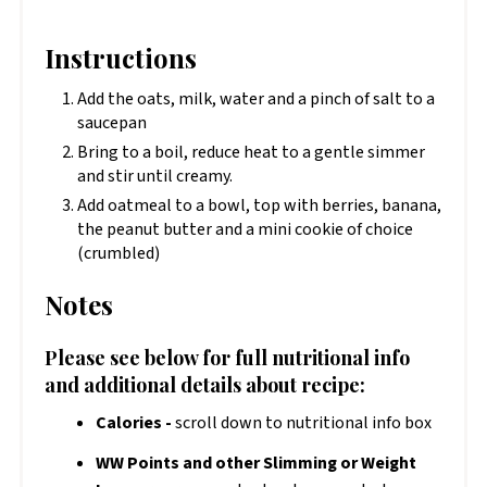
Instructions
Add the oats, milk, water and a pinch of salt to a
saucepan
Bring to a boil, reduce heat to a gentle simmer
and stir until creamy.
Add oatmeal to a bowl, top with berries, banana,
the peanut butter and a mini cookie of choice
(crumbled)
Notes
Please see below for full nutritional info
and additional details about recipe:
Calories -
scroll down to nutritional info box
WW Points and other Slimming or Weight