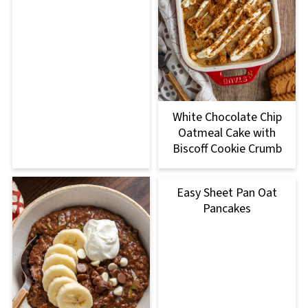
White Chocolate Chip
Oatmeal Cake with
Biscoff Cookie Crumb
Easy Sheet Pan Oat
Pancakes