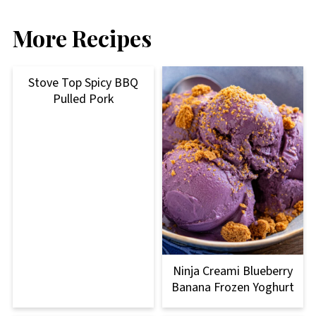
More Recipes
Stove Top Spicy BBQ
Pulled Pork
Ninja Creami Blueberry
Banana Frozen Yoghurt