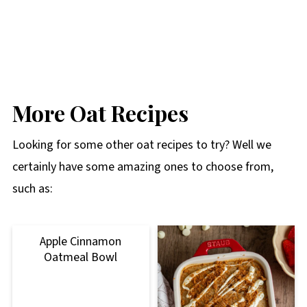
More Oat Recipes
Looking for some other oat recipes to try? Well we
certainly have some amazing ones to choose from,
such as:
Apple Cinnamon
Oatmeal Bowl