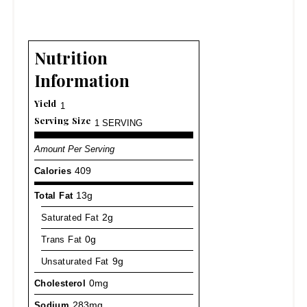
Nutrition
Information
Yield
1
Serving Size
1 SERVING
Amount Per Serving
Calories
409
Total Fat
13g
Saturated Fat
2g
Trans Fat
0g
Unsaturated Fat
9g
Cholesterol
0mg
Sodium
283mg