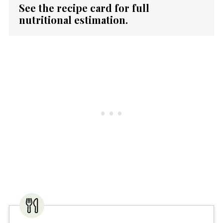
See the recipe card for full
nutritional estimation.