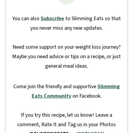
You can also
Subscribe
to Slimming Eats so that
you never miss any new updates.
Need some support on your weight loss journey?
Maybe you need advice or tips on a recipe, or just
general meal ideas.
Come join the friendly and supportive
Slimming
Eats Community
on Facebook.
If you try this recipe, let us know! Leave a
comment, Rate It and Tag us in your Photos