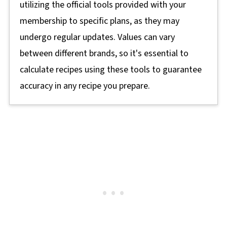
utilizing the official tools provided with your
membership to specific plans, as they may
undergo regular updates. Values can vary
between different brands, so it's essential to
calculate recipes using these tools to guarantee
accuracy in any recipe you prepare.