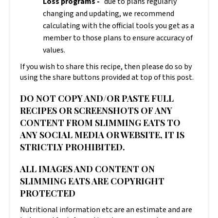
Loss programs -
due to plans regularly
changing and updating, we recommend
calculating with the official tools you get as a
member to those plans to ensure accuracy of
values.
If you wish to share this recipe, then please do so by
using the share buttons provided at top of this post.
DO NOT COPY AND/OR PASTE FULL
RECIPES OR SCREENSHOTS OF ANY
CONTENT FROM SLIMMING EATS TO
ANY SOCIAL MEDIA OR WEBSITE, IT IS
STRICTLY PROHIBITED.
ALL IMAGES AND CONTENT ON
SLIMMING EATS ARE COPYRIGHT
PROTECTED
Nutritional information etc are an estimate and are