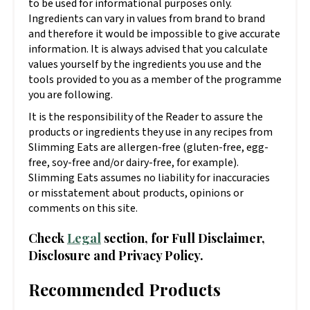
to be used for informational purposes only.
Ingredients can vary in values from brand to brand
and therefore it would be impossible to give accurate
information. It is always advised that you calculate
values yourself by the ingredients you use and the
tools provided to you as a member of the programme
you are following.
It is the responsibility of the Reader to assure the
products or ingredients they use in any recipes from
Slimming Eats are allergen-free (gluten-free, egg-
free, soy-free and/or dairy-free, for example).
Slimming Eats assumes no liability for inaccuracies
or misstatement about products, opinions or
comments on this site.
Check
Legal
section, for Full Disclaimer,
Disclosure and Privacy Policy.
Recommended Products