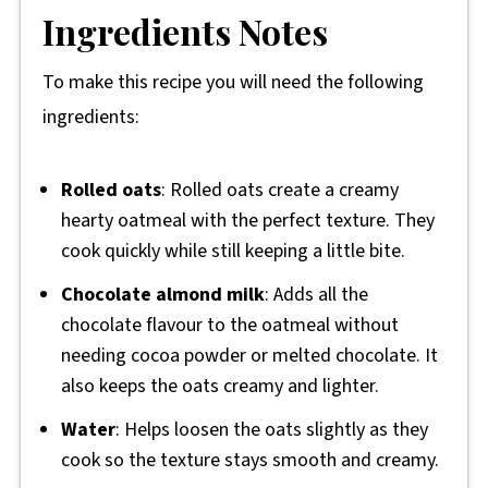
Ingredients Notes
To make this recipe you will need the following
ingredients:
Rolled oats
: Rolled oats create a creamy
hearty oatmeal with the perfect texture. They
cook quickly while still keeping a little bite.
Chocolate almond milk
: Adds all the
chocolate flavour to the oatmeal without
needing cocoa powder or melted chocolate. It
also keeps the oats creamy and lighter.
Water
: Helps loosen the oats slightly as they
cook so the texture stays smooth and creamy.