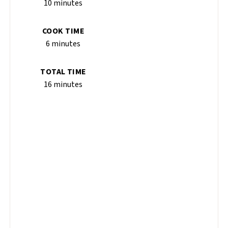
10 minutes
COOK TIME
6 minutes
TOTAL TIME
16 minutes