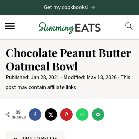
Get my cookbooks! →
S
Chocolate Peanut Butter
k
Oatmeal Bowl
i
p
Published:
Jan 28, 2021
· Modified:
May 18, 2026
· This
t
post may contain affiliate links
o
R
89
e
SHARES
c
i
JUMP TO RECIPE