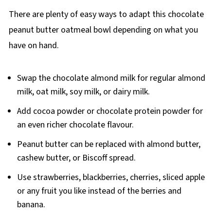
There are plenty of easy ways to adapt this chocolate
peanut butter oatmeal bowl depending on what you
have on hand.
Swap the chocolate almond milk for regular almond
milk, oat milk, soy milk, or dairy milk.
Add cocoa powder or chocolate protein powder for
an even richer chocolate flavour.
Peanut butter can be replaced with almond butter,
cashew butter, or Biscoff spread.
Use strawberries, blackberries, cherries, sliced apple
or any fruit you like instead of the berries and
banana.