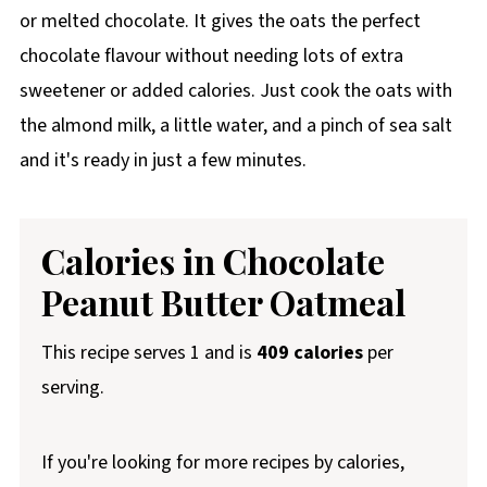
or melted chocolate. It gives the oats the perfect
chocolate flavour without needing lots of extra
sweetener or added calories. Just cook the oats with
the almond milk, a little water, and a pinch of sea salt
and it's ready in just a few minutes.
Calories in Chocolate
Peanut Butter Oatmeal
This recipe serves 1 and is
409 calories
per
serving.
If you're looking for more recipes by calories,