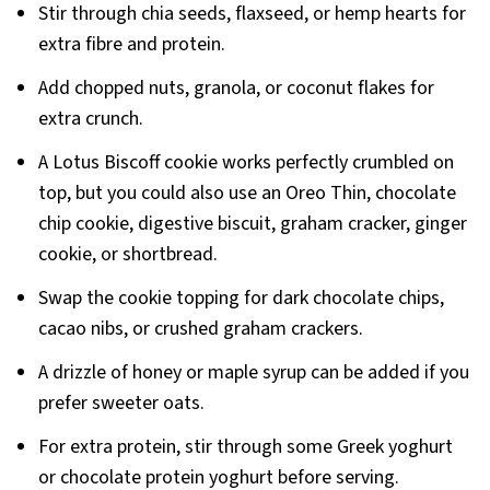
Stir through chia seeds, flaxseed, or hemp hearts for
extra fibre and protein.
Add chopped nuts, granola, or coconut flakes for
extra crunch.
A Lotus Biscoff cookie works perfectly crumbled on
top, but you could also use an Oreo Thin, chocolate
chip cookie, digestive biscuit, graham cracker, ginger
cookie, or shortbread.
Swap the cookie topping for dark chocolate chips,
cacao nibs, or crushed graham crackers.
A drizzle of honey or maple syrup can be added if you
prefer sweeter oats.
For extra protein, stir through some Greek yoghurt
or chocolate protein yoghurt before serving.