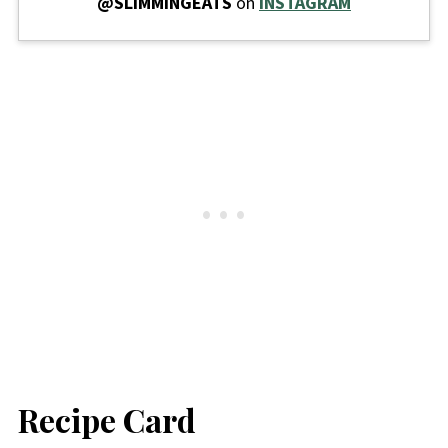
@SLIMMINGEATS
on
INSTAGRAM
Recipe Card