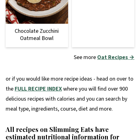
Chocolate Zucchini
Oatmeal Bowl
See more
Oat Recipes →
or if you would like more recipe ideas - head on over to
the
FULL RECIPE INDEX
where you will find over 900
delicious recipes with calories and you can search by
meal type, ingredients, course, diet and more.
All recipes on Slimming Eats have
estimated nutritional information for