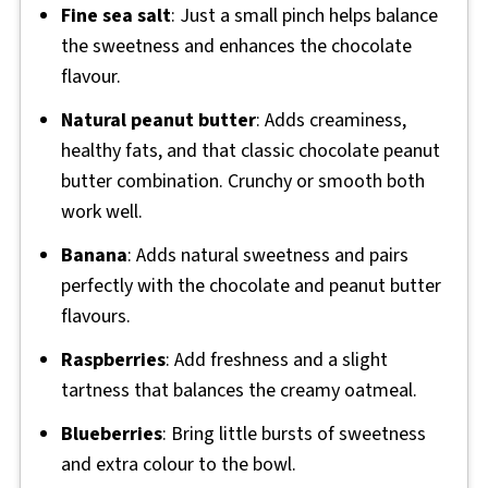
Fine sea salt
: Just a small pinch helps balance
the sweetness and enhances the chocolate
flavour.
Natural peanut butter
: Adds creaminess,
healthy fats, and that classic chocolate peanut
butter combination. Crunchy or smooth both
work well.
Banana
: Adds natural sweetness and pairs
perfectly with the chocolate and peanut butter
flavours.
Raspberries
: Add freshness and a slight
tartness that balances the creamy oatmeal.
Blueberries
: Bring little bursts of sweetness
and extra colour to the bowl.