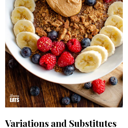
Variations and Substitutes