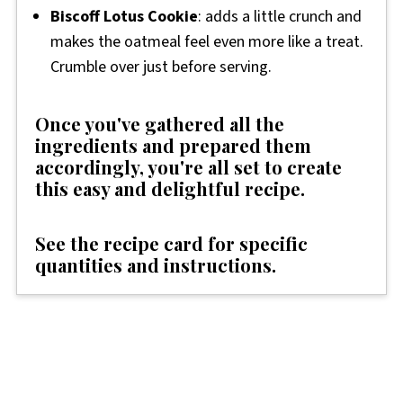
Biscoff Lotus Cookie
: adds a little crunch and
makes the oatmeal feel even more like a treat.
Crumble over just before serving.
Once you've gathered all the
ingredients and prepared them
accordingly, you're all set to create
this easy and delightful recipe.
See the recipe card for specific
quantities and instructions.