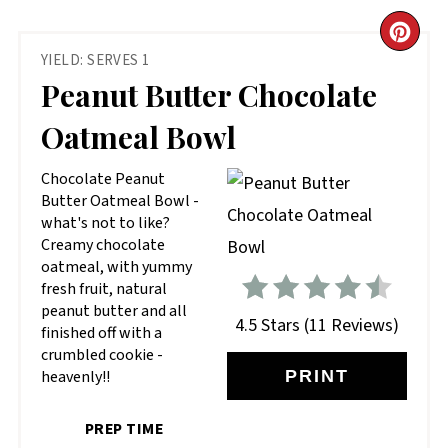
CR
YIELD: SERVES 1
PIN
Peanut Butter Chocolate
PIN
Oatmeal Bowl
Chocolate Peanut
Butter Oatmeal Bowl -
what's not to like?
Creamy chocolate
oatmeal, with yummy
fresh fruit, natural
peanut butter and all
4.5 Stars
(
11 Reviews
)
finished off with a
crumbled cookie -
heavenly!!
PRINT
PREP TIME