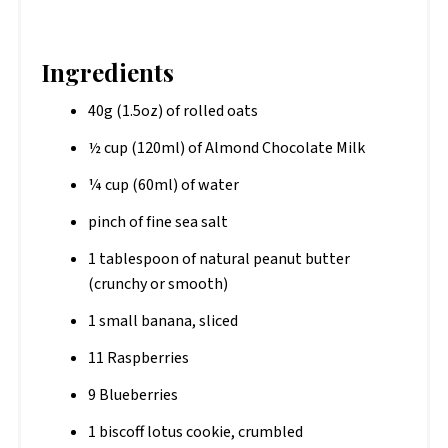
Ingredients
40g (1.5oz) of rolled oats
½ cup (120ml) of Almond Chocolate Milk
¼ cup (60ml) of water
pinch of fine sea salt
1 tablespoon of natural peanut butter
(crunchy or smooth)
1 small banana, sliced
11 Raspberries
9 Blueberries
1 biscoff lotus cookie, crumbled