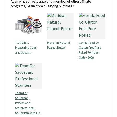
As an Amazon Associate and member of other affiliate
programs, I earn from qualifying purchases.
TOMORAL
Meridian Natural
Gorilla Food Co.
Measuring Cups
Peanut Butter
Gluten Free Pure
and Spoons
Rolled Porridge
Oats - 800g
TeamFar
Saucepan,
Professional
Stainless Steel
Sauce Pan with Lid