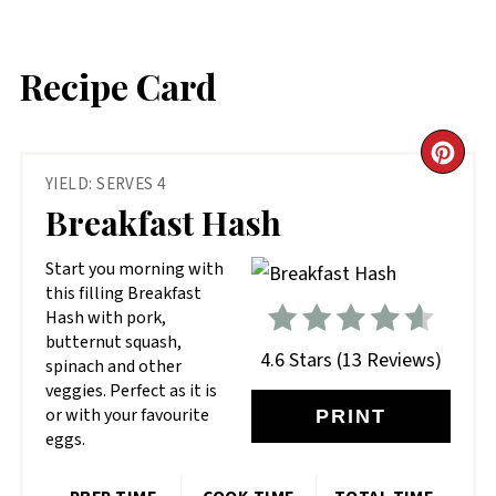
Recipe Card
CR
YIELD: SERVES 4
PIN
Breakfast Hash
PIN
Start you morning with
this filling Breakfast
Hash with pork,
butternut squash,
4.6 Stars
(
13 Reviews
)
spinach and other
veggies. Perfect as it is
or with your favourite
PRINT
eggs.