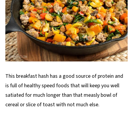
This breakfast hash has a good source of protein and
is full of healthy speed foods that will keep you well
satiated for much longer than that measly bowl of
cereal or slice of toast with not much else.