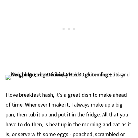
I love breakfast hash, it's a great dish to make ahead
of time. Whenever I make it, I always make up a big
pan, then tub it up and put it in the fridge. All that you
have to do then, is heat up in the morning and eat as it
is, or serve with some eggs - poached, scrambled or