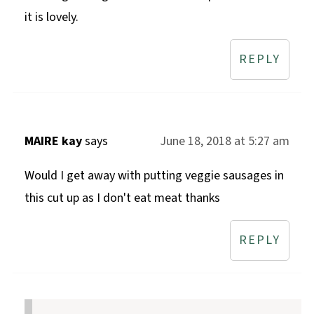
it is lovely.
REPLY
MAIRE kay
says
June 18, 2018 at 5:27 am
Would I get away with putting veggie sausages in
this cut up as I don't eat meat thanks
REPLY