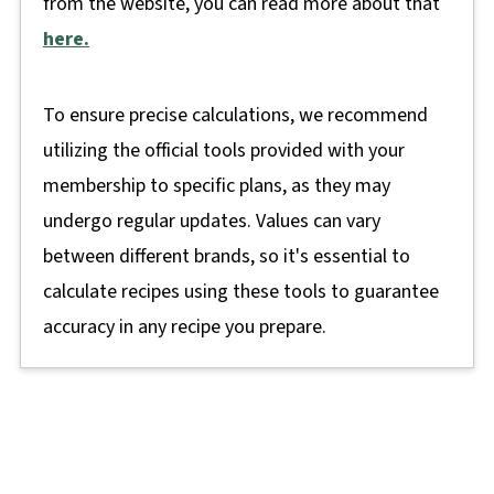
from the website, you can read more about that
here.
To ensure precise calculations, we recommend
utilizing the official tools provided with your
membership to specific plans, as they may
undergo regular updates. Values can vary
between different brands, so it's essential to
calculate recipes using these tools to guarantee
accuracy in any recipe you prepare.