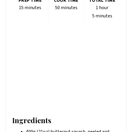
PREP TIME
COOK TIME
TOTAL TIME
15 minutes
50 minutes
1 hour
5 minutes
Ingredients
400g (21oz) butternut squash, peeled and