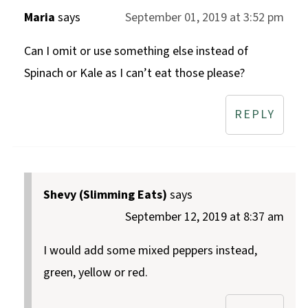
Maria
says
September 01, 2019 at 3:52 pm
Can I omit or use something else instead of
Spinach or Kale as I can’t eat those please?
REPLY
Shevy (Slimming Eats)
says
September 12, 2019 at 8:37 am
I would add some mixed peppers instead,
green, yellow or red.