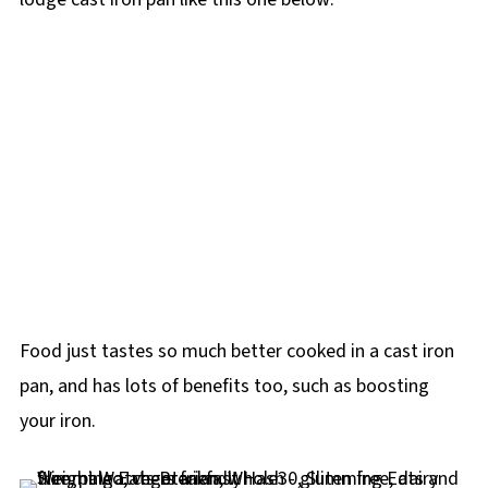
Food just tastes so much better cooked in a cast iron
pan, and has lots of benefits too, such as boosting
your iron.