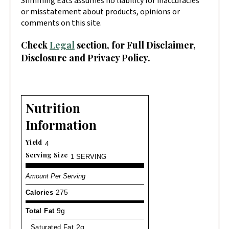
Slimming Eats assumes no liability for inaccuracies
or misstatement about products, opinions or
comments on this site.
Check
Legal
section, for Full Disclaimer,
Disclosure and Privacy Policy.
Nutrition
Information
Yield
4
Serving Size
1 SERVING
Amount Per Serving
Calories
275
Total Fat
9g
Saturated Fat
2g