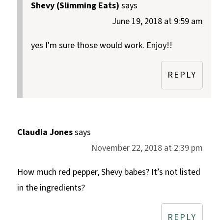
Shevy (Slimming Eats)
says
June 19, 2018 at 9:59 am
yes I'm sure those would work. Enjoy!!
REPLY
Claudia Jones
says
November 22, 2018 at 2:39 pm
How much red pepper, Shevy babes? It’s not listed
in the ingredients?
REPLY