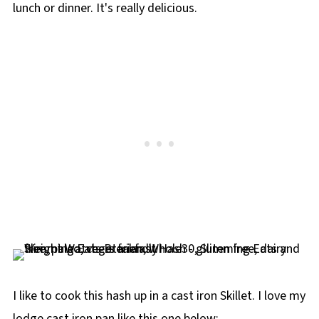
lunch or dinner. It's really delicious.
I like to cook this hash up in a cast iron Skillet. I love my
lodge cast iron pan like this one below: