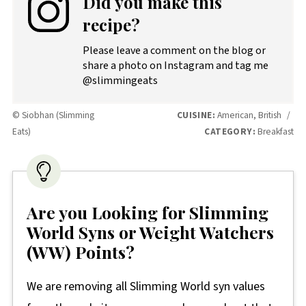
Did you make this
recipe?
Please leave a comment on the blog or
share a photo on Instagram and tag me
@slimmingeats
© Siobhan (Slimming
CUISINE:
American, British
/
Eats)
CATEGORY:
Breakfast
Are you Looking for Slimming
World Syns or Weight Watchers
(WW) Points?
We are removing all Slimming World syn values