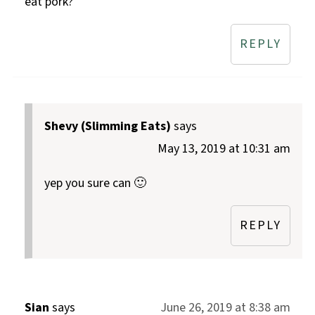
eat pork?
REPLY
Shevy (Slimming Eats)
says
May 13, 2019 at 10:31 am
yep you sure can 🙂
REPLY
Sian
says
June 26, 2019 at 8:38 am