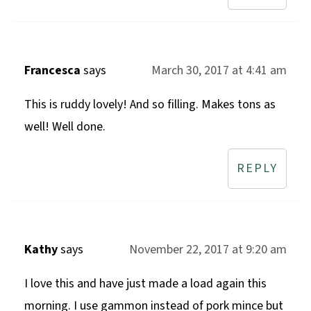
Francesca
says
March 30, 2017 at 4:41 am
This is ruddy lovely! And so filling. Makes tons as
well! Well done.
REPLY
Kathy
says
November 22, 2017 at 9:20 am
I love this and have just made a load again this
morning. I use gammon instead of pork mince but