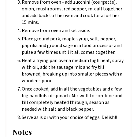
Remove from oven - add zucchini (courgette),
onion, mushrooms, red pepper, mix all together
and add back to the oven and cook for a further
15 mins.
Remove from oven and set aside.
Place ground pork, maple syrup, salt, pepper,
paprika and ground sage in a food processor and
pulse a few times until it all comes together.
Heat a frying pan over a medium high heat, spray
with oil, add the sausage mix and fry till
browned, breaking up into smaller pieces with a
wooden spoon.
Once cooked, add in all the vegetables and a few
big handfuls of spinach. Mix well to combine and
till completely heated through, season as
needed with salt and black pepper.
Serve as is or with your choice of eggs. Delish!!
Notes