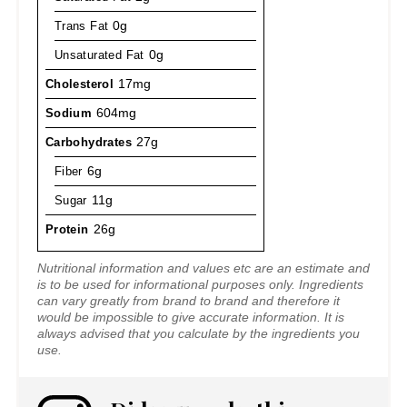
Trans Fat
0g
Unsaturated Fat
0g
Cholesterol
17mg
Sodium
604mg
Carbohydrates
27g
Fiber
6g
Sugar
11g
Protein
26g
Nutritional information and values etc are an estimate and
is to be used for informational purposes only. Ingredients
can vary greatly from brand to brand and therefore it
would be impossible to give accurate information. It is
always advised that you calculate by the ingredients you
use.