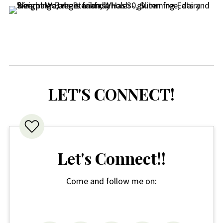
LET'S CONNECT!
Let's Connect!!
Come and follow me on: