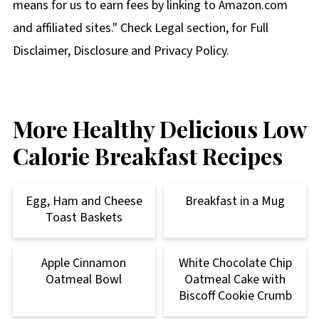
means for us to earn fees by linking to Amazon.com
and affiliated sites." Check Legal section, for Full
Disclaimer, Disclosure and Privacy Policy.
More Healthy Delicious Low
Calorie Breakfast Recipes
Egg, Ham and Cheese
Breakfast in a Mug
Toast Baskets
Apple Cinnamon
White Chocolate Chip
Oatmeal Bowl
Oatmeal Cake with
Biscoff Cookie Crumb