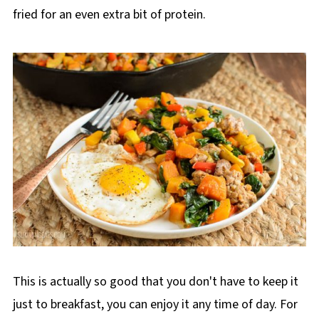
fried for an even extra bit of protein.
This is actually so good that you don't have to keep it
just to breakfast, you can enjoy it any time of day. For