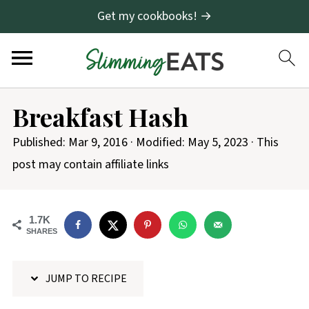
Get my cookbooks! →
S
Breakfast Hash
k
i
Published:
Mar 9, 2016
· Modified:
May 5, 2023
· This
p
post may contain affiliate links
t
o
1.7K
R
SHARES
e
c
JUMP TO RECIPE
i