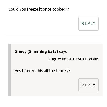
Could you freeze it once cooked??
REPLY
Shevy (Slimming Eats)
says
August 08, 2019 at 11:39 am
yes I freeze this all the time 🙂
REPLY