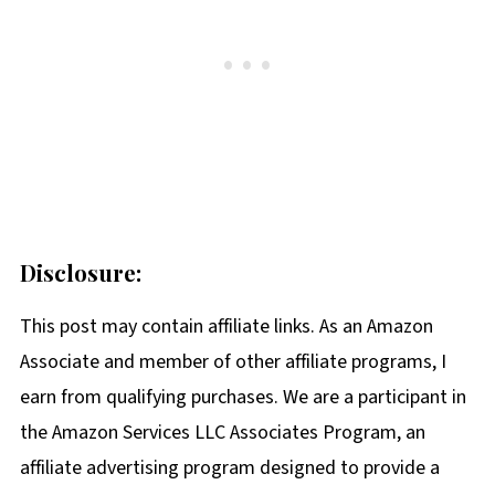
Disclosure:
This post may contain affiliate links. As an Amazon
Associate and member of other affiliate programs, I
earn from qualifying purchases. We are a participant in
the Amazon Services LLC Associates Program, an
affiliate advertising program designed to provide a