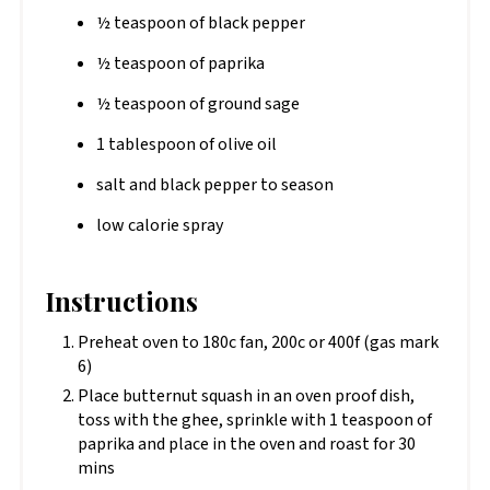
½ teaspoon of black pepper
½ teaspoon of paprika
½ teaspoon of ground sage
1 tablespoon of olive oil
salt and black pepper to season
low calorie spray
Instructions
Preheat oven to 180c fan, 200c or 400f (gas mark
6)
Place butternut squash in an oven proof dish,
toss with the ghee, sprinkle with 1 teaspoon of
paprika and place in the oven and roast for 30
mins