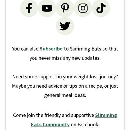
You can also
Subscribe
to Slimming Eats so that
you never miss any new updates.
Need some support on your weight loss journey?
Maybe you need advice or tips on a recipe, or just
general meal ideas.
Come join the friendly and supportive
Slimming
Eats Community
on Facebook.