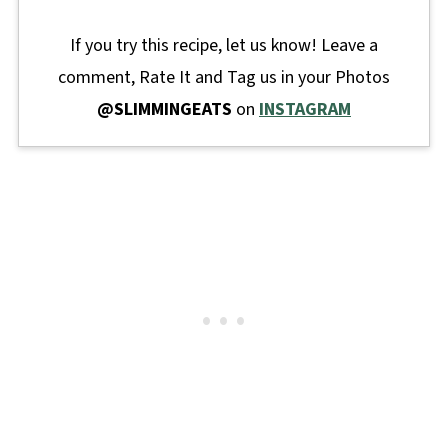
If you try this recipe, let us know! Leave a
comment, Rate It and Tag us in your Photos
@SLIMMINGEATS
on
INSTAGRAM