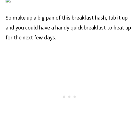
So make up a big pan of this breakfast hash, tub it up
and you could have a handy quick breakfast to heat up
for the next few days.