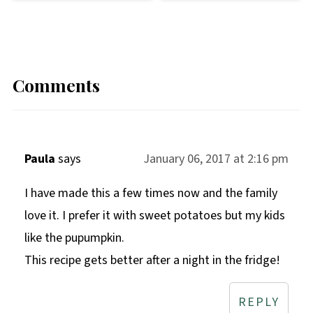
Comments
Paula
says
January 06, 2017 at 2:16 pm
I have made this a few times now and the family
love it. I prefer it with sweet potatoes but my kids
like the pupumpkin.
This recipe gets better after a night in the fridge!
REPLY