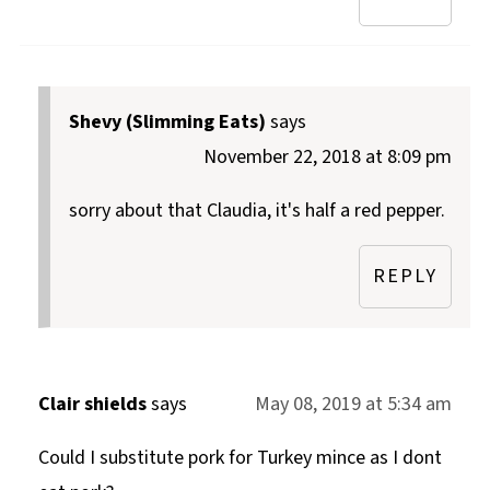
Shevy (Slimming Eats)
says
November 22, 2018 at 8:09 pm
sorry about that Claudia, it's half a red pepper.
REPLY
Clair shields
says
May 08, 2019 at 5:34 am
Could I substitute pork for Turkey mince as I dont