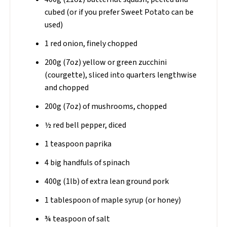
cubed (or if you prefer Sweet Potato can be
used)
1 red onion, finely chopped
200g (7oz) yellow or green zucchini
(courgette), sliced into quarters lengthwise
and chopped
200g (7oz) of mushrooms, chopped
½ red bell pepper, diced
1 teaspoon paprika
4 big handfuls of spinach
400g (1lb) of extra lean ground pork
1 tablespoon of maple syrup (or honey)
¾ teaspoon of salt