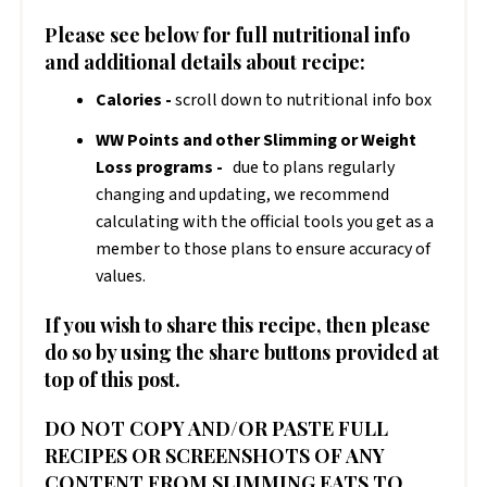
Please see below for full nutritional info
and additional details about recipe:
Calories -
scroll down to nutritional info box
WW Points and other Slimming or Weight
Loss programs -
due to plans regularly
changing and updating, we recommend
calculating with the official tools you get as a
member to those plans to ensure accuracy of
values.
If you wish to share this recipe, then please
do so by using the share buttons provided at
top of this post.
DO NOT COPY AND/OR PASTE FULL
RECIPES OR SCREENSHOTS OF ANY
CONTENT FROM SLIMMING EATS TO