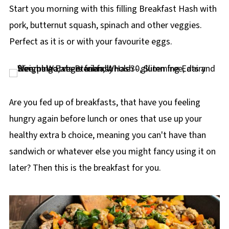
p
Start you morning with this filling Breakfast Hash with
e
pork, butternut squash, spinach and other veggies.
Perfect as it is or with your favourite eggs.
Are you fed up of breakfasts, that have you feeling
hungry again before lunch or ones that use up your
healthy extra b choice, meaning you can't have than
sandwich or whatever else you might fancy using it on
later? Then this is the breakfast for you.