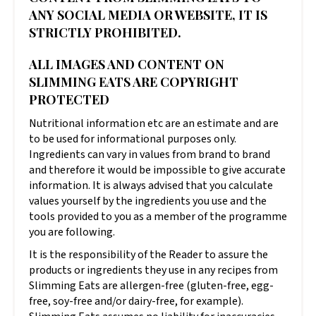
ANY SOCIAL MEDIA OR WEBSITE, IT IS
STRICTLY PROHIBITED.
ALL IMAGES AND CONTENT ON
SLIMMING EATS ARE COPYRIGHT
PROTECTED
Nutritional information etc are an estimate and are
to be used for informational purposes only.
Ingredients can vary in values from brand to brand
and therefore it would be impossible to give accurate
information. It is always advised that you calculate
values yourself by the ingredients you use and the
tools provided to you as a member of the programme
you are following.
It is the responsibility of the Reader to assure the
products or ingredients they use in any recipes from
Slimming Eats are allergen-free (gluten-free, egg-
free, soy-free and/or dairy-free, for example).