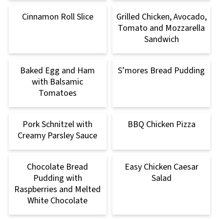
Cinnamon Roll Slice
Grilled Chicken, Avocado,
Tomato and Mozzarella
Sandwich
Baked Egg and Ham
S’mores Bread Pudding
with Balsamic
Tomatoes
Pork Schnitzel with
BBQ Chicken Pizza
Creamy Parsley Sauce
Chocolate Bread
Easy Chicken Caesar
Pudding with
Salad
Raspberries and Melted
White Chocolate