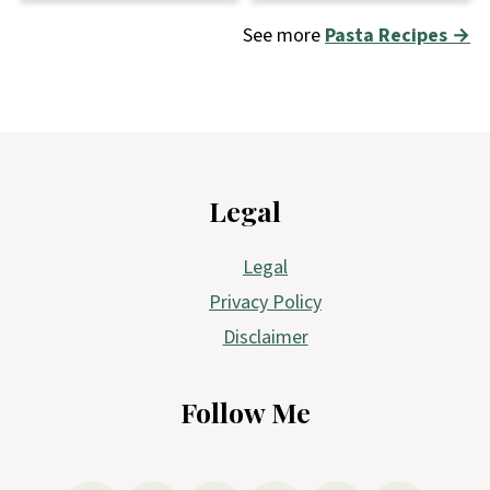
See more
Pasta Recipes →
Footer
Legal
Legal
Privacy Policy
Disclaimer
Follow Me