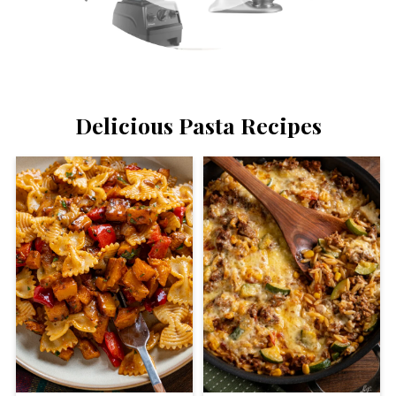
Delicious Pasta Recipes