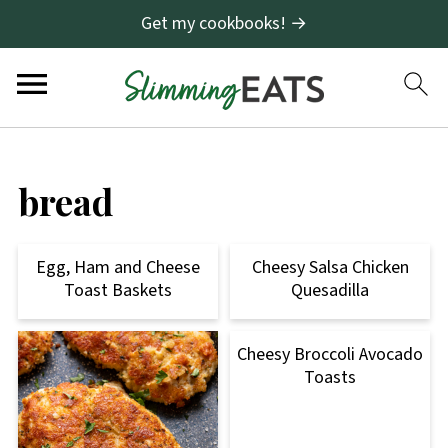
Get my cookbooks! →
bread
Egg, Ham and Cheese
Cheesy Salsa Chicken
Toast Baskets
Quesadilla
Cheesy Broccoli Avocado
Toasts