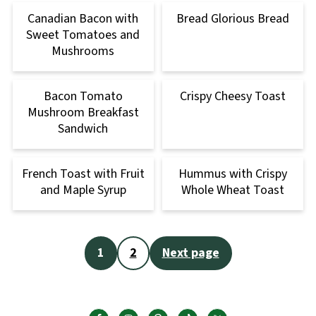
Canadian Bacon with
Bread Glorious Bread
Sweet Tomatoes and
Mushrooms
Bacon Tomato
Crispy Cheesy Toast
Mushroom Breakfast
Sandwich
French Toast with Fruit
Hummus with Crispy
and Maple Syrup
Whole Wheat Toast
Posts
1
2
Next page
pagination