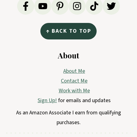
↑ BACK TO TOP
About
About Me
Contact Me
Work with Me
Sign Up!
for emails and updates
As an Amazon Associate I earn from qualifying
purchases.