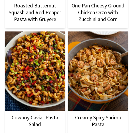
Roasted Butternut
One Pan Cheesy Ground
Squash and Red Pepper
Chicken Orzo with
Pasta with Gruyere
Zucchini and Corn
Cowboy Caviar Pasta
Creamy Spicy Shrimp
Salad
Pasta