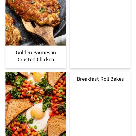
Golden Parmesan
Crusted Chicken
Breakfast Roll Bakes