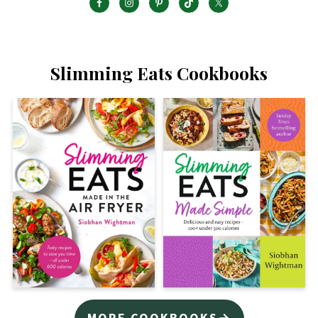
Slimming Eats Cookbooks