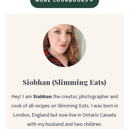
MORE COOKBOOKS→
Siobhan (Slimming Eats)
Hey! I am
Siobhan
the creator, photographer and
cook of all recipes on Slimming Eats. I was born in
London, England but now live in Ontario Canada
with my husband and two children.