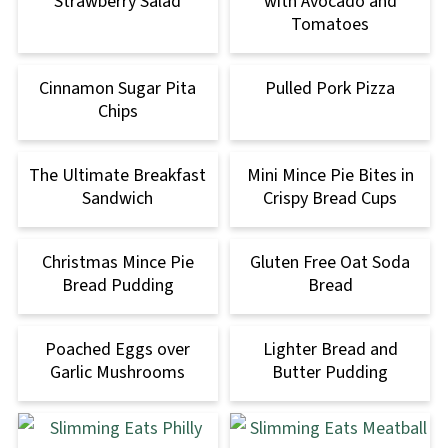
Strawberry Salad
with Avocado and
Tomatoes
Cinnamon Sugar Pita
Pulled Pork Pizza
Chips
The Ultimate Breakfast
Mini Mince Pie Bites in
Sandwich
Crispy Bread Cups
Christmas Mince Pie
Gluten Free Oat Soda
Bread Pudding
Bread
Poached Eggs over
Lighter Bread and
Garlic Mushrooms
Butter Pudding