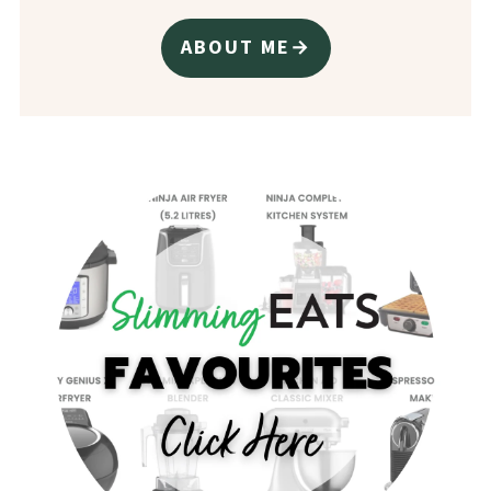
ABOUT ME→