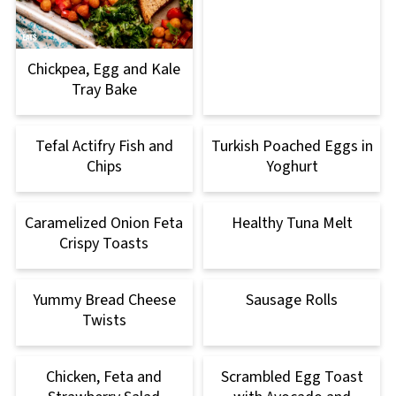
Chickpea, Egg and Kale
Tray Bake
Tefal Actifry Fish and
Turkish Poached Eggs in
Chips
Yoghurt
Caramelized Onion Feta
Healthy Tuna Melt
Crispy Toasts
Yummy Bread Cheese
Sausage Rolls
Twists
Chicken, Feta and
Scrambled Egg Toast