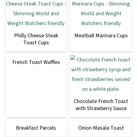
Philly Cheese Steak
Meatball Marinara Cups
Toast Cups
French Toast Waffles
Chocolate French Toast
with Strawberry Sauce
Breakfast Parcels
Onion Masala Toast