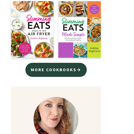
MORE COOKBOOKS→