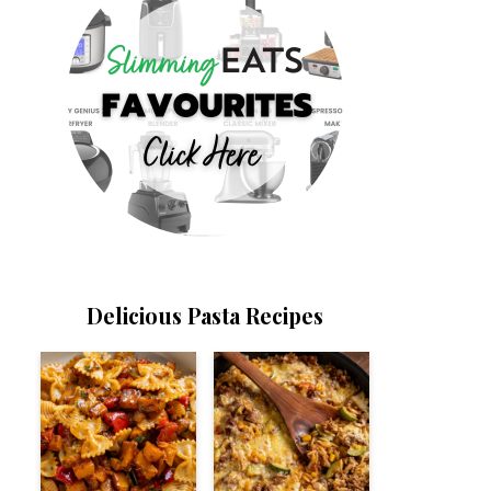
Delicious Pasta Recipes