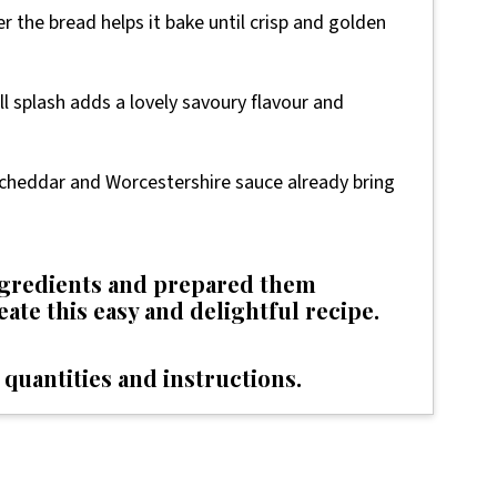
ver the bread helps it bake until crisp and golden
ll splash adds a lovely savoury flavour and
as cheddar and Worcestershire sauce already bring
ingredients and prepared them
reate this easy and delightful recipe.
 quantities and instructions.