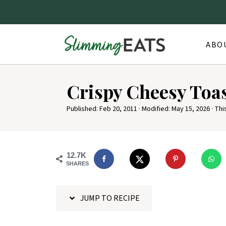
ABO
S
Crispy Cheesy Toa
k
i
Published:
Feb 20, 2011
· Modified:
May 15, 2026
· Thi
p
t
o
12.7K
SHARES
R
e
JUMP TO RECIPE
c
i