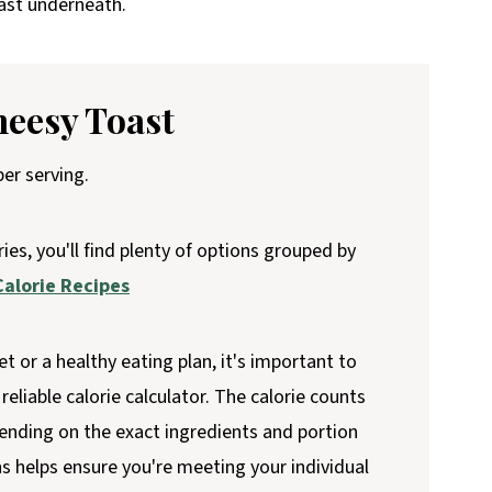
oast underneath.
heesy Toast
er serving.
ries, you'll find plenty of options grouped by
alorie Recipes
et or a healthy eating plan, it's important to
reliable calorie calculator. The calorie counts
ending on the exact ingredients and portion
ns helps ensure you're meeting your individual