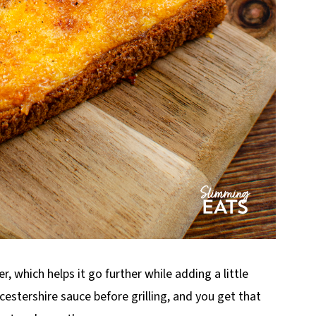
, which helps it go further while adding a little
rcestershire sauce before grilling, and you get that