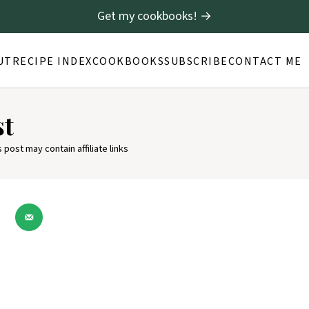
Get my cookbooks! →
UT
RECIPE INDEX
COOKBOOKS
SUBSCRIBE
CONTACT ME
st
s post may contain affiliate links