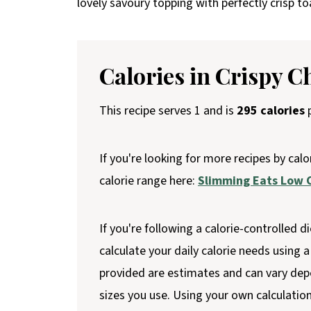
lovely savoury topping with perfectly crisp t
Calories in Crispy C
This recipe serves 1 and is
295 calories
p
If you're looking for more recipes by calo
calorie range here:
Slimming Eats Low C
If you're following a calorie-controlled di
calculate your daily calorie needs using a 
provided are estimates and can vary dep
sizes you use. Using your own calculatio