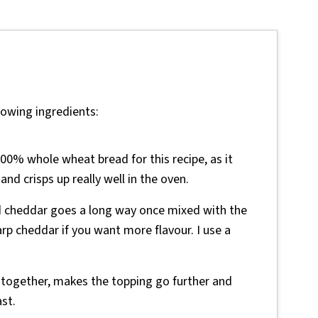
lowing ingredients:
00% whole wheat bread for this recipe, as it
and crisps up really well in the oven.
d cheddar goes a long way once mixed with the
p cheddar if you want more flavour. I use a
 together, makes the topping go further and
ast.