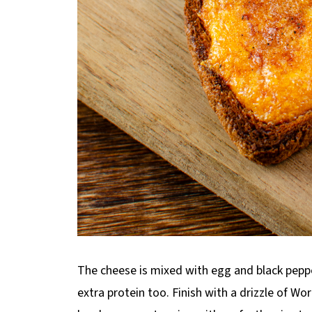
The cheese is mixed with egg and black pepper
extra protein too. Finish with a drizzle of Wo