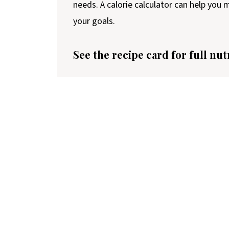
needs. A calorie calculator can help you
your goals.
See the recipe card for full nut