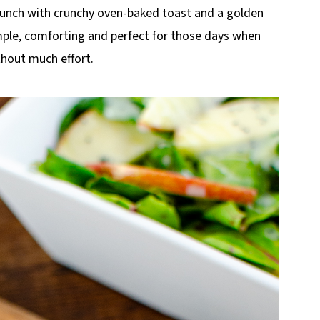
 lunch with crunchy oven-baked toast and a golden
simple, comforting and perfect for those days when
hout much effort.