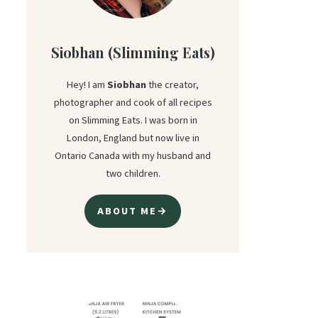
Siobhan (Slimming Eats)
Hey! I am
Siobhan
the creator,
photographer and cook of all recipes
on Slimming Eats. I was born in
London, England but now live in
Ontario Canada with my husband and
two children.
ABOUT ME→