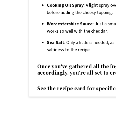
Cooking Oil Spray
: A light spray o
before adding the cheesy topping.
Worcestershire Sauce
: Just a sma
works so well with the cheddar.
Sea Salt
: Only a little is needed, 
saltiness to the recipe.
Once you've gathered all the 
accordingly, you're all set to c
See the recipe card for specific