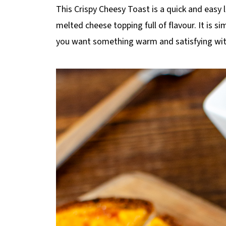
p
This Crispy Cheesy Toast is a quick and easy
e
melted cheese topping full of flavour. It is 
you want something warm and satisfying wit