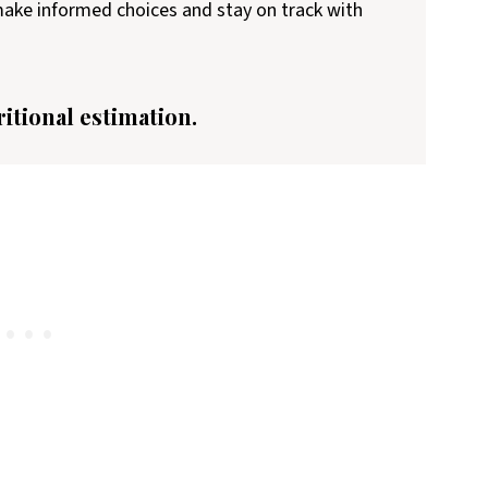
 make informed choices and stay on track with
ritional estimation.