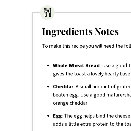
Ingredients Notes
To make this recipe you will need the fol
Whole Wheat Bread
: Use a good 1
gives the toast a lovely hearty base 
Cheddar
: A small amount of grate
beaten egg. Use a good mature/shar
orange cheddar
Egg
: The egg helps bind the cheese
adds a little extra protein to the to