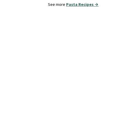
See more
Pasta Recipes →