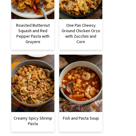
Roasted Butternut
One Pan Cheesy
Squash and Red
Ground Chicken Orzo
Pepper Pasta with
with Zucchini and
Gruyere
Corn
Creamy Spicy Shrimp
Fish and Pasta Soup
Pasta