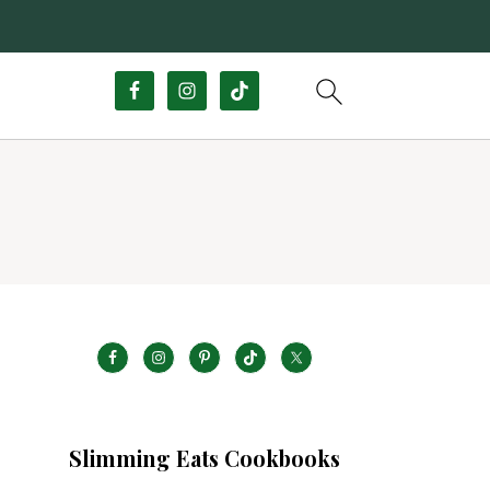
Slimming Eats Cookbooks