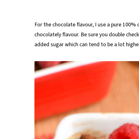
For the chocolate flavour, I use a pure 100%
chocolately flavour. Be sure you double chec
added sugar which can tend to be a lot highe