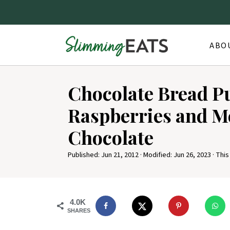
ABO
S
Chocolate Bread P
k
i
Raspberries and M
p
Chocolate
t
o
Published:
Jun 21, 2012
· Modified:
Jun 26, 2023
· This
R
e
4.0K
c
SHARES
i