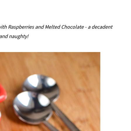
with Raspberries and Melted Chocolate - a decadent
 and naughty!