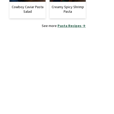
Cowboy Caviar Pasta
Creamy Spicy Shrimp
Salad
Pasta
See more
Pasta Recipes →