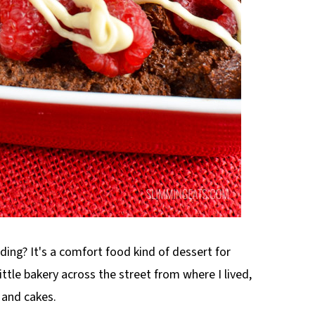
ng? It's a comfort food kind of dessert for
tle bakery across the street from where I lived,
 and cakes.