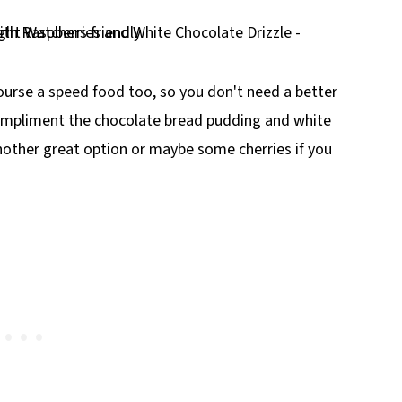
ourse a speed food too, so you don't need a better
compliment the chocolate bread pudding and white
nother great option or maybe some cherries if you