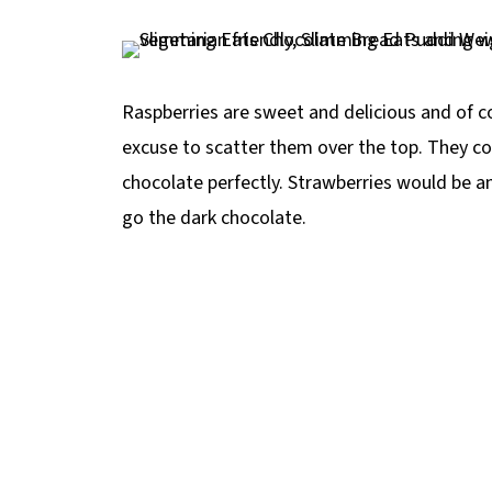
Raspberries are sweet and delicious and of c
excuse to scatter them over the top. They 
chocolate perfectly. Strawberries would be a
go the dark chocolate.