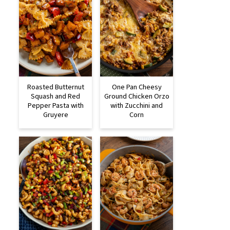
Roasted Butternut
One Pan Cheesy
Squash and Red
Ground Chicken Orzo
Pepper Pasta with
with Zucchini and
Gruyere
Corn