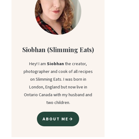
Siobhan (Slimming Eats)
Hey! I am
Siobhan
the creator,
photographer and cook of all recipes
on Slimming Eats. I was born in
London, England but now live in
Ontario Canada with my husband and
two children.
ABOUT ME→