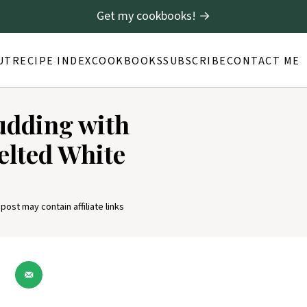
Get my cookbooks! →
UT
RECIPE INDEX
COOKBOOKS
SUBSCRIBE
CONTACT ME
udding with
elted White
 post may contain affiliate links