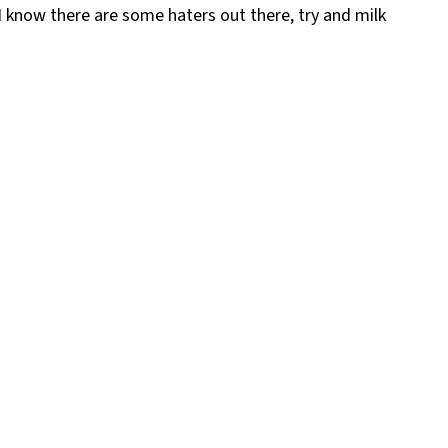
 I know there are some haters out there, try and milk