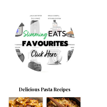
Delicious Pasta Recipes