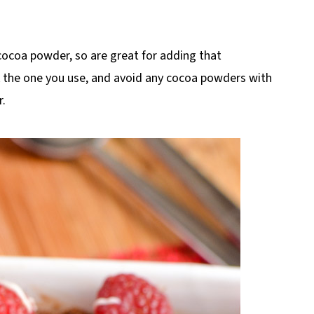
 cocoa powder, so are great for adding that
k the one you use, and avoid any cocoa powders with
r.