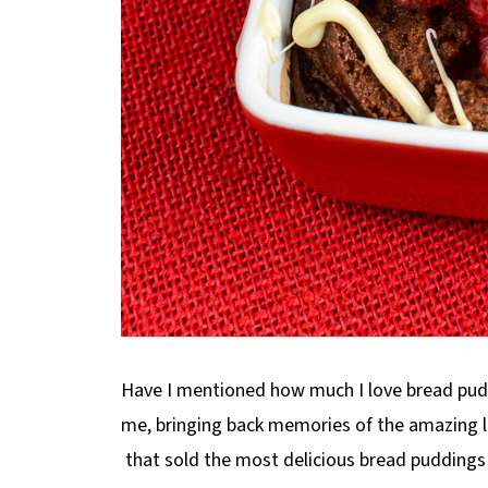
Have I mentioned how much I love bread puddi
me, bringing back memories of the amazing lit
that sold the most delicious bread puddings