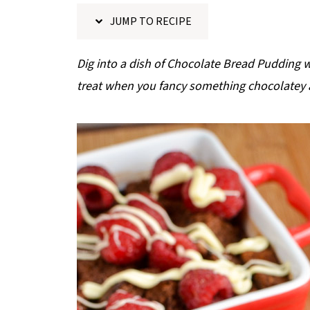
p
JUMP TO RECIPE
e
Dig into a dish of Chocolate Bread Pudding 
treat when you fancy something chocolatey