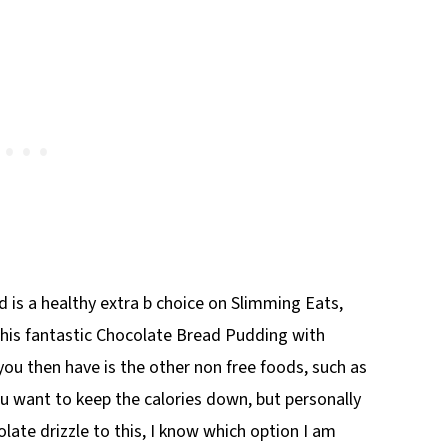
 is a healthy extra b choice on Slimming Eats,
his fantastic Chocolate Bread Pudding with
you then have is the other non free foods, such as
you want to keep the calories down, but personally
te drizzle to this, I know which option I am