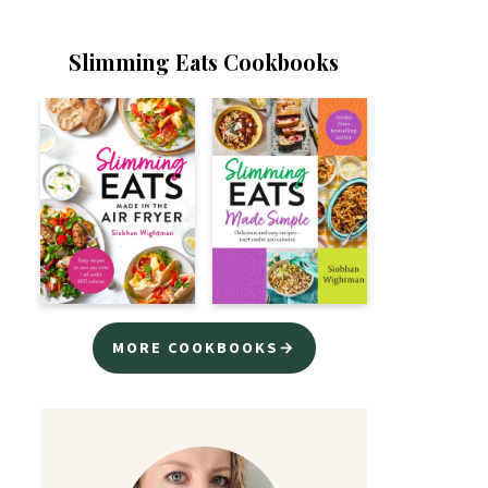
Slimming Eats Cookbooks
MORE COOKBOOKS→