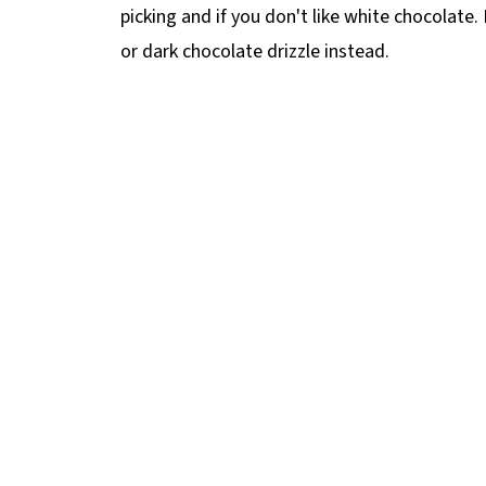
picking and if you don't like white chocolate.
or dark chocolate drizzle instead.