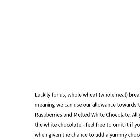
Luckily for us, whole wheat (wholemeal) bread
meaning we can use our allowance towards t
Raspberries and Melted White Chocolate. All 
the white chocolate - feel free to omit it if 
when given the chance to add a yummy chocola