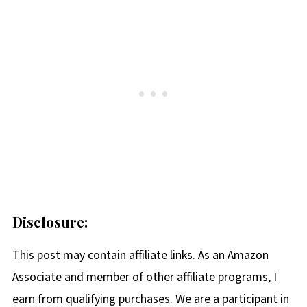
Disclosure:
This post may contain affiliate links. As an Amazon
Associate and member of other affiliate programs, I
earn from qualifying purchases. We are a participant in