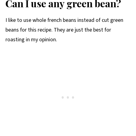
Can I use any green bean?
I like to use whole french beans instead of cut green
beans for this recipe. They are just the best for
roasting in my opinion.