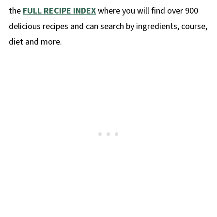
the
FULL RECIPE INDEX
where you will find over 900
delicious recipes and can search by ingredients, course,
diet and more.