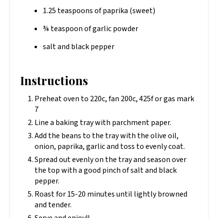
1.25 teaspoons of paprika (sweet)
¾ teaspoon of garlic powder
salt and black pepper
Instructions
Preheat oven to 220c, fan 200c, 425f or gas mark
7
Line a baking tray with parchment paper.
Add the beans to the tray with the olive oil,
onion, paprika, garlic and toss to evenly coat.
Spread out evenly on the tray and season over
the top with a good pinch of salt and black
pepper.
Roast for 15-20 minutes until lightly browned
and tender.
Serve and enjoy!!