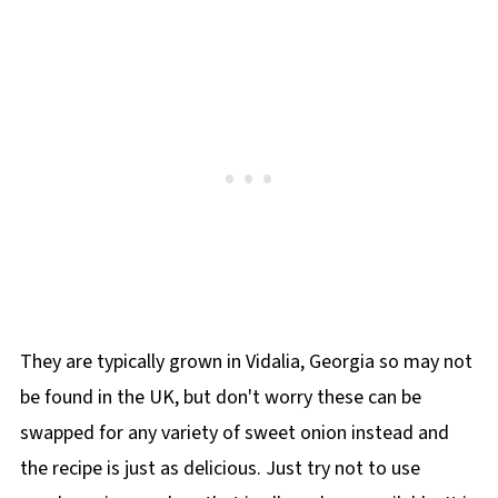
They are typically grown in Vidalia, Georgia so may not
be found in the UK, but don't worry these can be
swapped for any variety of sweet onion instead and
the recipe is just as delicious. Just try not to use