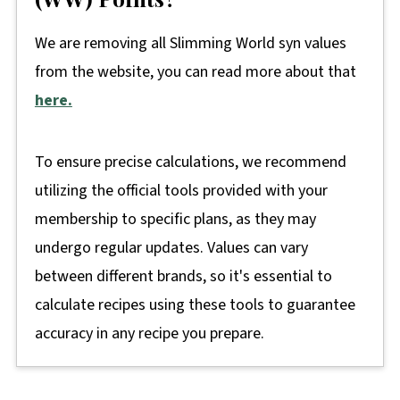
We are removing all Slimming World syn values
from the website, you can read more about that
here.
To ensure precise calculations, we recommend
utilizing the official tools provided with your
membership to specific plans, as they may
undergo regular updates. Values can vary
between different brands, so it's essential to
calculate recipes using these tools to guarantee
accuracy in any recipe you prepare.