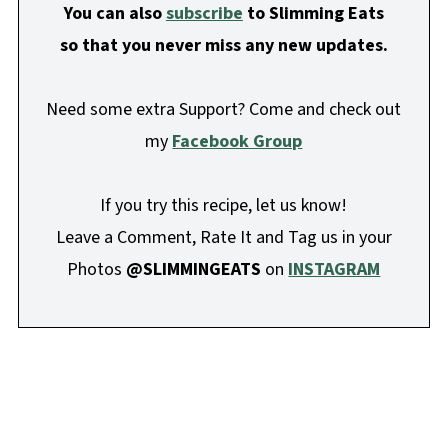
You can also
subscribe
to Slimming Eats
so that you never miss any new updates.
Need some extra Support? Come and check out
my
Facebook Group
If you try this recipe, let us know!
Leave a Comment, Rate It and Tag us in your
Photos
@SLIMMINGEATS
on
INSTAGRAM