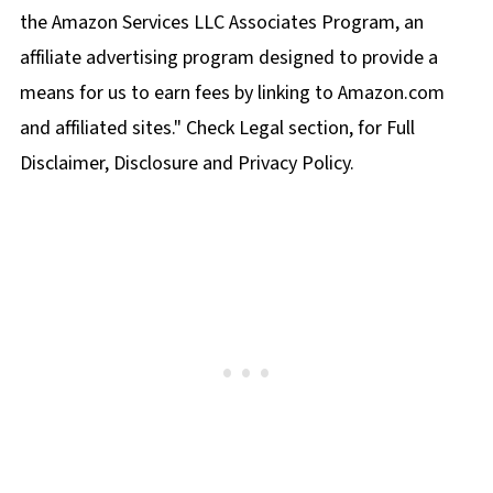
the Amazon Services LLC Associates Program, an
affiliate advertising program designed to provide a
means for us to earn fees by linking to Amazon.com
and affiliated sites." Check Legal section, for Full
Disclaimer, Disclosure and Privacy Policy.