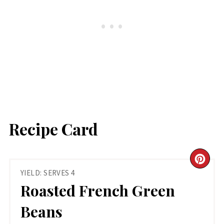
Recipe Card
CR
YIELD: SERVES 4
PIN
Roasted French Green
PIN
Beans