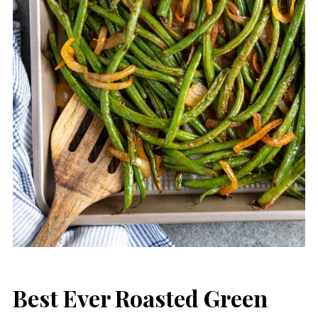
Best Ever Roasted Green