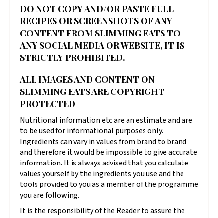
DO NOT COPY AND/OR PASTE FULL
RECIPES OR SCREENSHOTS OF ANY
CONTENT FROM SLIMMING EATS TO
ANY SOCIAL MEDIA OR WEBSITE, IT IS
STRICTLY PROHIBITED.
ALL IMAGES AND CONTENT ON
SLIMMING EATS ARE COPYRIGHT
PROTECTED
Nutritional information etc are an estimate and are
to be used for informational purposes only.
Ingredients can vary in values from brand to brand
and therefore it would be impossible to give accurate
information. It is always advised that you calculate
values yourself by the ingredients you use and the
tools provided to you as a member of the programme
you are following.
It is the responsibility of the Reader to assure the