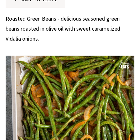
p
e
Roasted Green Beans - delicious seasoned green
beans roasted in olive oil with sweet caramelized
Vidalia onions.