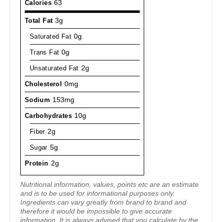
Calories
63
Total Fat
3g
Saturated Fat
0g
Trans Fat
0g
Unsaturated Fat
2g
Cholesterol
0mg
Sodium
153mg
Carbohydrates
10g
Fiber
2g
Sugar
5g
Protein
2g
Nutritional information, values, points etc are an estimate
and is to be used for informational purposes only.
Ingredients can vary greatly from brand to brand and
therefore it would be impossible to give accurate
information. It is always advised that you calculate by the