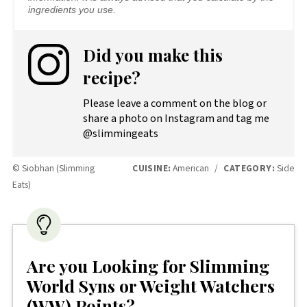
ingredients you use.
Did you make this
recipe?
Please leave a comment on the blog or
share a photo on Instagram and tag me
@slimmingeats
© Siobhan (Slimming
CUISINE:
American
/
CATEGORY:
Side
Eats)
Are you Looking for Slimming
World Syns or Weight Watchers
(WW) Points?