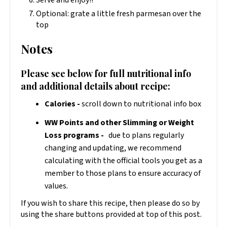
Optional: grate a little fresh parmesan over the
top
Notes
Please see below for full nutritional info
and additional details about recipe:
Calories -
scroll down to nutritional info box
WW Points and other Slimming or Weight
Loss programs -
due to plans regularly
changing and updating, we recommend
calculating with the official tools you get as a
member to those plans to ensure accuracy of
values.
If you wish to share this recipe, then please do so by
using the share buttons provided at top of this post.