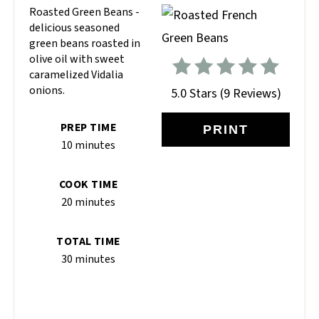
Roasted Green Beans -
delicious seasoned
green beans roasted in
olive oil with sweet
caramelized Vidalia
onions.
5.0 Stars
(
9 Reviews
)
PREP TIME
PRINT
10 minutes
COOK TIME
20 minutes
TOTAL TIME
30 minutes