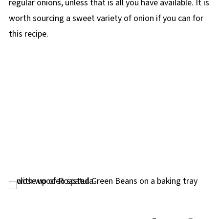
regular onions, unless that is all you have available. It is
worth sourcing a sweet variety of onion if you can for
this recipe.