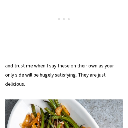
and trust me when I say these on their own as your
only side will be hugely satisfying. They are just
delicious.