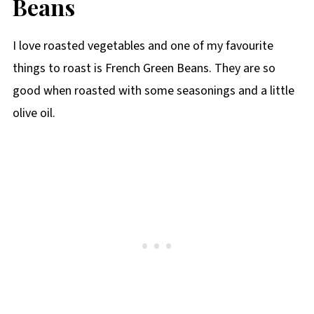
Beans
I love roasted vegetables and one of my favourite
things to roast is French Green Beans. They are so
good when roasted with some seasonings and a little
olive oil.