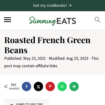
Get my cookbooks! →
S
Roasted French Green
k
Beans
i
p
Published:
May 25, 2021
· Modified:
Aug 25, 2023
· This
t
post may contain affiliate links
o
R
561
e
SHARES
c
i
JUMP TO RECIPE