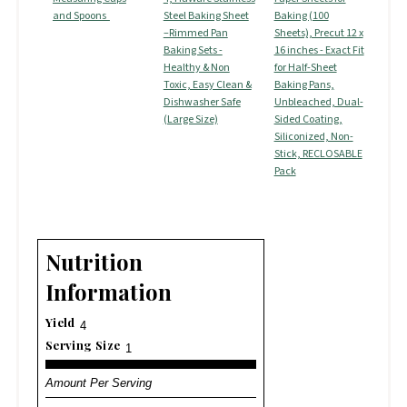
and Spoons
Steel Baking Sheet
Baking (100
–Rimmed Pan
Sheets), Precut 12 x
Baking Sets -
16 inches - Exact Fit
Healthy & Non
for Half-Sheet
Toxic, Easy Clean &
Baking Pans,
Dishwasher Safe
Unbleached, Dual-
(Large Size)
Sided Coating,
Siliconized, Non-
Stick, RECLOSABLE
Pack
Nutrition
Information
Yield
4
Serving Size
1
Amount Per Serving