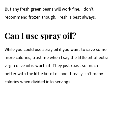
But any fresh green beans will work fine. I don't
recommend frozen though. Fresh is best always.
Can I use spray oil?
While you could use spray oil if you want to save some
more calories, trust me when I say the little bit of extra
virgin olive oil is worth it. They just roast so much
better with the little bit of oil and it really isn't many
calories when divided into servings.