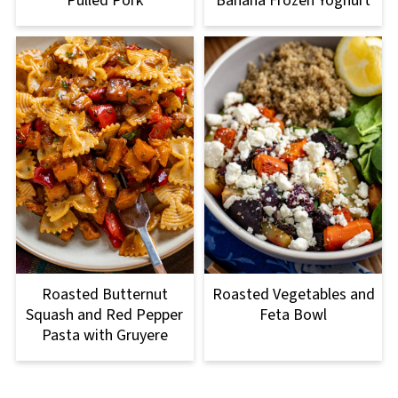
Pulled Pork
Banana Frozen Yoghurt
Roasted Butternut
Roasted Vegetables and
Squash and Red Pepper
Feta Bowl
Pasta with Gruyere