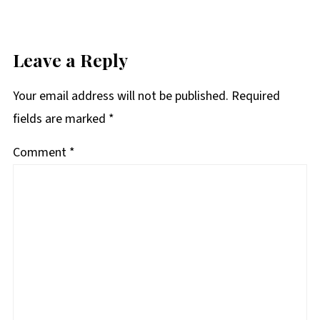
Leave a Reply
Your email address will not be published.
Required
fields are marked
*
Comment
*