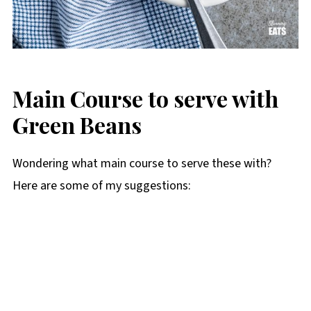
Main Course to serve with
Green Beans
Wondering what main course to serve these with?
Here are some of my suggestions: