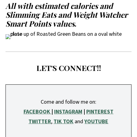
All with estimated calories and
Slimming Eats and Weight Watcher
Smart Points values
.
LET'S CONNECT!!
Come and follow me on:
FACEBOOK
|
INSTAGRAM
|
PINTEREST
TWITTER
,
TIK TOK
and
YOUTUBE