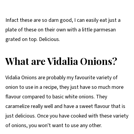
Infact these are so darn good, I can easily eat just a
plate of these on their own with a little parmesan
grated on top. Delicious.
What are Vidalia Onions?
Vidalia Onions are probably my favourite variety of
onion to use in a recipe, they just have so much more
flavour compared to basic white onions. They
caramelize really well and have a sweet flavour that is
just delicious. Once you have cooked with these variety
of onions, you won't want to use any other.