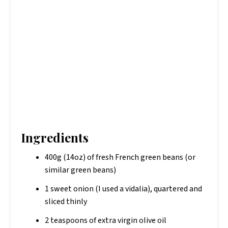
Ingredients
400g (14oz) of fresh French green beans (or
similar green beans)
1 sweet onion (I used a vidalia), quartered and
sliced thinly
2 teaspoons of extra virgin olive oil