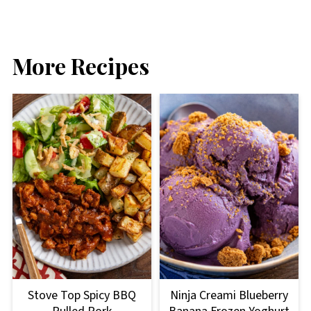
More Recipes
Stove Top Spicy BBQ
Ninja Creami Blueberry