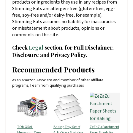
products or ingredients they use in any recipes from
Slimming Eats are allergen-free (gluten-free, egg-
free, soy-free and/or dairy-free, for example).
Slimming Eats assumes no liability for inaccuracies
or misstatement about products, opinions or
comments on this site.
Check
Legal
section, for Full Disclaimer,
Disclosure and Privacy Policy.
Recommended Products
As an Amazon Associate and member of other affiliate
programs, I earn from qualifying purchases.
TOMORAL
Baking Tray Set of
ZeZaZu Parchment
Measuring Cups
4, HaWare Stainless
Paper Sheets for