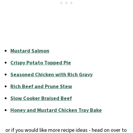
Mustard Salmon
Crispy Potato Topped Pie
Seasoned Chicken with Rich Gravy
Rich Beef and Prune Stew
Slow Cooker Braised Beef
Honey and Mustard Chicken Tray Bake
or if you would like more recipe ideas - head on over to