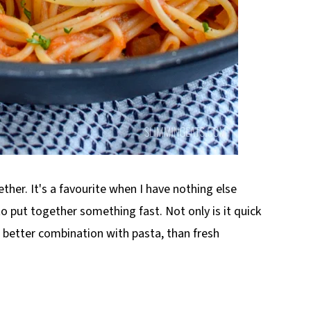
ther. It's a favourite when I have nothing else
o put together something fast. Not only is it quick
o better combination with pasta, than fresh