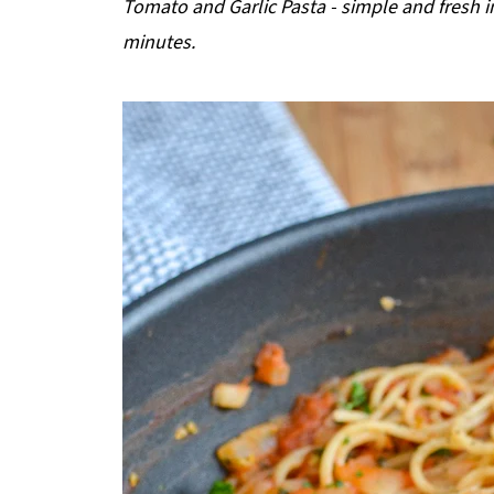
Tomato and Garlic Pasta - simple and fresh in
p
minutes.
e