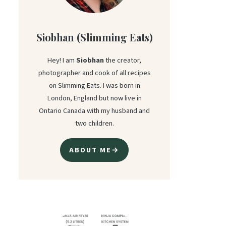
Siobhan (Slimming Eats)
Hey! I am
Siobhan
the creator,
photographer and cook of all recipes
on Slimming Eats. I was born in
London, England but now live in
Ontario Canada with my husband and
two children.
ABOUT ME→