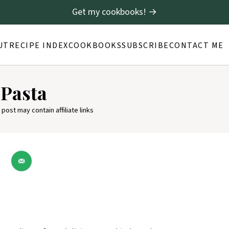
Get my cookbooks! →
UT
RECIPE INDEX
COOKBOOKS
SUBSCRIBE
CONTACT ME
 Pasta
 post may contain affiliate links