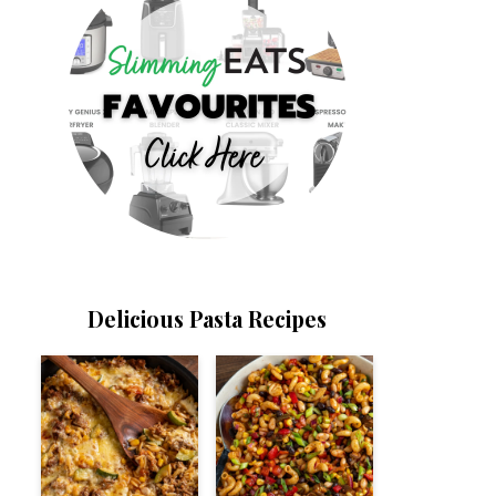
Delicious Pasta Recipes