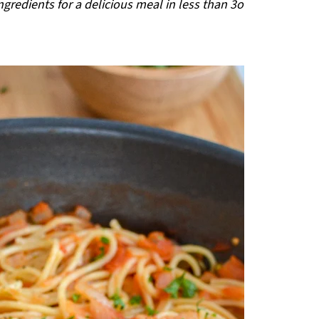
gredients for a delicious meal in less than 3o