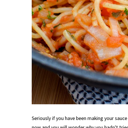
Seriously if you have been making your sauc
now and you will wonder why you hadn't tried