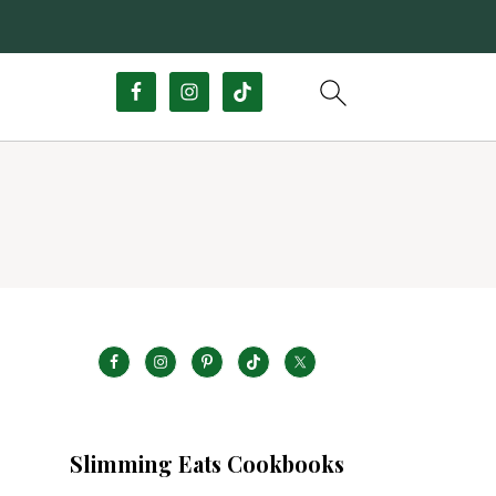
Slimming Eats Cookbooks