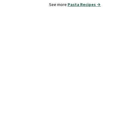
See more
Pasta Recipes →