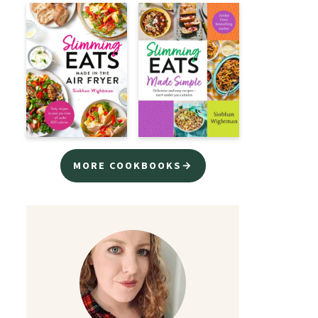
MORE COOKBOOKS→