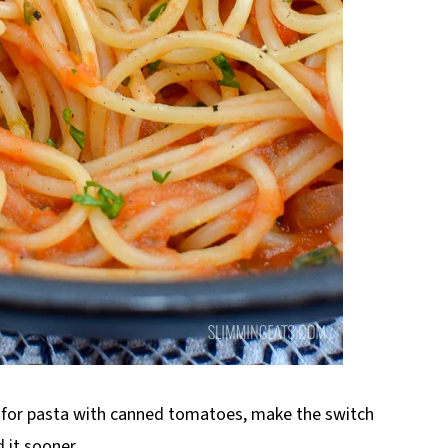
e for pasta with canned tomatoes, make the switch
 it sooner.