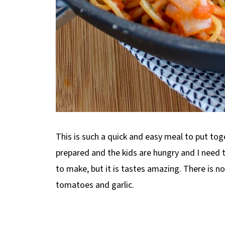
This is such a quick and easy meal to put toge
prepared and the kids are hungry and I need t
to make, but it is tastes amazing. There is n
tomatoes and garlic.