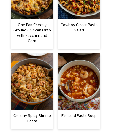
One Pan Cheesy
Cowboy Caviar Pasta
Ground Chicken Orzo
Salad
with Zucchini and
Corn
Creamy Spicy Shrimp
Fish and Pasta Soup
Pasta