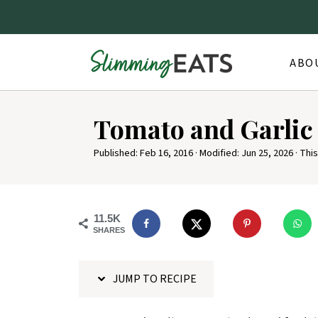
ABO
S
Tomato and Garlic
k
i
Published:
Feb 16, 2016
· Modified:
Jun 25, 2026
· This
p
t
o
11.5K
SHARES
R
e
JUMP TO RECIPE
c
i