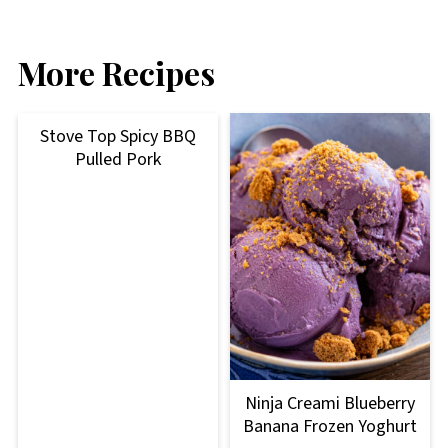
More Recipes
Stove Top Spicy BBQ
Pulled Pork
Ninja Creami Blueberry
Banana Frozen Yoghurt