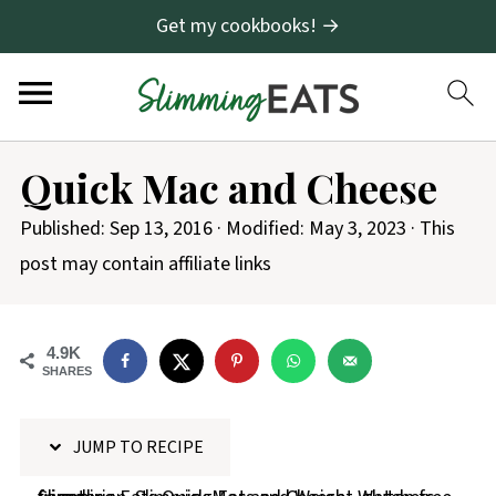
Get my cookbooks! →
S
Quick Mac and Cheese
k
i
Published:
Sep 13, 2016
· Modified:
May 3, 2023
· This
p
post may contain affiliate links
t
o
4.9K
R
SHARES
e
c
JUMP TO RECIPE
i