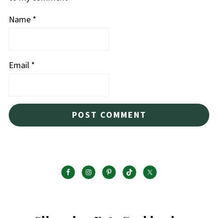
Name
*
Email
*