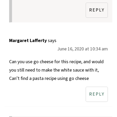
REPLY
Margaret Lafferty
says
June 16, 2020 at 10:34 am
Can you use go cheese for this recipe, and would
you still need to make the white sauce with it,
Can’t find a pasta recipe using go cheese
REPLY