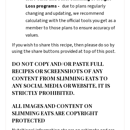
Loss programs -
due to plans regularly
changing and updating, we recommend
calculating with the official tools you get as a
member to those plans to ensure accuracy of
values.
If you wish to share this recipe, then please do so by
using the share buttons provided at top of this post.
DO NOT COPY AND/OR PASTE FULL
RECIPES OR SCREENSHOTS OF ANY
CONTENT FROM SLIMMING EATS TO
ANY SOCIAL MEDIA OR WEBSITE, IT IS
STRICTLY PROHIBITED.
ALL IMAGES AND CONTENT ON
SLIMMING EATS ARE COPYRIGHT
PROTECTED