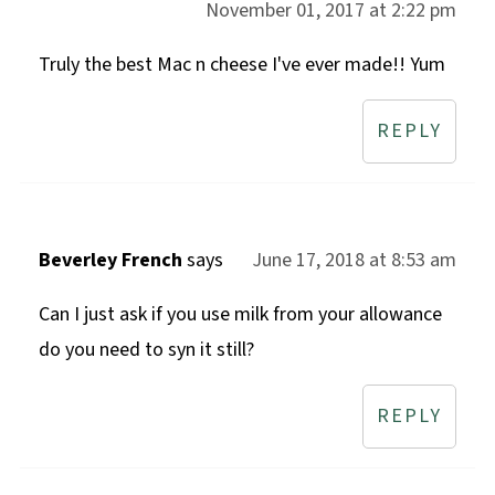
November 01, 2017 at 2:22 pm
Truly the best Mac n cheese I've ever made!! Yum
REPLY
Beverley French
says
June 17, 2018 at 8:53 am
Can I just ask if you use milk from your allowance
do you need to syn it still?
REPLY