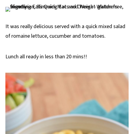
It was really delicious served with a quick mixed salad
of romaine lettuce, cucumber and tomatoes.
Lunch all ready in less than 20 mins!!