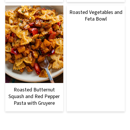
Roasted Vegetables and
Feta Bowl
Roasted Butternut
Squash and Red Pepper
Pasta with Gruyere