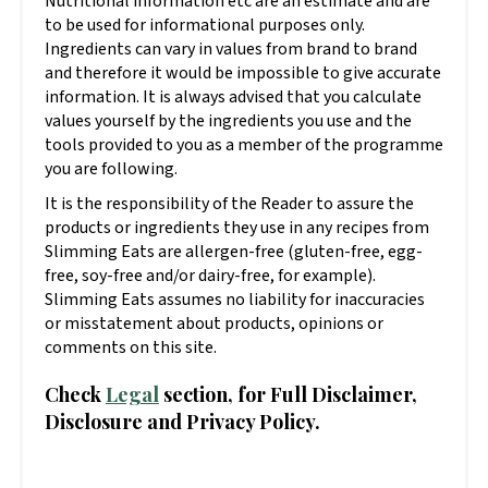
Nutritional information etc are an estimate and are
to be used for informational purposes only.
Ingredients can vary in values from brand to brand
and therefore it would be impossible to give accurate
information. It is always advised that you calculate
values yourself by the ingredients you use and the
tools provided to you as a member of the programme
you are following.
It is the responsibility of the Reader to assure the
products or ingredients they use in any recipes from
Slimming Eats are allergen-free (gluten-free, egg-
free, soy-free and/or dairy-free, for example).
Slimming Eats assumes no liability for inaccuracies
or misstatement about products, opinions or
comments on this site.
Check
Legal
section, for Full Disclaimer,
Disclosure and Privacy Policy.