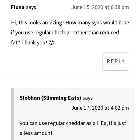
Fiona
says
June 15, 2020 at 6:38 pm
Hi, this looks amazing! How many syns would it be
if you use regular cheddar rather than reduced
fat? Thank you! 🙂
REPLY
Siobhan (Slimming Eats)
says
June 17, 2020 at 4:02 pm
you can use regular cheddar as a HEa, it's just
a less amount.