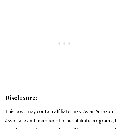
Disclosure:
This post may contain affiliate links. As an Amazon
Associate and member of other affiliate programs, I