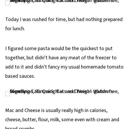
p
e
Today I was rushed for time, but had nothing prepared
for lunch.
I figured some pasta would be the quickest to put
together, but didn't have any meat of the freezer to
add to it and didn't fancy my usual homemade tomato
based sauces.
Mac and Cheese is usually really high in calories,
cheese, butter, flour, milk, some even with cream and
bread crumbs.