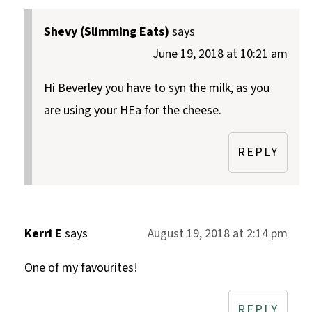
Shevy (Slimming Eats)
says
June 19, 2018 at 10:21 am
Hi Beverley you have to syn the milk, as you
are using your HEa for the cheese.
REPLY
Kerri E
says
August 19, 2018 at 2:14 pm
One of my favourites!
REPLY