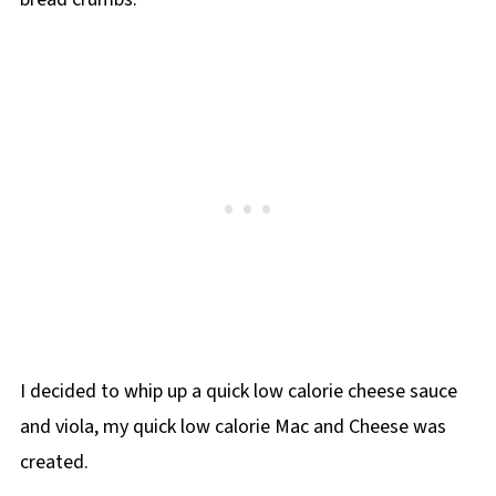
I decided to whip up a quick low calorie cheese sauce
and viola, my quick low calorie Mac and Cheese was
created.