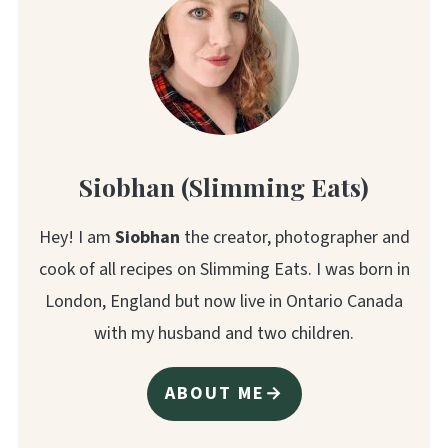
Siobhan (Slimming Eats)
Hey! I am
Siobhan
the creator, photographer and
cook of all recipes on Slimming Eats. I was born in
London, England but now live in Ontario Canada
with my husband and two children.
ABOUT ME→