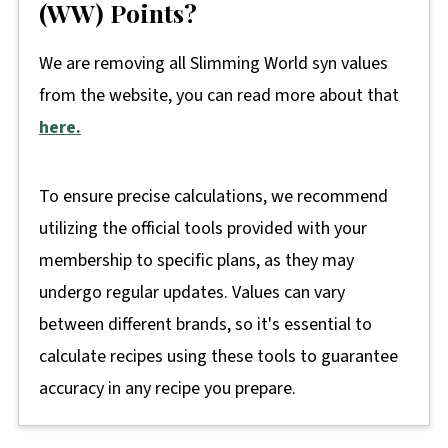
(WW) Points?
We are removing all Slimming World syn values
from the website, you can read more about that
here.
To ensure precise calculations, we recommend
utilizing the official tools provided with your
membership to specific plans, as they may
undergo regular updates. Values can vary
between different brands, so it's essential to
calculate recipes using these tools to guarantee
accuracy in any recipe you prepare.