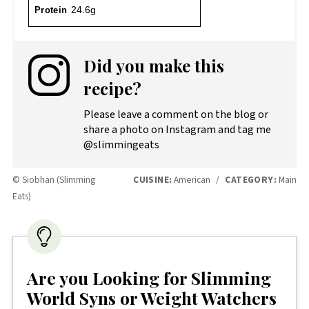
Protein
24.6g
Did you make this
recipe?
Please leave a comment on the blog or
share a photo on Instagram and tag me
@slimmingeats
© Siobhan (Slimming
CUISINE:
American
/
CATEGORY:
Main
Eats)
Are you Looking for Slimming
World Syns or Weight Watchers