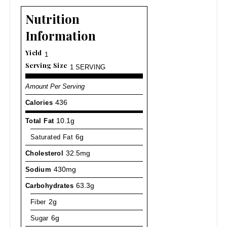
Nutrition
Information
Yield
1
Serving Size
1 SERVING
Amount Per Serving
Calories
436
Total Fat
10.1g
Saturated Fat
6g
Cholesterol
32.5mg
Sodium
430mg
Carbohydrates
63.3g
Fiber
2g
Sugar
6g