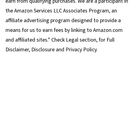
earn from qualifying purchases. We are a participant in
the Amazon Services LLC Associates Program, an
affiliate advertising program designed to provide a
means for us to earn fees by linking to Amazon.com
and affiliated sites." Check Legal section, for Full
Disclaimer, Disclosure and Privacy Policy.