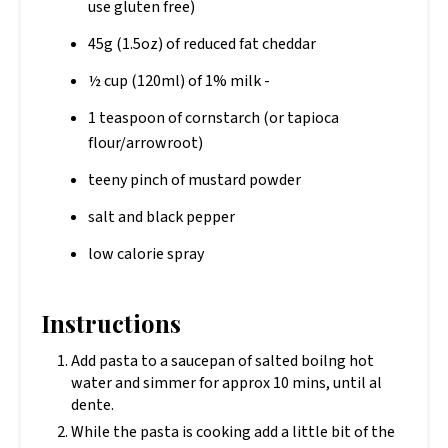
use gluten free)
45g (1.5oz) of reduced fat cheddar
½ cup (120ml) of 1% milk -
1 teaspoon of cornstarch (or tapioca
flour/arrowroot)
teeny pinch of mustard powder
salt and black pepper
low calorie spray
Instructions
Add pasta to a saucepan of salted boilng hot
water and simmer for approx 10 mins, until al
dente.
While the pasta is cooking add a little bit of the