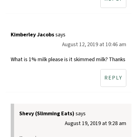
Kimberley Jacobs
says
August 12, 2019 at 10:46 am
What is 1% milk please is it skimmed milk? Thanks
REPLY
Shevy (Slimming Eats)
says
August 19, 2019 at 9:28 am