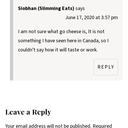
Siobhan (Slimming Eats)
says
June 17, 2020 at 3:57 pm
I am not sure what go cheese is, It is not
something I have seen here in Canada, so I
couldn't say how it will taste or work.
REPLY
Leave a Reply
Your email address will not be published.
Required