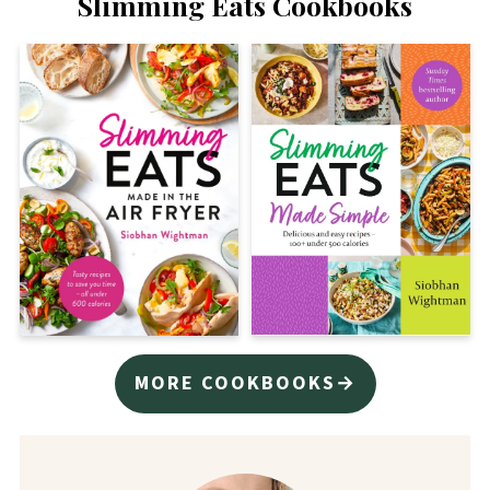
Slimming Eats Cookbooks
MORE COOKBOOKS→