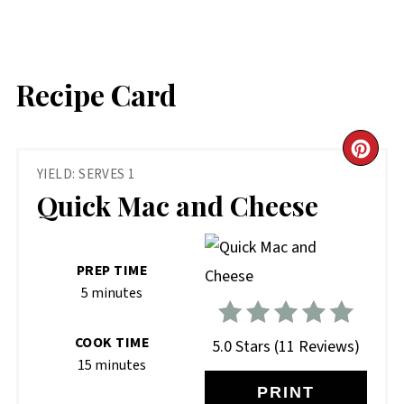
Recipe Card
CR
YIELD: SERVES 1
PIN
Quick Mac and Cheese
PIN
PREP TIME
5 minutes
COOK TIME
5.0 Stars
(
11 Reviews
)
15 minutes
PRINT