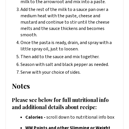
milk to the arrowroot and mix into a paste.
Add the rest of the milk to a sauce pan over a
medium heat with the paste, cheese and
mustard and continue to stir until the cheese
melts and the sauce thickens and becomes
smooth.
Once the pasta is ready, drain, and spray with a
little spray oil, just to loosen.
Then add to the sauce and mix together.
Season with salt and black pepper as needed.
Serve with your choice of sides.
Notes
Please see below for full nutritional info
and additional details about recipe:
Calories -
scroll down to nutritional info box
WW Points and other Slimming or Weight