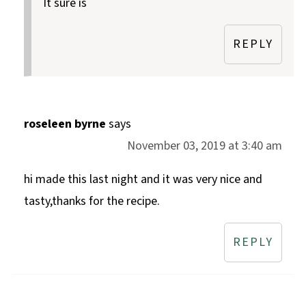
It sure is
REPLY
roseleen byrne
says
November 03, 2019 at 3:40 am
hi made this last night and it was very nice and
tasty,thanks for the recipe.
REPLY