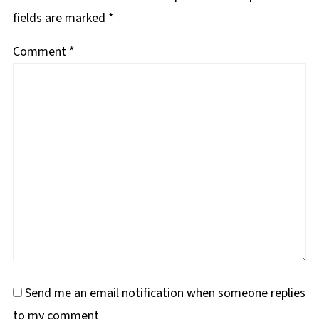
fields are marked
*
Comment
*
Send me an email notification when someone replies
to my comment