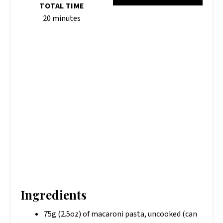
TOTAL TIME
20 minutes
Ingredients
75g (2.5oz) of macaroni pasta, uncooked (can