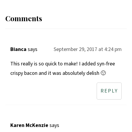
Comments
Bianca
says
September 29, 2017 at 4:24 pm
This really is so quick to make! I added syn-free
crispy bacon and it was absolutely delish 🙂
REPLY
Karen McKenzie
says