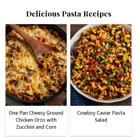
Delicious Pasta Recipes
One Pan Cheesy Ground
Cowboy Caviar Pasta
Chicken Orzo with
Salad
Zucchini and Corn