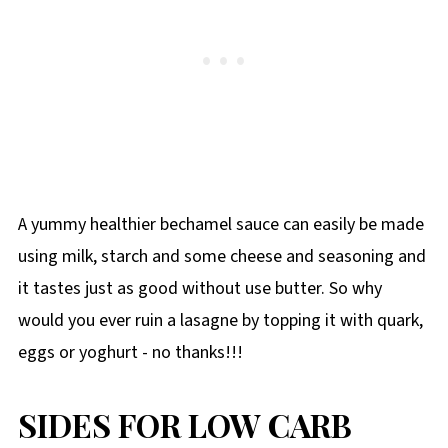
A yummy healthier bechamel sauce can easily be made
using milk, starch and some cheese and seasoning and
it tastes just as good without use butter. So why
would you ever ruin a lasagne by topping it with quark,
eggs or yoghurt - no thanks!!!
SIDES FOR LOW CARB