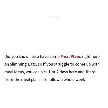
Did you know I also have some
Meal Plans
right here
on Slimming Eats, so if you struggle to come up with
meal ideas, you can pick 1 or 2 days here and there
from the meal plans are follow a whole week.