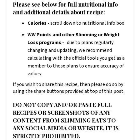
Please see below for full nutritional info
and additional details about recipe:
Calories -
scroll down to nutritional info box
WW Points and other Slimming or Weight
Loss programs -
due to plans regularly
changing and updating, we recommend
calculating with the official tools you get as a
member to those plans to ensure accuracy of
values.
If you wish to share this recipe, then please do so by
using the share buttons provided at top of this post.
DO NOT COPY AND/OR PASTE FULL
RECIPES OR SCREENSHOTS OF ANY
CONTENT FROM SLIMMING EATS TO
ANY SOCIAL MEDIA OR WEBSITE, IT IS
STRICTLY PROHIBITED.