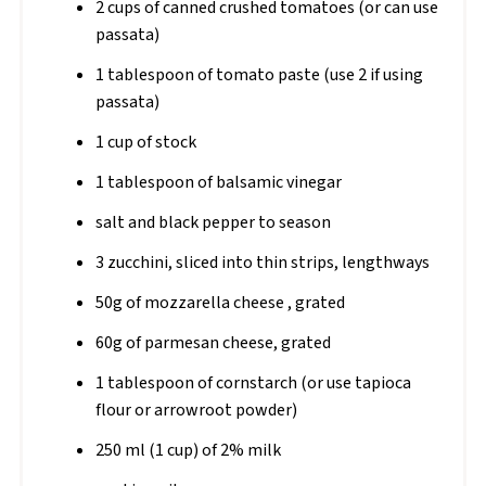
2 cups of canned crushed tomatoes (or can use
passata)
1 tablespoon of tomato paste (use 2 if using
passata)
1 cup of stock
1 tablespoon of balsamic vinegar
salt and black pepper to season
3 zucchini, sliced into thin strips, lengthways
50g of mozzarella cheese , grated
60g of parmesan cheese, grated
1 tablespoon of cornstarch (or use tapioca
flour or arrowroot powder)
250 ml (1 cup) of 2% milk