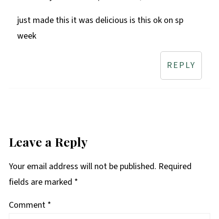
just made this it was delicious is this ok on sp
week
REPLY
Leave a Reply
Your email address will not be published.
Required
fields are marked
*
Comment
*