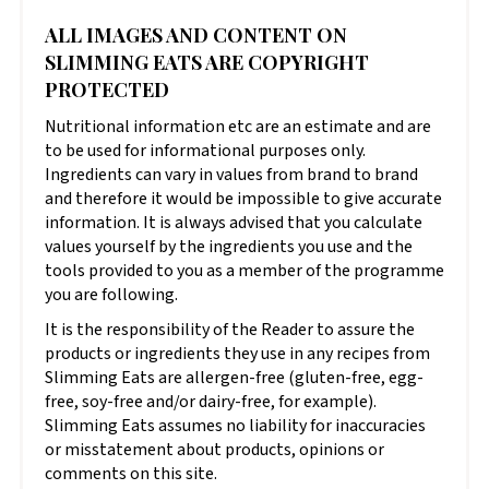
ALL IMAGES AND CONTENT ON
SLIMMING EATS ARE COPYRIGHT
PROTECTED
Nutritional information etc are an estimate and are
to be used for informational purposes only.
Ingredients can vary in values from brand to brand
and therefore it would be impossible to give accurate
information. It is always advised that you calculate
values yourself by the ingredients you use and the
tools provided to you as a member of the programme
you are following.
It is the responsibility of the Reader to assure the
products or ingredients they use in any recipes from
Slimming Eats are allergen-free (gluten-free, egg-
free, soy-free and/or dairy-free, for example).
Slimming Eats assumes no liability for inaccuracies
or misstatement about products, opinions or
comments on this site.