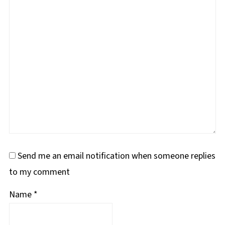
Send me an email notification when someone replies
to my comment
Name
*