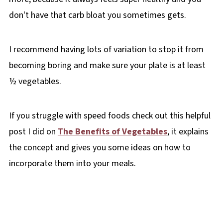
don't have that carb bloat you sometimes gets.
I recommend having lots of variation to stop it from
becoming boring and make sure your plate is at least
½ vegetables.
If you struggle with speed foods check out this helpful
post I did on
The Benefits of Vegetables
, it explains
the concept and gives you some ideas on how to
incorporate them into your meals.