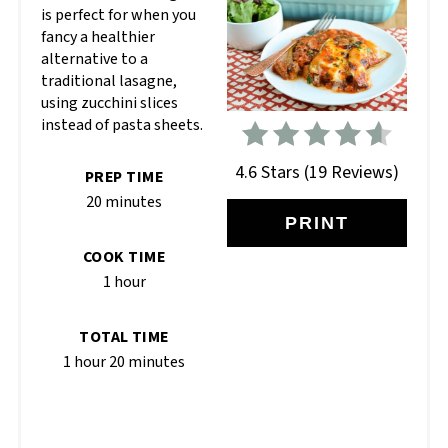
is perfect for when you
fancy a healthier
alternative to a
traditional lasagne,
using zucchini slices
instead of pasta sheets.
4.6 Stars
(
19 Reviews
)
PREP TIME
20 minutes
PRINT
COOK TIME
1 hour
TOTAL TIME
1 hour
20 minutes