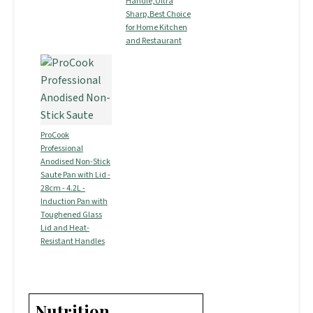
Handle,Ultra
Sharp,Best Choice
for Home Kitchen
and Restaurant
ProCook
Professional
Anodised Non-Stick
Saute Pan with Lid -
28cm - 4.2L -
Induction Pan with
Toughened Glass
Lid and Heat-
Resistant Handles
Nutrition