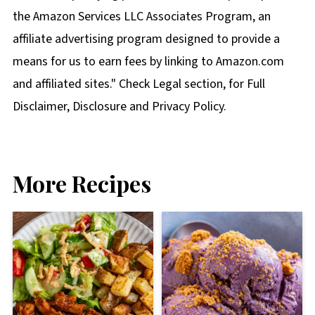
the Amazon Services LLC Associates Program, an
affiliate advertising program designed to provide a
means for us to earn fees by linking to Amazon.com
and affiliated sites." Check Legal section, for Full
Disclaimer, Disclosure and Privacy Policy.
More Recipes