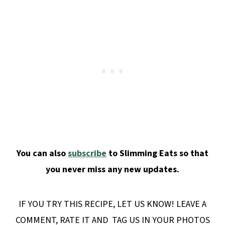
You can also
subscribe
to Slimming Eats so that
you never miss any new updates.
IF YOU TRY THIS RECIPE, LET US KNOW! LEAVE A
COMMENT, RATE IT AND TAG US IN YOUR PHOTOS