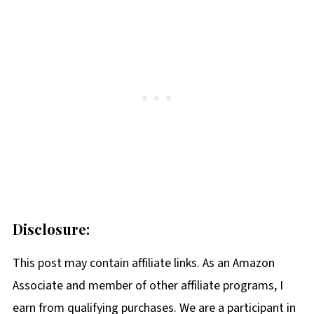
Disclosure:
This post may contain affiliate links. As an Amazon
Associate and member of other affiliate programs, I
earn from qualifying purchases. We are a participant in