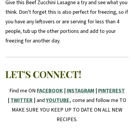
Give this Beef Zucchini Lasagne a try and see what you
think. Don't forget this is also perfect for freezing, so if
you have any leftovers or are serving for less than 4
people, tub up the other portions and add to your
freezing for another day.
LET'S CONNECT!
Find me ON
FACEBOOK
|
INSTAGRAM
|
PINTEREST
|
TWITTER
|
and
YOUTUBE,
come and follow me TO
MAKE SURE YOU KEEP UP TO DATE ON ALL NEW
RECIPES.