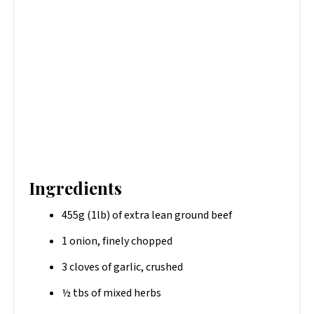
Ingredients
455g (1lb) of extra lean ground beef
1 onion, finely chopped
3 cloves of garlic, crushed
½ tbs of mixed herbs