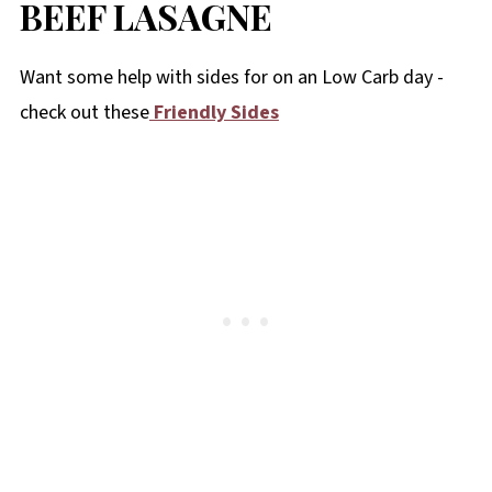
BEEF LASAGNE
Want some help with sides for on an Low Carb day -
check out these
Friendly Sides