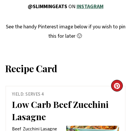
@SLIMMINGEATS
ON
INSTAGRAM
See the handy Pinterest image below if you wish to pin
this for later 🙂
Recipe Card
CR
YIELD: SERVES 4
PIN
Low Carb Beef Zucchini
PIN
Lasagne
Beef Zucchini Lasagne