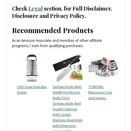
Check
Legal
section, for Full Disclaimer,
Disclosure and Privacy Policy.
Recommended Products
As an Amazon Associate and member of other affiliate
programs, I earn from qualifying purchases.
OXO Good Grips Box
Santoku Knife-MAD
TOMORAL
Grater
SHARK Pro Kitchen
Measuring Cups
Knife 7 Inch
and Spoons
Santoku Knife,Best
Quality German
High Carbon
Stainless Steel Knife
with Ergonomic