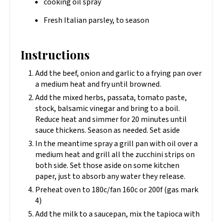
cooking oil spray
Fresh Italian parsley, to season
Instructions
Add the beef, onion and garlic to a frying pan over
a medium heat and fry until browned.
Add the mixed herbs, passata, tomato paste,
stock, balsamic vinegar and bring to a boil.
Reduce heat and simmer for 20 minutes until
sauce thickens. Season as needed. Set aside
In the meantime spray a grill pan with oil over a
medium heat and grill all the zucchini strips on
both side. Set those aside on some kitchen
paper, just to absorb any water they release.
Preheat oven to 180c/fan 160c or 200f (gas mark
4)
Add the milk to a saucepan, mix the tapioca with