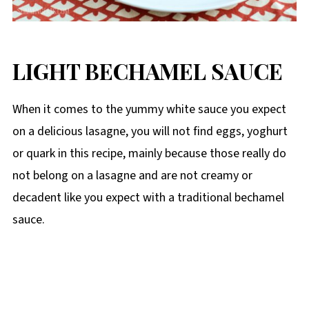
LIGHT BECHAMEL SAUCE
When it comes to the yummy white sauce you expect
on a delicious lasagne, you will not find eggs, yoghurt
or quark in this recipe, mainly because those really do
not belong on a lasagne and are not creamy or
decadent like you expect with a traditional bechamel
sauce.