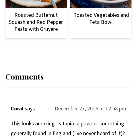
Roasted Butternut
Roasted Vegetables and
Squash and Red Pepper
Feta Bowl
Pasta with Gruyere
Comments
Coral
says
December 27, 2016 at 12:58 pm
This looks amazing. Is tapioca powder something
generally found in England (I've never heard of it)?