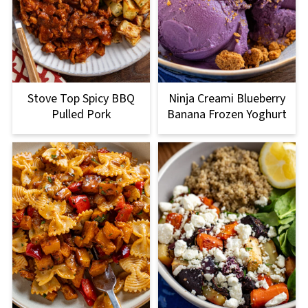
Stove Top Spicy BBQ
Ninja Creami Blueberry
Pulled Pork
Banana Frozen Yoghurt