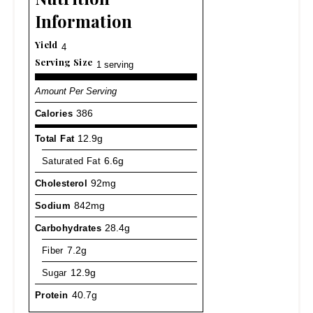
Information
Yield
4
Serving Size
1 serving
Amount Per Serving
Calories
386
Total Fat
12.9g
Saturated Fat
6.6g
Cholesterol
92mg
Sodium
842mg
Carbohydrates
28.4g
Fiber
7.2g
Sugar
12.9g
Protein
40.7g