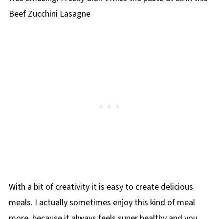
Beef Zucchini Lasagne
With a bit of creativity it is easy to create delicious
meals. I actually sometimes enjoy this kind of meal
more, because it always feels super healthy and you