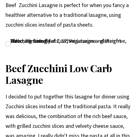
p
Beef Zucchini Lasagne is perfect for when you fancy a
e
healthier alternative to a traditional lasagne, using
zucchini slices instead of pasta sheets.
Beef Zucchini Low Carb
Lasagne
I decided to put together this lasagne for dinner using
Zucchini slices instead of the traditional pasta. It really
was delicious, the combination of the rich beef sauce,
with grilled zucchini slices and velvety cheese sauce,
was amazing. I really didn't miss the pasta at all in this