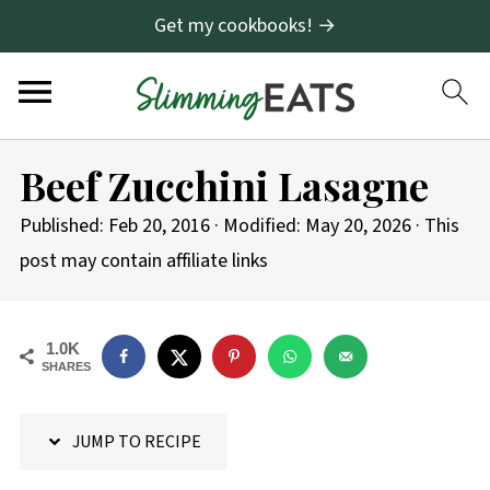
Get my cookbooks! →
S
Beef Zucchini Lasagne
k
i
Published:
Feb 20, 2016
· Modified:
May 20, 2026
· This
p
post may contain affiliate links
t
o
1.0K
R
SHARES
e
c
JUMP TO RECIPE
i