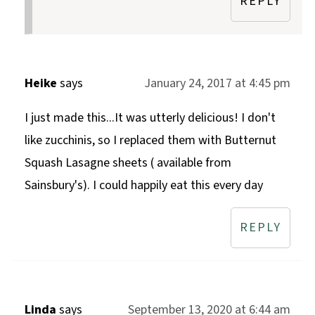
REPLY
Heike
says
January 24, 2017 at 4:45 pm
I just made this...It was utterly delicious! I don't
like zucchinis, so I replaced them with Butternut
Squash Lasagne sheets ( available from
Sainsbury's). I could happily eat this every day
REPLY
Linda
says
September 13, 2020 at 6:44 am