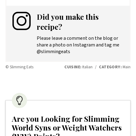
Did you make this
recipe?
Please leave a comment on the blog or
share a photo on Instagram and tag me
@slimmingeats
© Slimming Eats
CUISINE:
Italian
/
CATEGORY:
Main
Are you Looking for Slimming
World Syns or Weight Watchers