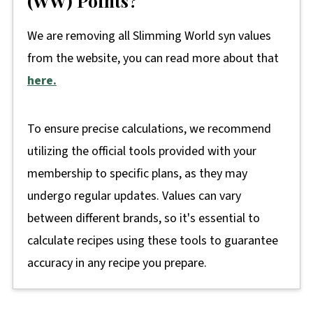
(WW) Points?
We are removing all Slimming World syn values
from the website, you can read more about that
here.
To ensure precise calculations, we recommend
utilizing the official tools provided with your
membership to specific plans, as they may
undergo regular updates. Values can vary
between different brands, so it's essential to
calculate recipes using these tools to guarantee
accuracy in any recipe you prepare.