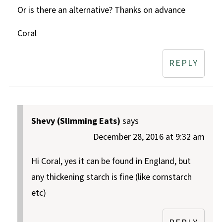
Or is there an alternative? Thanks on advance
Coral
REPLY
Shevy (Slimming Eats)
says
December 28, 2016 at 9:32 am
Hi Coral, yes it can be found in England, but
any thickening starch is fine (like cornstarch
etc)