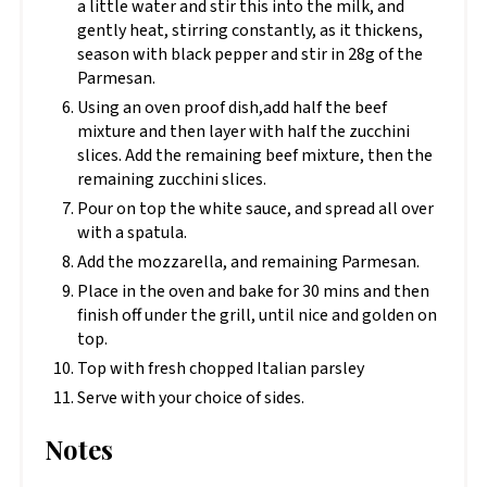
a little water and stir this into the milk, and
gently heat, stirring constantly, as it thickens,
season with black pepper and stir in 28g of the
Parmesan.
Using an oven proof dish,add half the beef
mixture and then layer with half the zucchini
slices. Add the remaining beef mixture, then the
remaining zucchini slices.
Pour on top the white sauce, and spread all over
with a spatula.
Add the mozzarella, and remaining Parmesan.
Place in the oven and bake for 30 mins and then
finish off under the grill, until nice and golden on
top.
Top with fresh chopped Italian parsley
Serve with your choice of sides.
Notes