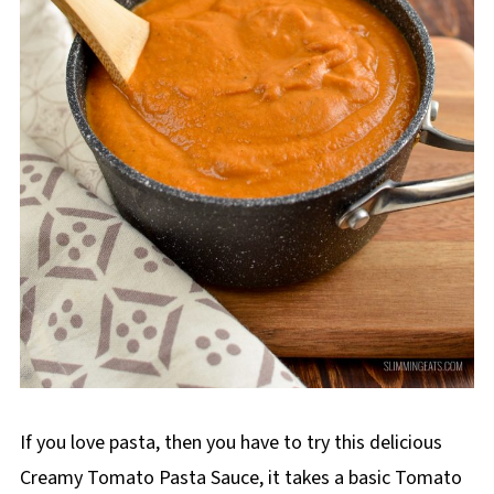
If you love pasta, then you have to try this delicious
Creamy Tomato Pasta Sauce, it takes a basic Tomato