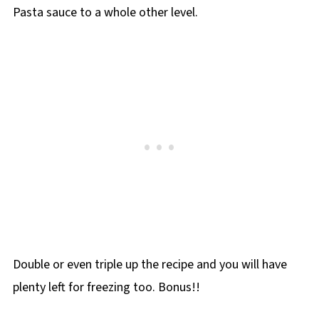
Pasta sauce to a whole other level.
Double or even triple up the recipe and you will have
plenty left for freezing too. Bonus!!