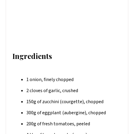
Ingredients
1 onion, finely chopped
2 cloves of garlic, crushed
150g of zucchini (courgette), chopped
300g of eggplant (aubergine), chopped
200g of fresh tomatoes, peeled