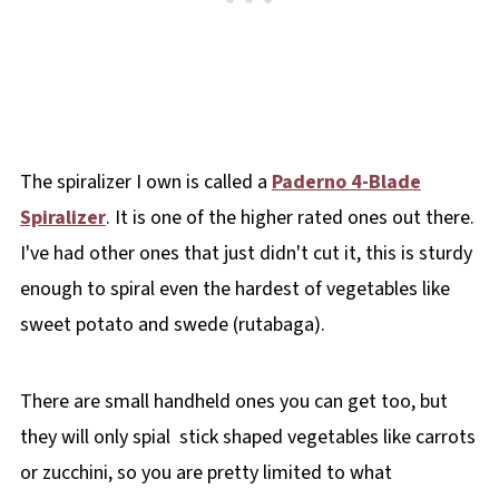
The spiralizer I own is called a
Paderno 4-Blade
Spiralizer
. It is one of the higher rated ones out there.
I've had other ones that just didn't cut it, this is sturdy
enough to spiral even the hardest of vegetables like
sweet potato and swede (rutabaga).
There are small handheld ones you can get too, but
they will only spial stick shaped vegetables like carrots
or zucchini, so you are pretty limited to what