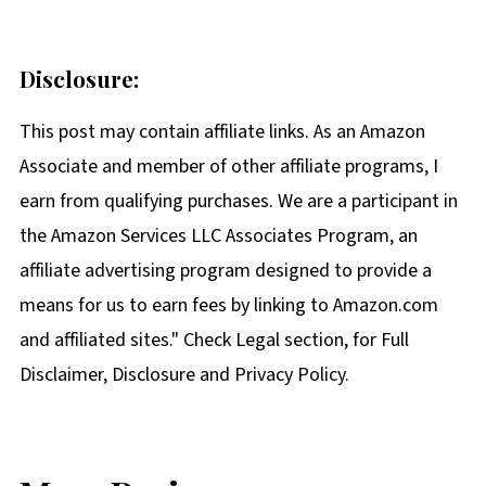
Disclosure:
This post may contain affiliate links. As an Amazon
Associate and member of other affiliate programs, I
earn from qualifying purchases. We are a participant in
the Amazon Services LLC Associates Program, an
affiliate advertising program designed to provide a
means for us to earn fees by linking to Amazon.com
and affiliated sites." Check Legal section, for Full
Disclaimer, Disclosure and Privacy Policy.