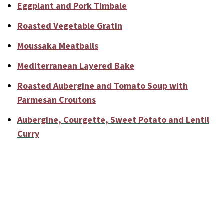
Eggplant and Pork Timbale
Roasted Vegetable Gratin
Moussaka Meatballs
Mediterranean Layered Bake
Roasted Aubergine and Tomato Soup with
Parmesan Croutons
Aubergine, Courgette, Sweet Potato and Lentil
Curry