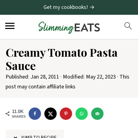
Get my cookbooks! →
S
Creamy Tomato Pasta
k
Sauce
i
p
Published:
Jan 28, 2011
· Modified:
May 22, 2023
· This
t
post may contain affiliate links
o
R
11.0K
e
SHARES
c
i
JUMP TO RECIPE