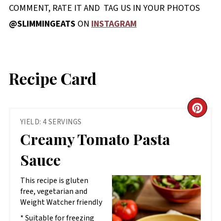
COMMENT, RATE IT AND TAG US IN YOUR PHOTOS
@SLIMMINGEATS
ON
INSTAGRAM
Recipe Card
CR
YIELD: 4 SERVINGS
PIN
Creamy Tomato Pasta
PIN
Sauce
This recipe is gluten
free, vegetarian and
Weight Watcher friendly
* Suitable for freezing