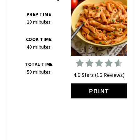
PREP TIME
10 minutes
COOK TIME
40 minutes
TOTAL TIME
50 minutes
4.6 Stars
(
16 Reviews
)
PRINT