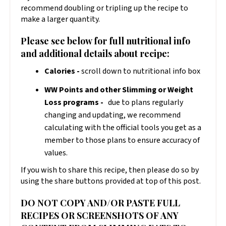
recommend doubling or tripling up the recipe to
make a larger quantity.
Please see below for full nutritional info
and additional details about recipe:
Calories -
scroll down to nutritional info box
WW Points and other Slimming or Weight
Loss programs -
due to plans regularly
changing and updating, we recommend
calculating with the official tools you get as a
member to those plans to ensure accuracy of
values.
If you wish to share this recipe, then please do so by
using the share buttons provided at top of this post.
DO NOT COPY AND/OR PASTE FULL
RECIPES OR SCREENSHOTS OF ANY