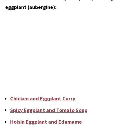
eggplant (aubergine):
Chicken and Eggplant Curry
Spicy Eggplant and Tomato Soup
Hoisin Eggplant and Edamame