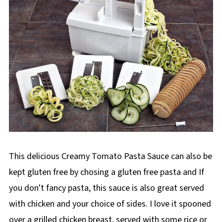
This delicious Creamy Tomato Pasta Sauce can also be
kept gluten free by chosing a gluten free pasta and If
you don't fancy pasta, this sauce is also great served
with chicken and your choice of sides. I love it spooned
over a grilled chicken breast, served with some rice or