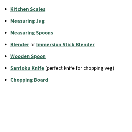
Kitchen Scales
Measuring Jug
Measuring Spoons
Blender
or
Immersion Stick Blender
Wooden Spoon
Santoku Knife
(perfect knife for chopping veg)
Chopping Board