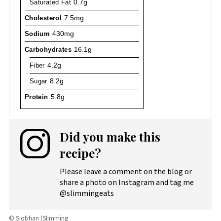
Saturated Fat
0.7g
Cholesterol
7.5mg
Sodium
430mg
Carbohydrates
16.1g
Fiber
4.2g
Sugar
8.2g
Protein
5.8g
Did you make this
recipe?
Please leave a comment on the blog or
share a photo on Instagram and tag me
@slimmingeats
© Siobhan (Slimming