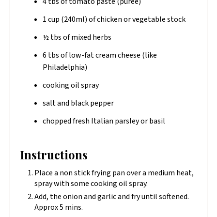
4 tbs of tomato paste (puree)
1 cup (240ml) of chicken or vegetable stock
½ tbs of mixed herbs
6 tbs of low-fat cream cheese (like
Philadelphia)
cooking oil spray
salt and black pepper
chopped fresh Italian parsley or basil
Instructions
Place a non stick frying pan over a medium heat,
spray with some cooking oil spray.
Add, the onion and garlic and fry until softened.
Approx 5 mins.