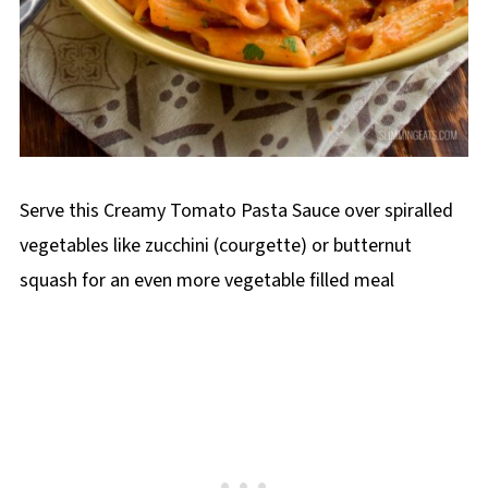
Serve this Creamy Tomato Pasta Sauce over spiralled
vegetables like zucchini (courgette) or butternut
squash for an even more vegetable filled meal