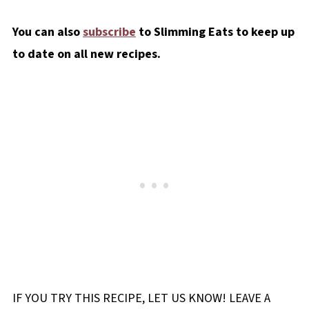
You can also
subscribe
to Slimming Eats to keep up
to date on all new recipes.
IF YOU TRY THIS RECIPE, LET US KNOW! LEAVE A