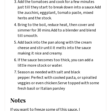
Add the tomatoes and cook for a few minutes
just till they start to break down into a sauce.Add
the zucchini, eggplant, tomato paste, mixed
herbs and the stock.
Bring to the boil, reduce heat, then cover and
simmer for 30 mins.Add to a blender and blend
till smooth.
Add back into the pan along with the cream
cheese and stir until it melts into the sauce
making it nice and creamy.
If the sauce becomes too thick, you can add a
little more stock or water.
Season as needed with salt and black
pepper. Perfect with cooked pasta, or spiralled
veggies or even chicken.Serve topped with some
fresh basil or Italian parsley
Notes
If you want to freeze some of this sauce, I