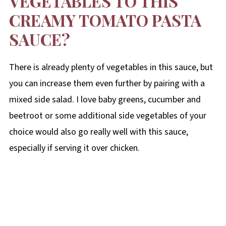
VEGETABLES TO THIS
CREAMY TOMATO PASTA
SAUCE?
There is already plenty of vegetables in this sauce, but
you can increase them even further by pairing with a
mixed side salad. I love baby greens, cucumber and
beetroot or some additional side vegetables of your
choice would also go really well with this sauce,
especially if serving it over chicken.