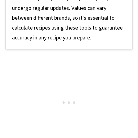
undergo regular updates. Values can vary
between different brands, so it's essential to
calculate recipes using these tools to guarantee
accuracy in any recipe you prepare.