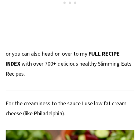
or you can also head on over to my
FULL RECIPE
INDEX
with over 700+ delicious healthy Slimming Eats
Recipes.
For the creaminess to the sauce I use low fat cream
cheese (like Philadelphia).