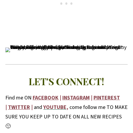
LET'S CONNECT!
Find me ON
FACEBOOK
|
INSTAGRAM
|
PINTEREST
|
TWITTER
|
and
YOUTUBE,
come follow me TO MAKE
SURE YOU KEEP UP TO DATE ON ALL NEW RECIPES
🙂