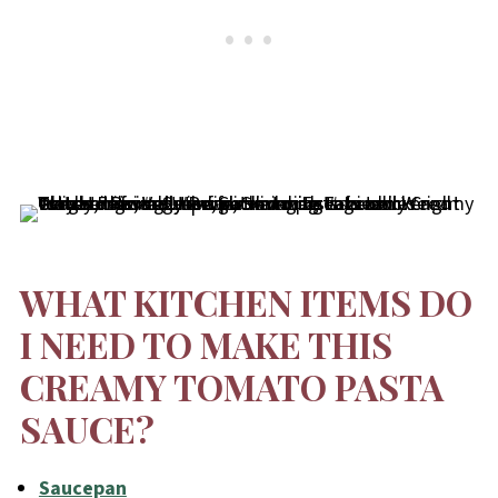
WHAT KITCHEN ITEMS DO
I NEED TO MAKE THIS
CREAMY TOMATO PASTA
SAUCE?
Saucepan