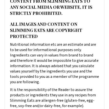
CONTENT FROM SLIMMING EATS TO
ANY SOCIAL MEDIA OR WEBSITE, IT IS
STRICTLY PROHIBITED.
ALL IMAGES AND CONTENT ON
SLIMMING EATS ARE COPYRIGHT
PROTECTED
Nutritional information etc are an estimate and are
to be used for informational purposes only.
Ingredients can vary in values from brand to brand
and therefore it would be impossible to give accurate
information. It is always advised that you calculate
values yourself by the ingredients you use and the
tools provided to you as a member of the programme
you are following.
It is the responsibility of the Reader to assure the
products or ingredients they use in any recipes from
Slimming Eats are allergen-free (gluten-free, egg-
free, soy-free and/or dairy-free, for example).