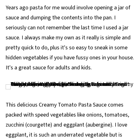
Years ago pasta for me would involve opening a jar of
sauce and dumping the contents into the pan. I
seriously can not remember the last time I used a jar
sauce. I always make my own as it really is simple and
pretty quick to do, plus it's so easy to sneak in some
hidden vegetables if you have fussy ones in your house.
It's a great sauce for adults and kids.
This delicious Creamy Tomato Pasta Sauce comes
packed with speed vegetables like onions, tomatoes,
zucchini (courgette) and eggplant (aubergine). I love
eggplant, it is such an underrated vegetable but is