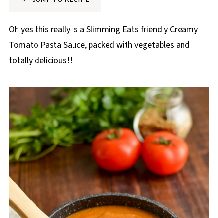
p
e
Oh yes this really is a Slimming Eats friendly Creamy
Tomato Pasta Sauce, packed with vegetables and
totally delicious!!