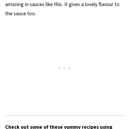
amazing in sauces like this. It gives a lovely flavour to
the sauce too.
Check out some of these yummy recipes using