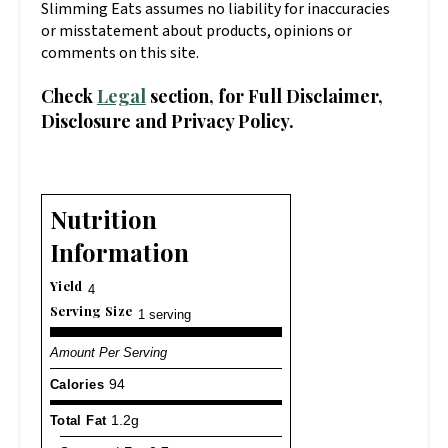
Slimming Eats assumes no liability for inaccuracies
or misstatement about products, opinions or
comments on this site.
Check
Legal
section, for Full Disclaimer,
Disclosure and Privacy Policy.
Nutrition
Information
Yield
4
Serving Size
1 serving
Amount Per Serving
Calories
94
Total Fat
1.2g