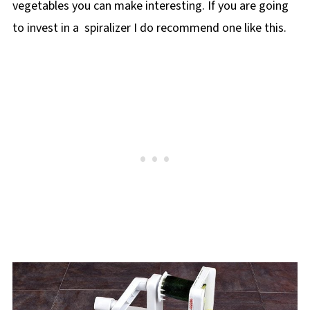
vegetables you can make interesting. If you are going
to invest in a spiralizer I do recommend one like this.