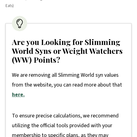
Eats)
Are you Looking for Slimming
World Syns or Weight Watchers
(WW) Points?
We are removing all Slimming World syn values
from the website, you can read more about that
here.
To ensure precise calculations, we recommend
utilizing the official tools provided with your
membership to specific plans, as they may