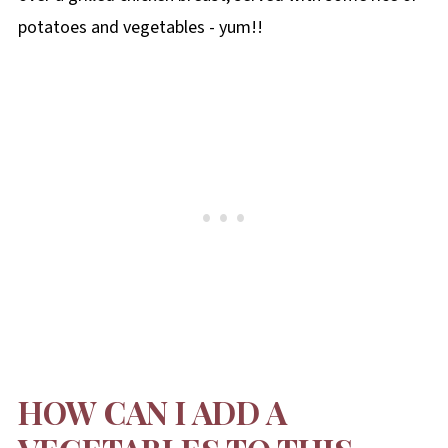
potatoes and vegetables - yum!!
HOW CAN I ADD A