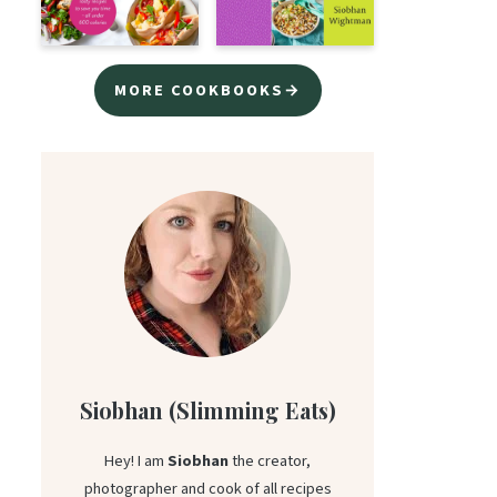
MORE COOKBOOKS→
Siobhan (Slimming Eats)
Hey! I am
Siobhan
the creator,
photographer and cook of all recipes