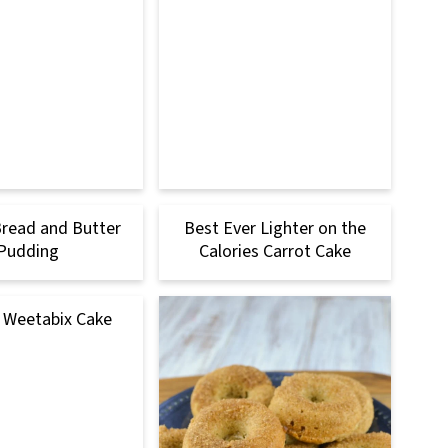
Bread and Butter
Best Ever Lighter on the
Pudding
Calories Carrot Cake
 Weetabix Cake