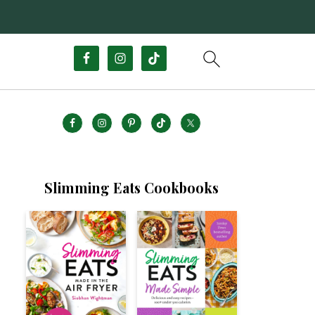
Slimming Eats Cookbooks