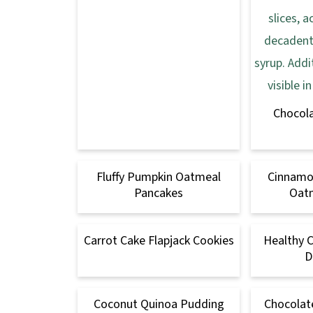
Chocol
Fluffy Pumpkin Oatmeal
Cinnamo
Pancakes
Oatm
Carrot Cake Flapjack Cookies
Healthy 
D
Coconut Quinoa Pudding
Chocolat