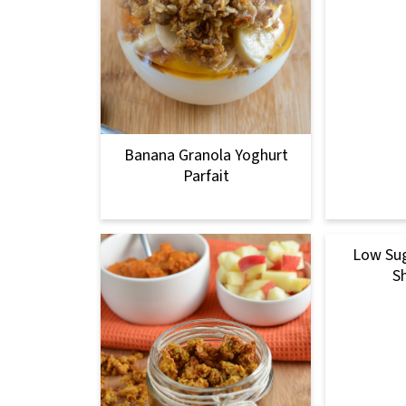
Banana Granola Yoghurt
Parfait
Low Sug
S