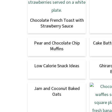
Chocolate French Toast with
Strawberry Sauce
Pear and Chocolate Chip
Cake Batt
Muffins
Low Calorie Snack Ideas
Ghirar
Jam and Coconut Baked
Oats