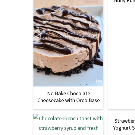
Fluffy Pu
No Bake Chocolate
Cheesecake with Oreo Base
Strawber
Yoghurt S