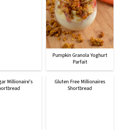
Pumpkin Granola Yoghurt
Parfait
ar Millionaire's
Gluten Free Millionaires
hortbread
Shortbread