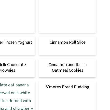
er Frozen Yoghurt
Cinnamon Roll Slice
delli Chocolate
Cinnamon and Raisin
Brownies
Oatmeal Cookies
S’mores Bread Pudding