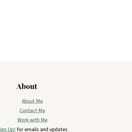
About
About Me
Contact Me
Work with Me
ign Up!
for emails and updates