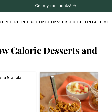
Get my cookbooks! →
UT
RECIPE INDEX
COOKBOOKS
SUBSCRIBE
CONTACT ME
ow Calorie Desserts and
ana Granola