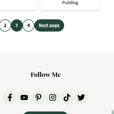
Pudding
2
3
4
Next page
Follow Me
S