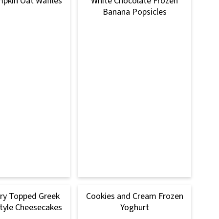
mpkin Oat Waffles
White Chocolate Frozen
Banana Popsicles
ry Topped Greek
Cookies and Cream Frozen
tyle Cheesecakes
Yoghurt