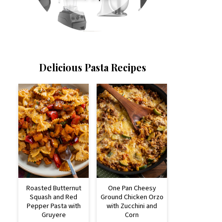
Delicious Pasta Recipes
Roasted Butternut
One Pan Cheesy
Squash and Red
Ground Chicken Orzo
Pepper Pasta with
with Zucchini and
Gruyere
Corn