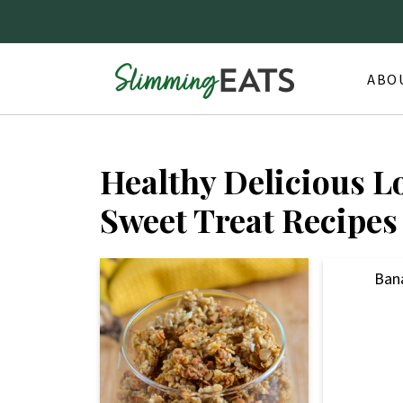
ABO
Healthy Delicious L
Sweet Treat Recipes
Ban