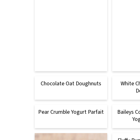
Chocolate Oat Doughnuts
White C
D
Pear Crumble Yogurt Parfait
Baileys C
Yog