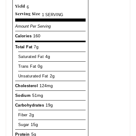
Yield
6
Serving Size
1 SERVING
Amount Per Serving
Calories
160
Total Fat
7g
Saturated Fat
4g
Trans Fat
0g
Unsaturated Fat
2g
Cholesterol
124mg
Sodium
51mg
Carbohydrates
19g
Fiber
2g
Sugar
15g
Protein
5g