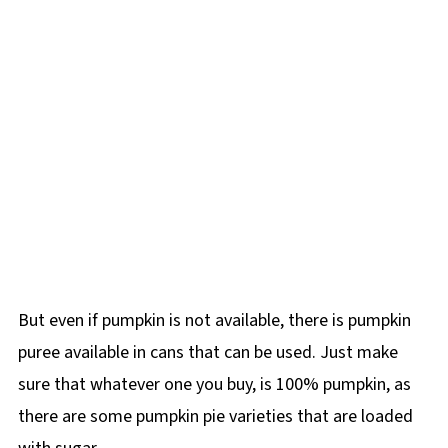
But even if pumpkin is not available, there is pumpkin
puree available in cans that can be used. Just make
sure that whatever one you buy, is 100% pumpkin, as
there are some pumpkin pie varieties that are loaded