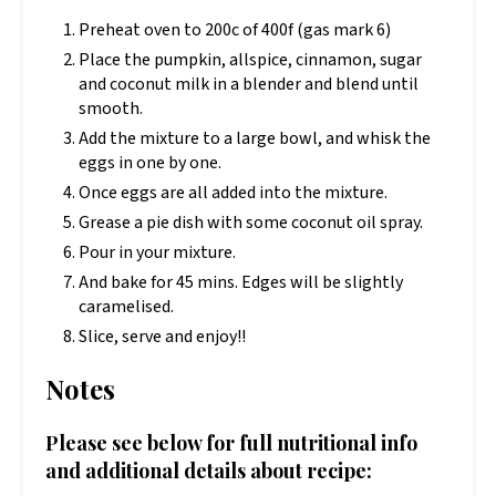
Preheat oven to 200c of 400f (gas mark 6)
Place the pumpkin, allspice, cinnamon, sugar
and coconut milk in a blender and blend until
smooth.
Add the mixture to a large bowl, and whisk the
eggs in one by one.
Once eggs are all added into the mixture.
Grease a pie dish with some coconut oil spray.
Pour in your mixture.
And bake for 45 mins. Edges will be slightly
caramelised.
Slice, serve and enjoy!!
Notes
Please see below for full nutritional info
and additional details about recipe: