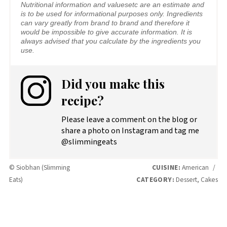
Nutritional information and valuesetc are an estimate and
is to be used for informational purposes only. Ingredients
can vary greatly from brand to brand and therefore it
would be impossible to give accurate information. It is
always advised that you calculate by the ingredients you
use.
Did you make this
recipe?
Please leave a comment on the blog or
share a photo on Instagram and tag me
@slimmingeats
© Siobhan (Slimming
CUISINE:
American
/
Eats)
CATEGORY:
Dessert, Cakes