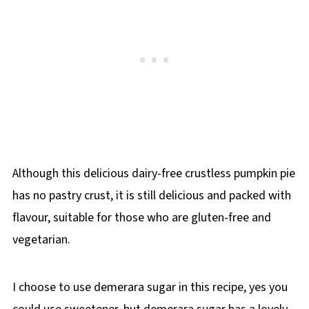
Although this delicious dairy-free crustless pumpkin pie
has no pastry crust, it is still delicious and packed with
flavour, suitable for those who are gluten-free and
vegetarian.
I choose to use demerara sugar in this recipe, yes you