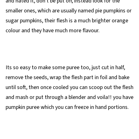
and hated it, don't be put off, instead look for the
smaller ones, which are usually named pie pumpkins or
sugar pumpkins, their flesh is a much brighter orange
colour and they have much more flavour.
Its so easy to make some puree too, just cut in half,
remove the seeds, wrap the flesh part in foil and bake
until soft, then once cooled you can scoop out the flesh
and mash or put through a blender and voila!! you have
pumpkin puree which you can freeze in hand portions.