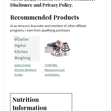
Disclosure and Privacy Policy.
Recommended Products
As an Amazon Associate and member of other affiliate
programs, I earn from qualifying purchases.
Salter Digital
TOMORAL
Kitchen Weighing
Measuring Cups
Scales
and Spoons
Nutrition
Information