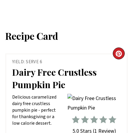
Recipe Card
CR
YIELD: SERVE 6
PIN
Dairy Free Crustless
PIN
Pumpkin Pie
D elicious caramelized
dairy free crustless
pumpkin pie - perfect
for thanksgiving or a
low calorie dessert.
5.0 Stars
(
1 Review
)