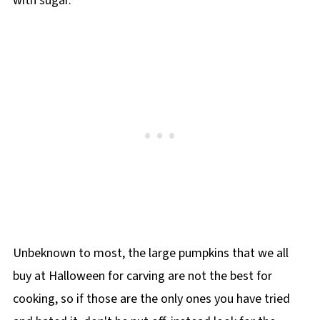
with sugar.
Unbeknown to most, the large pumpkins that we all
buy at Halloween for carving are not the best for
cooking, so if those are the only ones you have tried