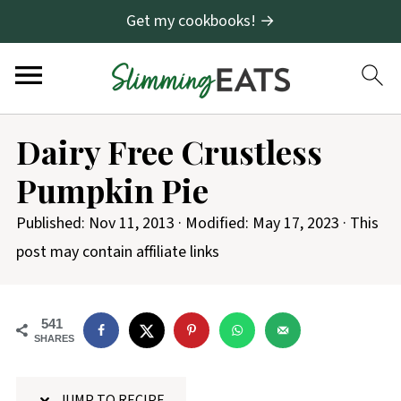
Get my cookbooks! →
S
Dairy Free Crustless
k
Pumpkin Pie
i
p
Published:
Nov 11, 2013
· Modified:
May 17, 2023
· This
t
post may contain affiliate links
o
R
541
e
SHARES
c
i
JUMP TO RECIPE