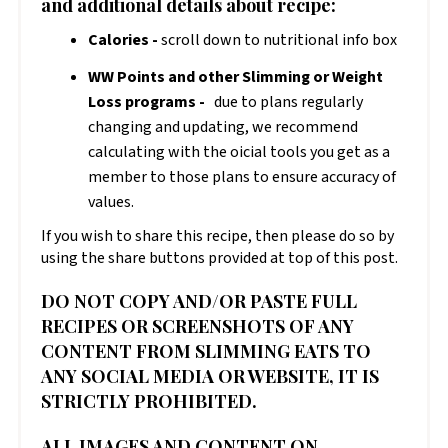
and additional details about recipe:
Calories -
scroll down to nutritional info box
WW Points and other Slimming or Weight
Loss programs -
due to plans regularly
changing and updating, we recommend
calculating with the official tools you get as a
member to those plans to ensure accuracy of
values.
If you wish to share this recipe, then please do so by
using the share buttons provided at top of this post.
DO NOT COPY AND/OR PASTE FULL
RECIPES OR SCREENSHOTS OF ANY
CONTENT FROM SLIMMING EATS TO
ANY SOCIAL MEDIA OR WEBSITE, IT IS
STRICTLY PROHIBITED.
ALL IMAGES AND CONTENT ON