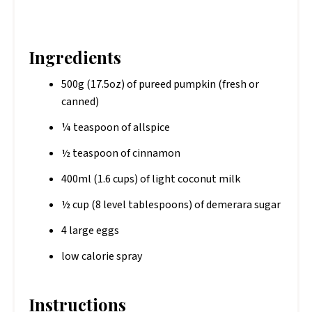
Ingredients
500g (17.5oz) of pureed pumpkin (fresh or
canned)
¼ teaspoon of allspice
½ teaspoon of cinnamon
400ml (1.6 cups) of light coconut milk
½ cup (8 level tablespoons) of demerara sugar
4 large eggs
low calorie spray
Instructions