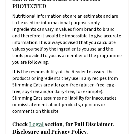
PROTECTED
Nutritional information etc are an estimate and are
to be used for informational purposes only.
Ingredients can vary in values from brand to brand
and therefore it would be impossible to give accurate
information. It is always advised that you calculate
values yourself by the ingredients you use and the
tools provided to you as a member of the programme
you are following.
It is the responsibility of the Reader to assure the
products or ingredients they use in any recipes from
Slimming Eats are allergen-free (gluten-free, egg-
free, soy-free and/or dairy-free, for example).
Slimming Eats assumes no liability for inaccuracies
or misstatement about products, opinions or
comments on this site.
Check
Legal
section, for Full Disclaimer,
Disclosure and Privacy Policy.