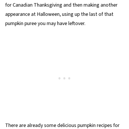
for Canadian Thanksgiving and then making another
appearance at Halloween, using up the last of that
pumpkin puree you may have leftover.
There are already some delicious pumpkin recipes for