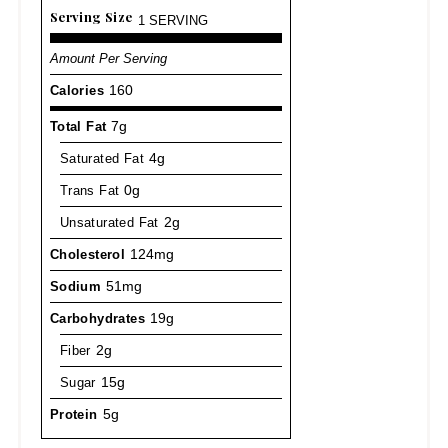
Serving Size
1 SERVING
Amount Per Serving
Calories
160
Total Fat
7g
Saturated Fat
4g
Trans Fat
0g
Unsaturated Fat
2g
Cholesterol
124mg
Sodium
51mg
Carbohydrates
19g
Fiber
2g
Sugar
15g
Protein
5g