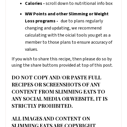
Calories -
scroll down to nutritional info box
WW Points and other Slimming or Weight
Loss programs -
due to plans regularly
changing and updating, we recommend
calculating with the official tools you get as a
member to those plans to ensure accuracy of
values.
If you wish to share this recipe, then please do so by
using the share buttons provided at top of this post.
DO NOT COPY AND/OR PASTE FULL
RECIPES OR SCREENSHOTS OF ANY
CONTENT FROM SLIMMING EATS TO
ANY SOCIAL MEDIA OR WEBSITE, IT IS
STRICTLY PROHIBITED.
ALL IMAGES AND CONTENT ON
SLIMMING EATS ARE COPYRIGHT