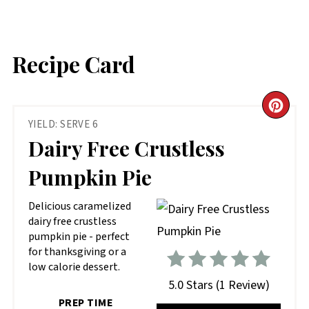
Recipe Card
CR
YIELD: SERVE 6
PIN
Dairy Free Crustless
PIN
Pumpkin Pie
D elicious caramelized
dairy free crustless
pumpkin pie - perfect
for thanksgiving or a
low calorie dessert.
5.0 Stars
(
1 Review
)
PREP TIME