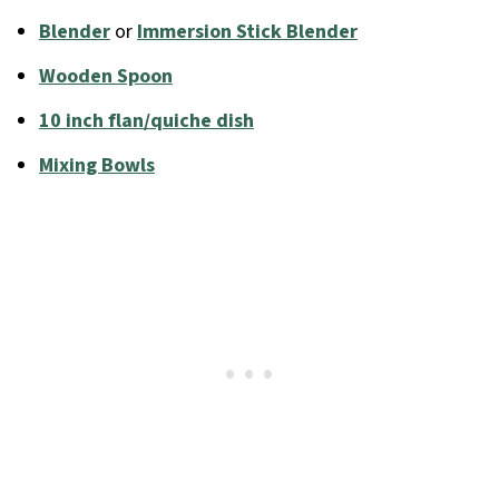
Blender
or
Immersion Stick Blender
Wooden Spoon
10 inch flan/quiche dish
Mixing Bowls