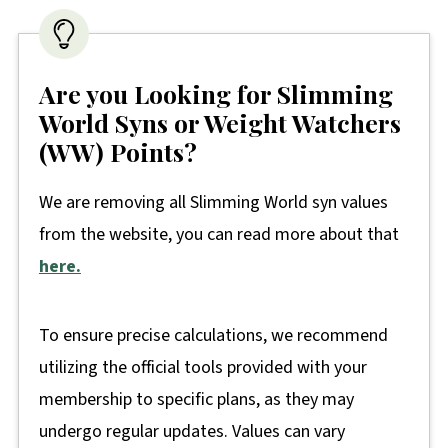
Are you Looking for Slimming
World Syns or Weight Watchers
(WW) Points?
We are removing all Slimming World syn values
from the website, you can read more about that
here.
To ensure precise calculations, we recommend
utilizing the official tools provided with your
membership to specific plans, as they may
undergo regular updates. Values can vary