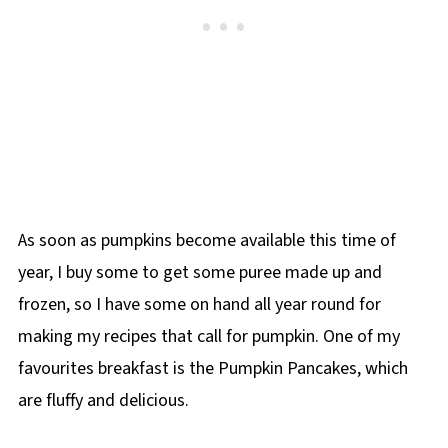
As soon as pumpkins become available this time of
year, I buy some to get some puree made up and
frozen, so I have some on hand all year round for
making my recipes that call for pumpkin. One of my
favourites breakfast is the Pumpkin Pancakes, which
are fluffy and delicious.