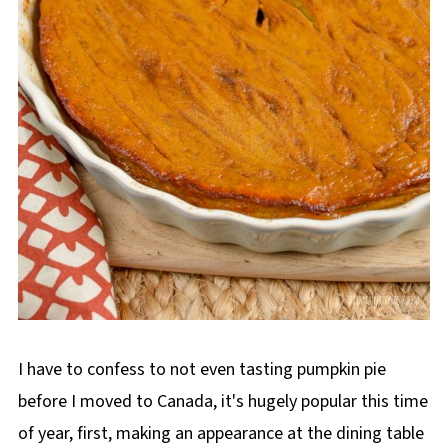
I have to confess to not even tasting pumpkin pie
before I moved to Canada, it's hugely popular this time
of year, first, making an appearance at the dining table