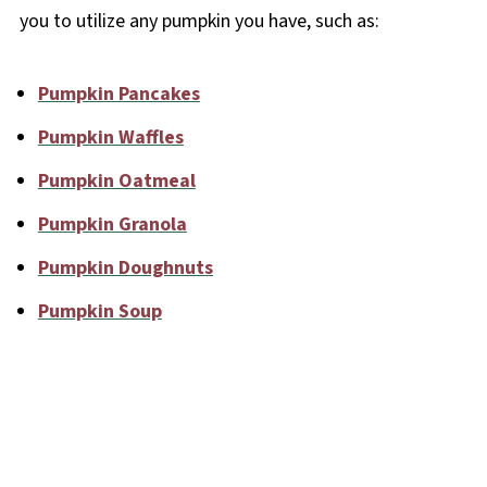
you to utilize any pumpkin you have, such as:
Pumpkin Pancakes
Pumpkin Waffles
Pumpkin Oatmeal
Pumpkin Granola
Pumpkin Doughnuts
Pumpkin Soup