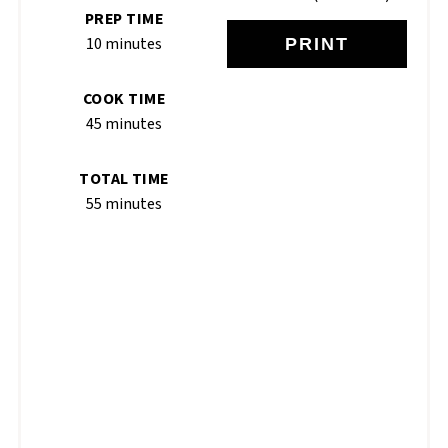
PREP TIME
10 minutes
PRINT
COOK TIME
45 minutes
TOTAL TIME
55 minutes