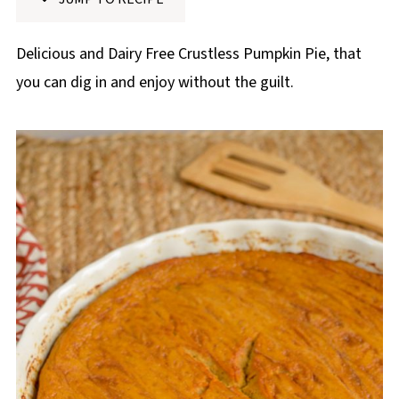
p
e
Delicious and Dairy Free Crustless Pumpkin Pie, that
you can dig in and enjoy without the guilt.