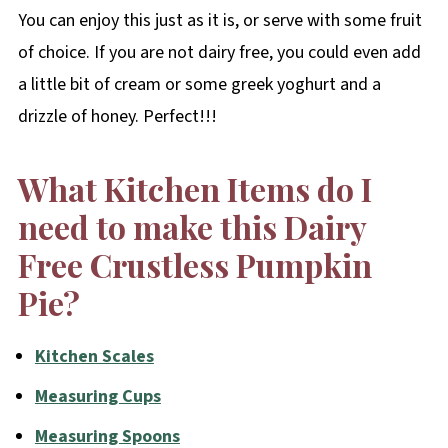
You can enjoy this just as it is, or serve with some fruit
of choice. If you are not dairy free, you could even add
a little bit of cream or some greek yoghurt and a
drizzle of honey. Perfect!!!
What Kitchen Items do I
need to make this Dairy
Free Crustless Pumpkin
Pie?
Kitchen Scales
Measuring Cups
Measuring Spoons