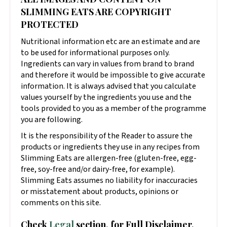
SLIMMING EATS ARE COPYRIGHT
PROTECTED
Nutritional information etc are an estimate and are
to be used for informational purposes only.
Ingredients can vary in values from brand to brand
and therefore it would be impossible to give accurate
information. It is always advised that you calculate
values yourself by the ingredients you use and the
tools provided to you as a member of the programme
you are following.
It is the responsibility of the Reader to assure the
products or ingredients they use in any recipes from
Slimming Eats are allergen-free (gluten-free, egg-
free, soy-free and/or dairy-free, for example).
Slimming Eats assumes no liability for inaccuracies
or misstatement about products, opinions or
comments on this site.
Check
Legal
section, for Full Disclaimer,