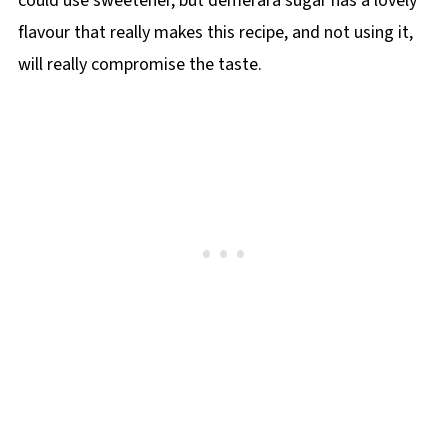
could use sweetener, but demerara sugar has a lovely
flavour that really makes this recipe, and not using it,
will really compromise the taste.