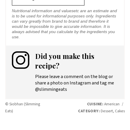
Nutritional information and valuesetc are an estimate and
is to be used for informational purposes only. Ingredients
can vary greatly from brand to brand and therefore it
would be impossible to give accurate information. It is
always advised that you calculate by the ingredients you
use.
Did you make this
recipe?
Please leave a comment on the blog or
share a photo on Instagram and tag me
@slimmingeats
© Siobhan (Slimming
CUISINE:
American
/
Eats)
CATEGORY:
Dessert, Cakes