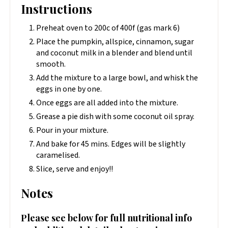
Instructions
Preheat oven to 200c of 400f (gas mark 6)
Place the pumpkin, allspice, cinnamon, sugar
and coconut milk in a blender and blend until
smooth.
Add the mixture to a large bowl, and whisk the
eggs in one by one.
Once eggs are all added into the mixture.
Grease a pie dish with some coconut oil spray.
Pour in your mixture.
And bake for 45 mins. Edges will be slightly
caramelised.
Slice, serve and enjoy!!
Notes
Please see below for full nutritional info