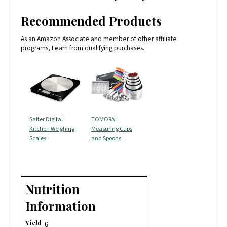
Recommended Products
As an Amazon Associate and member of other affiliate
programs, I earn from qualifying purchases.
Salter Digital
TOMORAL
Kitchen Weighing
Measuring Cups
Scales
and Spoons
Nutrition
Information
Yield
6