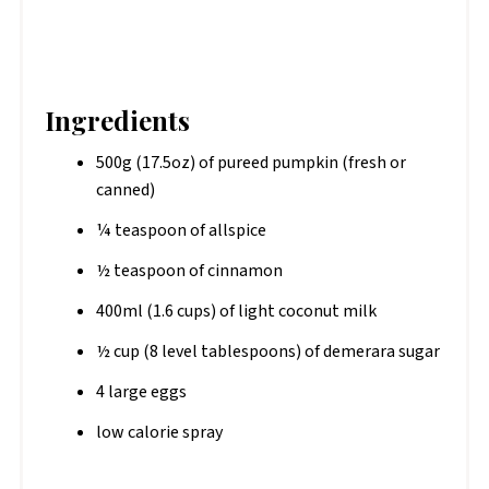
Ingredients
500g (17.5oz) of pureed pumpkin (fresh or
canned)
¼ teaspoon of allspice
½ teaspoon of cinnamon
400ml (1.6 cups) of light coconut milk
½ cup (8 level tablespoons) of demerara sugar
4 large eggs
low calorie spray