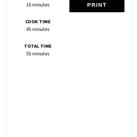
10 minutes
PRINT
COOK TIME
45 minutes
TOTAL TIME
55 minutes