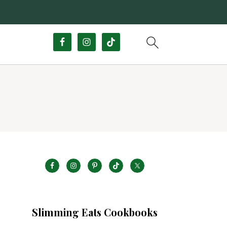
Slimming Eats Cookbooks