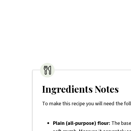
Ingredients Notes
To make this recipe you will need the fol
Plain (all-purpose) flour:
The base 