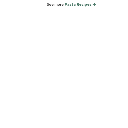
See more
Pasta Recipes →