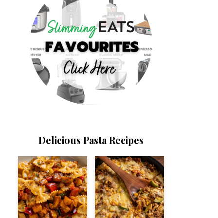
Delicious Pasta Recipes