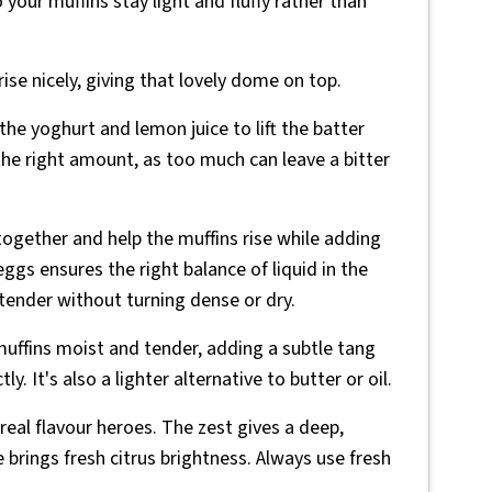
 your muffins stay light and fluffy rather than
ise nicely, giving that lovely dome on top.
he yoghurt and lemon juice to lift the batter
the right amount, as too much can leave a bitter
together and help the muffins rise while adding
ggs ensures the right balance of liquid in the
 tender without turning dense or dry.
uffins moist and tender, adding a subtle tang
 It's also a lighter alternative to butter or oil.
real flavour heroes. The zest gives a deep,
e brings fresh citrus brightness. Always use fresh