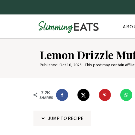
ABO
S
Lemon Drizzle Muf
k
i
Published:
Oct 10, 2025
· This post may contain affilia
p
t
o
7.2K
SHARES
R
e
JUMP TO RECIPE
c
i