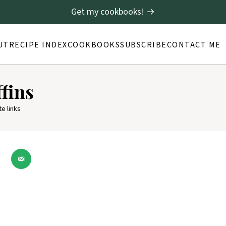
Get my cookbooks! →
UT
RECIPE INDEX
COOKBOOKS
SUBSCRIBE
CONTACT ME
fins
te links