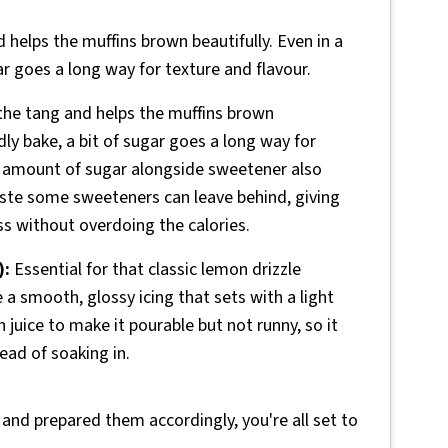
helps the muffins brown beautifully. Even in a
ar goes a long way for texture and flavour.
he tang and helps the muffins brown
dly bake, a bit of sugar goes a long way for
er amount of sugar alongside sweetener also
l taste some sweeteners can leave behind, giving
s without overdoing the calories.
):
Essential for that classic lemon drizzle
e a smooth, glossy icing that sets with a light
 juice to make it pourable but not runny, so it
tead of soaking in.
 and prepared them accordingly, you're all set to