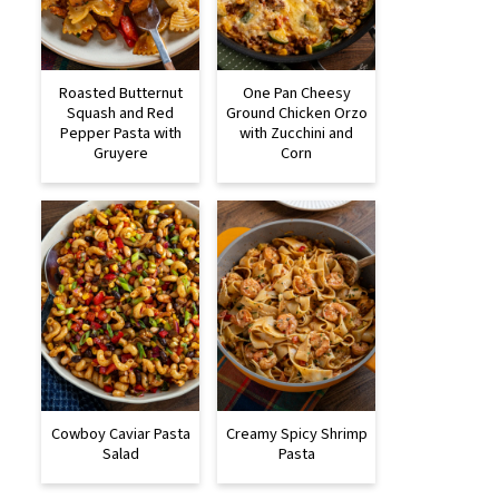
Roasted Butternut
One Pan Cheesy
Squash and Red
Ground Chicken Orzo
Pepper Pasta with
with Zucchini and
Gruyere
Corn
Cowboy Caviar Pasta
Creamy Spicy Shrimp
Salad
Pasta