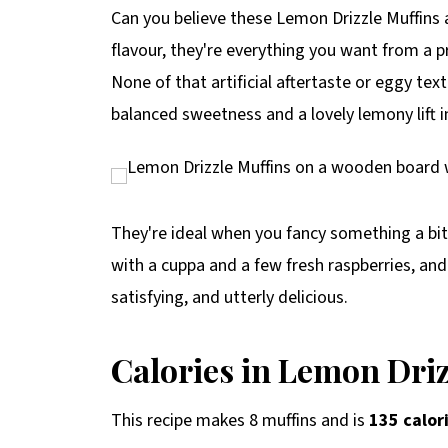
p
Can you believe these Lemon Drizzle Muffins ar
e
flavour, they're everything you want from a p
None of that artificial aftertaste or eggy text
balanced sweetness and a lovely lemony lift in
They're ideal when you fancy something a bit
with a cuppa and a few fresh raspberries, and
satisfying, and utterly delicious.
Calories in Lemon Driz
This recipe makes 8 muffins and is
135 calor