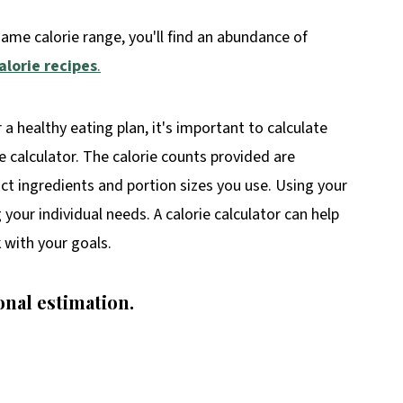
same calorie range, you'll find an abundance of
alorie recipes
.
r a healthy eating plan, it's important to calculate
ie calculator. The calorie counts provided are
t ingredients and portion sizes you use. Using your
your individual needs. A calorie calculator can help
 with your goals.
onal estimation.