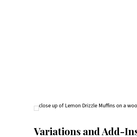
Variations and Add-In