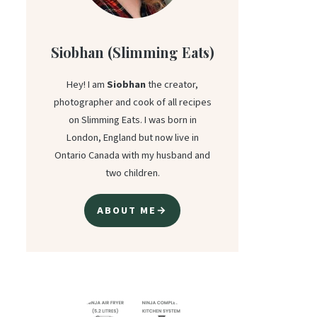
Siobhan (Slimming Eats)
Hey! I am
Siobhan
the creator,
photographer and cook of all recipes
on Slimming Eats. I was born in
London, England but now live in
Ontario Canada with my husband and
two children.
ABOUT ME→