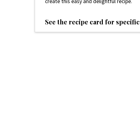
create this easy and delightful recipe.
See the recipe card for specific