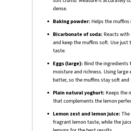
soft crumb. Measure it accurately so
dense.
Baking powder:
Helps the muffins r
Bicarbonate of soda:
Reacts with t
and keep the muffins soft. Use just 
taste.
Eggs (large):
Bind the ingredients 
moisture and richness. Using large e
batter, so the muffins stay soft and
Plain natural yoghurt:
Keeps the m
that complements the lemon perfectly.
Lemon zest and lemon juice:
The 
fragrant lemon taste, while the juic
lemons for the best results.