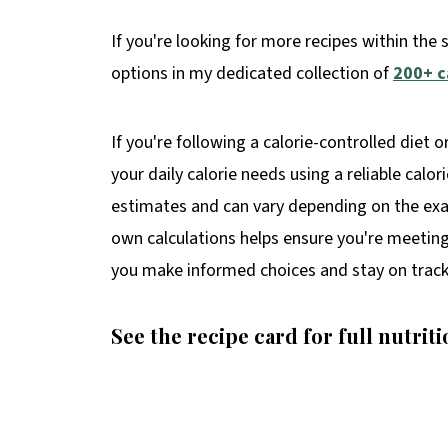
If you're looking for more recipes within the 
options in my dedicated collection of
200+ c
If you're following a calorie-controlled diet o
your daily calorie needs using a reliable calor
estimates and can vary depending on the exac
own calculations helps ensure you're meeting 
you make informed choices and stay on track
See the recipe card for full nutriti