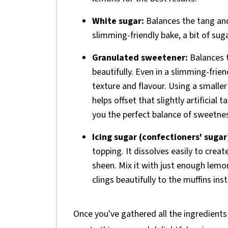
White sugar:
Balances the tang and 
slimming-friendly bake, a bit of sug
Granulated sweetener:
Balances t
beautifully. Even in a slimming-frien
texture and flavour. Using a small
helps offset that slightly artificia
you the perfect balance of sweetnes
Icing sugar (confectioners' sugar
topping. It dissolves easily to creat
sheen. Mix it with just enough lemon
clings beautifully to the muffins ins
Once you've gathered all the ingredients