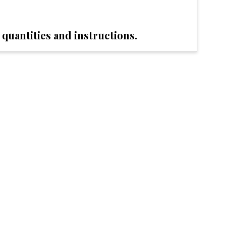
 quantities and instructions.