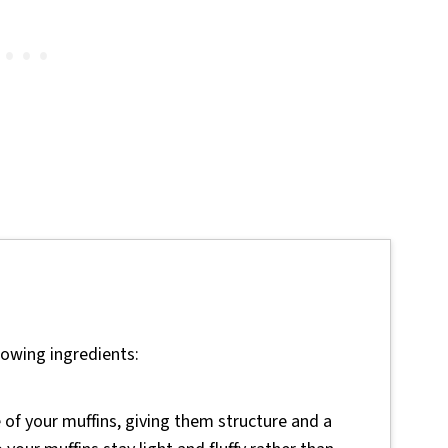
lowing ingredients:
of your muffins, giving them structure and a