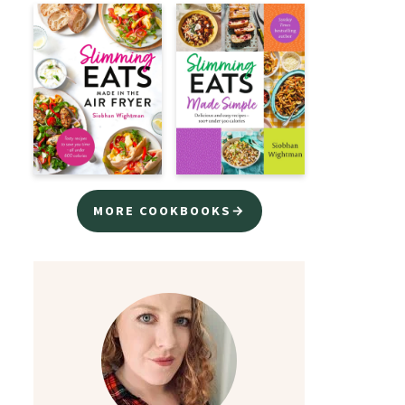
MORE COOKBOOKS→