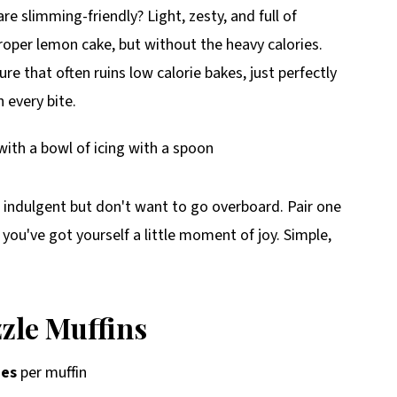
e slimming-friendly? Light, zesty, and full of
roper lemon cake, but without the heavy calories.
ure that often ruins low calorie bakes, just perfectly
 every bite.
 indulgent but don't want to go overboard. Pair one
 you've got yourself a little moment of joy. Simple,
zle Muffins
ies
per muffin