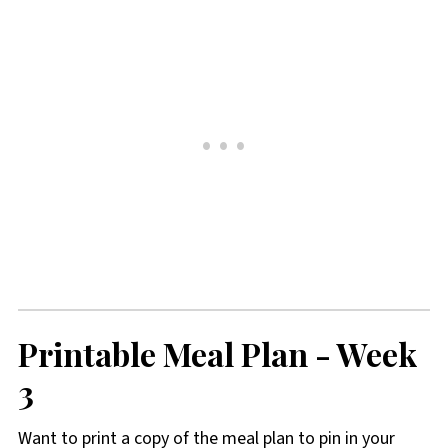
Printable Meal Plan
- Week
3
Want to print a copy of the meal plan to pin in your