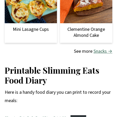
Clementine Orange
Mini Lasagne Cups
Almond Cake
See more
Snacks →
Printable Slimming Eats
Food Diary
Here is a handy food diary you can print to record your
meals: