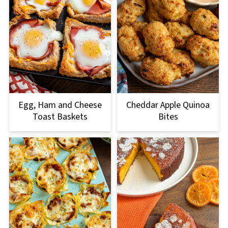
Egg, Ham and Cheese
Cheddar Apple Quinoa
Toast Baskets
Bites