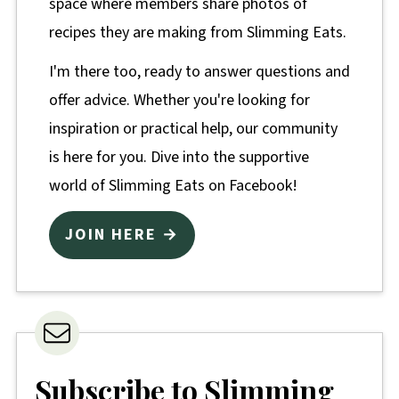
space where members share photos of
recipes they are making from Slimming Eats.
I'm there too, ready to answer questions and
offer advice. Whether you're looking for
inspiration or practical help, our community
is here for you. Dive into the supportive
world of Slimming Eats on Facebook!
JOIN HERE →
Subscribe to Slimming