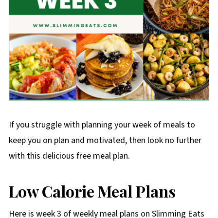
If you struggle with planning your week of meals to
keep you on plan and motivated, then look no further
with this delicious free meal plan.
Low Calorie Meal Plans
Here is week 3 of weekly meal plans on Slimming Eats