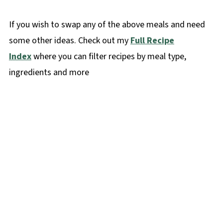
If you wish to swap any of the above meals and need
some other ideas. Check out my
Full Recipe
Index
where you can filter recipes by meal type,
ingredients and more