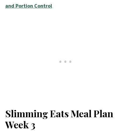
and Portion Control
Slimming Eats Meal Plan
Week 3