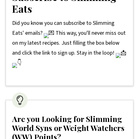
Eats
Did you know you can subscribe to Slimming
Eats' emails?
This way, you'll never miss out
on my latest recipes. Just filling the box below
and click the link to sign up. Stay in the loop!
Are you Looking for Slimming
World Syns or Weight Watchers
(WW) Points?