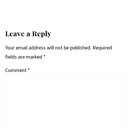
Leave a Reply
Your email address will not be published.
Required
fields are marked
*
Comment
*