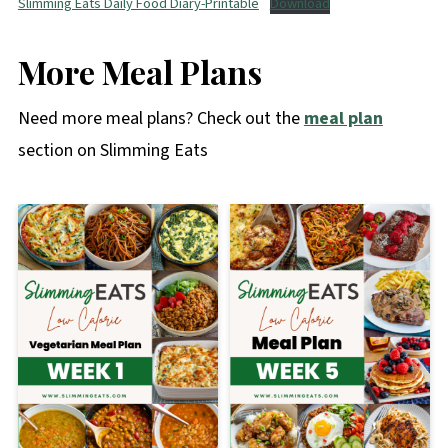
Slimming Eats Daily Food Diary-Printable
Download
More Meal Plans
Need more meal plans? Check out the
meal plan
section on Slimming Eats