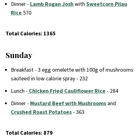
Dinner -
Lamb Rogan Josh
with
Sweetcorn Pilau
Rice
570
Total Calories: 1365
Sunday
Breakfast - 3 egg omelette with 100g of mushrooms
sauteed in low calorie spray - 232
Lunch -
Chicken Fried Cauliflower Rice
- 284
Dinner -
Mustard Beef with Mushrooms
and
Crushed Roast Potatoes
- 363
Total Calories: 879