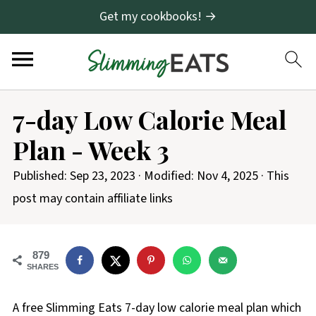
Get my cookbooks! →
7-day Low Calorie Meal
Plan - Week 3
Published:
Sep 23, 2023
· Modified:
Nov 4, 2025
· This
post may contain affiliate links
879
SHARES
A free Slimming Eats 7-day low calorie meal plan which