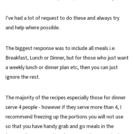
I've had a lot of request to do these and always try
and help where possible.
The biggest response was to include all meals i.e.
Breakfast, Lunch or Dinner, but for those who just want
a weekly lunch or dinner plan etc, then you can just
ignore the rest.
The majority of the recipes especially those for dinner
serve 4 people - however if they serve more than 4, I
recommend freezing up the portions you will not use
so that you have handy grab and go meals in the