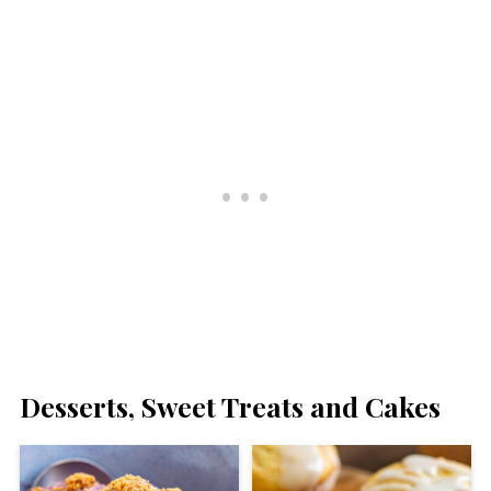
Desserts, Sweet Treats and Cakes