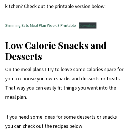
kitchen? Check out the printable version below:
Slimming Eats Meal Plan Week 3 Printable
Download
Low Calorie Snacks and
Desserts
On the meal plans I try to leave some calories spare for
you to choose you own snacks and desserts or treats.
That way you can easily fit things you want into the
meal plan.
If you need some ideas for some desserts or snacks
you can check out the recipes below: