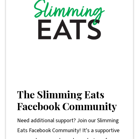
The Slimming Eats
Facebook Community
Need additional support? Join our Slimming
Eats Facebook Community! It's a supportive