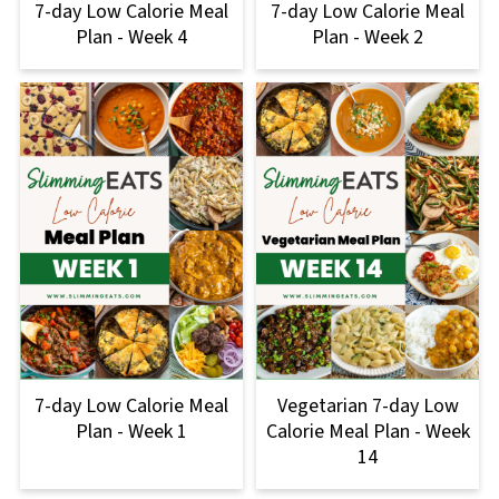
7-day Low Calorie Meal
7-day Low Calorie Meal
Plan - Week 4
Plan - Week 2
7-day Low Calorie Meal
Vegetarian 7-day Low
Plan - Week 1
Calorie Meal Plan - Week
14