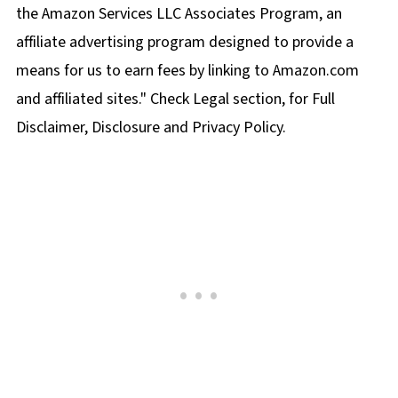
the Amazon Services LLC Associates Program, an
affiliate advertising program designed to provide a
means for us to earn fees by linking to Amazon.com
and affiliated sites." Check Legal section, for Full
Disclaimer, Disclosure and Privacy Policy.