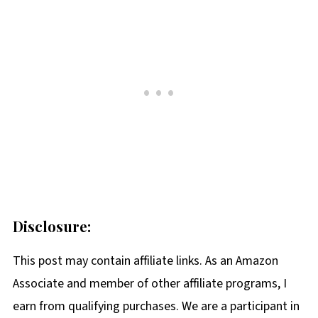
Disclosure:
This post may contain affiliate links. As an Amazon
Associate and member of other affiliate programs, I
earn from qualifying purchases. We are a participant in