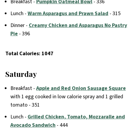
Breakfast -
Pumpkin Oatmeal Bowl
- 336
Lunch -
Warm Asparagus and Prawn Salad
- 315
Dinner -
Creamy Chicken and Asparagus No Pastry
Pie
- 396
Total Calories: 1047
Saturday
Breakfast -
Apple and Red Onion Sausage Square
with 1 egg cooked in low calorie spray and 1 grilled
tomato - 351
Lunch -
Grilled Chicken, Tomato, Mozzaralle and
Avocado Sandwich
- 444