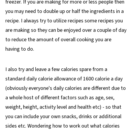
freezer. If you are making for more or less people then
you may need to double up or half the ingredients in a
recipe. I always try to utilize recipes some recipes you
are making so they can be enjoyed over a couple of day
to reduce the amount of overall cooking you are
having to do.
I also try and leave a few calories spare from a
standard daily calorie allowance of 1600 calorie a day
(obviously everyone's daily calories are different due to
a whole host of different factors such as age, sex,
weight, height, activity level and health etc) - so that
you can include your own snacks, drinks or additional
sides etc. Wondering how to work out what calories