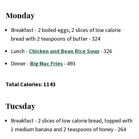
Monday
Breakfast - 2 boiled eggs, 2 slices of low calorie
bread with 2 teaspoons of butter - 324
Lunch -
Chicken and Bean Rice Soup
- 326
Dinner -
Big Mac Fries
- 493
Total Calories: 1143
Tuesday
Breakfast - 2 slices of low calorie bread, topped with
1 medium banana and 2 teaspoons of honey - 264