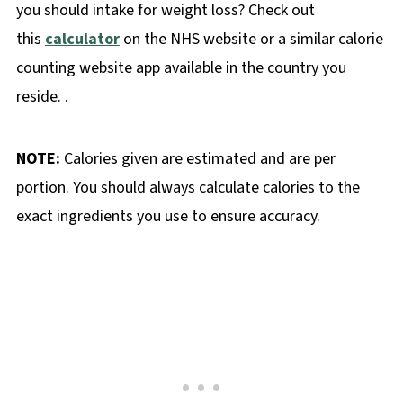
you should intake for weight loss? Check out
this
calculator
on the NHS website or a similar calorie
counting website app available in the country you
reside. .
NOTE:
Calories given are estimated and are per
portion. You should always calculate calories to the
exact ingredients you use to ensure accuracy.