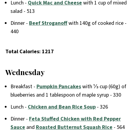
Lunch -
Quick Mac and Cheese
with 1 cup of mixed
salad - 513
Dinner -
Beef Stroganoff
with 140g of cooked rice -
440
Total Calories: 1217
Wednesday
Breakfast -
Pumpkin Pancakes
with ⅓ cup (60g) of
blueberries and 1 tablespoon of maple syrup - 330
Lunch -
Chicken and Bean Rice Soup
- 326
Dinner -
Feta Stuffed Chicken with Red Pepper
Sauce
and
Roasted Butternut Squash Rice
- 564