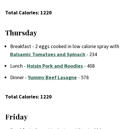
Total Calories: 1220
Thursday
Breakfast - 2 eggs cooked in low calorie spray with
Balsamic Tomatoes and Spinach
- 234
Lunch -
Hoisin Pork and Noodles
- 408
Dinner -
Yummy Beef Lasagne
- 578
Total Calories: 1220
Friday