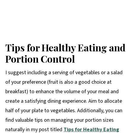
Tips for Healthy Eating and
Portion Control
I suggest including a serving of vegetables or a salad
of your preference (fruit is also a good choice at
breakfast) to enhance the volume of your meal and
create a satisfying dining experience. Aim to allocate
half of your plate to vegetables. Additionally, you can
find valuable tips on managing your portion sizes
naturally in my post titled
Tips for Healthy Eating