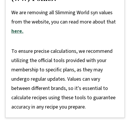
We are removing all Slimming World syn values
from the website, you can read more about that
here.
To ensure precise calculations, we recommend
utilizing the official tools provided with your
membership to specific plans, as they may
undergo regular updates. Values can vary
between different brands, so it's essential to
calculate recipes using these tools to guarantee
accuracy in any recipe you prepare.