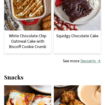
Squidgy Chocolate Cake
White Chocolate Chip
Oatmeal Cake with
Biscoff Cookie Crumb
See more
Desserts →
Snacks