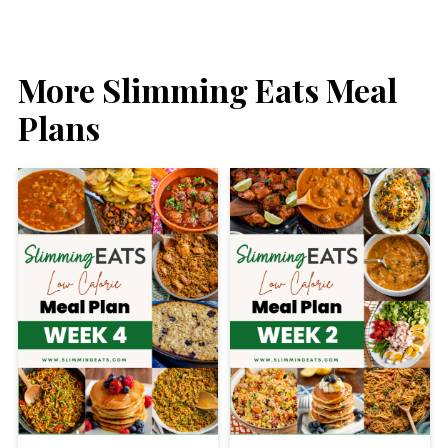
More Slimming Eats Meal
Plans