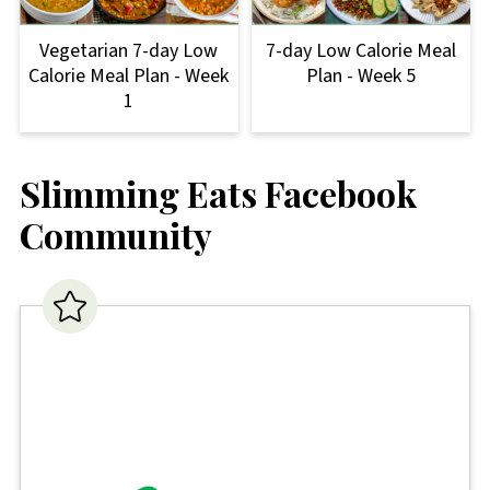
Vegetarian 7-day Low
7-day Low Calorie Meal
Calorie Meal Plan - Week
Plan - Week 5
1
Slimming Eats Facebook
Community