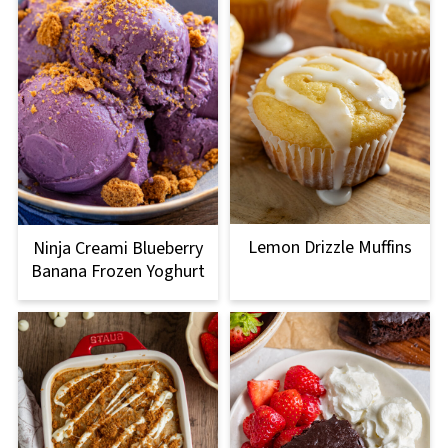
Lemon Drizzle Muffins
Ninja Creami Blueberry
Banana Frozen Yoghurt