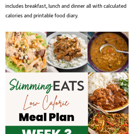
includes breakfast, lunch and dinner all with calculated
calories and printable food diary.