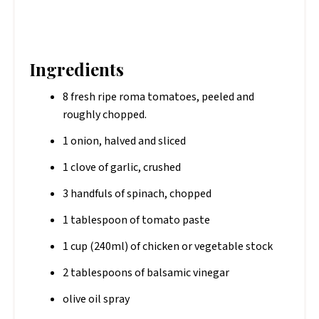
Ingredients
8 fresh ripe roma tomatoes, peeled and
roughly chopped.
1 onion, halved and sliced
1 clove of garlic, crushed
3 handfuls of spinach, chopped
1 tablespoon of tomato paste
1 cup (240ml) of chicken or vegetable stock
2 tablespoons of balsamic vinegar
olive oil spray