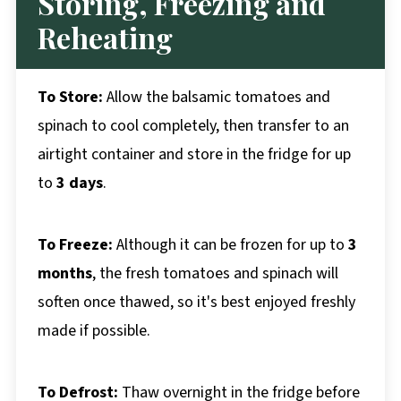
Storing, Freezing and
Reheating
To Store:
Allow the balsamic tomatoes and
spinach to cool completely, then transfer to an
airtight container and store in the fridge for up
to
3 days
.
To Freeze:
Although it can be frozen for up to
3
months
, the fresh tomatoes and spinach will
soften once thawed, so it's best enjoyed freshly
made if possible.
To Defrost:
Thaw overnight in the fridge before