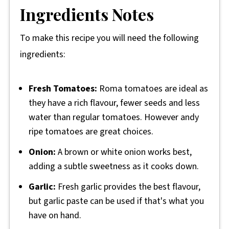
Ingredients Notes
To make this recipe you will need the following
ingredients:
Fresh Tomatoes:
Roma tomatoes are ideal as
they have a rich flavour, fewer seeds and less
water than regular tomatoes. However andy
ripe tomatoes are great choices.
Onion:
A brown or white onion works best,
adding a subtle sweetness as it cooks down.
Garlic:
Fresh garlic provides the best flavour,
but garlic paste can be used if that's what you
have on hand.