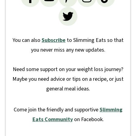
You can also
Subscribe
to Slimming Eats so that
you never miss any new updates.
Need some support on your weight loss journey?
Maybe you need advice or tips on a recipe, or just
general meal ideas.
Come join the friendly and supportive
Slimming
Eats Community
on Facebook.