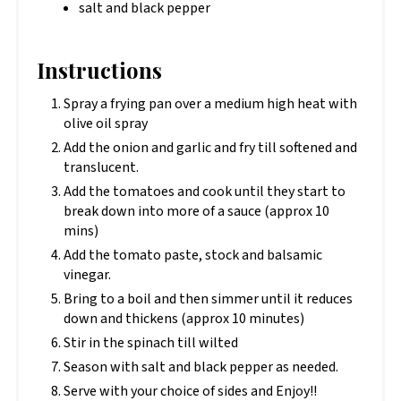
salt and black pepper
Instructions
Spray a frying pan over a medium high heat with
olive oil spray
Add the onion and garlic and fry till softened and
translucent.
Add the tomatoes and cook until they start to
break down into more of a sauce (approx 10
mins)
Add the tomato paste, stock and balsamic
vinegar.
Bring to a boil and then simmer until it reduces
down and thickens (approx 10 minutes)
Stir in the spinach till wilted
Season with salt and black pepper as needed.
Serve with your choice of sides and Enjoy!!