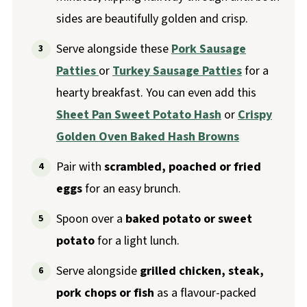
sides are beautifully golden and crisp.
Serve alongside these
Pork Sausage
Patties
or
Turkey Sausage Patties
for a
hearty breakfast. You can even add this
Sheet Pan Sweet Potato Hash
or
Crispy
Golden Oven Baked Hash Browns
Pair with
scrambled, poached or fried
eggs
for an easy brunch.
Spoon over a
baked potato or sweet
potato
for a light lunch.
Serve alongside
grilled chicken, steak,
pork chops or fish
as a flavour-packed