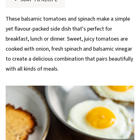
p
e
These balsamic tomatoes and spinach make a simple
yet flavour-packed side dish that's perfect for
breakfast, lunch or dinner. Sweet, juicy tomatoes are
cooked with onion, fresh spinach and balsamic vinegar
to create a delicious combination that pairs beautifully
with all kinds of meals.