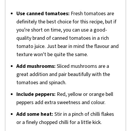
Use canned tomatoes:
Fresh tomatoes are
definitely the best choice for this recipe, but if
you're short on time, you can use a good-
quality brand of canned tomatoes in a rich
tomato juice. Just bear in mind the flavour and
texture won't be quite the same.
Add mushrooms:
Sliced mushrooms are a
great addition and pair beautifully with the
tomatoes and spinach.
Include peppers:
Red, yellow or orange bell
peppers add extra sweetness and colour.
Add some heat:
Stir in a pinch of chilli flakes
or a finely chopped chilli for a little kick.