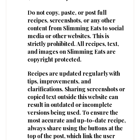
Do not copy, paste, or post full
recipes, screenshots, or any other
content from Slimming Eats to social
media or other websites. This is
strictly prohibited. All recipes, text,
and images on Slimming Eats are
copyright protected.
Recipes are updated regularly with
tips, improvements, and
clarifications. Sharing screenshots or
copied text outside this website can
result in outdated or incomplete
versions being used. To ensure the
most accurate and up-to-date recipe,
always share using the buttons at the
top of the post, which link the user