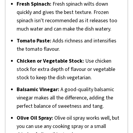
Fresh Spinach:
Fresh spinach wilts down
quickly and gives the best texture. Frozen
spinach isn't recommended as it releases too
much water and can make the dish watery.
Tomato Paste:
Adds richness and intensifies
the tomato flavour.
Chicken or Vegetable Stock:
Use chicken
stock for extra depth of flavour or vegetable
stock to keep the dish vegetarian.
Balsamic Vinegar:
A good-quality balsamic
vinegar makes all the difference, adding the
perfect balance of sweetness and tang.
Olive Oil Spray:
Olive oil spray works well, but
you can use any cooking spray or a small