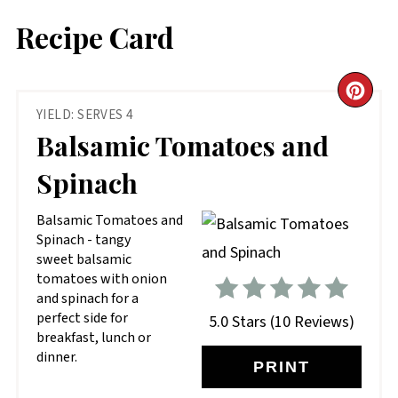
Recipe Card
CR
YIELD: SERVES 4
PIN
Balsamic Tomatoes and
PIN
Spinach
Balsamic Tomatoes and
Spinach - tangy
sweet balsamic
tomatoes with onion
and spinach for a
perfect side for
5.0 Stars
(
10 Reviews
)
breakfast, lunch or
dinner.
PRINT