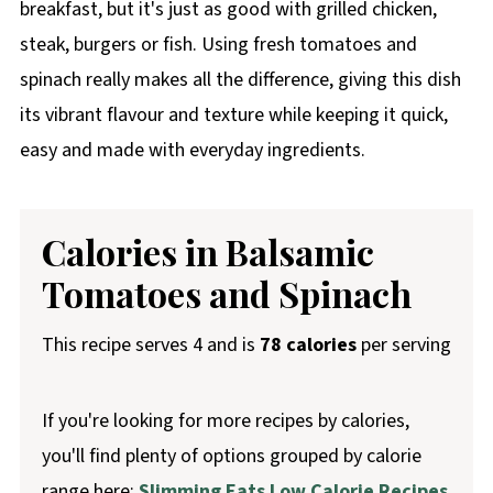
breakfast, but it's just as good with grilled chicken,
steak, burgers or fish. Using fresh tomatoes and
spinach really makes all the difference, giving this dish
its vibrant flavour and texture while keeping it quick,
easy and made with everyday ingredients.
Calories in Balsamic
Tomatoes and Spinach
This recipe serves 4 and is
78 calories
per serving
If you're looking for more recipes by calories,
you'll find plenty of options grouped by calorie
range here:
Slimming Eats Low Calorie Recipes