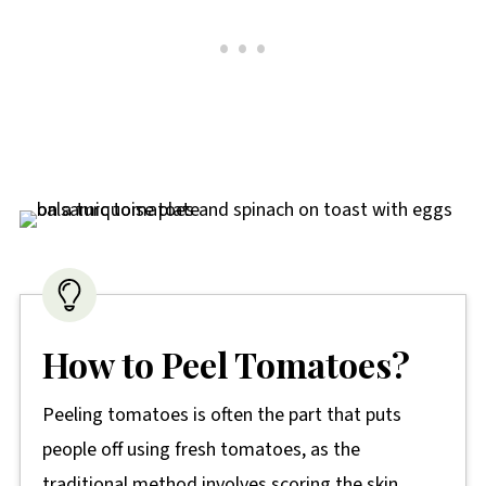
How to Peel Tomatoes?
Peeling tomatoes is often the part that puts
people off using fresh tomatoes, as the
traditional method involves scoring the skin,