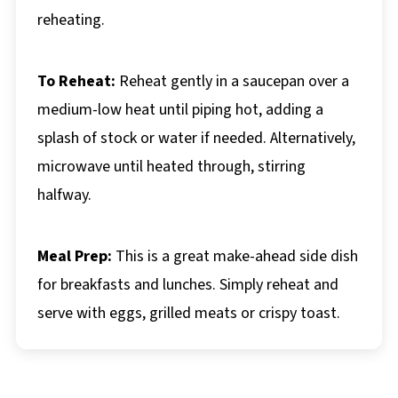
reheating.
To Reheat:
Reheat gently in a saucepan over a
medium-low heat until piping hot, adding a
splash of stock or water if needed. Alternatively,
microwave until heated through, stirring
halfway.
Meal Prep:
This is a great make-ahead side dish
for breakfasts and lunches. Simply reheat and
serve with eggs, grilled meats or crispy toast.