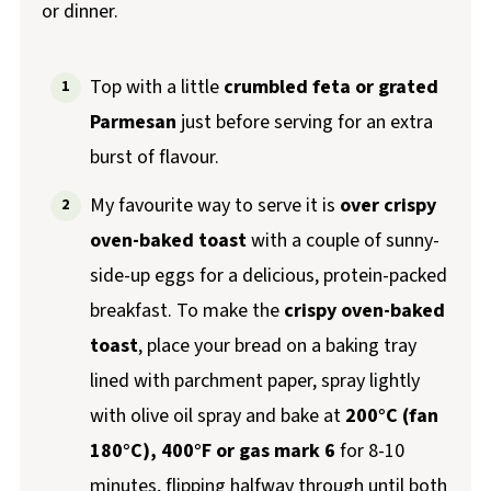
or dinner.
Top with a little
crumbled feta or grated
Parmesan
just before serving for an extra
burst of flavour.
My favourite way to serve it is
over crispy
oven-baked toast
with a couple of sunny-
side-up eggs for a delicious, protein-packed
breakfast. To make the
crispy oven-baked
toast
, place your bread on a baking tray
lined with parchment paper, spray lightly
with olive oil spray and bake at
200°C (fan
180°C), 400°F or gas mark 6
for 8-10
minutes, flipping halfway through until both