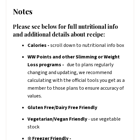
Notes
Please see below for full nutritional info
and additional details about recipe:
Calories -
scroll down to nutritional info box
WW Points and other Slimming or Weight
Loss programs -
due to plans regularly
changing and updating, we recommend
calculating with the official tools you get as a
member to those plans to ensure accuracy of
values.
Gluten Free/Dairy Free Friendly
Vegetarian/Vegan Friendly
- use vegetable
stock
❄️
Freezer Friendly -