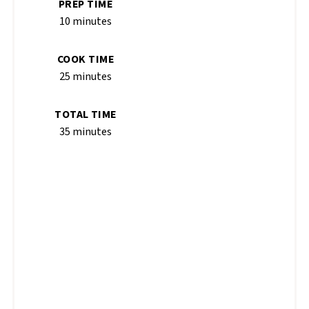
PREP TIME
10 minutes
COOK TIME
25 minutes
TOTAL TIME
35 minutes