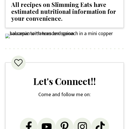
All recipes on Slimming Eats have
estimated nutritional information for
your convenience
.
Let's Connect!!
Come and follow me on: