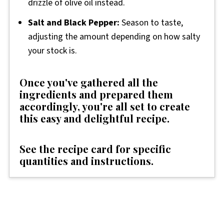
drizzle of olive oil instead.
Salt and Black Pepper:
Season to taste,
adjusting the amount depending on how salty
your stock is.
Once you've gathered all the
ingredients and prepared them
accordingly, you're all set to create
this easy and delightful recipe.
See the recipe card for specific
quantities and instructions.