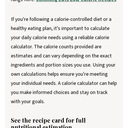
If you're following a calorie-controlled diet or a
healthy eating plan, it's important to calculate
your daily calorie needs using a reliable calorie
calculator. The calorie counts provided are
estimates and can vary depending on the exact
ingredients and portion sizes you use. Using your
own calculations helps ensure you're meeting
your individual needs. A calorie calculator can help
you make informed choices and stay on track
with your goals.
See the recipe card for full
nutritional estimation.