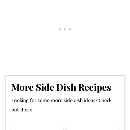
More Side Dish Recipes
Looking for some more side dish ideas? Check
out these