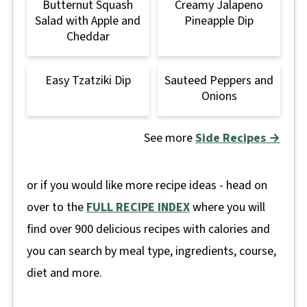
Butternut Squash
Creamy Jalapeno
Salad with Apple and
Pineapple Dip
Cheddar
Easy Tzatziki Dip
Sauteed Peppers and
Onions
See more
Side Recipes →
or if you would like more recipe ideas - head on
over to the
FULL RECIPE INDEX
where you will
find over 900 delicious recipes with calories and
you can search by meal type, ingredients, course,
diet and more.