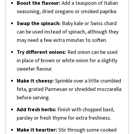
Boost the flavour:
Add a teaspoon of Italian
seasoning, dried oregano or smoked paprika.
Swap the spinach:
Baby kale or Swiss chard
can be used instead of spinach, although they
may need a few extra minutes to soften.
Try different onions:
Red onion can be used
in place of brown or white onion for a slightly
sweeter flavour.
Make it cheesy:
Sprinkle over a little crumbled
feta, grated Parmesan or shredded mozzarella
before serving.
Add fresh herbs:
Finish with chopped basil,
parsley or fresh thyme for extra freshness.
Make it heartier:
Stir through some cooked