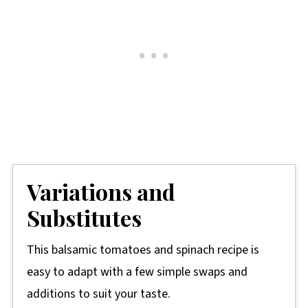
Variations and
Substitutes
This balsamic tomatoes and spinach recipe is
easy to adapt with a few simple swaps and
additions to suit your taste.