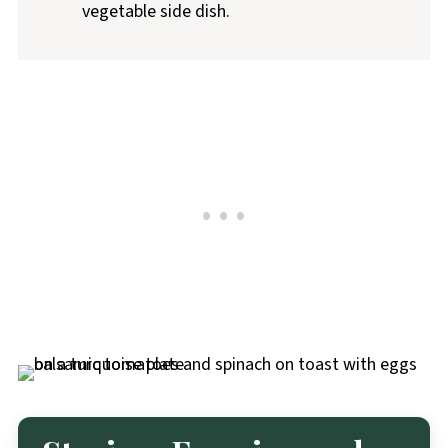
vegetable side dish.