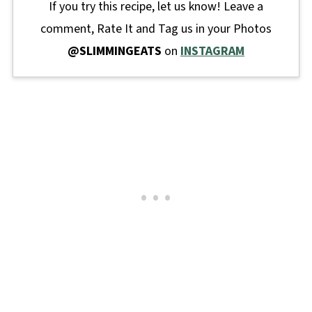
If you try this recipe, let us know! Leave a
comment, Rate It and Tag us in your Photos
@SLIMMINGEATS
on
INSTAGRAM