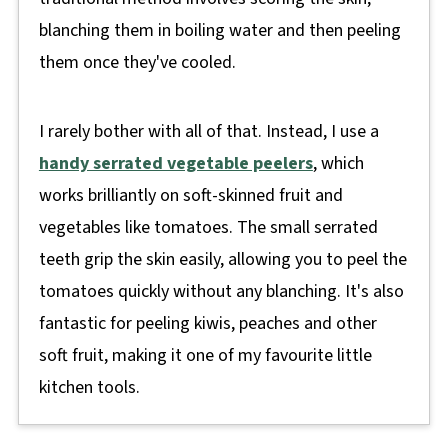
blanching them in boiling water and then peeling
them once they've cooled.
I rarely bother with all of that. Instead, I use a
handy serrated vegetable peelers
, which
works brilliantly on soft-skinned fruit and
vegetables like tomatoes. The small serrated
teeth grip the skin easily, allowing you to peel the
tomatoes quickly without any blanching. It's also
fantastic for peeling kiwis, peaches and other
soft fruit, making it one of my favourite little
kitchen tools.