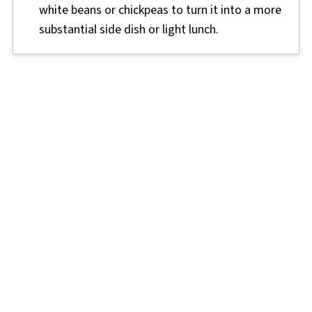
white beans or chickpeas to turn it into a more
substantial side dish or light lunch.