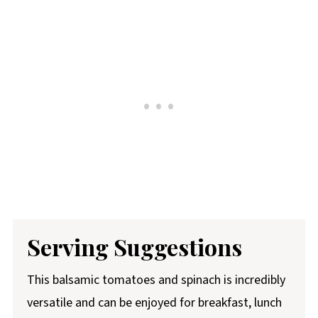
Serving
Suggestions
This balsamic tomatoes and spinach is incredibly
versatile and can be enjoyed for breakfast, lunch