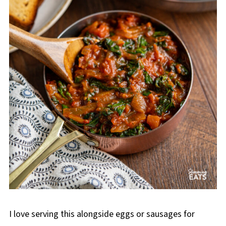
I love serving this alongside eggs or sausages for