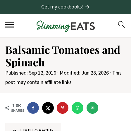
Get my cookbooks! →
S
Balsamic Tomatoes and
k
Spinach
i
p
Published:
Sep 12, 2016
· Modified:
Jun 28, 2026
· This
t
post may contain affiliate links
o
R
1.0K
e
SHARES
c
i
JUMP TO RECIPE