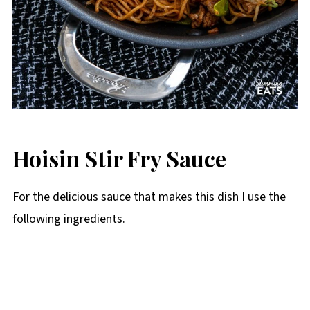
Hoisin Stir Fry Sauce
For the delicious sauce that makes this dish I use the
following ingredients.