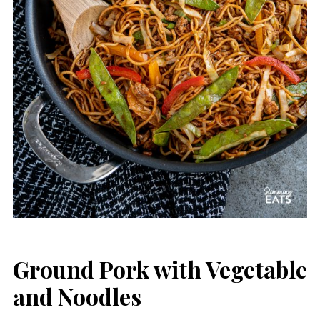
Ground Pork with Vegetable
and Noodles