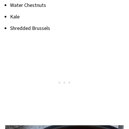
Water Chestnuts
Kale
Shredded Brussels