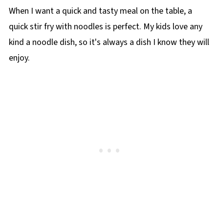
When I want a quick and tasty meal on the table, a
quick stir fry with noodles is perfect. My kids love any
kind a noodle dish, so it's always a dish I know they will
enjoy.