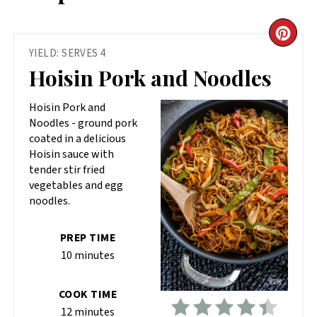
CR
YIELD: SERVES 4
PIN
Hoisin Pork and Noodles
PIN
Hoisin Pork and
Noodles - ground pork
coated in a delicious
Hoisin sauce with
tender stir fried
vegetables and egg
noodles.
PREP TIME
10 minutes
COOK TIME
12 minutes