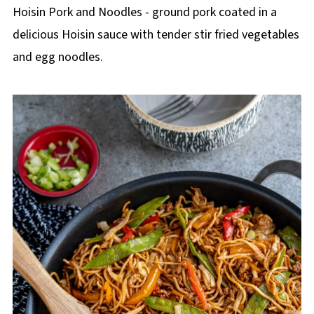
p
Hoisin Pork and Noodles - ground pork coated in a
e
delicious Hoisin sauce with tender stir fried vegetables
and egg noodles.