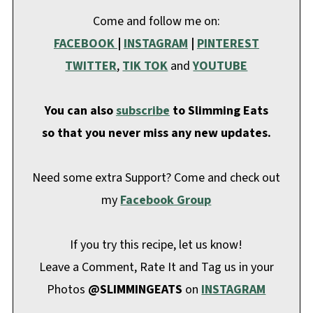
Come and follow me on:
FACEBOOK
|
INSTAGRAM
|
PINTEREST
TWITTER
,
TIK TOK
and
YOUTUBE
You can also
subscribe
to Slimming Eats
so that you never miss any new updates.
Need some extra Support? Come and check out
my
Facebook Group
If you try this recipe, let us know!
Leave a Comment, Rate It and Tag us in your
Photos
@SLIMMINGEATS
on
INSTAGRAM