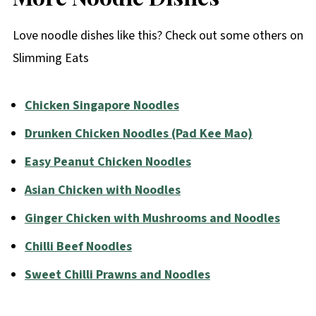
Love noodle dishes like this? Check out some others on
Slimming Eats
Chicken Singapore Noodles
Drunken Chicken Noodles (Pad Kee Mao)
Easy Peanut Chicken Noodles
Asian Chicken with Noodles
Ginger Chicken with Mushrooms and Noodles
Chilli Beef Noodles
Sweet Chilli Prawns and Noodles