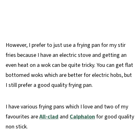
However, I prefer to just use a frying pan for my stir
fries because I have an electric stove and getting an
even heat on a wok can be quite tricky. You can get flat
bottomed woks which are better for electric hobs, but
I still prefer a good quality frying pan.
I have various frying pans which I love and two of my
favourites are
All-clad
and
Calphalon
for good quality
non stick.