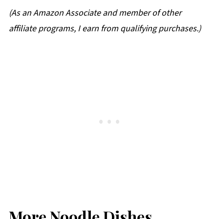
(
As an Amazon Associate and member of other
affiliate programs, I earn from qualifying purchases.
)
More Noodle Dishes