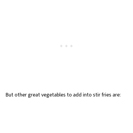
But other great vegetables to add into stir fries are: