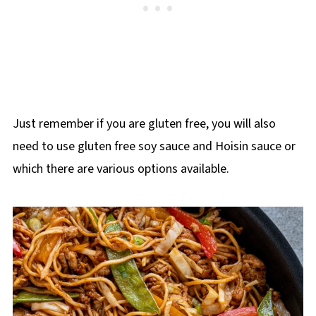
Just remember if you are gluten free, you will also
need to use gluten free soy sauce and Hoisin sauce or
which there are various options available.