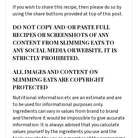
If you wish to share this recipe, then please do so by
using the share buttons provided at top of this post.
DO NOT COPY AND/OR PASTE FULL
RECIPES OR SCREENSHOTS OF ANY
CONTENT FROM SLIMMING EATS TO
ANY SOCIAL MEDIA OR WEBSITE, IT IS
STRICTLY PROHIBITED.
ALL IMAGES AND CONTENT ON
SLIMMING EATS ARE COPYRIGHT
PROTECTED
Nutritional information etc are an estimate and are
to be used for informational purposes only.
Ingredients can vary in values from brand to brand
and therefore it would be impossible to give accurate
information. It is always advised that you calculate
values yourself by the ingredients you use and the