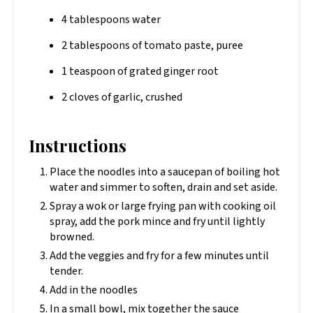
4 tablespoons water
2 tablespoons of tomato paste, puree
1 teaspoon of grated ginger root
2 cloves of garlic, crushed
Instructions
Place the noodles into a saucepan of boiling hot
water and simmer to soften, drain and set aside.
Spray a wok or large frying pan with cooking oil
spray, add the pork mince and fry until lightly
browned.
Add the veggies and fry for a few minutes until
tender.
Add in the noodles
In a small bowl, mix together the sauce