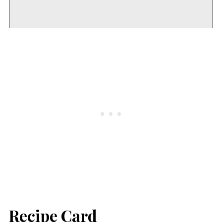
Recipe Card