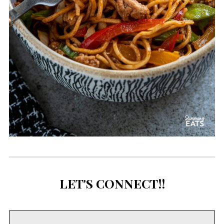
LET'S CONNECT!!