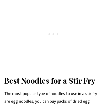
Best Noodles for a Stir Fry
The most popular type of noodles to use in a stir fry
are egg noodles, you can buy packs of dried egg