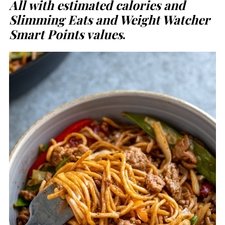
All with estimated calories and
Slimming Eats and Weight Watcher
Smart Points values
.