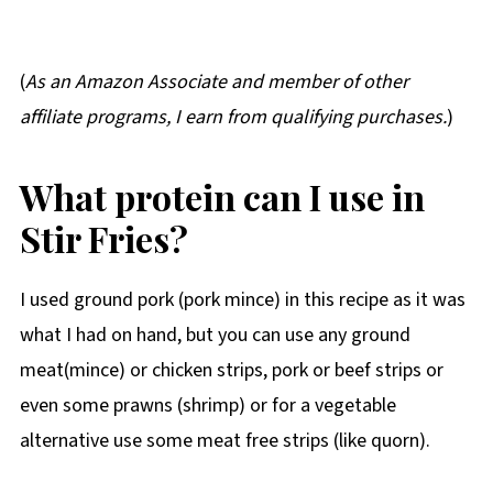
(
As an Amazon Associate and member of other
affiliate programs, I earn from qualifying purchases.
)
What protein can I use in
Stir Fries?
I used ground pork (pork mince) in this recipe as it was
what I had on hand, but you can use any ground
meat(mince) or chicken strips, pork or beef strips or
even some prawns (shrimp) or for a vegetable
alternative use some meat free strips (like quorn).