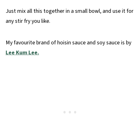
Just mix all this together in a small bowl, and use it for
any stir fry you like.
My favourite brand of hoisin sauce and soy sauce is by
Lee Kum Lee.