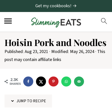
Get my cookbooks! →
S
Hoisin Pork and Noodles
k
i
Published:
Aug 23, 2021
· Modified:
May 26, 2024
· This
p
post may contain affiliate links
t
o
2.3K
R
SHARES
e
c
JUMP TO RECIPE
i