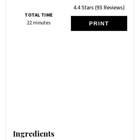
4.4 Stars
(
93 Reviews
)
TOTAL TIME
22 minutes
PRINT
Ingredients