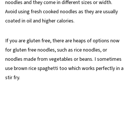
noodles and they come in different sizes or width.
Avoid using fresh cooked noodles as they are usually
coated in oil and higher calories.
If you are gluten free, there are heaps of options now
for gluten free noodles, such as rice noodles, or
noodles made from vegetables or beans. I sometimes
use brown rice spaghetti too which works perfectly in a
stir fry.