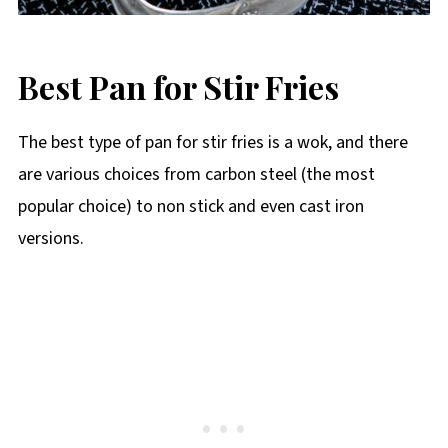
Best Pan for Stir Fries
The best type of pan for stir fries is a wok, and there
are various choices from carbon steel (the most
popular choice) to non stick and even cast iron
versions.