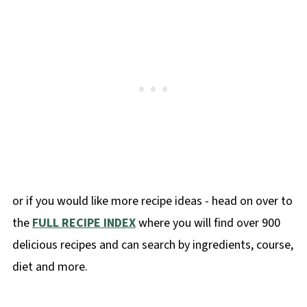
or if you would like more recipe ideas - head on over to
the
FULL RECIPE INDEX
where you will find over 900
delicious recipes and can search by ingredients, course,
diet and more.