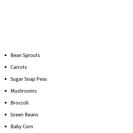
Bean Sprouts
Carrots
Sugar Snap Peas
Mushrooms
Broccoli
Green Beans
Baby Corn