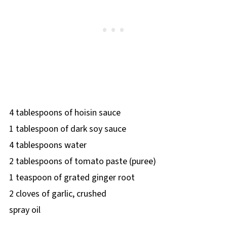
4 tablespoons of hoisin sauce
1 tablespoon of dark soy sauce
4 tablespoons water
2 tablespoons of tomato paste (puree)
1 teaspoon of grated ginger root
2 cloves of garlic, crushed
spray oil