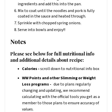
ingredients and add this into the pan.
Mix to coat until the noodles and pork is fully
coated in the sauce and heated through.
Sprinkle with chopped spring onions.
Serve into bowls and enjoy!!
Notes
Please see below for full nutritional info
and additional details about recipe:
Calories -
scroll down to nutritional info box
WW Points and other Slimming or Weight
Loss programs -
due to plans regularly
changing and updating, we recommend
calculating with the official tools you get as a
member to those plans to ensure accuracy of
values.