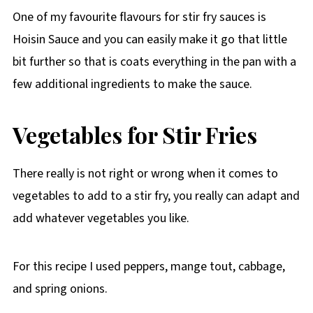
One of my favourite flavours for stir fry sauces is
Hoisin Sauce and you can easily make it go that little
bit further so that is coats everything in the pan with a
few additional ingredients to make the sauce.
Vegetables for Stir Fries
There really is not right or wrong when it comes to
vegetables to add to a stir fry, you really can adapt and
add whatever vegetables you like.
For this recipe I used peppers, mange tout, cabbage,
and spring onions.