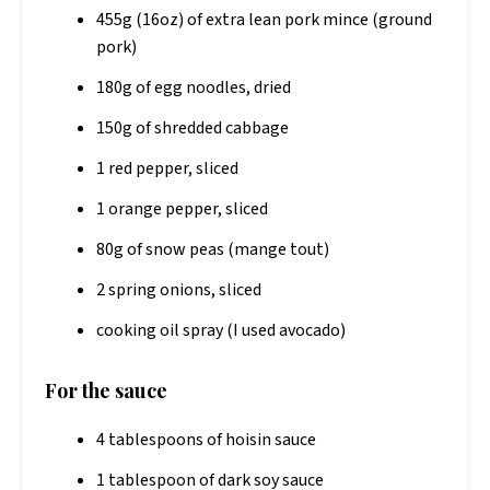
455g (16oz) of extra lean pork mince (ground
pork)
180g of egg noodles, dried
150g of shredded cabbage
1 red pepper, sliced
1 orange pepper, sliced
80g of snow peas (mange tout)
2 spring onions, sliced
cooking oil spray (I used avocado)
For the sauce
4 tablespoons of hoisin sauce
1 tablespoon of dark soy sauce