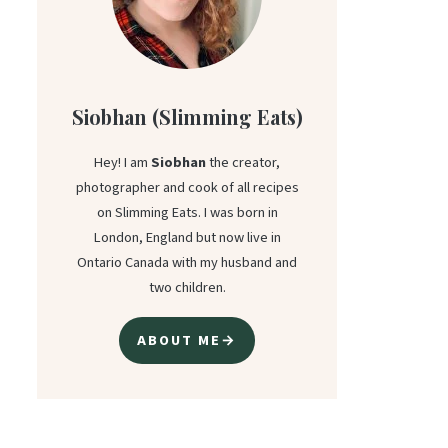
Siobhan (Slimming Eats)
Hey! I am
Siobhan
the creator,
photographer and cook of all recipes
on Slimming Eats. I was born in
London, England but now live in
Ontario Canada with my husband and
two children.
ABOUT ME→