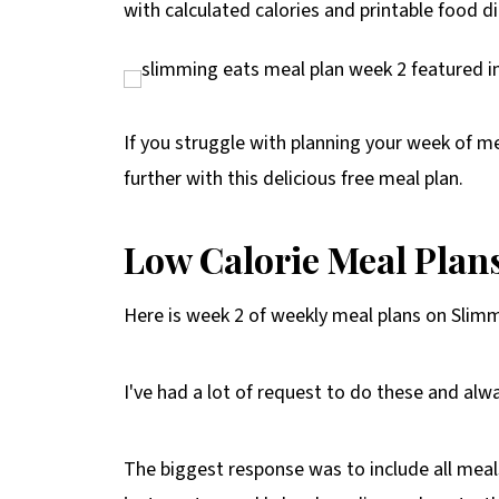
with calculated calories and printable food di
If you struggle with planning your week of m
further with this delicious free meal plan.
Low Calorie Meal Plan
Here is week 2 of weekly meal plans on Slim
I've had a lot of request to do these and alw
The biggest response was to include all meals