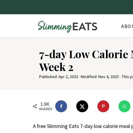
ABO
7-day Low Calorie 
Week 2
Published:
Apr 2, 2023
· Modified:
Nov 4, 2025
· This p
1.5K
SHARES
A free Slimming Eats 7-day low calorie meal p