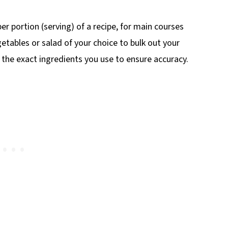
r portion (serving) of a recipe, for main courses
etables or salad of your choice to bulk out your
o the exact ingredients you use to ensure accuracy.