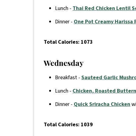
Lunch -
Thai Red Chicken Lentil 
Dinner -
One Pot Creamy Harissa 
Total Calories: 1073
Wednesday
Breakfast -
Sauteed Garlic Mushr
Lunch -
Chicken, Roasted Butter
Dinner -
Quick Sriracha Chicken
wi
Total Calories: 1039