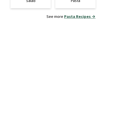
Salad
Pasta
See more
Pasta Recipes →