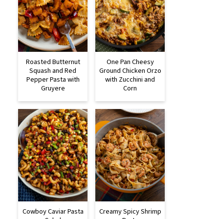
Roasted Butternut
One Pan Cheesy
Squash and Red
Ground Chicken Orzo
Pepper Pasta with
with Zucchini and
Gruyere
Corn
Cowboy Caviar Pasta
Creamy Spicy Shrimp