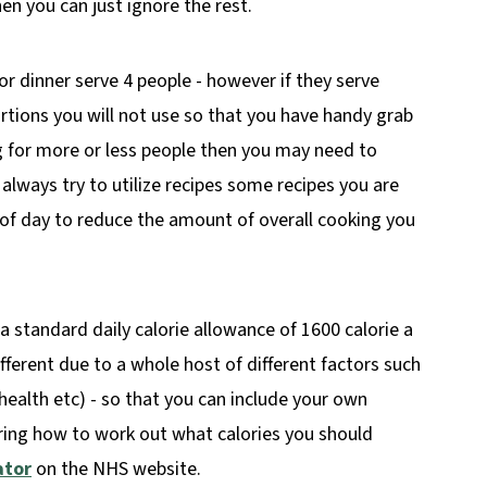
hen you can just ignore the rest.
or dinner serve 4 people - however if they serve
tions you will not use so that you have handy grab
ng for more or less people then you may need to
I always try to utilize recipes some recipes you are
of day to reduce the amount of overall cooking you
 a standard daily calorie allowance of 1600 calorie a
ifferent due to a whole host of different factors such
d health etc) - so that you can include your own
ering how to work out what calories you should
ator
on the NHS website.