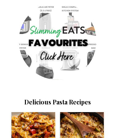
Delicious Pasta Recipes