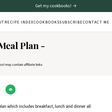
Get my cookbooks! →
UT
RECIPE INDEX
COOKBOOKS
SUBSCRIBE
CONTACT ME
Meal Plan -
ost may contain affiliate links
lan which includes breakfast, lunch and dinner all