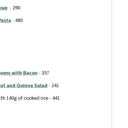
Soup
- 290
Pasta
- 480
ooms with Bacon
- 357
nut and Quinoa Salad
- 241
th 140g of cooked rice - 441