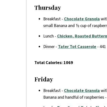
Thursday
Breakfast -
Chocolate Granola
with
small Banana and ½ cup of raspberr
Lunch -
Chicken, Roasted Butter
Dinner -
Tater Tot Casserole
- 441
Total Calories: 1069
Friday
Breakfast -
Chocolate Granola
with
Banana and handful of raspberries -