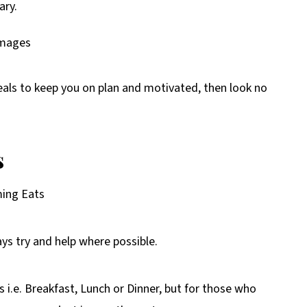
ary.
eals to keep you on plan and motivated, then look no
s
ming Eats
ays try and help where possible.
 i.e. Breakfast, Lunch or Dinner, but for those who