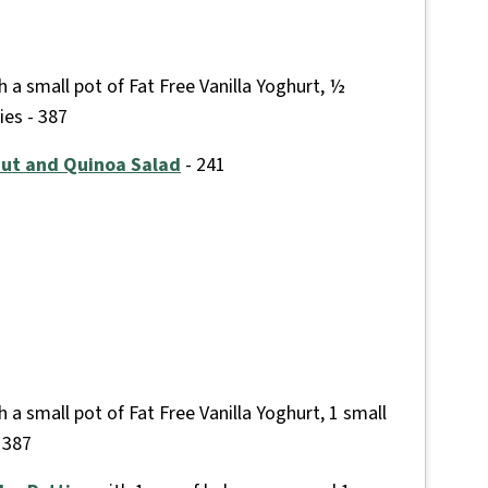
 a small pot of Fat Free Vanilla Yoghurt, ½
ies - 387
nut and Quinoa Salad
- 241
 a small pot of Fat Free Vanilla Yoghurt, 1 small
 387