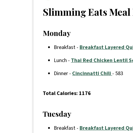
Slimming Eats Meal 
Monday
Breakfast -
Breakfast Layered Qu
Lunch -
Thai Red Chicken Lentil 
Dinner -
Cincinnatti Chili
- 583
Total
Calories: 1176
Tuesday
Breakfast -
Breakfast Layered Qu