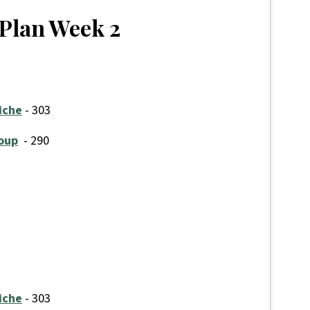
Plan Week 2
iche
- 303
Soup
- 290
iche
- 303