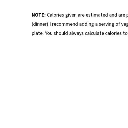
NOTE:
Calories given are estimated and are pe
(dinner) I recommend adding a serving of veg
plate. You should always calculate calories t