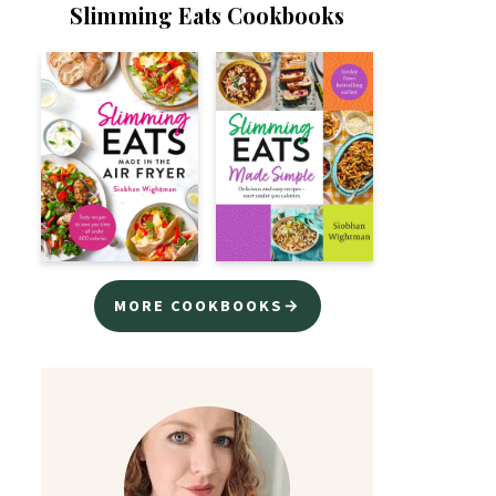
Slimming Eats Cookbooks
MORE COOKBOOKS→