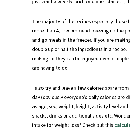
just want a weekly lunch or dinner plan etc, t
The majority of the recipes especially those f
more than 4, I recommend freezing up the por
and go meals in the freezer. If you are maki
double up or half the ingredients in a recipe. 
making so they can be enjoyed over a couple 
are having to do.
I also try and leave a few calories spare from
day (obviously everyone's daily calories are d
as age, sex, weight, height, activity level an
snacks, drinks or additional sides etc. Wond
intake for weight loss? Check out this
calcul