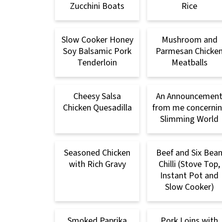
Zucchini Boats
Rice
Slow Cooker Honey
Mushroom and
Soy Balsamic Pork
Parmesan Chicke
Tenderloin
Meatballs
Cheesy Salsa
An Announcemen
Chicken Quesadilla
from me concerni
Slimming World
Seasoned Chicken
Beef and Six Bea
with Rich Gravy
Chilli (Stove Top,
Instant Pot and
Slow Cooker)
Smoked Paprika
Pork Loins with