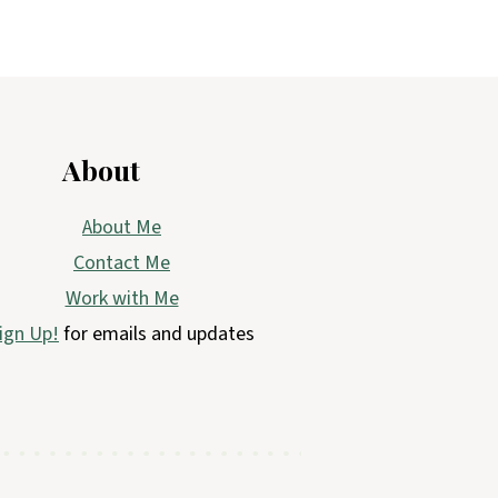
About
About Me
Contact Me
Work with Me
ign Up!
for emails and updates