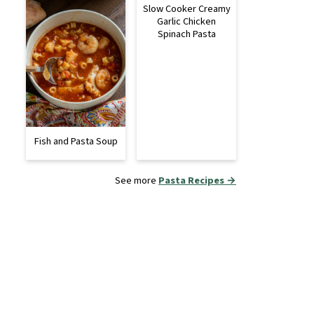
Slow Cooker Creamy
Garlic Chicken
Spinach Pasta
Fish and Pasta Soup
See more
Pasta Recipes →