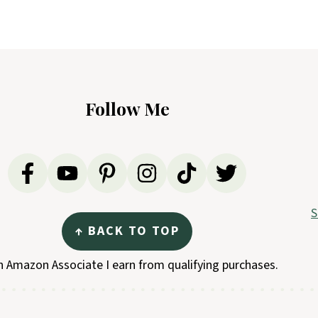
Follow Me
S
↑ BACK TO TOP
n Amazon Associate I earn from qualifying purchases.