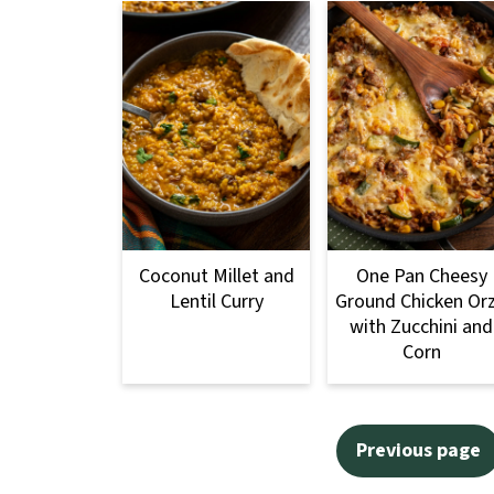
Coconut Millet and
One Pan Cheesy
Lentil Curry
Ground Chicken Or
with Zucchini and
Corn
Posts
Previous page
pagination