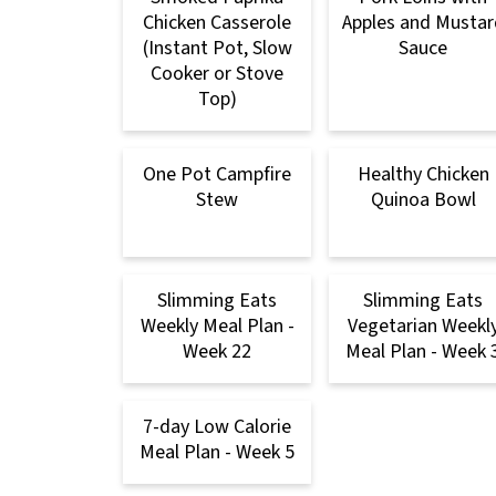
Chicken Casserole
Apples and Mustar
(Instant Pot, Slow
Sauce
Cooker or Stove
Top)
One Pot Campfire
Healthy Chicken
Stew
Quinoa Bowl
Slimming Eats
Slimming Eats
Weekly Meal Plan -
Vegetarian Weekl
Week 22
Meal Plan - Week 
7-day Low Calorie
Meal Plan - Week 5