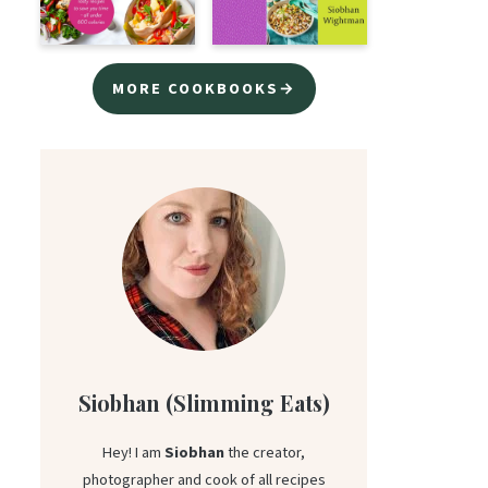
MORE COOKBOOKS→
Siobhan (Slimming Eats)
Hey! I am
Siobhan
the creator,
photographer and cook of all recipes