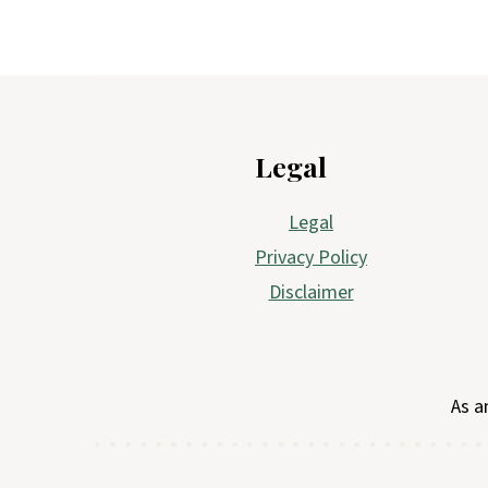
Footer
Legal
Legal
Privacy Policy
Disclaimer
As a