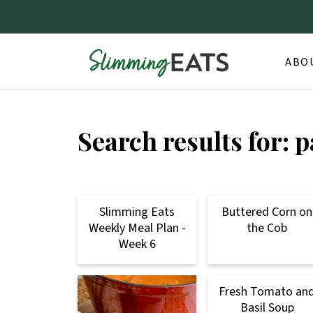
ABO
Search results for: 
Slimming Eats
Buttered Corn on
Weekly Meal Plan -
the Cob
Week 6
Fresh Tomato an
Basil Soup