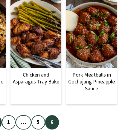
Chicken and
Pork Meatballs in
zo
Asparagus Tray Bake
Gochujang Pineapple
Sauce
1
…
5
6