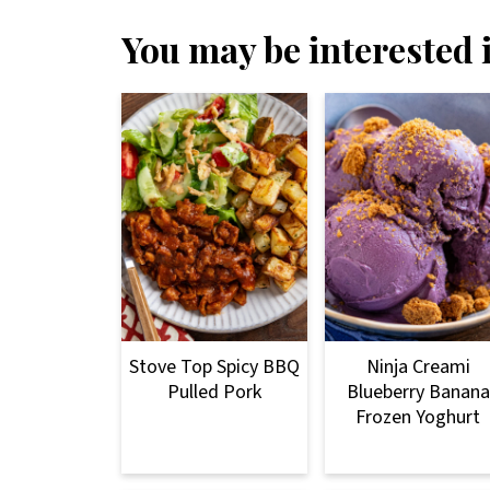
You may be interested i
Stove Top Spicy BBQ
Ninja Creami
Pulled Pork
Blueberry Banana
Frozen Yoghurt