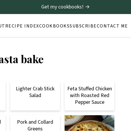
Get my cookbooks! →
UT
RECIPE INDEX
COOKBOOKS
SUBSCRIBE
CONTACT ME
pasta bake
Lighter Crab Stick
Feta Stuffed Chicken
Salad
with Roasted Red
Pepper Sauce
d
Pork and Collard
Greens