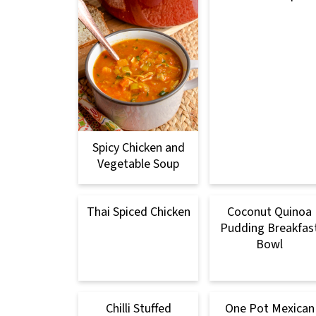
Spicy Chicken and
Vegetable Soup
Thai Spiced Chicken
Coconut Quinoa
Pudding Breakfas
Bowl
Chilli Stuffed
One Pot Mexican