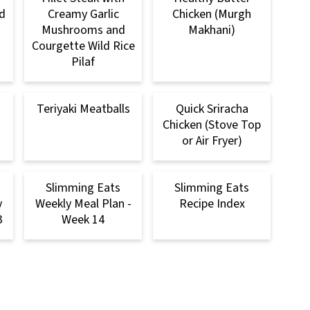
d
Creamy Garlic
Chicken (Murgh
Mushrooms and
Makhani)
Courgette Wild Rice
Pilaf
Teriyaki Meatballs
Quick Sriracha
Chicken (Stove Top
or Air Fryer)
Slimming Eats
Slimming Eats
y
Weekly Meal Plan -
Recipe Index
3
Week 14