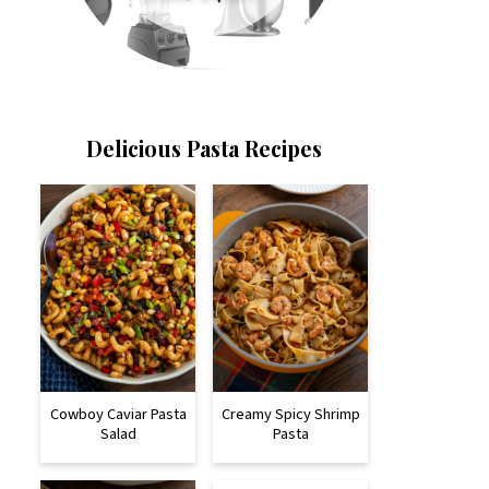
Delicious Pasta Recipes
Cowboy Caviar Pasta
Creamy Spicy Shrimp
Salad
Pasta