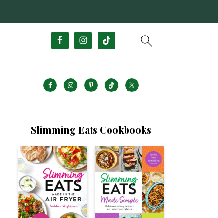
Slimming Eats Cookbooks