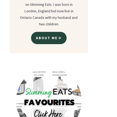
on Slimming Eats. I was born in
London, England but now live in
Ontario Canada with my husband and
two children.
ABOUT ME→