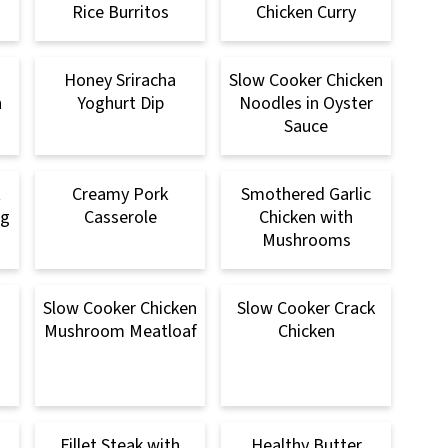
Rice Burritos
Chicken Curry
Honey Sriracha
Slow Cooker Chicken
n
Yoghurt Dip
Noodles in Oyster
Sauce
t
Creamy Pork
Smothered Garlic
ng
Casserole
Chicken with
Mushrooms
n
Slow Cooker Chicken
Slow Cooker Crack
Mushroom Meatloaf
Chicken
Fillet Steak with
Healthy Butter