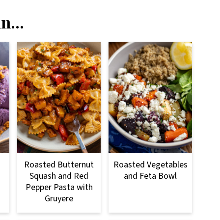
n...
Roasted Butternut
Roasted Vegetables
Squash and Red
and Feta Bowl
Pepper Pasta with
Gruyere