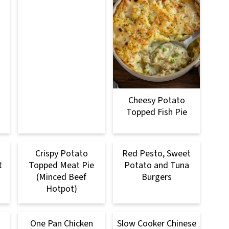
Cheesy Potato
Topped Fish Pie
Crispy Potato
Red Pesto, Sweet
t
Topped Meat Pie
Potato and Tuna
(Minced Beef
Burgers
Hotpot)
One Pan Chicken
Slow Cooker Chinese