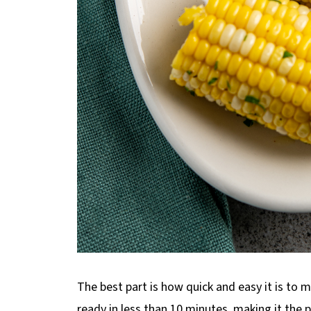
The best part is how quick and easy it is to 
ready in less than 10 minutes, making it the 