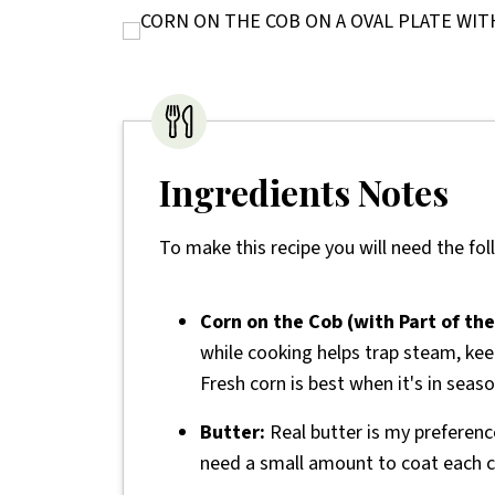
Ingredients Notes
To make this recipe you will need the fol
Corn on the Cob (with Part of the
while cooking helps trap steam, keep
Fresh corn is best when it's in seaso
Butter:
Real butter is my preference
need a small amount to coat each c