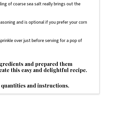
ing of coarse sea salt really brings out the
easoning and is optional if you prefer your corn
prinkle over just before serving for a pop of
ingredients and prepared them
reate this easy and delightful recipe.
 quantities and instructions.