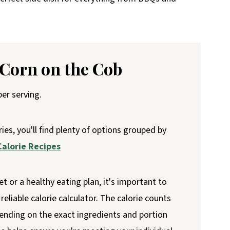
 Corn on the Cob
er serving.
ries, you'll find plenty of options grouped by
alorie Recipes
et or a healthy eating plan, it's important to
reliable calorie calculator. The calorie counts
ending on the exact ingredients and portion