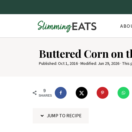
ABO
S
Buttered Corn on 
k
i
Published:
Oct 1, 2016
· Modified:
Jun 29, 2026
· This 
p
t
o
9
SHARES
R
e
JUMP TO RECIPE
c
i