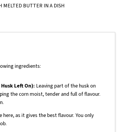
lowing ingredients:
 Husk Left On):
Leaving part of the husk on
ing the corn moist, tender and full of flavour.
n.
 here, as it gives the best flavour. You only
ob.