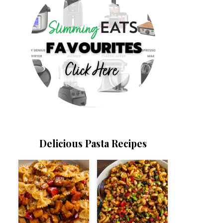
Delicious Pasta Recipes