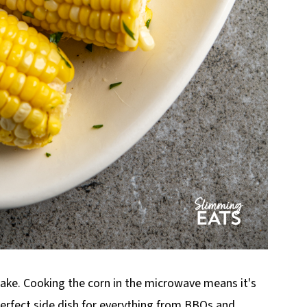
make. Cooking the corn in the microwave means it's
perfect side dish for everything from BBQs and