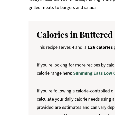
grilled meats to burgers and salads.
Calories in Buttered
This recipe serves 4 and is
126 calories
p
If you're looking for more recipes by calo
calorie range here:
Slimming Eats Low C
If you're following a calorie-controlled di
calculate your daily calorie needs using a 
provided are estimates and can vary dep