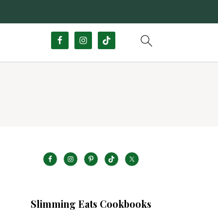
Slimming Eats Cookbooks