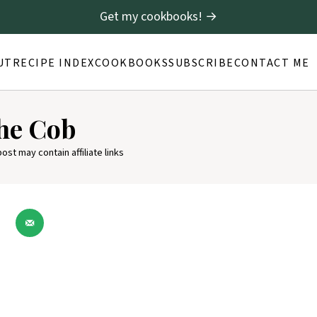
Get my cookbooks! →
UT
RECIPE INDEX
COOKBOOKS
SUBSCRIBE
CONTACT ME
the Cob
post may contain affiliate links