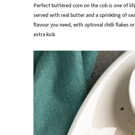
p
Perfect buttered corn on the cob is one of life
e
served with real butter and a sprinkling of sea
flavour you need, with optional chilli flakes 
extra kick.