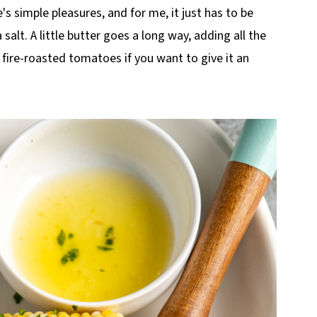
's simple pleasures, and for me, it just has to be
 salt. A little butter goes a long way, adding all the
or fire-roasted tomatoes if you want to give it an