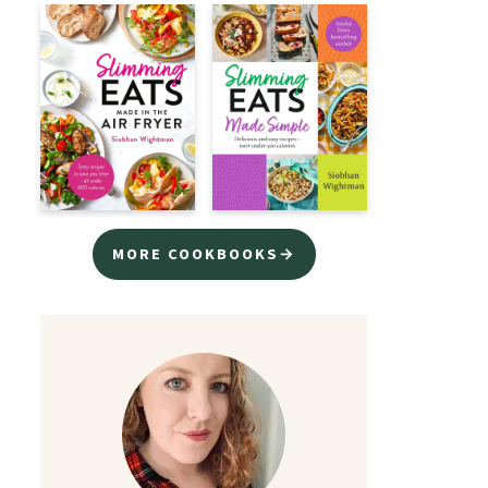
MORE COOKBOOKS→