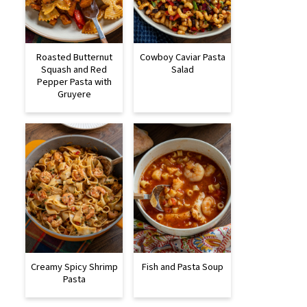
Roasted Butternut
Cowboy Caviar Pasta
Squash and Red
Salad
Pepper Pasta with
Gruyere
Creamy Spicy Shrimp
Fish and Pasta Soup
Pasta