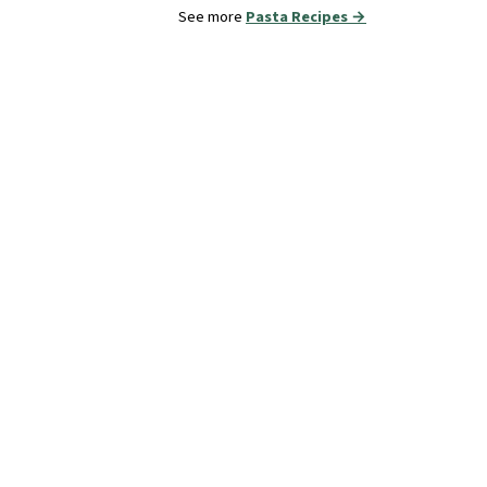
See more
Pasta Recipes →