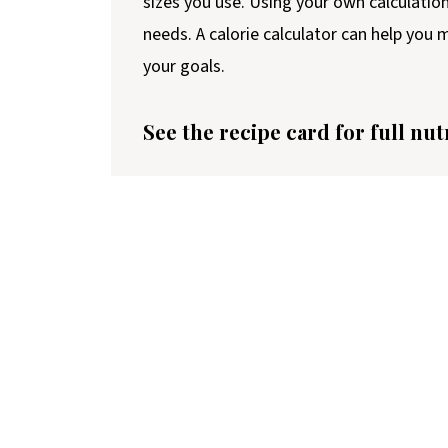
sizes you use. Using your own calculatio
needs. A calorie calculator can help you
your goals.
See the recipe card for full nut