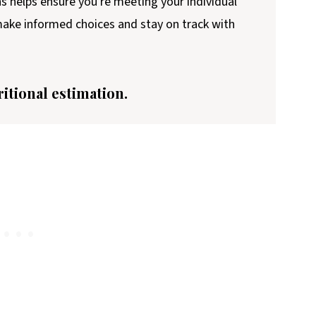
ns helps ensure you're meeting your individual
 make informed choices and stay on track with
ritional estimation.