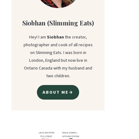
Siobhan (Slimming Eats)
Hey! I am
Siobhan
the creator,
photographer and cook of all recipes
on Slimming Eats. I was born in
London, England but now live in
Ontario Canada with my husband and
two children.
ABOUT ME→