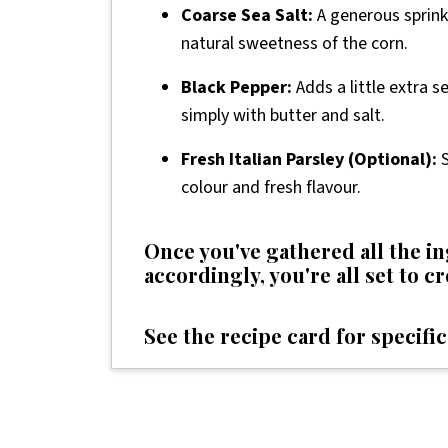
Coarse Sea Salt:
A generous sprinkl
natural sweetness of the corn.
Black Pepper:
Adds a little extra s
simply with butter and salt.
Fresh Italian Parsley (Optional):
S
colour and fresh flavour.
Once you've gathered all the 
accordingly, you're all set to c
See the recipe card for specific