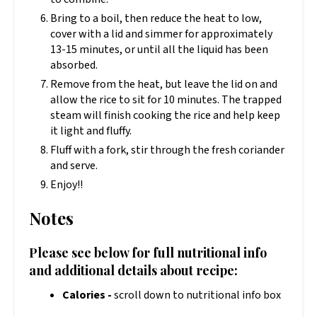
Bring to a boil, then reduce the heat to low,
cover with a lid and simmer for approximately
13-15 minutes, or until all the liquid has been
absorbed.
Remove from the heat, but leave the lid on and
allow the rice to sit for 10 minutes. The trapped
steam will finish cooking the rice and help keep
it light and fluffy.
Fluff with a fork, stir through the fresh coriander
and serve.
Enjoy!!
Notes
Please see below for full nutritional info
and additional details about recipe:
Calories -
scroll down to nutritional info box