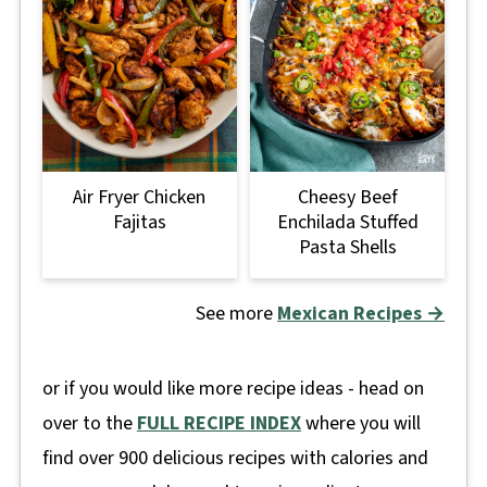
Air Fryer Chicken
Cheesy Beef
Fajitas
Enchilada Stuffed
Pasta Shells
See more
Mexican Recipes →
or if you would like more recipe ideas - head on
over to the
FULL RECIPE INDEX
where you will
find over 900 delicious recipes with calories and