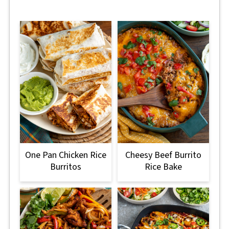
One Pan Chicken Rice
Cheesy Beef Burrito
Burritos
Rice Bake