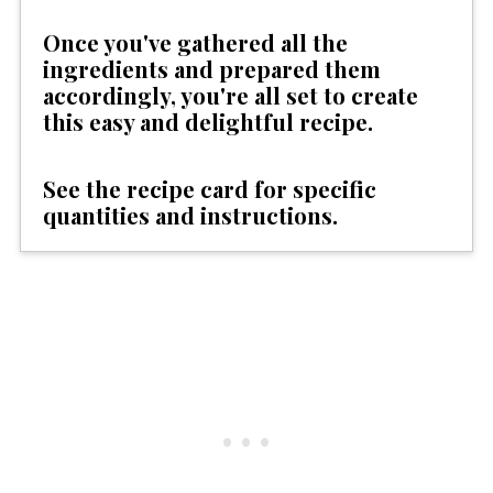
Once you've gathered all the
ingredients and prepared them
accordingly, you're all set to create
this easy and delightful recipe.
See the recipe card for specific
quantities and instructions.