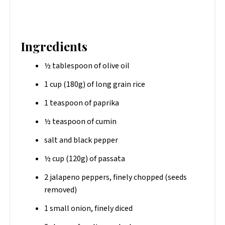
Ingredients
½ tablespoon of olive oil
1 cup (180g) of long grain rice
1 teaspoon of paprika
½ teaspoon of cumin
salt and black pepper
½ cup (120g) of passata
2 jalapeno peppers, finely chopped (seeds
removed)
1 small onion, finely diced