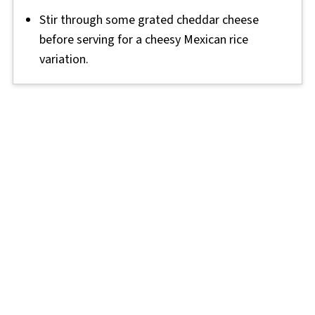
Stir through some grated cheddar cheese
before serving for a cheesy Mexican rice
variation.