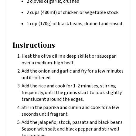
2 cloves of garlic, crushed
2 cups (480ml) of chicken or vegetable stock
1 cup (170g) of black beans, drained and rinsed
Instructions
Heat the olive oil in a deep skillet or saucepan
over a medium-high heat.
Add the onion and garlic and fry for a few minutes
until softened.
Add the rice and cook for 1-2 minutes, stirring
frequently, until the grains start to look slightly
translucent around the edges.
Stir in the paprika and cumin and cook for a few
seconds until fragrant.
Add the jalapeño, stock, passata and black beans.
Season with salt and black pepper and stir well
to combine.