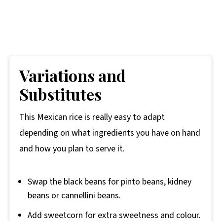
Variations and
Substitutes
This Mexican rice is really easy to adapt
depending on what ingredients you have on hand
and how you plan to serve it.
Swap the black beans for pinto beans, kidney
beans or cannellini beans.
Add sweetcorn for extra sweetness and colour.