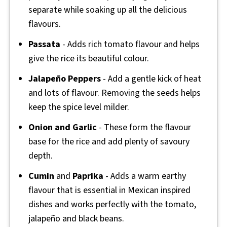
separate while soaking up all the delicious
flavours.
Passata
- Adds rich tomato flavour and helps
give the rice its beautiful colour.
Jalapeño Peppers
- Add a gentle kick of heat
and lots of flavour. Removing the seeds helps
keep the spice level milder.
Onion and Garlic
- These form the flavour
base for the rice and add plenty of savoury
depth.
Cumin
and
Paprika
- Adds a warm earthy
flavour that is essential in Mexican inspired
dishes and works perfectly with the tomato,
jalapeño and black beans.