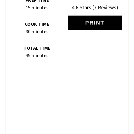
PREP TIME
4.6 Stars
(
7 Reviews
)
15 minutes
PRINT
COOK TIME
30 minutes
TOTAL TIME
45 minutes