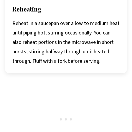
Reheating
Reheat in a saucepan over a low to medium heat
until piping hot, stirring occasionally. You can
also reheat portions in the microwave in short
bursts, stirring halfway through until heated
through. Fluff with a fork before serving.