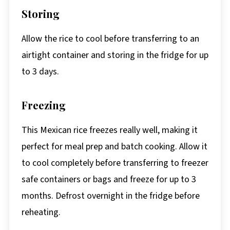
Storing
Allow the rice to cool before transferring to an
airtight container and storing in the fridge for up
to 3 days.
Freezing
This Mexican rice freezes really well, making it
perfect for meal prep and batch cooking. Allow it
to cool completely before transferring to freezer
safe containers or bags and freeze for up to 3
months. Defrost overnight in the fridge before
reheating.