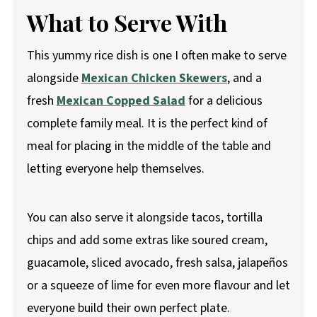
What to Serve With
This yummy rice dish is one I often make to serve
alongside
Mexican Chicken Skewers
, and a
fresh
Mexican Copped Salad
for a delicious
complete family meal. It is the perfect kind of
meal for placing in the middle of the table and
letting everyone help themselves.
You can also serve it alongside tacos, tortilla
chips and add some extras like soured cream,
guacamole, sliced avocado, fresh salsa, jalapeños
or a squeeze of lime for even more flavour and let
everyone build their own perfect plate.