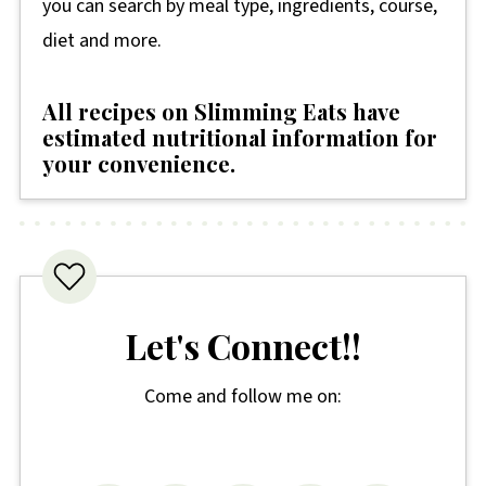
you can search by meal type, ingredients, course,
diet and more.
All recipes on Slimming Eats have
estimated nutritional information for
your convenience
.
Let's Connect!!
Come and follow me on: