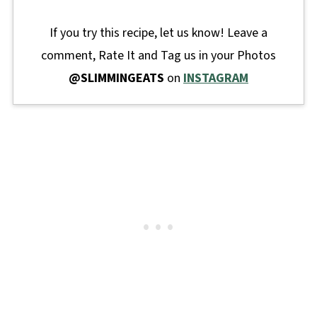
If you try this recipe, let us know! Leave a
comment, Rate It and Tag us in your Photos
@SLIMMINGEATS
on
INSTAGRAM