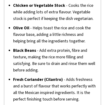
Chicken or Vegetable Stock
- Cooks the rice
while adding lots of extra flavour. Vegetable
stock is perfect if keeping the dish vegetarian.
Olive Oil
- Helps toast the rice and cook the
flavour base, adding a little richness and
helping bring all the ingredients together.
Black Beans
- Add extra protein, fibre and
texture, making the rice more filling and
satisfying. Be sure to drain and rinse them well
before adding.
Fresh Coriander (Cilantro)
- Adds freshness
and a burst of flavour that works perfectly with
all the Mexican inspired ingredients. It is the
perfect finishing touch before serving.