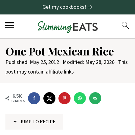
Get my cookbooks! →
S
One Pot Mexican Rice
k
i
Published:
May 25, 2012
· Modified:
May 28, 2026
· This
p
post may contain affiliate links
t
o
6.5K
R
SHARES
e
c
JUMP TO RECIPE
i