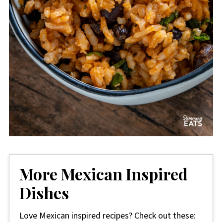
More Mexican Inspired
Dishes
Love Mexican inspired recipes? Check out these: