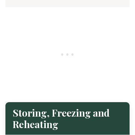
Storing, Freezing and
Reheating