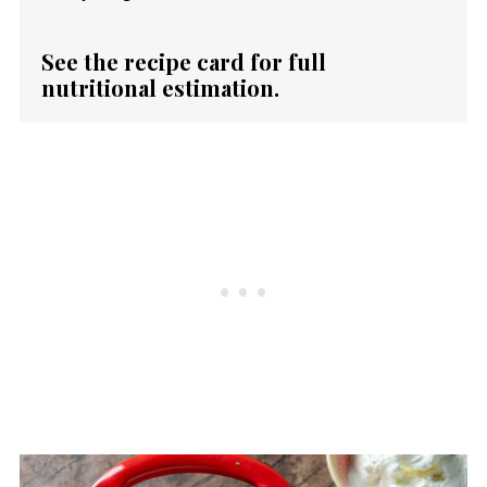
See the recipe card for full
nutritional estimation.