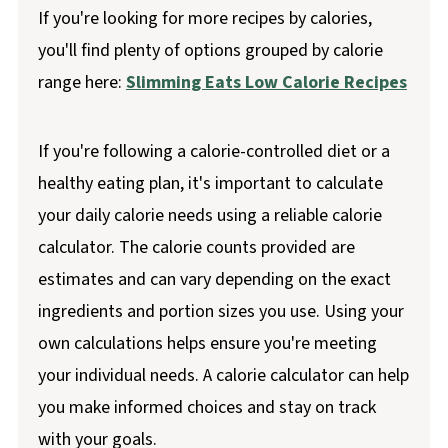
If you're looking for more recipes by calories,
you'll find plenty of options grouped by calorie
range here:
Slimming Eats Low Calorie Recipes
If you're following a calorie-controlled diet or a
healthy eating plan, it's important to calculate
your daily calorie needs using a reliable calorie
calculator. The calorie counts provided are
estimates and can vary depending on the exact
ingredients and portion sizes you use. Using your
own calculations helps ensure you're meeting
your individual needs. A calorie calculator can help
you make informed choices and stay on track
with your goals.