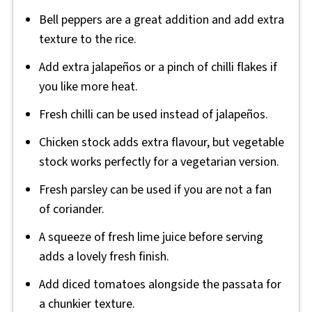
Bell peppers are a great addition and add extra
texture to the rice.
Add extra jalapeños or a pinch of chilli flakes if
you like more heat.
Fresh chilli can be used instead of jalapeños.
Chicken stock adds extra flavour, but vegetable
stock works perfectly for a vegetarian version.
Fresh parsley can be used if you are not a fan
of coriander.
A squeeze of fresh lime juice before serving
adds a lovely fresh finish.
Add diced tomatoes alongside the passata for
a chunkier texture.