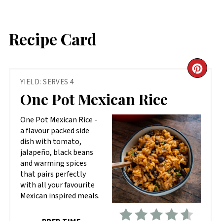
Recipe Card
CR
YIELD: SERVES 4
PIN
One Pot Mexican Rice
PIN
One Pot Mexican Rice -
a flavour packed side
dish with tomato,
jalapeño, black beans
and warming spices
that pairs perfectly
with all your favourite
Mexican inspired meals.