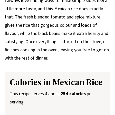
I always love finding ways to make simple sides feel a
little more tasty, and this Mexican rice does exactly
that. The fresh blended tomato and spice mixture
gives the rice that gorgeous colour and loads of
flavour, while the black beans make it extra hearty and
satisfying. Once everything is started on the stove, it
finishes cooking in the oven, leaving you free to get on
with the rest of dinner.
Calories in Mexican Rice
This recipe serves 4 and is
254 calories
per
serving.