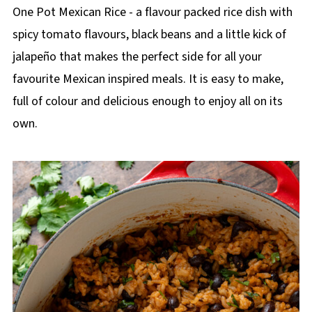
p
One Pot Mexican Rice - a flavour packed rice dish with
e
spicy tomato flavours, black beans and a little kick of
jalapeño that makes the perfect side for all your
favourite Mexican inspired meals. It is easy to make,
full of colour and delicious enough to enjoy all on its
own.