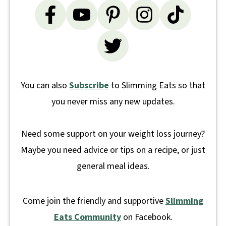
You can also
Subscribe
to Slimming Eats so that
you never miss any new updates.
Need some support on your weight loss journey?
Maybe you need advice or tips on a recipe, or just
general meal ideas.
Come join the friendly and supportive
Slimming
Eats Community
on Facebook.