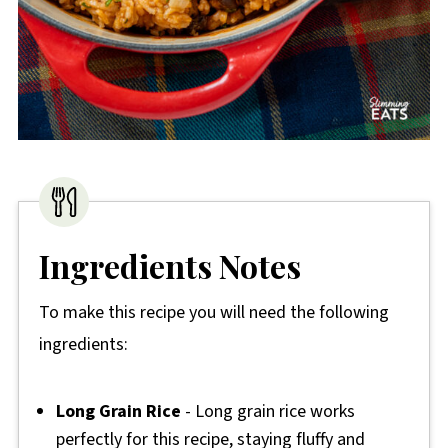
Ingredients Notes
To make this recipe you will need the following
ingredients:
Long Grain Rice
- Long grain rice works
perfectly for this recipe, staying fluffy and