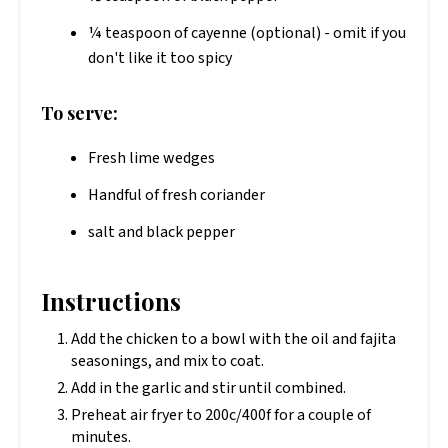
¼ teaspoon of cayenne (optional) - omit if you
don't like it too spicy
To serve:
Fresh lime wedges
Handful of fresh coriander
salt and black pepper
Instructions
Add the chicken to a bowl with the oil and fajita
seasonings, and mix to coat.
Add in the garlic and stir until combined.
Preheat air fryer to 200c/400f for a couple of
minutes.