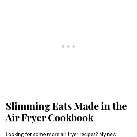
Slimming Eats Made in the
Air Fryer Cookbook
Looking for some more air fryer recipes? My new