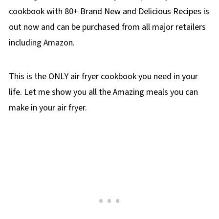
cookbook with 80+ Brand New and Delicious Recipes is
out now and can be purchased from all major retailers
including Amazon.
This is the ONLY air fryer cookbook you need in your
life. Let me show you all the Amazing meals you can
make in your air fryer.