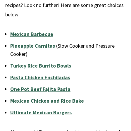
recipes? Look no further! Here are some great choices
below:
Mexican Barbecue
Pineapple Carnitas
(Slow Cooker and Pressure
Cooker)
Turkey Rice Burrito Bowls
Pasta Chicken Enchiladas
One Pot Beef Fajita Pasta
Mexican Chicken and Rice Bake
Ultimate Mexican Burgers