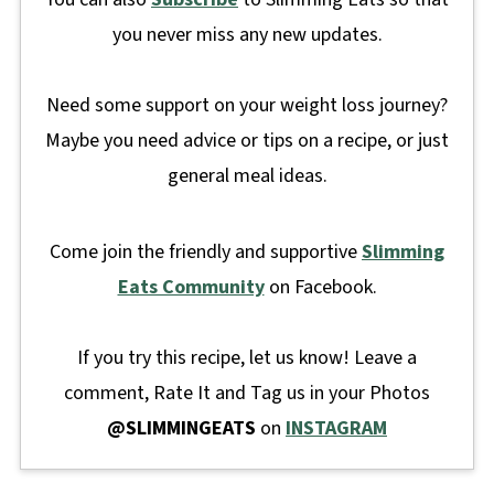
you never miss any new updates.
Need some support on your weight loss journey?
Maybe you need advice or tips on a recipe, or just
general meal ideas.
Come join the friendly and supportive
Slimming
Eats Community
on Facebook.
If you try this recipe, let us know! Leave a
comment, Rate It and Tag us in your Photos
@SLIMMINGEATS
on
INSTAGRAM