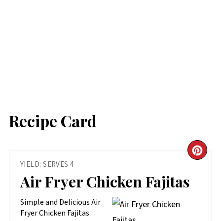
Recipe Card
CR
YIELD: SERVES 4
PIN
Air Fryer Chicken Fajitas
PIN
Simple and Delicious Air
Fryer Chicken Fajitas