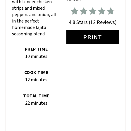
with tender chicken
strips and mixed
peppers and onion, all
in the perfect
4.8 Stars
(
12 Reviews
)
homemade fajita
seasoning blend.
PRINT
PREP TIME
10 minutes
COOK TIME
12 minutes
TOTAL TIME
22 minutes