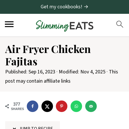
Get my cookbooks! →
S
Air Fryer Chicken
k
Fajitas
i
p
Published:
Sep 16, 2023
· Modified:
Nov 4, 2025
· This
t
post may contain affiliate links
o
R
377
e
SHARES
c
i
JUMP TO RECIPE