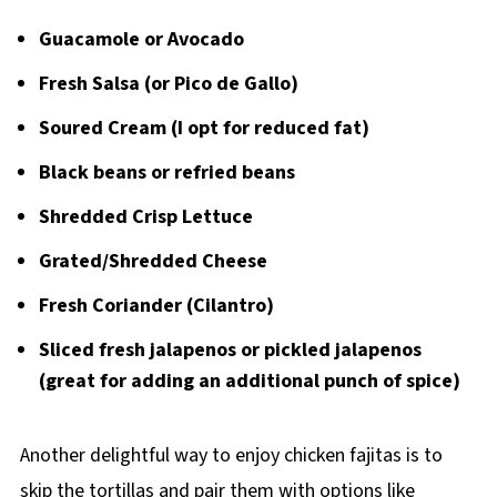
Guacamole or Avocado
Fresh Salsa (or Pico de Gallo)
Soured Cream (I opt for reduced fat)
Black beans or refried beans
Shredded Crisp Lettuce
Grated/Shredded Cheese
Fresh Coriander (Cilantro)
Sliced fresh jalapenos or pickled jalapenos
(great for adding an additional punch of spice)
Another delightful way to enjoy chicken fajitas is to
skip the tortillas and pair them with options like