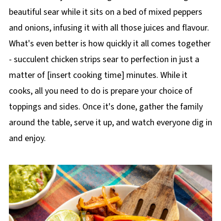
beautiful sear while it sits on a bed of mixed peppers
and onions, infusing it with all those juices and flavour.
What's even better is how quickly it all comes together
- succulent chicken strips sear to perfection in just a
matter of [insert cooking time] minutes. While it
cooks, all you need to do is prepare your choice of
toppings and sides. Once it's done, gather the family
around the table, serve it up, and watch everyone dig in
and enjoy.