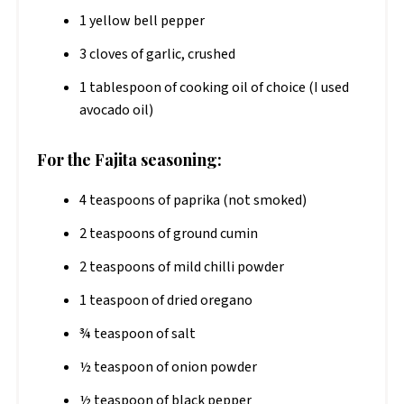
1 yellow bell pepper
3 cloves of garlic, crushed
1 tablespoon of cooking oil of choice (I used
avocado oil)
For the Fajita seasoning:
4 teaspoons of paprika (not smoked)
2 teaspoons of ground cumin
2 teaspoons of mild chilli powder
1 teaspoon of dried oregano
¾ teaspoon of salt
½ teaspoon of onion powder
½ teaspoon of black pepper