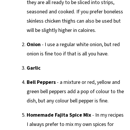
they are all ready to be sliced into strips,
seasoned and cooked. If you prefer boneless
skinless chicken thighs can also be used but
will be slightly higher in caloires.
Onion
- I use a regular white onion, but red
onion is fine too if that is all you have.
Garlic
Bell Peppers
- a mixture or red, yellow and
green bell peppers add a pop of colour to the
dish, but any colour bell pepper is fine.
Homemade Fajita Spice Mix
- In my recipes
I always prefer to mix my own spices for