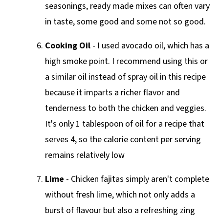
seasonings, ready made mixes can often vary
in taste, some good and some not so good.
Cooking
Oil
- I used avocado oil, which has a
high smoke point. I recommend using this or
a similar oil instead of spray oil in this recipe
because it imparts a richer flavor and
tenderness to both the chicken and veggies.
It's only 1 tablespoon of oil for a recipe that
serves 4, so the calorie content per serving
remains relatively low
Lime
- Chicken fajitas simply aren't complete
without fresh lime, which not only adds a
burst of flavour but also a refreshing zing