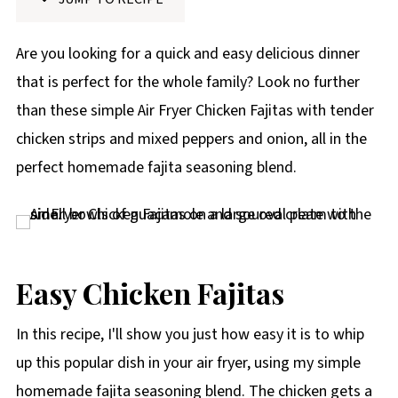
p
e
Are you looking for a quick and easy delicious dinner
that is perfect for the whole family? Look no further
than these simple Air Fryer Chicken Fajitas with tender
chicken strips and mixed peppers and onion, all in the
perfect homemade fajita seasoning blend.
Easy Chicken Fajitas
In this recipe, I'll show you just how easy it is to whip
up this popular dish in your air fryer, using my simple
homemade fajita seasoning blend. The chicken gets a