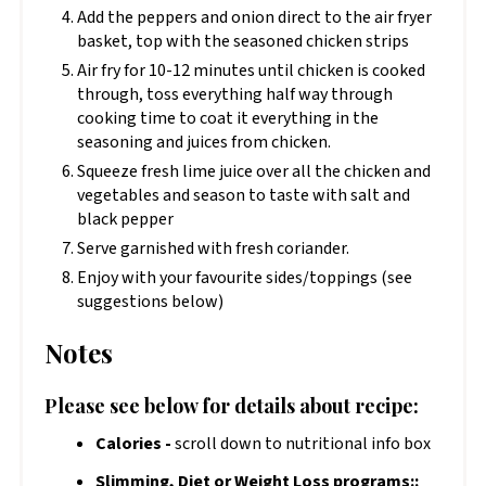
Add the peppers and onion direct to the air fryer
basket, top with the seasoned chicken strips
Air fry for 10-12 minutes until chicken is cooked
through, toss everything half way through
cooking time to coat it everything in the
seasoning and juices from chicken.
Squeeze fresh lime juice over all the chicken and
vegetables and season to taste with salt and
black pepper
Serve garnished with fresh coriander.
Enjoy with your favourite sides/toppings (see
suggestions below)
Notes
Please see below for details about recipe:
Calories -
scroll down to nutritional info box
Slimming, Diet or Weight Loss programs::