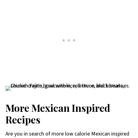
More Mexican Inspired
Recipes
Are you in search of more low calorie Mexican inspired