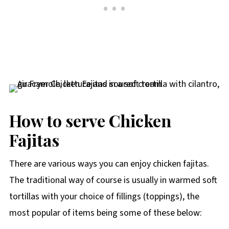
How to serve Chicken
Fajitas
There are various ways you can enjoy chicken fajitas.
The traditional way of course is usually in warmed soft
tortillas with your choice of fillings (toppings), the
most popular of items being some of these below: