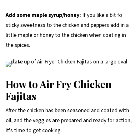
Add some maple syrup/honey:
If you like a bit fo
sticky sweetness to the chicken and peppers add in a
little maple or honey to the chicken when coating in
the spices.
How to Air Fry Chicken
Fajitas
After the chicken has been seasoned and coated with
oil, and the veggies are prepared and ready for action,
it's time to get cooking.