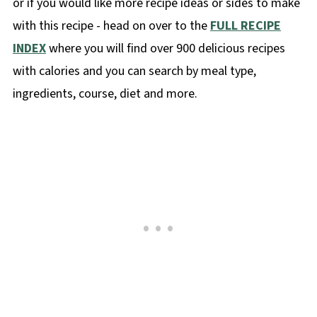
or if you would like more recipe ideas or sides to make
with this recipe - head on over to the
FULL RECIPE
INDEX
where you will find over 900 delicious recipes
with calories and you can search by meal type,
ingredients, course, diet and more.