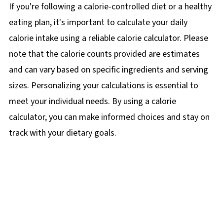
If you're following a calorie-controlled diet or a healthy
eating plan, it's important to calculate your daily
calorie intake using a reliable calorie calculator. Please
note that the calorie counts provided are estimates
and can vary based on specific ingredients and serving
sizes. Personalizing your calculations is essential to
meet your individual needs. By using a calorie
calculator, you can make informed choices and stay on
track with your dietary goals.