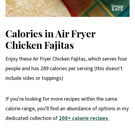
Calories in Air Fryer
Chicken Fajitas
Enjoy these Air Fryer Chicken Fajitas, which serves four
people and has 289 calories per serving (this doesn't
include sides or toppings)
If you're looking for more recipes within the same
calorie range, you'll find an abundance of options in my
dedicated collection of
200+ calorie recipes
.