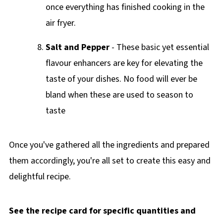
once everything has finished cooking in the
air fryer.
Salt and Pepper
- These basic yet essential
flavour enhancers are key for elevating the
taste of your dishes. No food will ever be
bland when these are used to season to
taste
Once you've gathered all the ingredients and prepared
them accordingly, you're all set to create this easy and
delightful recipe.
See the recipe card for specific quantities and