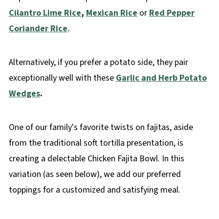
Cilantro Lime Rice
,
Mexican Rice
or
Red Pepper
Coriander Rice
.
Alternatively, if you prefer a potato side, they pair
exceptionally well with these
Garlic and Herb Potato
Wedges
.
One of our family's favorite twists on fajitas, aside
from the traditional soft tortilla presentation, is
creating a delectable Chicken Fajita Bowl. In this
variation (as seen below), we add our preferred
toppings for a customized and satisfying meal.