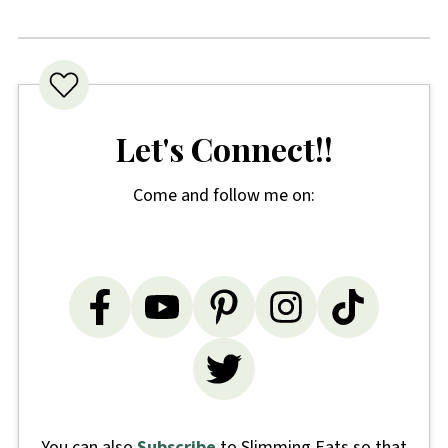
Let's Connect!!
Come and follow me on:
You can also
Subscribe
to Slimming Eats so that