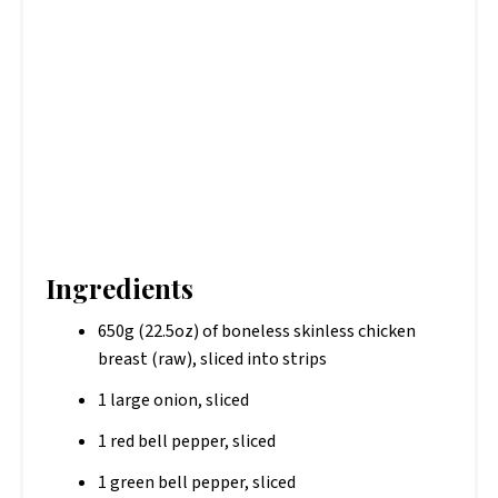
Ingredients
650g (22.5oz) of boneless skinless chicken
breast (raw), sliced into strips
1 large onion, sliced
1 red bell pepper, sliced
1 green bell pepper, sliced