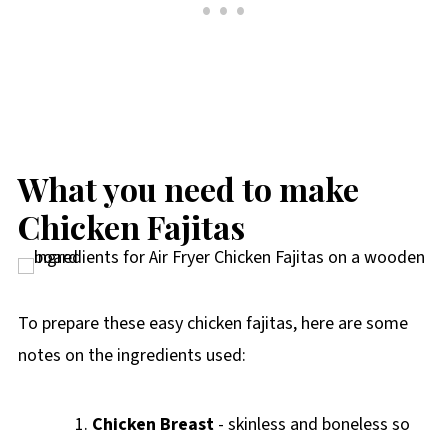
What you need to make
Chicken Fajitas
To prepare these easy chicken fajitas, here are some
notes on the ingredients used:
Chicken Breast
- skinless and boneless so