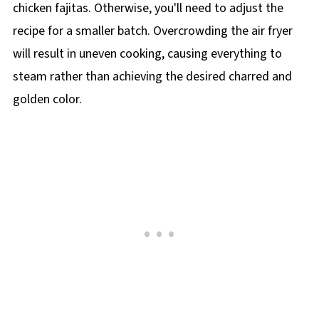
chicken fajitas. Otherwise, you'll need to adjust the
recipe for a smaller batch. Overcrowding the air fryer
will result in uneven cooking, causing everything to
steam rather than achieving the desired charred and
golden color.