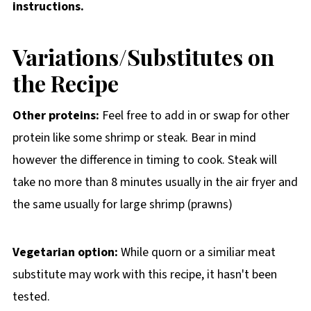
instructions.
Variations/Substitutes on
the Recipe
Other proteins:
Feel free to add in or swap for other
protein like some shrimp or steak. Bear in mind
however the difference in timing to cook. Steak will
take no more than 8 minutes usually in the air fryer and
the same usually for large shrimp (prawns)
Vegetarian option:
While quorn or a similiar meat
substitute may work with this recipe, it hasn't been
tested.