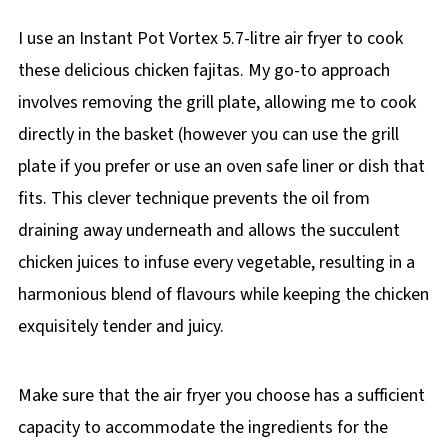
I use an Instant Pot Vortex 5.7-litre air fryer to cook
these delicious chicken fajitas. My go-to approach
involves removing the grill plate, allowing me to cook
directly in the basket (however you can use the grill
plate if you prefer or use an oven safe liner or dish that
fits. This clever technique prevents the oil from
draining away underneath and allows the succulent
chicken juices to infuse every vegetable, resulting in a
harmonious blend of flavours while keeping the chicken
exquisitely tender and juicy.
Make sure that the air fryer you choose has a sufficient
capacity to accommodate the ingredients for the