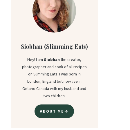
Siobhan (Slimming Eats)
Hey! I am
Siobhan
the creator,
photographer and cook of all recipes
on Slimming Eats. I was born in
London, England but now live in
Ontario Canada with my husband and
two children.
ABOUT ME→