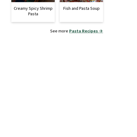
Creamy Spicy Shrimp
Fish and Pasta Soup
Pasta
See more
Pasta Recipes →