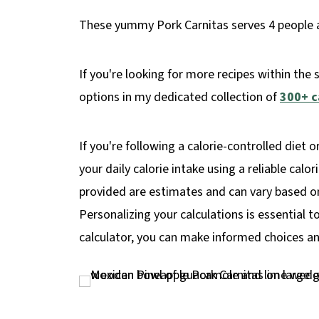
These yummy Pork Carnitas serves 4 people an
If you're looking for more recipes within the 
options in my dedicated collection of
300+ c
If you're following a calorie-controlled diet o
your daily calorie intake using a reliable calo
provided are estimates and can vary based on 
Personalizing your calculations is essential t
calculator, you can make informed choices and