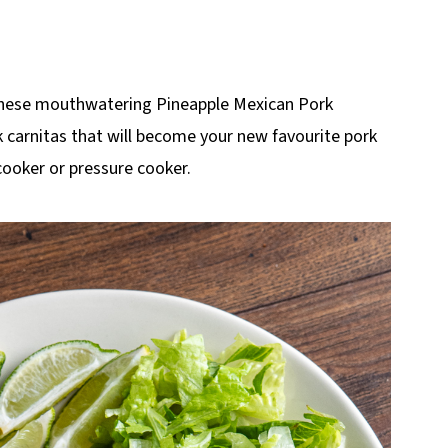
 these mouthwatering Pineapple Mexican Pork
rk carnitas that will become your new favourite pork
cooker or pressure cooker.