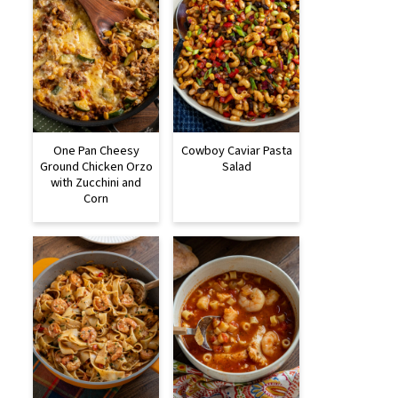
One Pan Cheesy
Cowboy Caviar Pasta
Ground Chicken Orzo
Salad
with Zucchini and
Corn