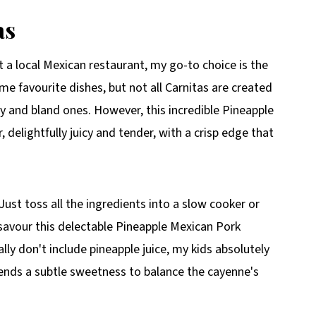
as
t a local Mexican restaurant, my go-to choice is the
ime favourite dishes, but not all Carnitas are created
ry and bland ones. However, this incredible Pineapple
, delightfully juicy and tender, with a crisp edge that
Just toss all the ingredients into a slow cooker or
l savour this delectable Pineapple Mexican Pork
ally don't include pineapple juice, my kids absolutely
lends a subtle sweetness to balance the cayenne's