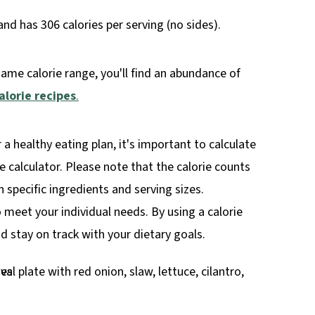
d has 306 calories per serving (no sides).
same calorie range, you'll find an abundance of
alorie recipes
.
r a healthy eating plan, it's important to calculate
rie calculator. Please note that the calorie counts
specific ingredients and serving sizes.
o meet your individual needs. By using a calorie
 stay on track with your dietary goals.