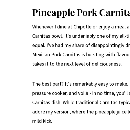
Pineapple Pork Carnit
Whenever I dine at Chipotle or enjoy a meal a
Carnitas bowl. It's undeniably one of my all-t
equal. I've had my share of disappointingly d
Mexican Pork Carnitas is bursting with flavour
takes it to the next level of deliciousness.
The best part? It's remarkably easy to make. 
pressure cooker, and voilà - in no time, you'l
Carnitas dish. While traditional Carnitas typic
adore my version, where the pineapple juice 
mild kick.