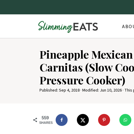
ABO
S
Pineapple Mexican
k
i
Carnitas (Slow Co
p
Pressure Cooker)
t
o
Published:
Sep 4, 2018
· Modified:
Jun 10, 2026
· This 
R
e
559
c
SHARES
i