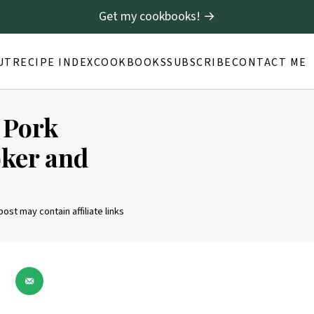
Get my cookbooks! →
UT
RECIPE INDEX
COOKBOOKS
SUBSCRIBE
CONTACT ME
 Pork
oker and
post may contain affiliate links