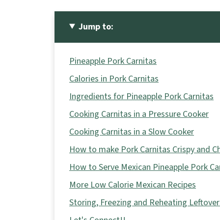
Jump to:
Pineapple Pork Carnitas
Calories in Pork Carnitas
Ingredients for Pineapple Pork Carnitas
Cooking Carnitas in a Pressure Cooker
Cooking Carnitas in a Slow Cooker
How to make Pork Carnitas Crispy and C
How to Serve Mexican Pineapple Pork Ca
More Low Calorie Mexican Recipes
Storing, Freezing and Reheating Leftover