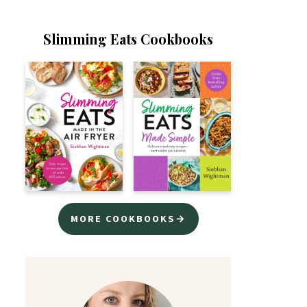
Slimming Eats Cookbooks
MORE COOKBOOKS→