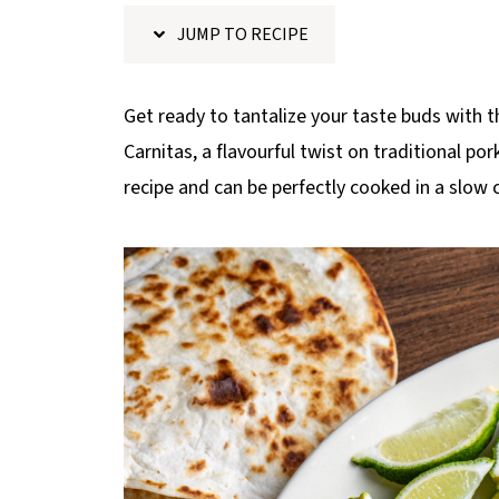
p
JUMP TO RECIPE
e
Get ready to tantalize your taste buds with
Carnitas, a flavourful twist on traditional po
recipe and can be perfectly cooked in a slow 