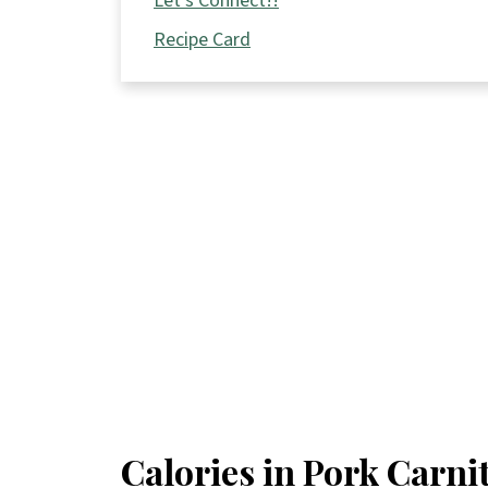
Let's Connect!!
Recipe Card
Calories in Pork Carni