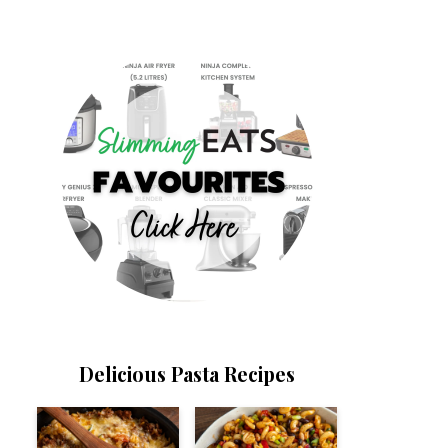
Delicious Pasta Recipes