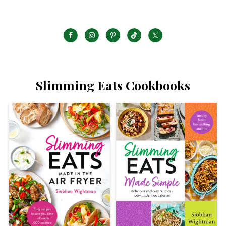
Slimming Eats Cookbooks