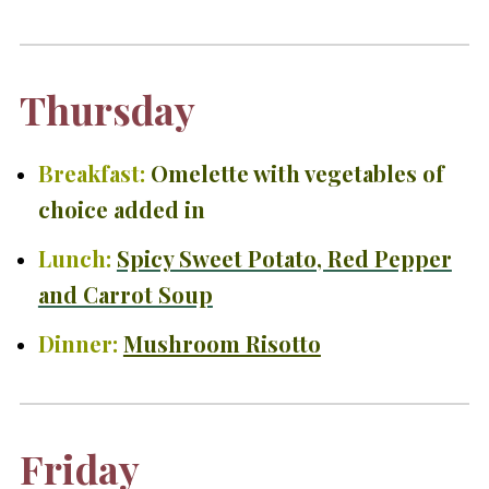
Thursday
Breakfast:
O
melette with vegetables of
choice added in
Lunch:
Spicy Sweet Potato, Red Pepper
and Carrot Soup
Dinner:
Mushroom Risotto
Friday