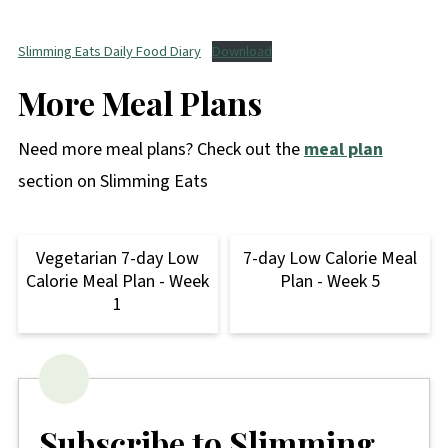
Slimming Eats Daily Food Diary
Download
More Meal Plans
Need more meal plans? Check out the
meal plan
section on Slimming Eats
Vegetarian 7-day Low
7-day Low Calorie Meal
Calorie Meal Plan - Week
Plan - Week 5
1
Subscribe to Slimming