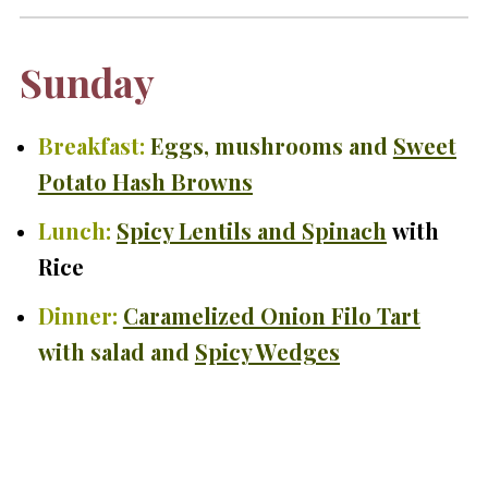
Sunday
Breakfast:
Eggs, mushrooms and
Sweet
Potato Hash Browns
Lunch:
Spicy Lentils and Spinach
with
Rice
Dinner:
Caramelized Onion Filo Tart
with salad and
Spicy Wedges