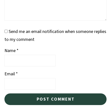
Send me an email notification when someone replies
to my comment
Name
*
Email
*