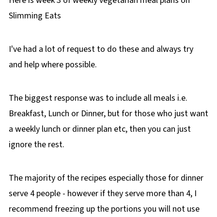
Here is week 3 of weekly vegetarian meal plans on
Slimming Eats
I've had a lot of request to do these and always try
and help where possible.
The biggest response was to include all meals i.e.
Breakfast, Lunch or Dinner, but for those who just want
a weekly lunch or dinner plan etc, then you can just
ignore the rest.
The majority of the recipes especially those for dinner
serve 4 people - however if they serve more than 4, I
recommend freezing up the portions you will not use