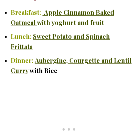
Breakfast:
Apple Cinnamon Baked
Oatmeal
with yoghurt and fruit
Lunch:
Sweet Potato and Spinach
Frittata
Dinner:
Aubergine, Courgette and Lentil
Curry
with Rice