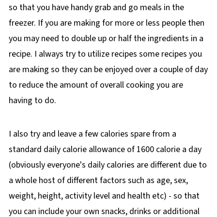
so that you have handy grab and go meals in the
freezer. If you are making for more or less people then
you may need to double up or half the ingredients in a
recipe. I always try to utilize recipes some recipes you
are making so they can be enjoyed over a couple of day
to reduce the amount of overall cooking you are
having to do.
I also try and leave a few calories spare from a
standard daily calorie allowance of 1600 calorie a day
(obviously everyone's daily calories are different due to
a whole host of different factors such as age, sex,
weight, height, activity level and health etc) - so that
you can include your own snacks, drinks or additional