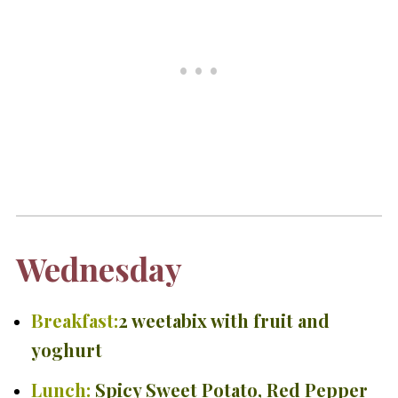
Wednesday
Breakfast:
2 weetabix with fruit and
yoghurt
Lunch:
Spicy Sweet Potato, Red Pepper