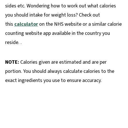
sides etc. Wondering how to work out what calories
you should intake for weight loss? Check out
this
calculator
on the NHS website or a similar calorie
counting website app available in the country you
reside. .
NOTE:
Calories given are estimated and are per
portion. You should always calculate calories to the
exact ingredients you use to ensure accuracy.