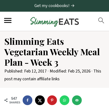
Get my cookbooks! →
Slimming Eats
Vegetarian Weekly Meal
Plan - Week 3
Published:
Feb 12, 2017
· Modified:
Feb 25, 2026
· This
post may contain affiliate links
547
SHARES