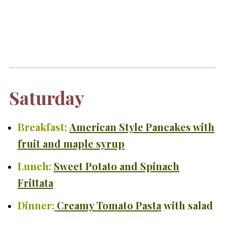
Saturday
Breakfast:
American Style Pancakes with
fruit and maple syrup
Lunch:
Sweet Potato and Spinach
Frittata
Dinner:
Creamy Tomato Pasta
with salad