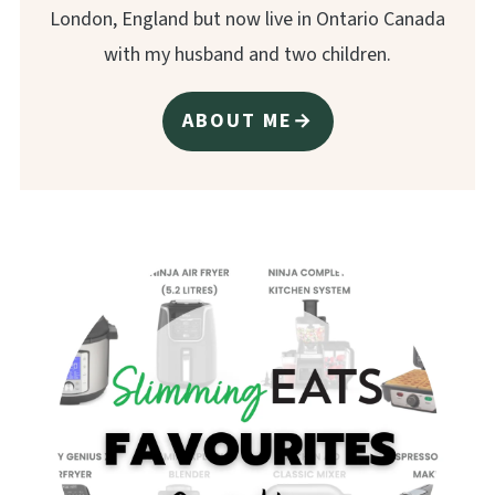
London, England but now live in Ontario Canada
with my husband and two children.
ABOUT ME→