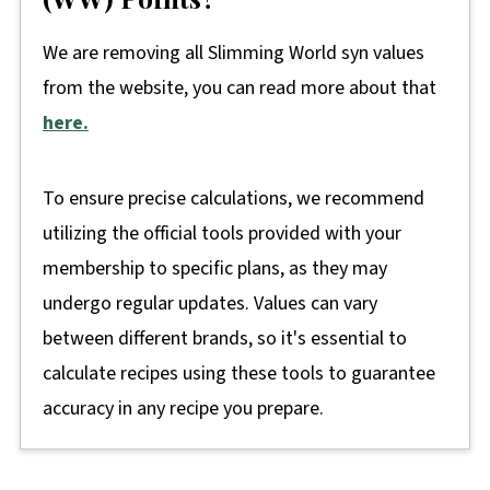
We are removing all Slimming World syn values
from the website, you can read more about that
here.
To ensure precise calculations, we recommend
utilizing the official tools provided with your
membership to specific plans, as they may
undergo regular updates. Values can vary
between different brands, so it's essential to
calculate recipes using these tools to guarantee
accuracy in any recipe you prepare.