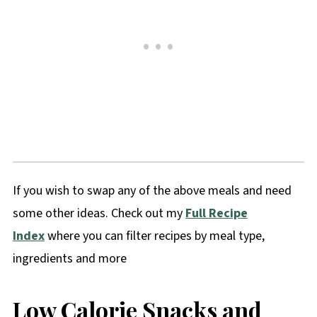
If you wish to swap any of the above meals and need
some other ideas. Check out my
Full Recipe
Index
where you can filter recipes by meal type,
ingredients and more
Low Calorie Snacks and