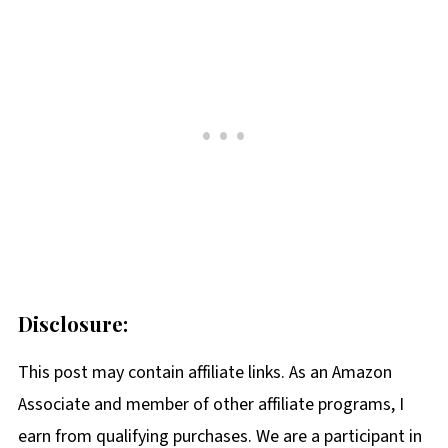
Disclosure:
This post may contain affiliate links. As an Amazon
Associate and member of other affiliate programs, I
earn from qualifying purchases. We are a participant in