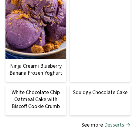
Ninja Creami Blueberry
Banana Frozen Yoghurt
White Chocolate Chip
Squidgy Chocolate Cake
Oatmeal Cake with
Biscoff Cookie Crumb
See more
Desserts →