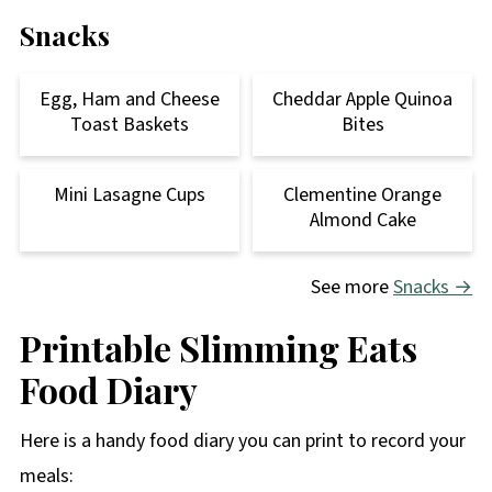
Snacks
Egg, Ham and Cheese
Cheddar Apple Quinoa
Toast Baskets
Bites
Mini Lasagne Cups
Clementine Orange
Almond Cake
See more
Snacks →
Printable Slimming Eats
Food Diary
Here is a handy food diary you can print to record your
meals: