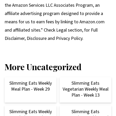
the Amazon Services LLC Associates Program, an
affiliate advertising program designed to provide a
means for us to earn fees by linking to Amazon.com
and affiliated sites." Check Legal section, for Full
Disclaimer, Disclosure and Privacy Policy.
More Uncategorized
Slimming Eats Weekly
Slimming Eats
Meal Plan - Week 29
Vegetarian Weekly Meal
Plan - Week 13
Slimming Eats Weekly
Slimming Eats