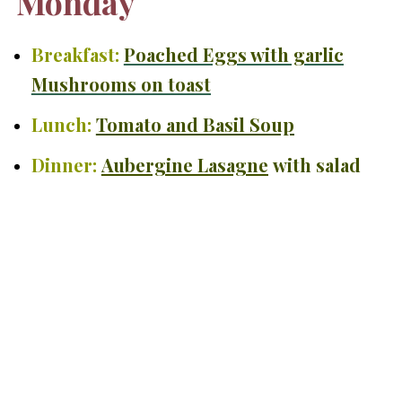
Monday
Breakfast:
Poached Eggs with garlic
Mushrooms on toast
Lunch:
Tomato and Basil Soup
Dinner:
Aubergine Lasagne
with salad