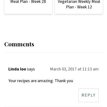
Meal Plan - Week 28
Vegetarian Weekly Meal
Plan - Week 12
Comments
Linda loo
says
March 03, 2017 at 11:13 am
Your recipes are amazing. Thank you
REPLY