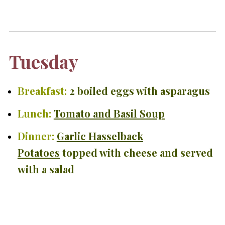
Tuesday
Breakfast:
2 boiled eggs with asparagus
Lunch:
Tomato and Basil Soup
Dinner:
Garlic Hasselback
Potatoes
topped with cheese and served
with a salad