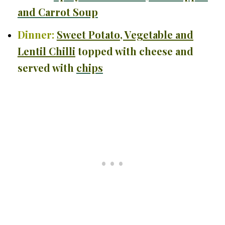
and Carrot Soup
Dinner:
Sweet Potato, Vegetable and
Lentil Chilli
topped with cheese and
served with
chips