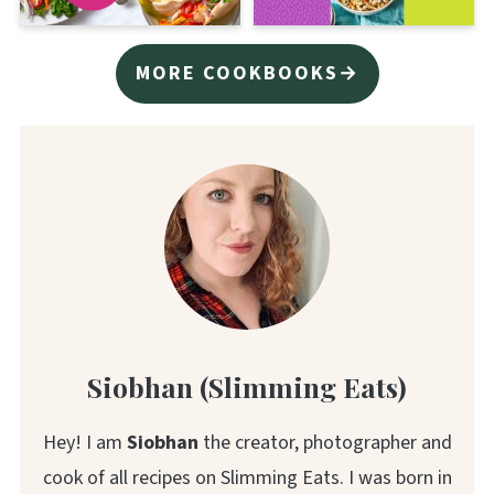
MORE COOKBOOKS→
Siobhan (Slimming Eats)
Hey! I am
Siobhan
the creator, photographer and
cook of all recipes on Slimming Eats. I was born in