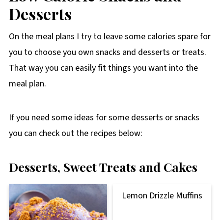
Desserts
On the meal plans I try to leave some calories spare for
you to choose you own snacks and desserts or treats.
That way you can easily fit things you want into the
meal plan.
If you need some ideas for some desserts or snacks
you can check out the recipes below:
Desserts, Sweet Treats and Cakes
Lemon Drizzle Muffins