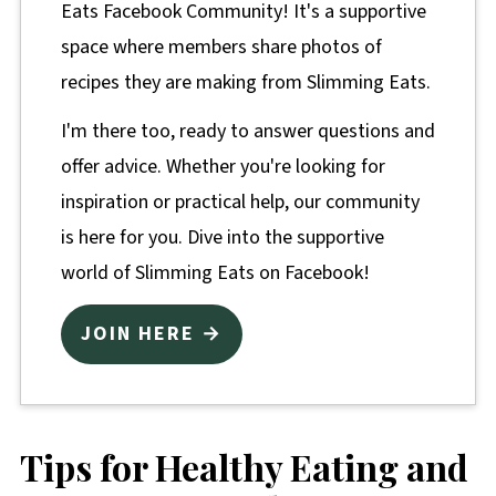
Eats Facebook Community! It's a supportive
space where members share photos of
recipes they are making from Slimming Eats.
I'm there too, ready to answer questions and
offer advice. Whether you're looking for
inspiration or practical help, our community
is here for you. Dive into the supportive
world of Slimming Eats on Facebook!
JOIN HERE →
Tips for Healthy Eating and