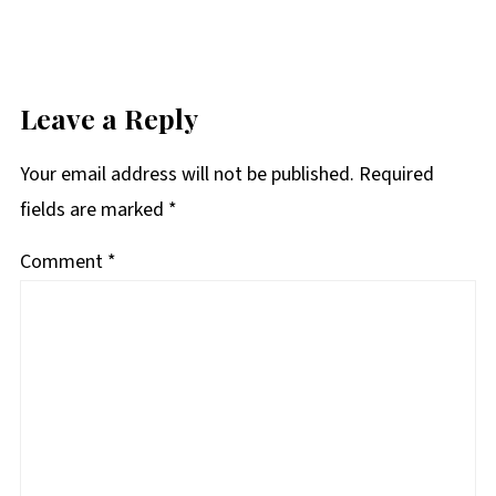
Leave a Reply
Your email address will not be published.
Required
fields are marked
*
Comment
*