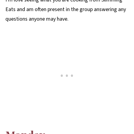
Eats and am often present in the group answering any
questions anyone may have.