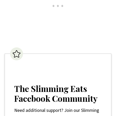
The Slimming Eats
Facebook Community
Need additional support? Join our Slimming