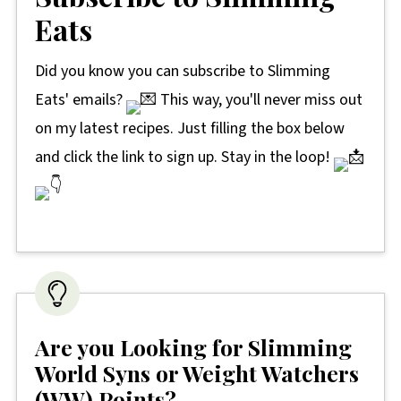
Eats
Did you know you can subscribe to Slimming
Eats' emails?
This way, you'll never miss out
on my latest recipes. Just filling the box below
and click the link to sign up. Stay in the loop!
Are you Looking for Slimming
World Syns or Weight Watchers
(WW) Points?