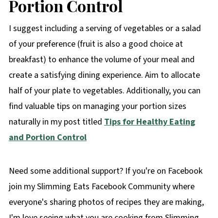
Portion Control
I suggest including a serving of vegetables or a salad
of your preference (fruit is also a good choice at
breakfast) to enhance the volume of your meal and
create a satisfying dining experience. Aim to allocate
half of your plate to vegetables. Additionally, you can
find valuable tips on managing your portion sizes
naturally in my post titled
Tips for Healthy Eating
and Portion Control
Need some additional support? If you're on Facebook
join my Slimming Eats Facebook Community where
everyone's sharing photos of recipes they are making,
I'm love seeing what you are cooking from Slimming