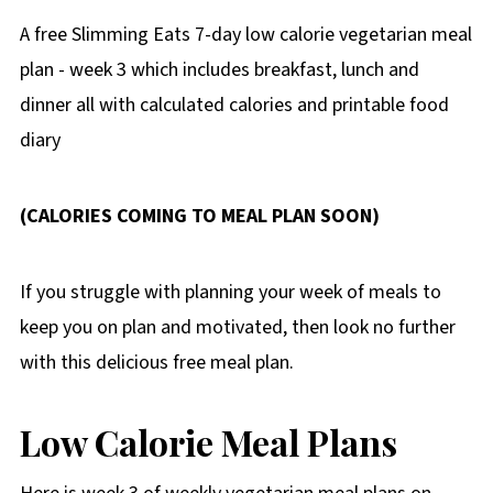
A free Slimming Eats 7-day low calorie vegetarian meal
plan - week 3 which includes breakfast, lunch and
dinner all with calculated calories and printable food
diary
(CALORIES COMING TO MEAL PLAN SOON)
If you struggle with planning your week of meals to
keep you on plan and motivated, then look no further
with this delicious free meal plan.
Low Calorie Meal Plans