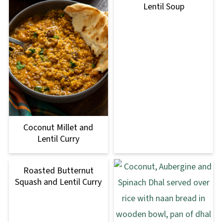
Lentil Soup
Coconut Millet and
Lentil Curry
Roasted Butternut
Squash and Lentil Curry