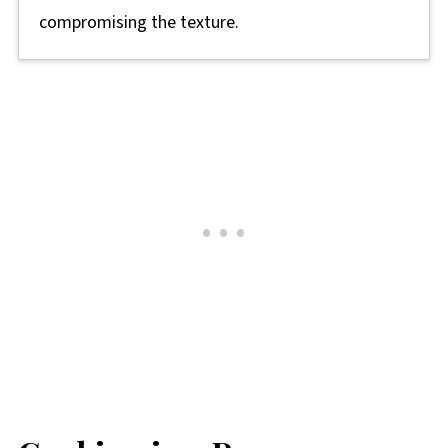
compromising the texture.