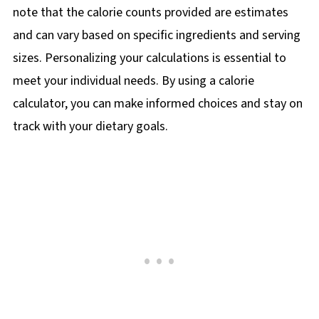
note that the calorie counts provided are estimates
and can vary based on specific ingredients and serving
sizes. Personalizing your calculations is essential to
meet your individual needs. By using a calorie
calculator, you can make informed choices and stay on
track with your dietary goals.