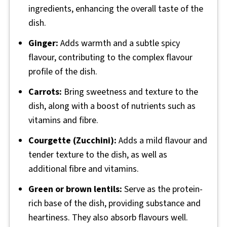
ingredients, enhancing the overall taste of the
dish.
Ginger:
Adds warmth and a subtle spicy
flavour, contributing to the complex flavour
profile of the dish.
Carrots:
Bring sweetness and texture to the
dish, along with a boost of nutrients such as
vitamins and fibre.
Courgette (Zucchini):
Adds a mild flavour and
tender texture to the dish, as well as
additional fibre and vitamins.
Green or brown lentils:
Serve as the protein-
rich base of the dish, providing substance and
heartiness. They also absorb flavours well.