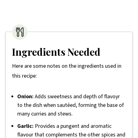
Ingredients Needed
Here are some notes on the ingredients used in
this recipe:
Onion:
Adds sweetness and depth of flavoyr
to the dish when sautéed, forming the base of
many curries and stews.
Garlic:
Provides a pungent and aromatic
flavour that complements the other spices and