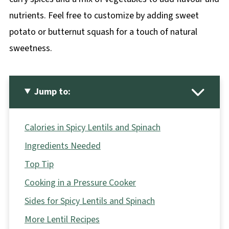
nutrients. Feel free to customize by adding sweet
potato or butternut squash for a touch of natural
sweetness.
Jump to:
Calories in Spicy Lentils and Spinach
Ingredients Needed
Top Tip
Cooking in a Pressure Cooker
Sides for Spicy Lentils and Spinach
More Lentil Recipes