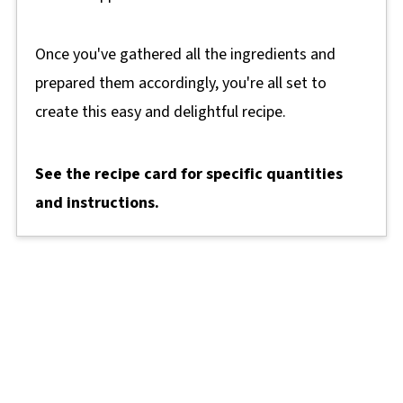
Once you've gathered all the ingredients and
prepared them accordingly, you're all set to
create this easy and delightful recipe.
See the recipe card for specific quantities
and instructions.