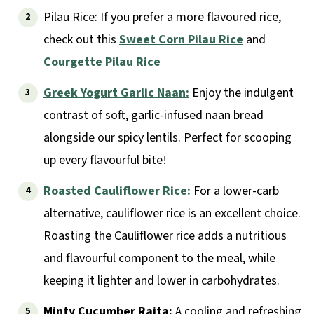
Pilau Rice: If you prefer a more flavoured rice,
check out this
Sweet Corn Pilau Rice
and
Courgette Pilau Rice
Greek Yogurt Garlic Naan:
Enjoy the indulgent
contrast of soft, garlic-infused naan bread
alongside our spicy lentils. Perfect for scooping
up every flavourful bite!
Roasted Cauliflower Rice:
For a lower-carb
alternative, cauliflower rice is an excellent choice.
Roasting the Cauliflower rice adds a nutritious
and flavourful component to the meal, while
keeping it lighter and lower in carbohydrates.
Minty Cucumber Raita:
A cooling and refreshing