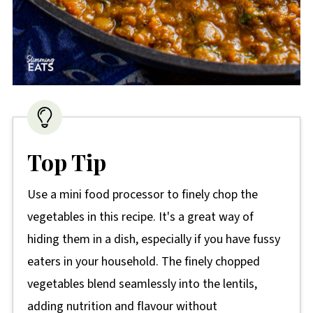
Top Tip
Use a mini food processor to finely chop the
vegetables in this recipe. It's a great way of
hiding them in a dish, especially if you have fussy
eaters in your household. The finely chopped
vegetables blend seamlessly into the lentils,
adding nutrition and flavour without