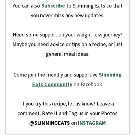
You can also
Subscribe
to Slimming Eats so that
you never miss any new updates.
Need some support on your weight loss journey?
Maybe you need advice or tips on a recipe, or just
general meal ideas.
Come join the friendly and supportive
Slimming
Eats Community
on Facebook.
If you try this recipe, let us know! Leave a
comment, Rate It and Tag us in your Photos
@SLIMMINGEATS
on
INSTAGRAM