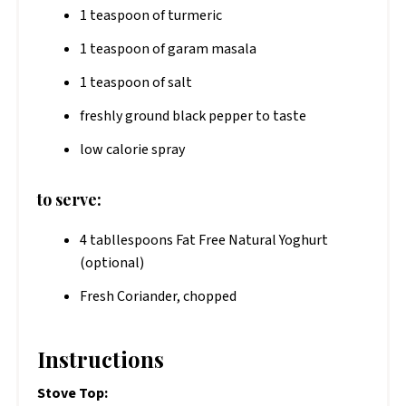
1 teaspoon of turmeric
1 teaspoon of garam masala
1 teaspoon of salt
freshly ground black pepper to taste
low calorie spray
to serve:
4 tabllespoons Fat Free Natural Yoghurt
(optional)
Fresh Coriander, chopped
Instructions
Stove Top: