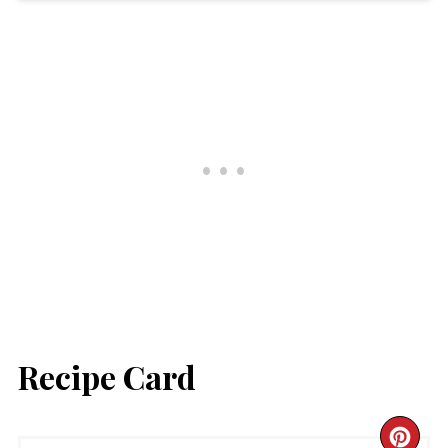
Recipe Card
CR