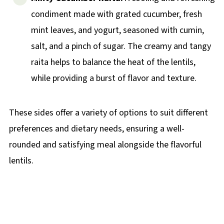
condiment made with grated cucumber, fresh
mint leaves, and yogurt, seasoned with cumin,
salt, and a pinch of sugar. The creamy and tangy
raita helps to balance the heat of the lentils,
while providing a burst of flavor and texture.
These sides offer a variety of options to suit different
preferences and dietary needs, ensuring a well-
rounded and satisfying meal alongside the flavorful
lentils.