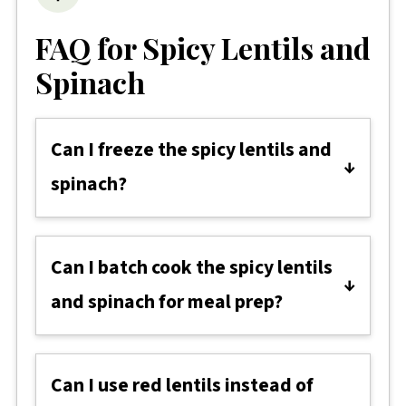
FAQ for Spicy Lentils and
Spinach
Can I freeze the spicy lentils and
spinach?
Yes, you can freeze the cooked spicy
lentils and spinach in an airtight
Can I batch cook the spicy lentils
container for up to 3 months. Thaw in
and spinach for meal prep?
the refrigerator overnight before
reheating on the stovetop or in the
Absolutely! This recipe is perfect for
microwave until heated through. Add
batch cooking. Simply double or triple
Can I use red lentils instead of
stock/water to loosen if needed
the ingredients as needed and store the