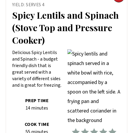
YIELD: SERVES 4
PIN
Spicy Lentils and Spinach
PIN
(Stove Top and Pressure
Cooker)
Delicious Spicy Lentils
and Spinach - a budget
friendly dish that is
great served with a
variety of different sides
and is great for freezing.
PREP TIME
14 minutes
COOK TIME
55 minutes