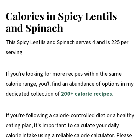
Calories in Spicy Lentils
and Spinach
This Spicy Lentils and Spinach serves 4 and is 225 per
serving
If you're looking for more recipes within the same
calorie range, you'll find an abundance of options in my
dedicated collection of
200+ calorie recipe
s
.
If you're following a calorie-controlled diet or a healthy
eating plan, it's important to calculate your daily
calorie intake using a reliable calorie calculator. Please