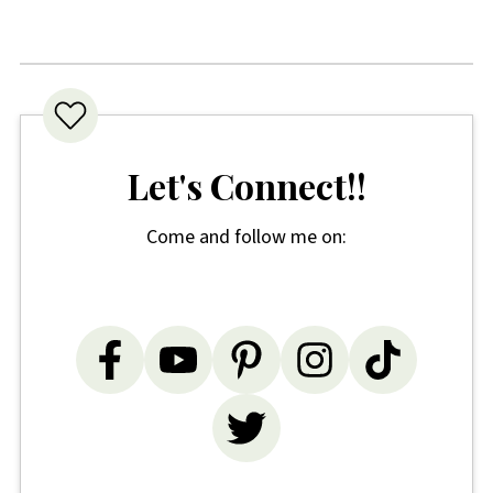
Let's Connect!!
Come and follow me on: