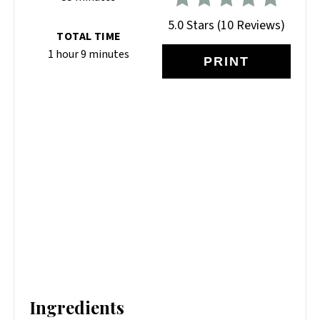
5.0 Stars
(
10 Reviews
)
TOTAL TIME
1 hour
9 minutes
PRINT
Ingredients