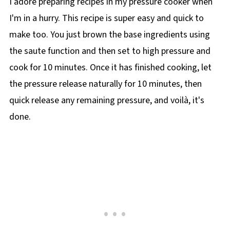
I adore preparing recipes in my pressure cooker when
I'm in a hurry. This recipe is super easy and quick to
make too. You just brown the base ingredients using
the saute function and then set to high pressure and
cook for 10 minutes. Once it has finished cooking, let
the pressure release naturally for 10 minutes, then
quick release any remaining pressure, and voilà, it's
done.