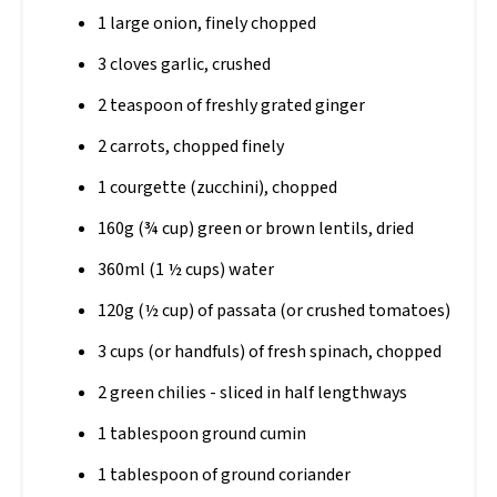
1 large onion, finely chopped
3 cloves garlic, crushed
2 teaspoon of freshly grated ginger
2 carrots, chopped finely
1 courgette (zucchini), chopped
160g (¾ cup) green or brown lentils, dried
360ml (1 ½ cups) water
120g (½ cup) of passata (or crushed tomatoes)
3 cups (or handfuls) of fresh spinach, chopped
2 green chilies - sliced in half lengthways
1 tablespoon ground cumin
1 tablespoon of ground coriander