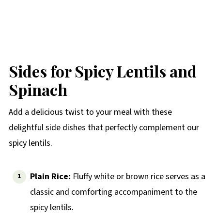
Sides for Spicy Lentils and
Spinach
Add a delicious twist to your meal with these
delightful side dishes that perfectly complement our
spicy lentils.
Plain Rice:
Fluffy white or brown rice serves as a
classic and comforting accompaniment to the
spicy lentils.