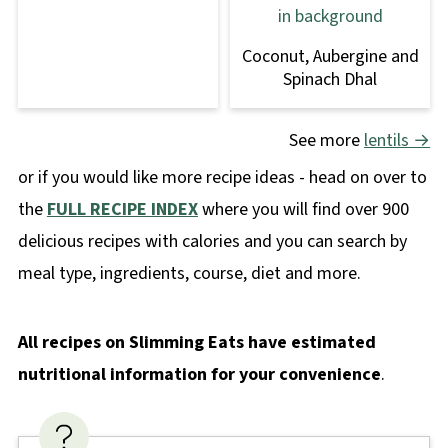
Coconut, Aubergine and
Spinach Dhal
See more
lentils →
or if you would like more recipe ideas - head on over to
the
FULL RECIPE INDEX
where you will find over 900
delicious recipes with calories and you can search by
meal type, ingredients, course, diet and more.
All recipes on Slimming Eats have estimated
nutritional information for your convenience
.