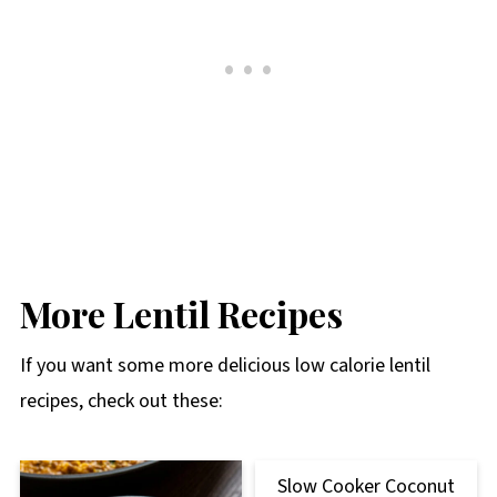
More Lentil Recipes
If you want some more delicious low calorie lentil
recipes, check out these:
Slow Cooker Coconut