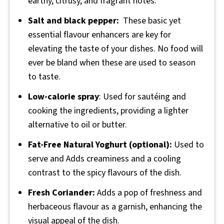
earthy, citrusy, and fragrant notes.
Salt and black pepper:
These basic yet
essential flavour enhancers are key for
elevating the taste of your dishes. No food will
ever be bland when these are used to season
to taste.
Low-calorie spray
: Used for sautéing and
cooking the ingredients, providing a lighter
alternative to oil or butter.
Fat-Free Natural Yoghurt (optional):
Used to
serve and Adds creaminess and a cooling
contrast to the spicy flavours of the dish.
Fresh Coriander:
Adds a pop of freshness and
herbaceous flavour as a garnish, enhancing the
visual appeal of the dish.