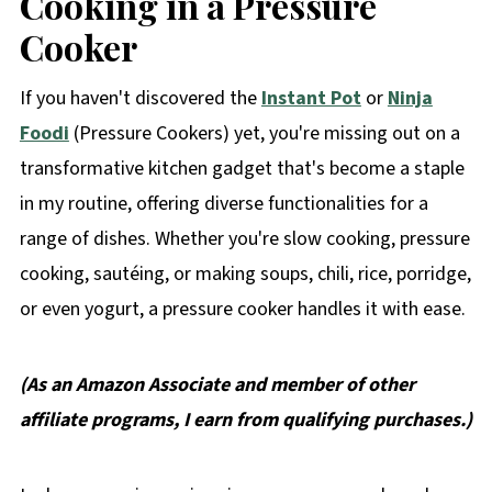
Cooking in a Pressure
Cooker
If you haven't discovered the
Instant Pot
or
Ninja
Foodi
(Pressure Cookers) yet, you're missing out on a
transformative kitchen gadget that's become a staple
in my routine, offering diverse functionalities for a
range of dishes. Whether you're slow cooking, pressure
cooking, sautéing, or making soups, chili, rice, porridge,
or even yogurt, a pressure cooker handles it with ease.
(As an Amazon Associate and member of other
affiliate programs, I earn from qualifying purchases.)