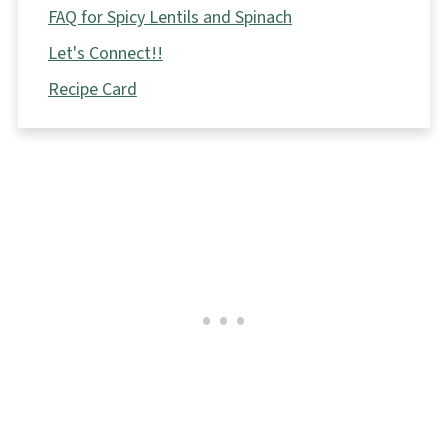
FAQ for Spicy Lentils and Spinach
Let's Connect!!
Recipe Card