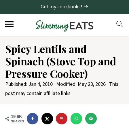
Get my cookbooks! →
S
Spicy Lentils and
k
Spinach (Stove Top and
i
p
Pressure Cooker)
t
Published:
Jan 4, 2010
· Modified:
May 20, 2026
· This
o
post may contain affiliate links
R
e
c
19.6K
SHARES
i