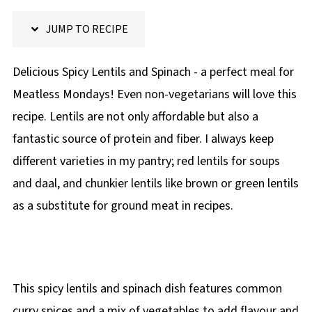
p
JUMP TO RECIPE
e
Delicious Spicy Lentils and Spinach - a perfect meal for
Meatless Mondays! Even non-vegetarians will love this
recipe. Lentils are not only affordable but also a
fantastic source of protein and fiber. I always keep
different varieties in my pantry; red lentils for soups
and daal, and chunkier lentils like brown or green lentils
as a substitute for ground meat in recipes.
This spicy lentils and spinach dish features common
curry spices and a mix of vegetables to add flavour and