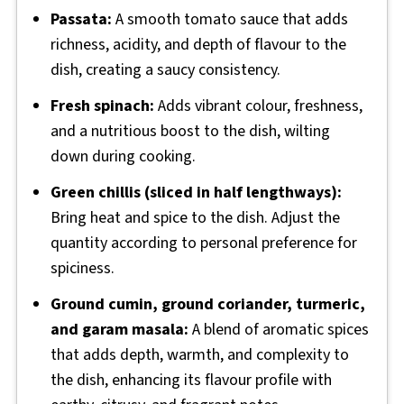
Passata:
A smooth tomato sauce that adds
richness, acidity, and depth of flavour to the
dish, creating a saucy consistency.
Fresh spinach:
Adds vibrant colour, freshness,
and a nutritious boost to the dish, wilting
down during cooking.
Green chillis (sliced in half lengthways):
Bring heat and spice to the dish. Adjust the
quantity according to personal preference for
spiciness.
Ground cumin, ground coriander, turmeric,
and garam masala:
A blend of aromatic spices
that adds depth, warmth, and complexity to
the dish, enhancing its flavour profile with