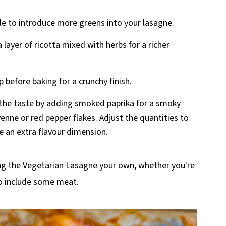
le to introduce more greens into your lasagne.
layer of ricotta mixed with herbs for a richer
p before baking for a crunchy finish.
the taste by adding smoked paprika for a smoky
enne or red pepper flakes. Adjust the quantities to
e an extra flavour dimension.
ng the Vegetarian Lasagne your own, whether you're
to include some meat.