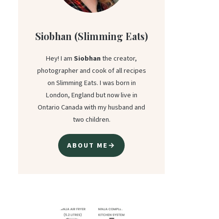
Siobhan (Slimming Eats)
Hey! I am
Siobhan
the creator,
photographer and cook of all recipes
on Slimming Eats. I was born in
London, England but now live in
Ontario Canada with my husband and
two children.
ABOUT ME→