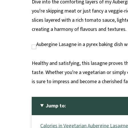
Dive into the comforting layers of my Auberg
p
you're skipping meat or just fancy a veggie-r
e
slices layered with a rich tomato sauce, lig
creating a harmony of flavours and textures.
Healthy and satisfying, this lasagne proves
taste. Whether you're a vegetarian or simply
is sure to impress and become a cherished fa
Jump to:
Calories in Vegetarian Aubergine Lasagne