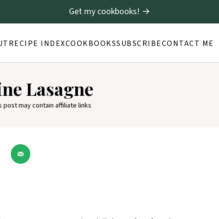
Get my cookbooks! →
UT
RECIPE INDEX
COOKBOOKS
SUBSCRIBE
CONTACT ME
ine Lasagne
s post may contain affiliate links