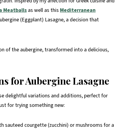
atin. Inspired by my affection for Greek cuisine and
 Meatballs
as well as this
Mediterranean
Aubergine (Eggplant) Lasagne, a decision that
tion of the aubergine, transformed into a delicious,
ons for Aubergine Lasagne
 delightful variations and additions, perfect for
just for trying something new:
h sauteed courgette (zucchini) or mushrooms for a