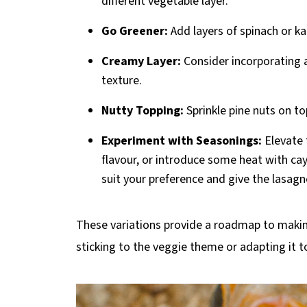
different vegetable layer.
Go Greener:
Add layers of spinach or ka
Creamy Layer:
Consider incorporating a 
texture.
Nutty Topping:
Sprinkle pine nuts on to
Experiment with Seasonings:
Elevate 
flavour, or introduce some heat with cay
suit your preference and give the lasagn
These variations provide a roadmap to maki
sticking to the veggie theme or adapting it 