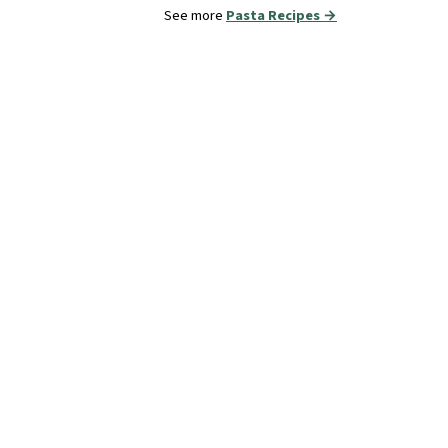
See more
Pasta Recipes →