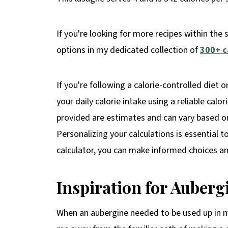
If you're looking for more recipes within the 
options in my dedicated collection of
300+ c
If you're following a calorie-controlled diet o
your daily calorie intake using a reliable calo
provided are estimates and can vary based on 
Personalizing your calculations is essential t
calculator, you can make informed choices and
Inspiration for
Auberg
When an aubergine needed to be used up in my