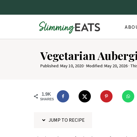
ABO
S
Vegetarian Auberg
k
i
Published:
May 10, 2020
· Modified:
May 20, 2026
· Thi
p
t
o
1.9K
SHARES
R
e
JUMP TO RECIPE
c
i