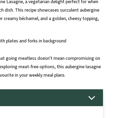
ine Lasagne, a vegetarian delight perfect for when
ich dish. This recipe showcases succulent aubergine
hter creamy béchamel, and a golden, cheesy topping,
 that going meatless doesn't mean compromising on
 exploring meat-free options, this aubergine lasagne
vourite in your weekly meal plans.