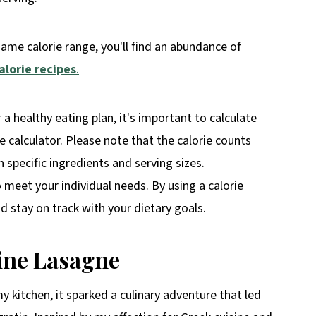
same calorie range, you'll find an abundance of
alorie recipes
.
r a healthy eating plan, it's important to calculate
rie calculator. Please note that the calorie counts
specific ingredients and serving sizes.
o meet your individual needs. By using a calorie
 stay on track with your dietary goals.
ine Lasagne
 kitchen, it sparked a culinary adventure that led