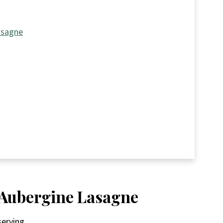
asagne
n Aubergine Lasagne
serving.