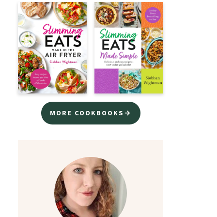
MORE COOKBOOKS→