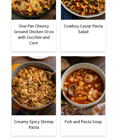
One Pan Cheesy
Cowboy Caviar Pasta
Ground Chicken Orzo
Salad
with Zucchini and
Corn
Creamy Spicy Shrimp
Fish and Pasta Soup
Pasta