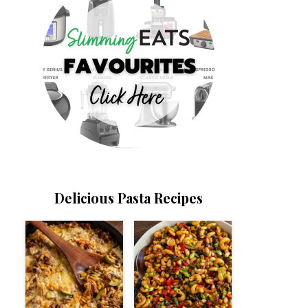
Delicious Pasta Recipes