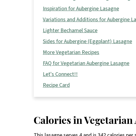
Inspiration for Aubergine Lasagne
Variations and Additions for Aubergine L
Lighter Bechamel Sauce
Sides for Aubergine (Eggplant) Lasagne
More Vegetarian Recipes
FAQ for Vegetarian Aubergine Lasagne
Let's Connect!!
Recipe Card
Calories in Vegetaria
This lasagne serves 4 and is 342 calories per 