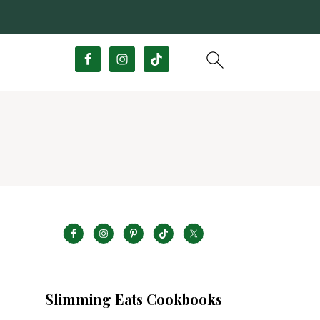
Slimming Eats Cookbooks