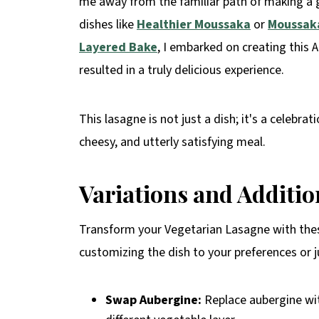
me away from the familiar path of making a gr
dishes like
Healthier Moussaka
or
Moussaka
Layered Bake
, I embarked on creating this 
resulted in a truly delicious experience.
This lasagne is not just a dish; it's a celebra
cheesy, and utterly satisfying meal.
Variations and Additi
Transform your Vegetarian Lasagne with these
customizing the dish to your preferences or 
Swap Aubergine:
Replace aubergine wit