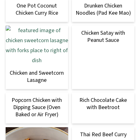
One Pot Coconut
Drunken Chicken
Chicken Curry Rice
Noodles (Pad Kee Mao)
Chicken Satay with
Peanut Sauce
Chicken and Sweetcorn
Lasagne
Popcorn Chicken with
Rich Chocolate Cake
Dipping Sauce (Oven
with Beetroot
Baked or Air Fryer)
Thai Red Beef Curry