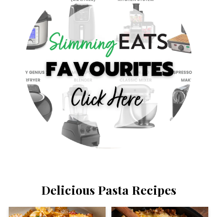
Delicious Pasta Recipes