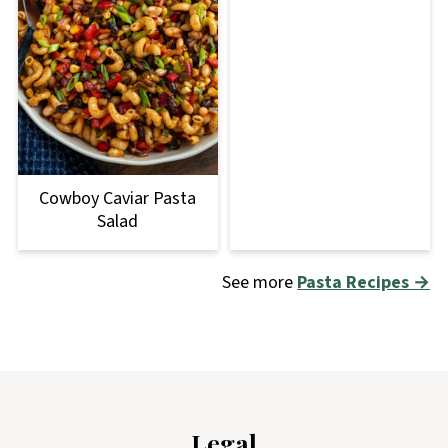
Cowboy Caviar Pasta
Salad
See more
Pasta Recipes →
Footer
Legal