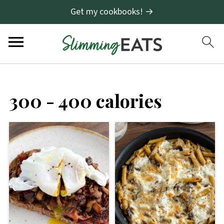
Get my cookbooks! →
300 - 400 calories