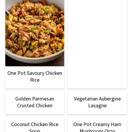
One Pot Savoury Chicken
Rice
Golden Parmesan
Vegetarian Aubergine
Crusted Chicken
Lasagne
Coconut Chicken Rice
One Pot Creamy Ham
Soup
Mushroom Orzo