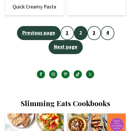
Quick Creamy Pasta
Posts
Previous page
1
2
3
4
pagination
Next page
Slimming Eats Cookbooks