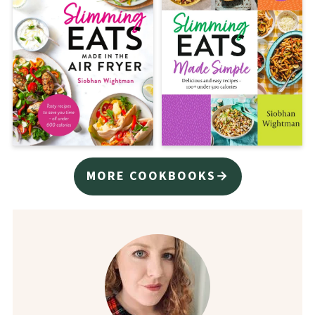
MORE COOKBOOKS→