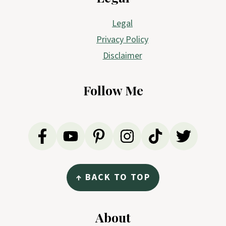
Legal
Privacy Policy
Disclaimer
Follow Me
↑ BACK TO TOP
About