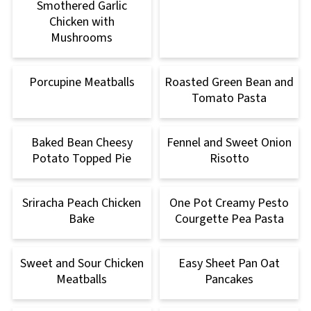
Smothered Garlic
Chicken with
Mushrooms
Porcupine Meatballs
Roasted Green Bean and
Tomato Pasta
Baked Bean Cheesy
Fennel and Sweet Onion
Potato Topped Pie
Risotto
Sriracha Peach Chicken
One Pot Creamy Pesto
Bake
Courgette Pea Pasta
Sweet and Sour Chicken
Easy Sheet Pan Oat
Meatballs
Pancakes