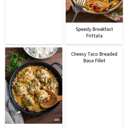
Speedy Breakfast
Frittata
Cheesy Taco Breaded
Basa Fillet