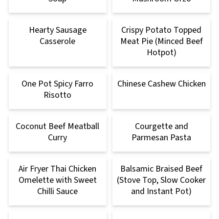
Hearty Sausage
Crispy Potato Topped
Casserole
Meat Pie (Minced Beef
Hotpot)
One Pot Spicy Farro
Chinese Cashew Chicken
Risotto
Coconut Beef Meatball
Courgette and
Curry
Parmesan Pasta
Air Fryer Thai Chicken
Balsamic Braised Beef
Omelette with Sweet
(Stove Top, Slow Cooker
Chilli Sauce
and Instant Pot)