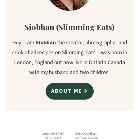
Siobhan (Slimming Eats)
Hey! I am
Siobhan
the creator, photographer and
cook of all recipes on Slimming Eats. I was born in
London, England but now live in Ontario Canada
with my husband and two children.
ABOUT ME→