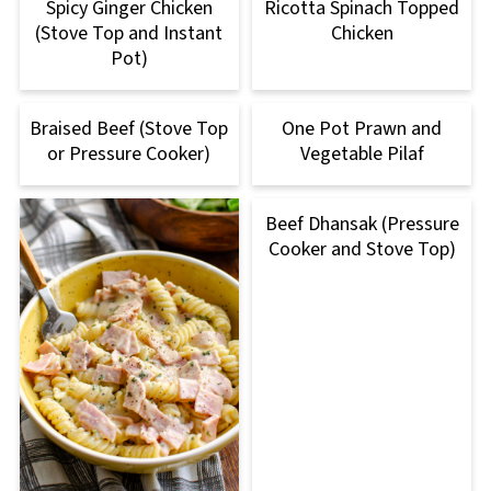
Spicy Ginger Chicken
Ricotta Spinach Topped
(Stove Top and Instant
Chicken
Pot)
Braised Beef (Stove Top
One Pot Prawn and
or Pressure Cooker)
Vegetable Pilaf
Beef Dhansak (Pressure
Cooker and Stove Top)