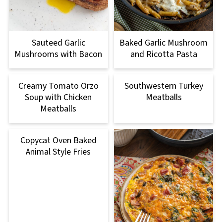
Sauteed Garlic
Baked Garlic Mushroom
Mushrooms with Bacon
and Ricotta Pasta
Creamy Tomato Orzo
Southwestern Turkey
Soup with Chicken
Meatballs
Meatballs
Copycat Oven Baked
Animal Style Fries