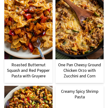
Roasted Butternut
One Pan Cheesy Ground
Squash and Red Pepper
Chicken Orzo with
Pasta with Gruyere
Zucchini and Corn
Creamy Spicy Shrimp
Pasta