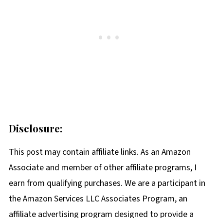
Disclosure:
This post may contain affiliate links. As an Amazon
Associate and member of other affiliate programs, I
earn from qualifying purchases. We are a participant in
the Amazon Services LLC Associates Program, an
affiliate advertising program designed to provide a