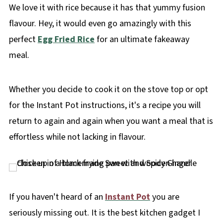
We love it with rice because it has that yummy fusion
flavour. Hey, it would even go amazingly with this
perfect
Egg Fried Rice
for an ultimate fakeaway
meal.
Whether you decide to cook it on the stove top or opt
for the Instant Pot instructions, it's a recipe you will
return to again and again when you want a meal that is
effortless while not lacking in flavour.
If you haven't heard of an
Instant Pot
you are
seriously missing out. It is the best kitchen gadget I