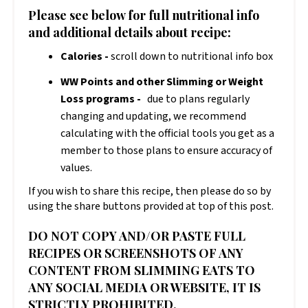
Please see below for full nutritional info
and additional details about recipe:
Calories -
scroll down to nutritional info box
WW Points and other Slimming or Weight
Loss programs -
due to plans regularly
changing and updating, we recommend
calculating with the official tools you get as a
member to those plans to ensure accuracy of
values.
If you wish to share this recipe, then please do so by
using the share buttons provided at top of this post.
DO NOT COPY AND/OR PASTE FULL
RECIPES OR SCREENSHOTS OF ANY
CONTENT FROM SLIMMING EATS TO
ANY SOCIAL MEDIA OR WEBSITE, IT IS
STRICTLY PROHIBITED.