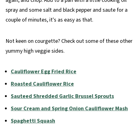
again, and chop. Add to a pan with a little cooking oil
spray and some salt and black pepper and saute for a
couple of minutes, it's as easy as that.
Not keen on courgette? Check out some of these other
yummy high veggie sides.
Cauliflower Egg Fried Rice
Roasted Cauliflower Rice
Sauteed Shredded Garlic Brussel Sprouts
Sour Cream and Spring Onion Cauliflower Mash
Spaghetti Squash