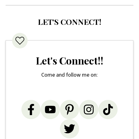
LET'S CONNECT!
Let's Connect!!
Come and follow me on: