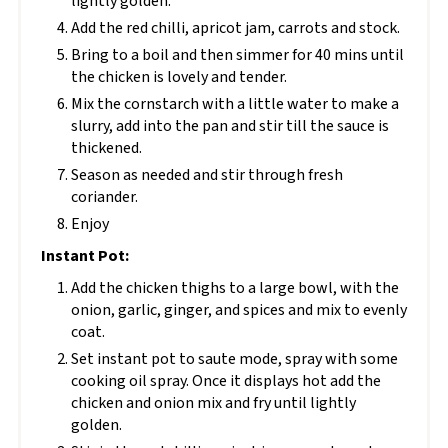
lightly golden.
Add the red chilli, apricot jam, carrots and stock.
Bring to a boil and then simmer for 40 mins until
the chicken is lovely and tender.
Mix the cornstarch with a little water to make a
slurry, add into the pan and stir till the sauce is
thickened.
Season as needed and stir through fresh
coriander.
Enjoy
Instant Pot:
Add the chicken thighs to a large bowl, with the
onion, garlic, ginger, and spices and mix to evenly
coat.
Set instant pot to saute mode, spray with some
cooking oil spray. Once it displays hot add the
chicken and onion mix and fry until lightly
golden.