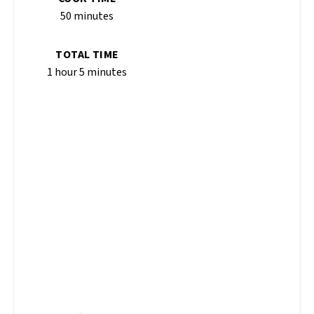
50 minutes
TOTAL TIME
1 hour
5 minutes