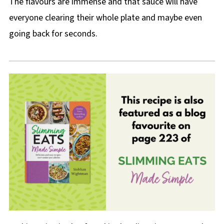
The flavours are immense and that sauce will have
everyone clearing their whole plate and maybe even
going back for seconds.