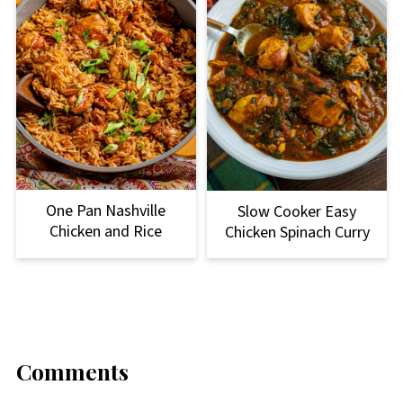
One Pan Nashville
Slow Cooker Easy
Chicken and Rice
Chicken Spinach Curry
Comments