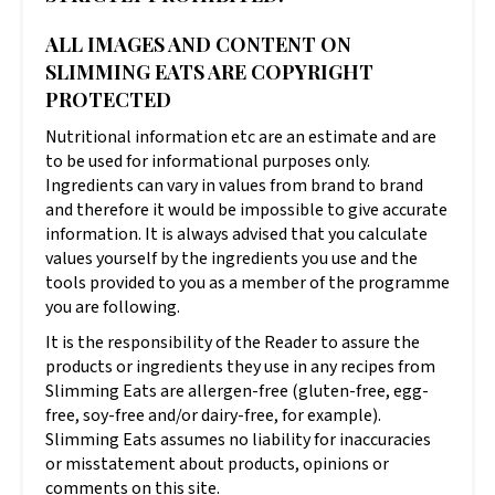
ALL IMAGES AND CONTENT ON
SLIMMING EATS ARE COPYRIGHT
PROTECTED
Nutritional information etc are an estimate and are
to be used for informational purposes only.
Ingredients can vary in values from brand to brand
and therefore it would be impossible to give accurate
information. It is always advised that you calculate
values yourself by the ingredients you use and the
tools provided to you as a member of the programme
you are following.
It is the responsibility of the Reader to assure the
products or ingredients they use in any recipes from
Slimming Eats are allergen-free (gluten-free, egg-
free, soy-free and/or dairy-free, for example).
Slimming Eats assumes no liability for inaccuracies
or misstatement about products, opinions or
comments on this site.