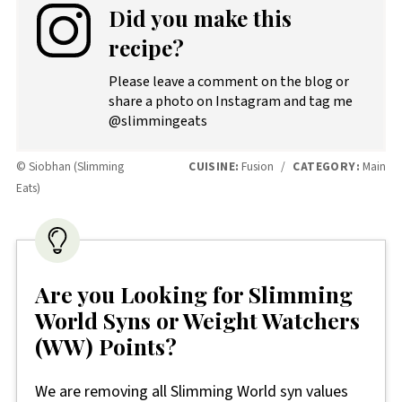
Did you make this
recipe?
Please leave a comment on the blog or
share a photo on Instagram and tag me
@slimmingeats
© Siobhan (Slimming
CUISINE:
Fusion
/
CATEGORY:
Main
Eats)
Are you Looking for Slimming
World Syns or Weight Watchers
(WW) Points?
We are removing all Slimming World syn values