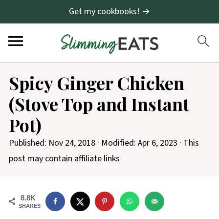
Get my cookbooks! →
S
Spicy Ginger Chicken
k
(Stove Top and Instant
i
p
Pot)
t
Published:
Nov 24, 2018
· Modified:
Apr 6, 2023
· This
o
post may contain affiliate links
R
e
c
8.8K
SHARES
i