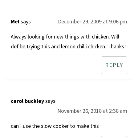
Mel
says
December 29, 2009 at 9:06 pm
Always looking for new things with chicken. Will
def be trying this and lemon chilli chicken. Thanks!
REPLY
carol buckley
says
November 26, 2018 at 2:38 am
can I use the slow cooker to make this