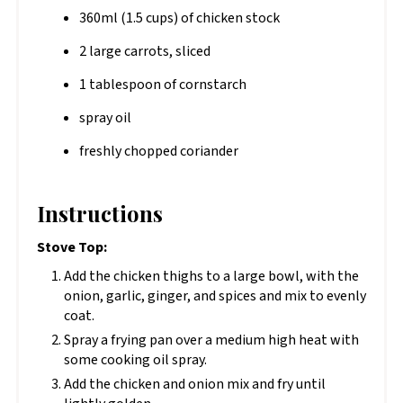
360ml (1.5 cups) of chicken stock
2 large carrots, sliced
1 tablespoon of cornstarch
spray oil
freshly chopped coriander
Instructions
Stove Top:
Add the chicken thighs to a large bowl, with the
onion, garlic, ginger, and spices and mix to evenly
coat.
Spray a frying pan over a medium high heat with
some cooking oil spray.
Add the chicken and onion mix and fry until