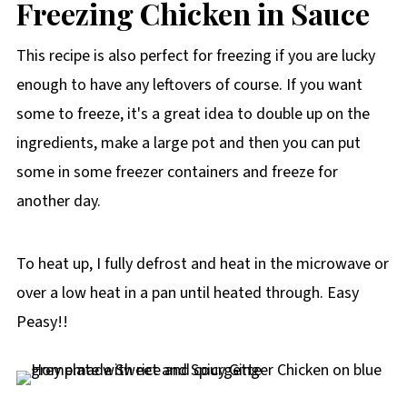
Freezing Chicken in Sauce
This recipe is also perfect for freezing if you are lucky
enough to have any leftovers of course. If you want
some to freeze, it's a great idea to double up on the
ingredients, make a large pot and then you can put
some in some freezer containers and freeze for
another day.
To heat up, I fully defrost and heat in the microwave or
over a low heat in a pan until heated through. Easy
Peasy!!