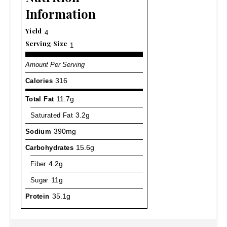
Information
Yield
4
Serving Size
1
Amount Per Serving
Calories
316
Total Fat
11.7g
Saturated Fat
3.2g
Sodium
390mg
Carbohydrates
15.6g
Fiber
4.2g
Sugar
11g
Protein
35.1g