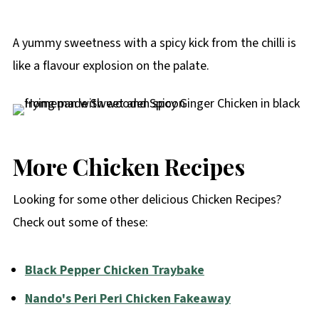
A yummy sweetness with a spicy kick from the chilli is
like a flavour explosion on the palate.
More Chicken Recipes
Looking for some other delicious Chicken Recipes?
Check out some of these:
Black Pepper Chicken Traybake
Nando's Peri Peri Chicken Fakeaway