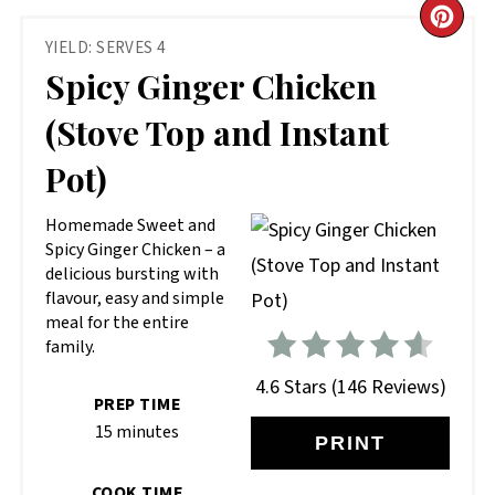
CR
YIELD: SERVES 4
PIN
Spicy Ginger Chicken
PIN
(Stove Top and Instant
Pot)
Homemade Sweet and
Spicy Ginger Chicken – a
delicious bursting with
flavour, easy and simple
meal for the entire
family.
4.6 Stars
(
146 Reviews
)
PREP TIME
15 minutes
PRINT
COOK TIME