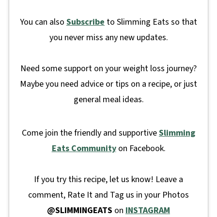
You can also
Subscribe
to Slimming Eats so that
you never miss any new updates.
Need some support on your weight loss journey?
Maybe you need advice or tips on a recipe, or just
general meal ideas.
Come join the friendly and supportive
Slimming
Eats Community
on Facebook.
If you try this recipe, let us know! Leave a
comment, Rate It and Tag us in your Photos
@SLIMMINGEATS
on
INSTAGRAM