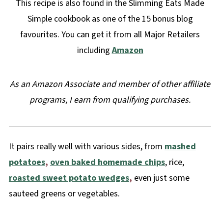
This recipe is also found in the Slimming Eats Made
Simple cookbook as one of the 15 bonus blog
favourites. You can get it from all Major Retailers
including
Amazon
As an Amazon Associate and member of other affiliate
programs, I earn from qualifying purchases.
It pairs really well with various sides, from
mashed
potatoes
,
oven baked homemade chips
, rice,
roasted sweet potato wedges
,
even just some
sauteed greens or vegetables.