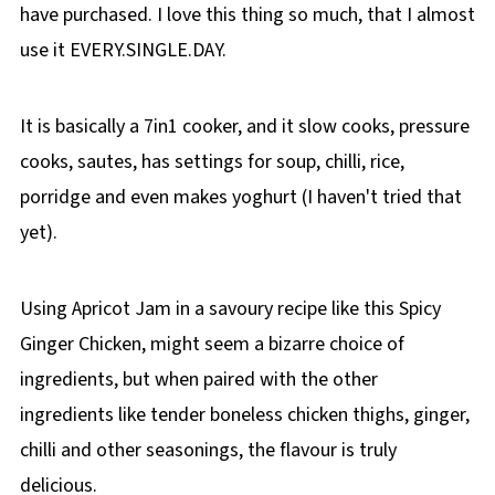
have purchased. I love this thing so much, that I almost
use it EVERY.SINGLE.DAY.
It is basically a 7in1 cooker, and it slow cooks, pressure
cooks, sautes, has settings for soup, chilli, rice,
porridge and even makes yoghurt (I haven't tried that
yet).
Using Apricot Jam in a savoury recipe like this Spicy
Ginger Chicken, might seem a bizarre choice of
ingredients, but when paired with the other
ingredients like tender boneless chicken thighs, ginger,
chilli and other seasonings, the flavour is truly
delicious.