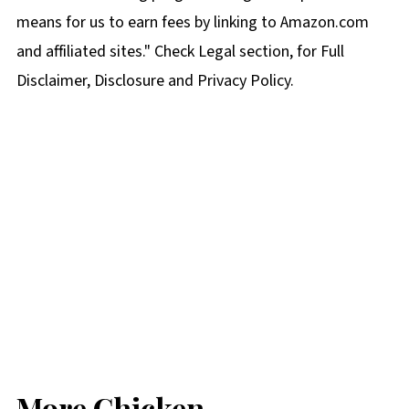
means for us to earn fees by linking to Amazon.com
and affiliated sites." Check Legal section, for Full
Disclaimer, Disclosure and Privacy Policy.
More Chicken