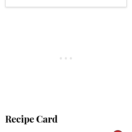
Recipe Card