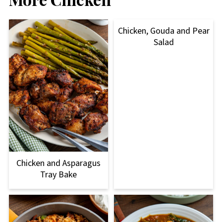
Chicken, Gouda and Pear
Salad
Chicken and Asparagus
Tray Bake