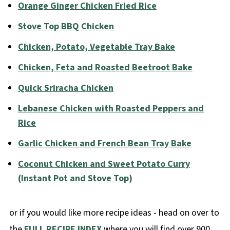
Orange Ginger Chicken Fried Rice
Stove Top BBQ Chicken
Chicken, Potato, Vegetable Tray Bake
Chicken, Feta and Roasted Beetroot Bake
Quick Sriracha Chicken
Lebanese Chicken with Roasted Peppers and
Rice
Garlic Chicken and French Bean Tray Bake
Coconut Chicken and Sweet Potato Curry
(Instant Pot and Stove Top)
or if you would like more recipe ideas - head on over to
the
FULL RECIPE INDEX
where you will find over 900