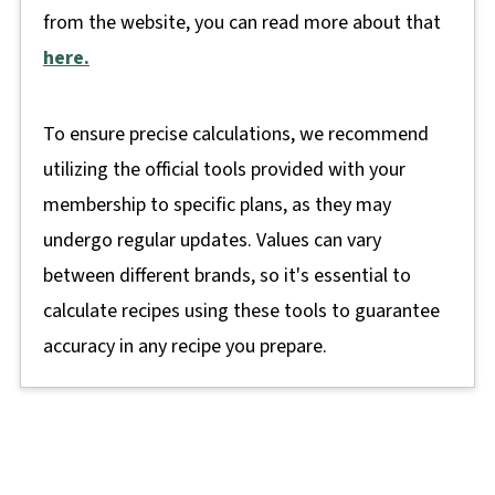
from the website, you can read more about that
here.
To ensure precise calculations, we recommend
utilizing the official tools provided with your
membership to specific plans, as they may
undergo regular updates. Values can vary
between different brands, so it's essential to
calculate recipes using these tools to guarantee
accuracy in any recipe you prepare.