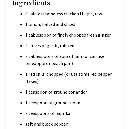
Ingredients
8 skinless boneless chicken thighs, raw
1 onion, halved and sliced
1 tablespoon of finely chopped fresh ginger
2 cloves of garlic, minced
2 tablespoons of apricot jam (or can use
pineapple or peach jam)
1 red chilli chopped (or use some red pepper
flakes)
1 teaspoon of ground coriander
1 teaspoon of ground cumin
2 teaspoons of paprika
salt and black pepper