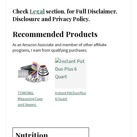
Check
Legal
section, for Full Disclaimer,
Disclosure and Privacy Policy.
Recommended Products
As an Amazon Associate and member of other affiliate
programs, I earn from qualifying purchases.
TOMORAL
Instant Pot Duo Plus
Measuring Cups
6 Quart
and Spoons
Nutrition