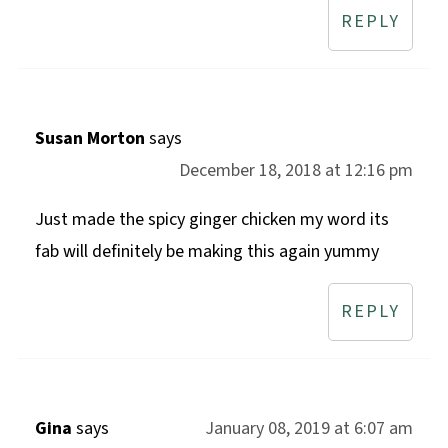
REPLY
Susan Morton
says
December 18, 2018 at 12:16 pm
Just made the spicy ginger chicken my word its
fab will definitely be making this again yummy
REPLY
Gina
says
January 08, 2019 at 6:07 am