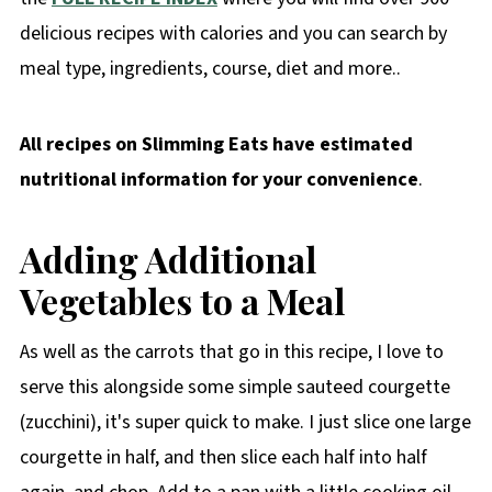
delicious recipes with calories and you can search by
meal type, ingredients, course, diet and more..
All recipes on Slimming Eats have estimated
nutritional information for your convenience
.
Adding Additional
Vegetables to a Meal
As well as the carrots that go in this recipe, I love to
serve this alongside some simple sauteed courgette
(zucchini), it's super quick to make. I just slice one large
courgette in half, and then slice each half into half