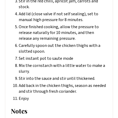
Stir in the red chilli, apricot jam, carrots and
stock.
Add lid (close valve if not self sealing), set to
manual high pressure for 8 minutes.
Once finished cooking, allow the pressure to
release naturally for 10 minutes, and then
release any remaining pressure.
Carefully spoon out the chicken thighs with a
slotted spoon.
Set instant pot to saute mode
Mix the cornstarch with a little water to make a
slurry.
Stir into the sauce and stir until thickened.
Add back in the chicken thighs, season as needed
and stir through fresh coriander.
Enjoy
Notes