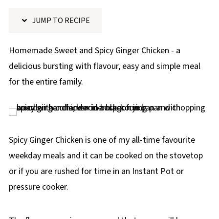
p
JUMP TO RECIPE
e
Homemade Sweet and Spicy Ginger Chicken - a
delicious bursting with flavour, easy and simple meal
for the entire family.
Spicy Ginger Chicken is one of my all-time favourite
weekday meals and it can be cooked on the stovetop
or if you are rushed for time in an Instant Pot or
pressure cooker.