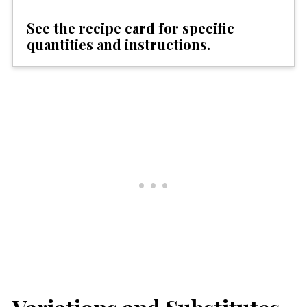
See the recipe card for specific
quantities and instructions.