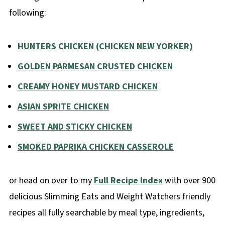
following:
HUNTERS CHICKEN (CHICKEN NEW YORKER)
GOLDEN PARMESAN CRUSTED CHICKEN
CREAMY HONEY MUSTARD CHICKEN
ASIAN SPRITE CHICKEN
SWEET AND STICKY CHICKEN
SMOKED PAPRIKA CHICKEN CASSEROLE
or head on over to my
Full Recipe Index
with over 900
delicious Slimming Eats and Weight Watchers friendly
recipes all fully searchable by meal type, ingredients,