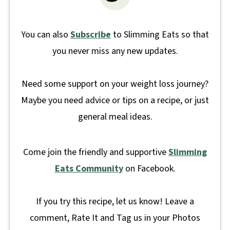
You can also
Subscribe
to Slimming Eats so that
you never miss any new updates.
Need some support on your weight loss journey?
Maybe you need advice or tips on a recipe, or just
general meal ideas.
Come join the friendly and supportive
Slimming
Eats Community
on Facebook.
If you try this recipe, let us know! Leave a
comment, Rate It and Tag us in your Photos