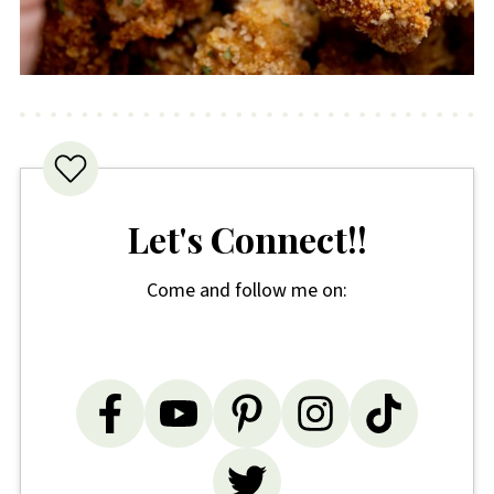
Let's Connect!!
Come and follow me on: