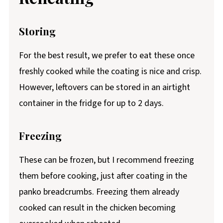
Storing
For the best result, we prefer to eat these once
freshly cooked while the coating is nice and crisp.
However, leftovers can be stored in an airtight
container in the fridge for up to 2 days.
Freezing
These can be frozen, but I recommend freezing
them before cooking, just after coating in the
panko breadcrumbs. Freezing them already
cooked can result in the chicken becoming