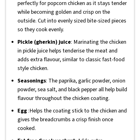
perfectly for popcorn chicken as it stays tender
while becoming golden and crisp on the
outside. Cut into evenly sized bite-sized pieces
so they cook evenly.
Pickle (gherkin) juice
: Marinating the chicken
in pickle juice helps tenderise the meat and
adds extra flavour, similar to classic fast-food
style chicken.
Seasonings
: The paprika, garlic powder, onion
powder, sea salt, and black pepper all help build
flavour throughout the chicken coating.
Egg
:Helps the coating stick to the chicken and
gives the breadcrumbs a crisp finish once
cooked.