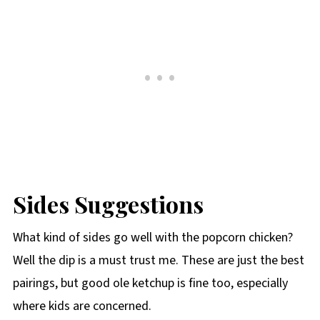
Sides Suggestions
What kind of sides go well with the popcorn chicken?
Well the dip is a must trust me. These are just the best
pairings, but good ole ketchup is fine too, especially
where kids are concerned.