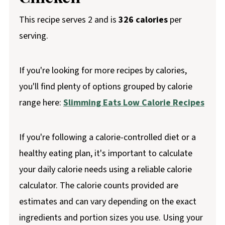
This recipe serves 2 and is
326 calories
per
serving.
If you're looking for more recipes by calories,
you'll find plenty of options grouped by calorie
range here:
Slimming Eats Low Calorie Recipes
If you're following a calorie-controlled diet or a
healthy eating plan, it's important to calculate
your daily calorie needs using a reliable calorie
calculator. The calorie counts provided are
estimates and can vary depending on the exact
ingredients and portion sizes you use. Using your