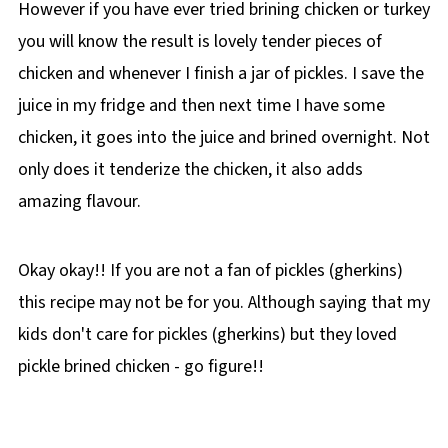
However if you have ever tried brining chicken or turkey
you will know the result is lovely tender pieces of
chicken and whenever I finish a jar of pickles. I save the
juice in my fridge and then next time I have some
chicken, it goes into the juice and brined overnight. Not
only does it tenderize the chicken, it also adds
amazing flavour.
Okay okay!! If you are not a fan of pickles (gherkins)
this recipe may not be for you. Although saying that my
kids don't care for pickles (gherkins) but they loved
pickle brined chicken - go figure!!