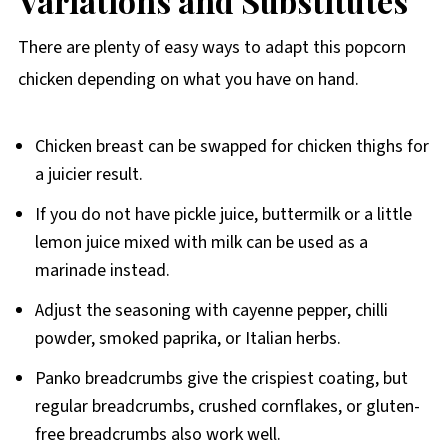
Variations and Substitutes
There are plenty of easy ways to adapt this popcorn
chicken depending on what you have on hand.
Chicken breast can be swapped for chicken thighs for
a juicier result.
If you do not have pickle juice, buttermilk or a little
lemon juice mixed with milk can be used as a
marinade instead.
Adjust the seasoning with cayenne pepper, chilli
powder, smoked paprika, or Italian herbs.
Panko breadcrumbs give the crispiest coating, but
regular breadcrumbs, crushed cornflakes, or gluten-
free breadcrumbs also work well.