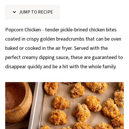
p
JUMP TO RECIPE
e
Popcorn Chicken - tender pickle-brined chicken bites
coated in crispy golden breadcrumbs that can be oven
baked or cooked in the air fryer. Served with the
perfect creamy dipping sauce, these are guaranteed to
disappear quickly and be a hit with the whole family.