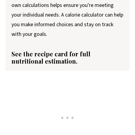
own calculations helps ensure you're meeting
your individual needs. A calorie calculator can help
you make informed choices and stay on track
with your goals.
See the recipe card for full
nutritional estimation.