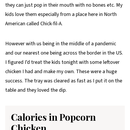
they can just pop in their mouth with no bones etc. My
kids love them especially from a place here in North
American called Chick-fil-A.
However with us being in the middle of a pandemic
and our nearest one being across the border in the US.
I figured I'd treat the kids tonight with some leftover
chicken I had and make my own. These were a huge
success. The tray was cleared as fast as I put it on the
table and they loved the dip.
Calories in Popcorn
Chicken