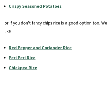
Crispy Seasoned Potatoes
or if you don't fancy chips rice is a good option too. We
like
Red Pepper and Coriander Rice
Peri Peri Rice
Chickpea Rice