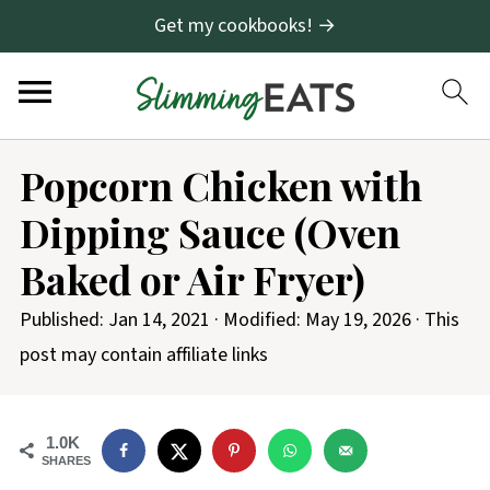
Get my cookbooks! →
S
Popcorn Chicken with
k
Dipping Sauce (Oven
i
p
Baked or Air Fryer)
t
Published:
Jan 14, 2021
· Modified:
May 19, 2026
· This
o
post may contain affiliate links
R
e
c
1.0K
SHARES
i