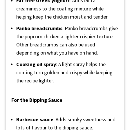
Fat free Greek yoghurt
: Adds extra
creaminess to the coating mixture while
helping keep the chicken moist and tender.
Panko breadcrumbs
: Panko breadcrumbs give
the popcorn chicken a lighter crispier texture.
Other breadcrumbs can also be used
depending on what you have on hand.
Cooking oil spray
: A light spray helps the
coating turn golden and crispy while keeping
the recipe lighter.
For the Dipping Sauce
Barbecue sauce
: Adds smoky sweetness and
lots of flavour to the dipping sauce.