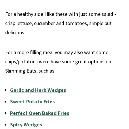
For a healthy side I like these with just some salad -
crisp lettuce, cucumber and tomatoes, simple but
delicious.
For a more filling meal you may also want some
chips/potatoes were have some great options on
Slimming Eats, such as:
Garlic and Herb Wedges
Sweet Potato Fries
Perfect Oven Baked Fries
Spicy Wedges