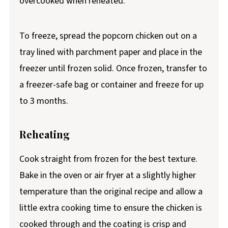
overcooked when reheated.
To freeze, spread the popcorn chicken out on a
tray lined with parchment paper and place in the
freezer until frozen solid. Once frozen, transfer to
a freezer-safe bag or container and freeze for up
to 3 months.
Reheating
Cook straight from frozen for the best texture.
Bake in the oven or air fryer at a slightly higher
temperature than the original recipe and allow a
little extra cooking time to ensure the chicken is
cooked through and the coating is crisp and