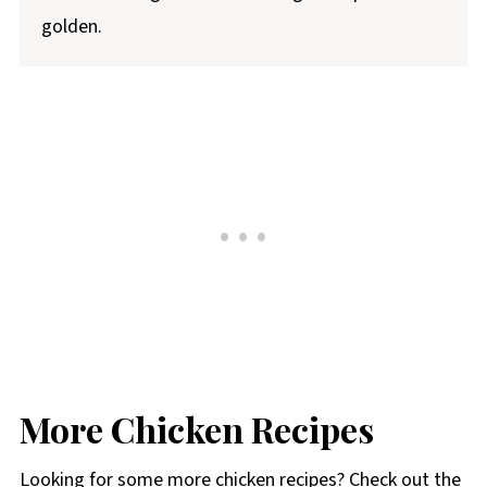
golden.
More Chicken Recipes
Looking for some more chicken recipes? Check out the