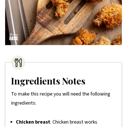
Ingredients Notes
To make this recipe you will need the following
ingredients:
Chicken breast
: Chicken breast works