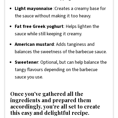
Light mayonnaise
:Creates a creamy base for
the sauce without making it too heavy.
Fat free Greek yoghurt
: Helps lighten the
sauce while still keeping it creamy.
American mustard
: Adds tanginess and
balances the sweetness of the barbecue sauce.
Sweetener
: Optional, but can help balance the
tangy flavours depending on the barbecue
sauce you use.
Once you've gathered all the
ingredients and prepared them
accordingly, you're all set to create
this easy and delightful recipe.