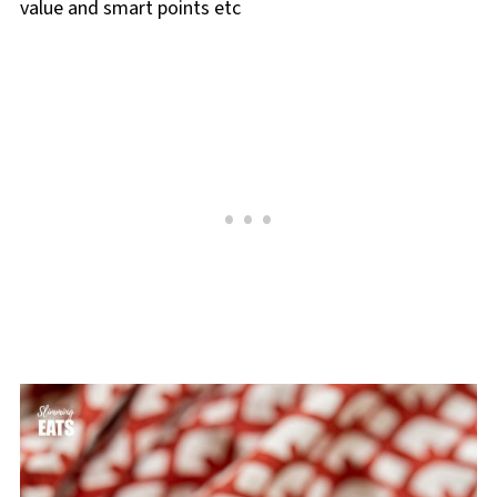
value and smart points etc