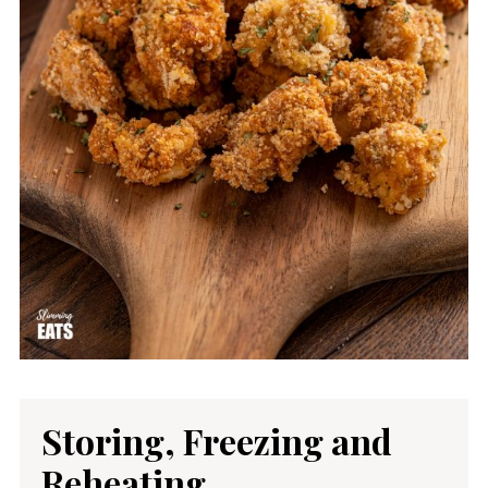
Storing, Freezing and
Reheating