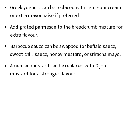
Greek yoghurt can be replaced with light sour cream
or extra mayonnaise if preferred.
Add grated parmesan to the breadcrumb mixture for
extra flavour.
Barbecue sauce can be swapped for buffalo sauce,
sweet chilli sauce, honey mustard, or sriracha mayo.
American mustard can be replaced with Dijon
mustard for a stronger flavour.