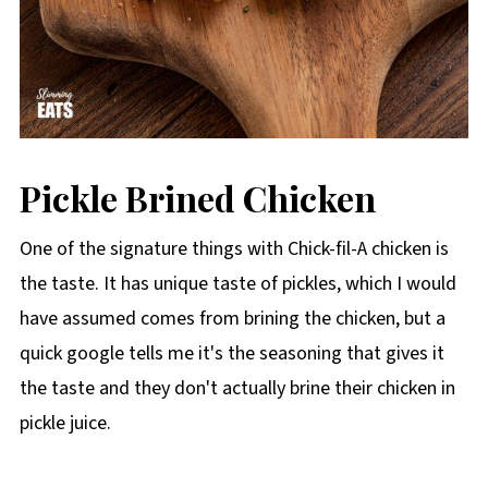
Pickle Brined Chicken
One of the signature things with Chick-fil-A chicken is
the taste. It has unique taste of pickles, which I would
have assumed comes from brining the chicken, but a
quick google tells me it's the seasoning that gives it
the taste and they don't actually brine their chicken in
pickle juice.