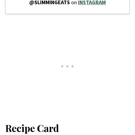
@SLIMMINGEATS
on
INSTAGRAM
Recipe Card