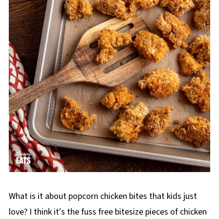
What is it about popcorn chicken bites that kids just
love? I think it's the fuss free bitesize pieces of chicken