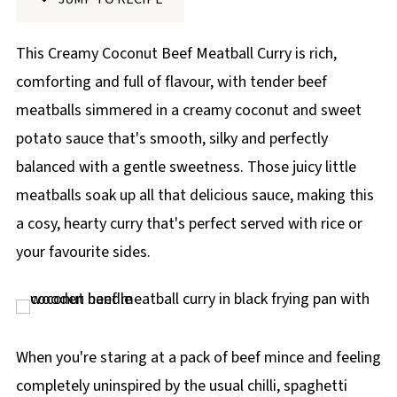
p
e
This Creamy Coconut Beef Meatball Curry is rich,
comforting and full of flavour, with tender beef
meatballs simmered in a creamy coconut and sweet
potato sauce that's smooth, silky and perfectly
balanced with a gentle sweetness. Those juicy little
meatballs soak up all that delicious sauce, making this
a cosy, hearty curry that's perfect served with rice or
your favourite sides.
When you're staring at a pack of beef mince and feeling
completely uninspired by the usual chilli, spaghetti