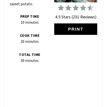
sweet potato.
PREP TIME
4.5 Stars
(
231 Reviews
)
10 minutes
PRINT
COOK TIME
20 minutes
TOTAL TIME
30 minutes