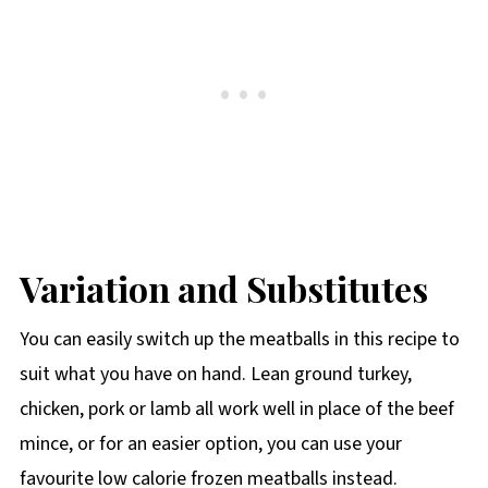
Variation and Substitutes
You can easily switch up the meatballs in this recipe to
suit what you have on hand. Lean ground turkey,
chicken, pork or lamb all work well in place of the beef
mince, or for an easier option, you can use your
favourite low calorie frozen meatballs instead.