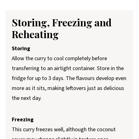
Storing, Freezing and
Reheating
Storing
Allow the curry to cool completely before
transferring to an airtight container. Store in the
fridge for up to 3 days. The flavours develop even
more as it sits, making leftovers just as delicious
the next day.
Freezing
This curry freezes well, although the coconut