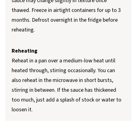
sauce may change slightly in texture once
thawed. Freeze in airtight containers for up to 3
months. Defrost overnight in the fridge before
reheating.
Reheating
Reheat in a pan over a medium-low heat until
heated through, stirring occasionally. You can
also reheat in the microwave in short bursts,
stirring in between. If the sauce has thickened
too much, just add a splash of stock or water to
loosen it.