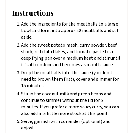
Instructions
Add the ingredients for the meatballs to a large
bowl and form into approx 20 meatballs and set
aside.
Add the sweet potato mash, curry powder, beef
stock, red chilli flakes, and tomato paste to a
deep frying pan over a medium heat and stir until
it's all combine and becomes a smooth sauce.
Drop the meatballs into the sauce (you don't
need to brown them first), cover and simmer for
15 minutes.
Stir in the coconut milk and green beans and
continue to simmer without the lid for 5
minutes. If you prefer a more saucy curry, you can
also add in a little more stock at this point.
Serve, garnish with coriander (optional) and
enjoy!!