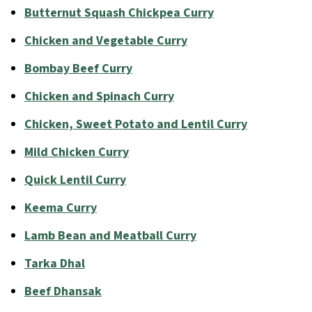
Butternut Squash Chickpea Curry
Chicken and Vegetable Curry
Bombay Beef Curry
Chicken and Spinach Curry
Chicken, Sweet Potato and Lentil Curry
Mild Chicken Curry
Quick Lentil Curry
Keema Curry
Lamb Bean and Meatball Curry
Tarka Dhal
Beef Dhansak