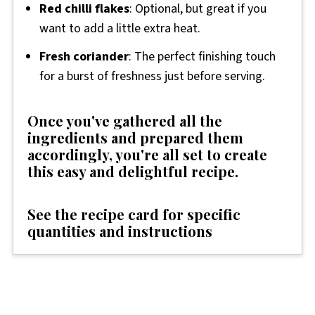
Red chilli flakes
: Optional, but great if you
want to add a little extra heat.
Fresh coriander
: The perfect finishing touch
for a burst of freshness just before serving.
Once you've gathered all the
ingredients and prepared them
accordingly, you're all set to create
this easy and delightful recipe.
See the recipe card for specific
quantities and instructio
ns