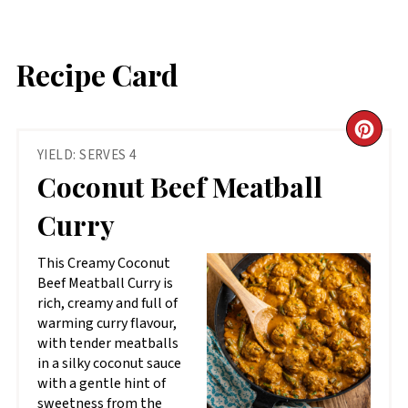
Recipe Card
CR
YIELD: SERVES 4
PIN
Coconut Beef Meatball
PIN
Curry
This Creamy Coconut
Beef Meatball Curry is
rich, creamy and full of
warming curry flavour,
with tender meatballs
in a silky coconut sauce
with a gentle hint of
sweetness from the