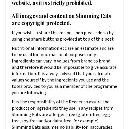
website, as it is strictly prohibited.
All images and content on Slimming Eats
are copyright protected.
If you wish to share this recipe, then please do so by
using the share buttons provided at top of this post.
Nutritional information etc are an estimate and are
to be used for informational purposes only.
Ingredients can vary in values from brand to brand
and therefore it would be impossible to give accurate
information. It is always advised that you calculate
values yourself by the ingredients you use and the
tools provided to you as a member of the programme
you are following.
It is the responsibility of the Reader to assure the
products or ingredients they use in any recipes from
Slimming Eats are allergen-free (gluten-free, egg-
free, soy-free and/or dairy-free, for example).
Slimming Eats assumes no liability for inaccuracies