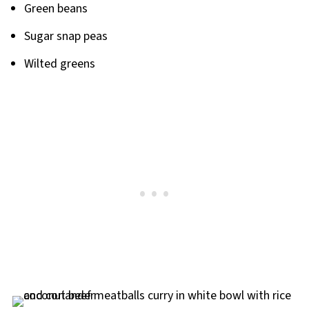
Green beans
Sugar snap peas
Wilted greens