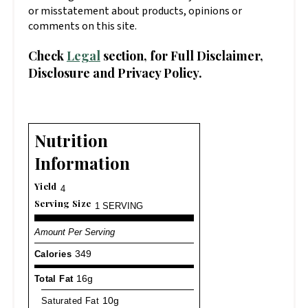
or misstatement about products, opinions or
comments on this site.
Check
Legal
section, for Full Disclaimer,
Disclosure and Privacy Policy.
Nutrition
Information
Yield
4
Serving Size
1 SERVING
Amount Per Serving
Calories
349
Total Fat
16g
Saturated Fat
10g