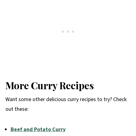
More Curry Recipes
Want some other delicious curry recipes to try? Check
out these:
Beef and Potato Curry