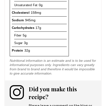
Unsaturated Fat
0g
Cholesterol
158mg
Sodium
945mg
Carbohydrates
17g
Fiber
5g
Sugar
3g
Protein
32g
Nutritional information is an estimate and is to be used for
informational purposes only. Ingredients can vary greatly
from brand to brand and therefore it would be impossible
to give accurate information.
Did you make this
recipe?
Please leave a comment on the blog or