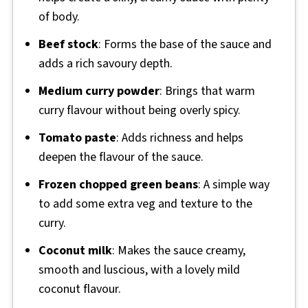
of body.
Beef stock
: Forms the base of the sauce and
adds a rich savoury depth.
Medium curry powder
: Brings that warm
curry flavour without being overly spicy.
Tomato paste
: Adds richness and helps
deepen the flavour of the sauce.
Frozen chopped green beans
: A simple way
to add some extra veg and texture to the
curry.
Coconut milk
: Makes the sauce creamy,
smooth and luscious, with a lovely mild
coconut flavour.