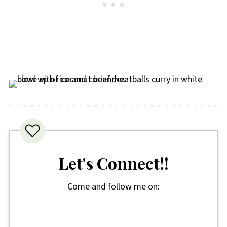
Let's Connect!!
Come and follow me on: