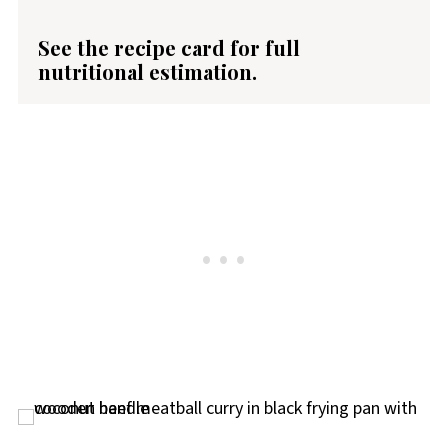
See the recipe card for full
nutritional estimation.