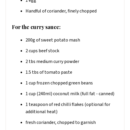
1 egg
Handful of coriander, finely chopped
For the curry sauce:
200g of sweet potato mash
2 cups beef stock
2 tbs medium curry powder
1.5 tbs of tomato paste
1 cup frozen chopped green beans
1 cup (240ml) coconut milk (full fat - canned)
1 teaspoon of red chilli flakes (optional for
additional heat)
fresh coriander, chopped to garnish