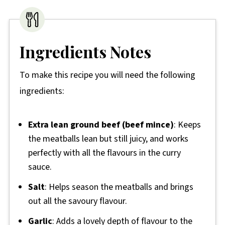
Ingredients Notes
To make this recipe you will need the following
ingredients:
Extra lean ground beef (beef mince)
: Keeps
the meatballs lean but still juicy, and works
perfectly with all the flavours in the curry
sauce.
Salt
: Helps season the meatballs and brings
out all the savoury flavour.
Garlic
: Adds a lovely depth of flavour to the