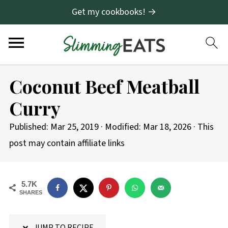
Get my cookbooks! →
S
Coconut Beef Meatball
k
Curry
i
p
Published:
Mar 25, 2019
· Modified:
Mar 18, 2026
· This
t
post may contain affiliate links
o
R
5.7K
e
SHARES
c
i
JUMP TO RECIPE