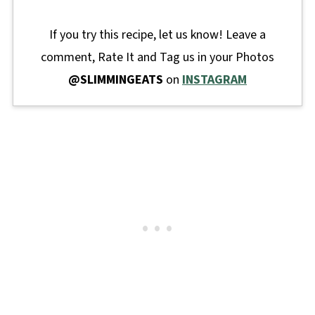
If you try this recipe, let us know! Leave a
comment, Rate It and Tag us in your Photos
@SLIMMINGEATS
on
INSTAGRAM