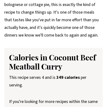
bolognese or cottage pie, this is exactly the kind of
recipe to change things up. It's one of those meals
that tastes like you've put in far more effort than you
actually have, and it's quickly become one of those
dinners we know we'll come back to again and again.
Calories in Coconut Beef
Meatball Curry
This recipe serves 4 and is
349 calories
per
serving.
If you're looking for more recipes within the same