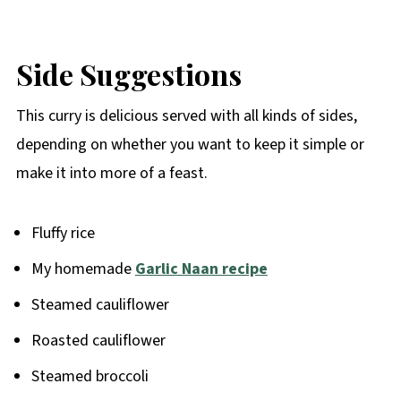
Side Suggestions
This curry is delicious served with all kinds of sides,
depending on whether you want to keep it simple or
make it into more of a feast.
Fluffy rice
My homemade
Garlic Naan recipe
Steamed cauliflower
Roasted cauliflower
Steamed broccoli