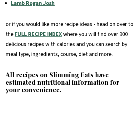
Lamb Rogan Josh
or if you would like more recipe ideas - head on over to
the
FULL RECIPE INDEX
where you will find over 900
delicious recipes with calories and you can search by
meal type, ingredients, course, diet and more.
All recipes on Slimming Eats have
estimated nutritional information for
your convenience
.