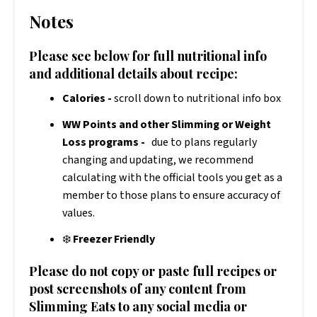
Notes
Please see below for full nutritional info
and additional details about recipe:
Calories -
scroll down to nutritional info box
WW Points and other Slimming or Weight
Loss programs -
due to plans regularly
changing and updating, we recommend
calculating with the official tools you get as a
member to those plans to ensure accuracy of
values.
❄️
Freezer Friendly
Please do not copy or paste full recipes or
post screenshots of any content from
Slimming Eats to any social media or