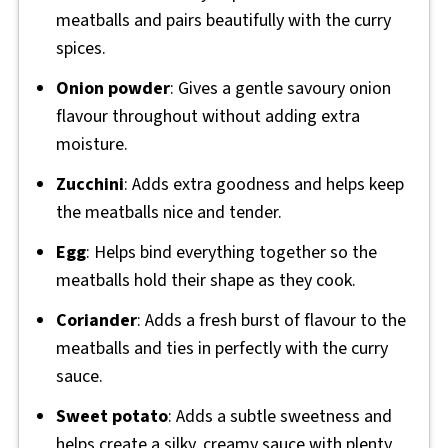
meatballs and pairs beautifully with the curry
spices.
Onion powder
: Gives a gentle savoury onion
flavour throughout without adding extra
moisture.
Zucchini
: Adds extra goodness and helps keep
the meatballs nice and tender.
Egg
: Helps bind everything together so the
meatballs hold their shape as they cook.
Coriander
: Adds a fresh burst of flavour to the
meatballs and ties in perfectly with the curry
sauce.
Sweet potato
: Adds a subtle sweetness and
helps create a silky, creamy sauce with plenty