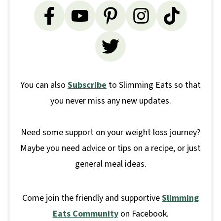
You can also
Subscribe
to Slimming Eats so that
you never miss any new updates.
Need some support on your weight loss journey?
Maybe you need advice or tips on a recipe, or just
general meal ideas.
Come join the friendly and supportive
Slimming
Eats Community
on Facebook.