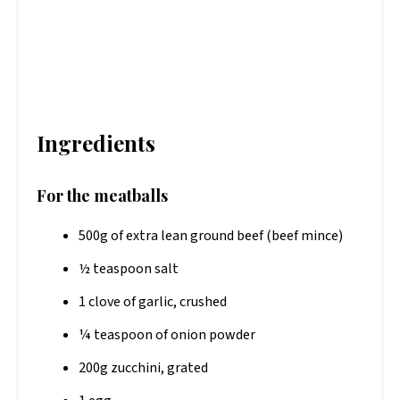
Ingredients
For the meatballs
500g of extra lean ground beef (beef mince)
½ teaspoon salt
1 clove of garlic, crushed
¼ teaspoon of onion powder
200g zucchini, grated