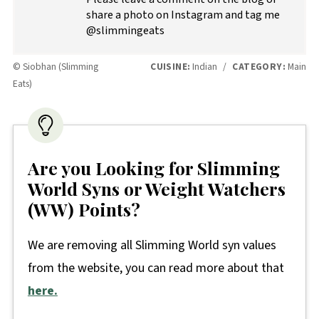
share a photo on Instagram and tag me
@slimmingeats
© Siobhan (Slimming
CUISINE:
Indian
/
CATEGORY:
Main
Eats)
Are you Looking for Slimming
World Syns or Weight Watchers
(WW) Points?
We are removing all Slimming World syn values
from the website, you can read more about that
here.