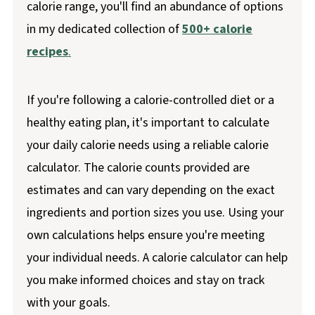
calorie range, you'll find an abundance of options
in my dedicated collection of
500+ calorie
recipes
.
If you're following a calorie-controlled diet or a
healthy eating plan, it's important to calculate
your daily calorie needs using a reliable calorie
calculator. The calorie counts provided are
estimates and can vary depending on the exact
ingredients and portion sizes you use. Using your
own calculations helps ensure you're meeting
your individual needs. A calorie calculator can help
you make informed choices and stay on track
with your goals.