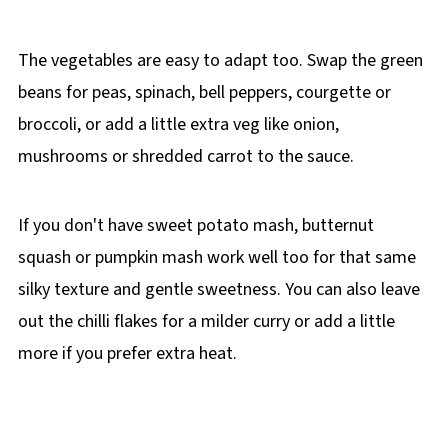
The vegetables are easy to adapt too. Swap the green
beans for peas, spinach, bell peppers, courgette or
broccoli, or add a little extra veg like onion,
mushrooms or shredded carrot to the sauce.
If you don't have sweet potato mash, butternut
squash or pumpkin mash work well too for that same
silky texture and gentle sweetness. You can also leave
out the chilli flakes for a milder curry or add a little
more if you prefer extra heat.