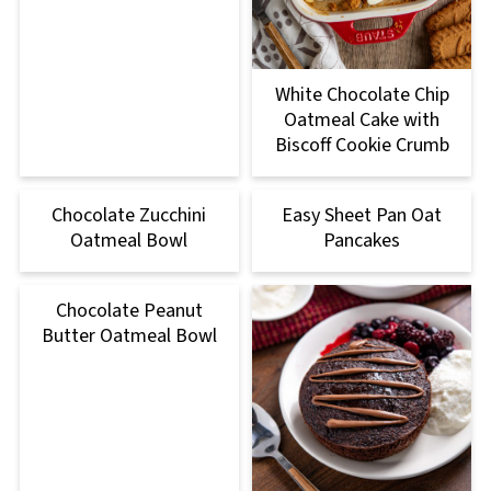
White Chocolate Chip
Oatmeal Cake with
Biscoff Cookie Crumb
Chocolate Zucchini
Easy Sheet Pan Oat
Oatmeal Bowl
Pancakes
Chocolate Peanut
Butter Oatmeal Bowl