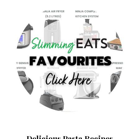
Delicious Pasta Recipes