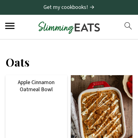
Get my cookbooks! →
Oats
Apple Cinnamon
Oatmeal Bowl