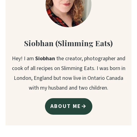
Siobhan (Slimming Eats)
Hey! I am
Siobhan
the creator, photographer and
cook of all recipes on Slimming Eats. I was born in
London, England but now live in Ontario Canada
with my husband and two children.
ABOUT ME→