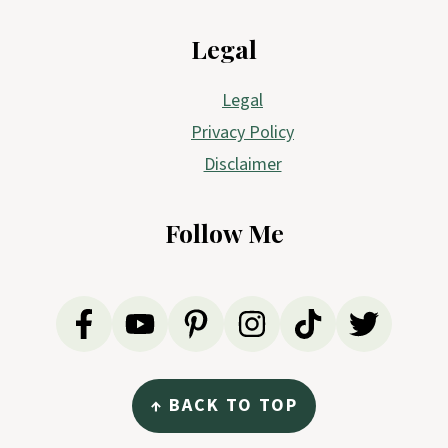
Legal
Legal
Privacy Policy
Disclaimer
Follow Me
↑ BACK TO TOP