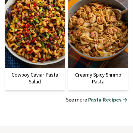
Cowboy Caviar Pasta
Creamy Spicy Shrimp
Salad
Pasta
See more
Pasta Recipes →
Footer