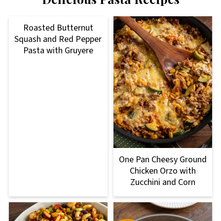
Roasted Butternut
Squash and Red Pepper
Pasta with Gruyere
One Pan Cheesy Ground
Chicken Orzo with
Zucchini and Corn