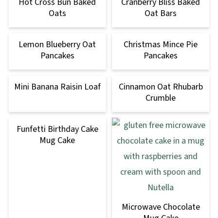
Hot Cross Bun Baked
Cranberry Bliss Baked
Oats
Oat Bars
Lemon Blueberry Oat
Christmas Mince Pie
Pancakes
Pancakes
Mini Banana Raisin Loaf
Cinnamon Oat Rhubarb
Crumble
Funfetti Birthday Cake
Mug Cake
Microwave Chocolate