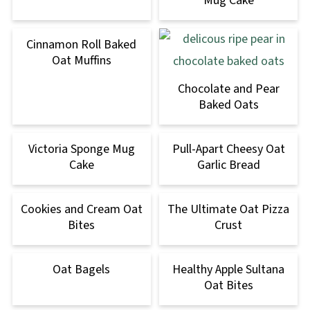
Mug Cake
Cinnamon Roll Baked
Oat Muffins
Chocolate and Pear
Baked Oats
Victoria Sponge Mug
Pull-Apart Cheesy Oat
Cake
Garlic Bread
Cookies and Cream Oat
The Ultimate Oat Pizza
Bites
Crust
Oat Bagels
Healthy Apple Sultana
Oat Bites