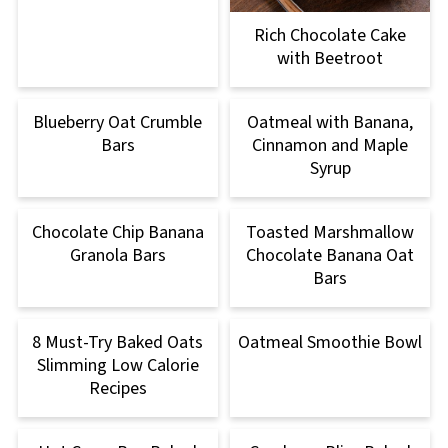
Rich Chocolate Cake
with Beetroot
Blueberry Oat Crumble
Oatmeal with Banana,
Bars
Cinnamon and Maple
Syrup
Chocolate Chip Banana
Toasted Marshmallow
Granola Bars
Chocolate Banana Oat
Bars
8 Must-Try Baked Oats
Oatmeal Smoothie Bowl
Slimming Low Calorie
Recipes