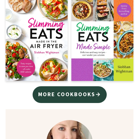
MORE COOKBOOKS→