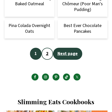
Baked Oatmeal
Chômeur (Poor Man's
Pudding)
Pina Colada Overnight
Best Ever Chocolate
Oats
Pancakes
Posts
1
2
Next page
pagination
Slimming Eats Cookbooks