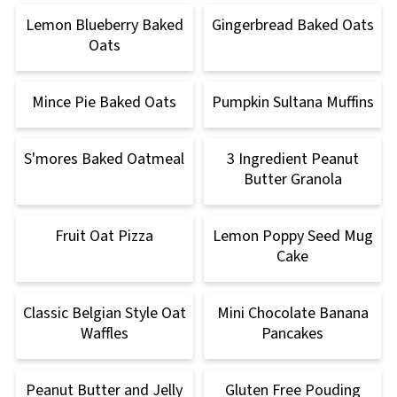
Lemon Blueberry Baked
Gingerbread Baked Oats
Oats
Mince Pie Baked Oats
Pumpkin Sultana Muffins
S'mores Baked Oatmeal
3 Ingredient Peanut
Butter Granola
Fruit Oat Pizza
Lemon Poppy Seed Mug
Cake
Classic Belgian Style Oat
Mini Chocolate Banana
Waffles
Pancakes
Peanut Butter and Jelly
Gluten Free Pouding