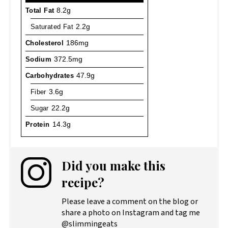
Total Fat
8.2g
Saturated Fat
2.2g
Cholesterol
186mg
Sodium
372.5mg
Carbohydrates
47.9g
Fiber
3.6g
Sugar
22.2g
Protein
14.3g
Did you make this
recipe?
Please leave a comment on the blog or
share a photo on Instagram and tag me
@slimmingeats