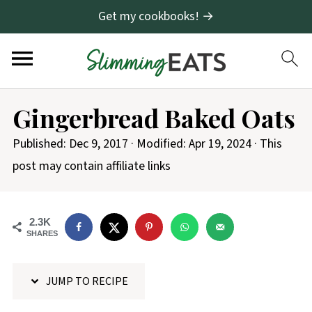
Get my cookbooks! →
S
Gingerbread Baked Oats
k
i
Published:
Dec 9, 2017
· Modified:
Apr 19, 2024
· This
p
post may contain affiliate links
t
o
2.3K
R
SHARES
e
c
JUMP TO RECIPE
i