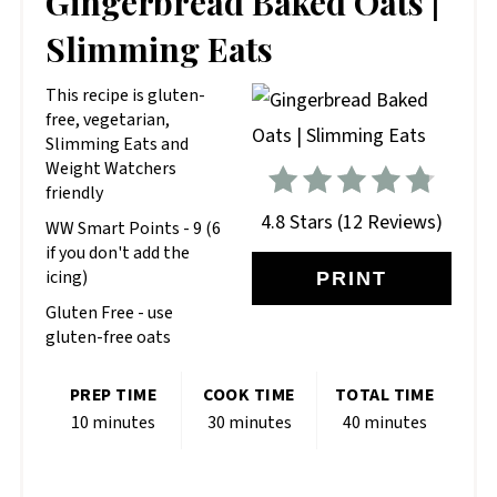
Gingerbread Baked Oats |
PIN
Slimming Eats
This recipe is gluten-
free, vegetarian,
Slimming Eats and
Weight Watchers
friendly
4.8 Stars
(
12 Reviews
)
WW Smart Points - 9 (6
if you don't add the
icing)
PRINT
Gluten Free - use
gluten-free oats
PREP TIME
COOK TIME
TOTAL TIME
10 minutes
30 minutes
40 minutes