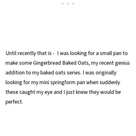
Until recently that is - I was looking for a small pan to
make some Gingerbread Baked Oats, my recent genius
addition to my baked oats series. I was originally
looking for my mini springform pan when suddenly
these caught my eye and I just knew they would be
perfect.