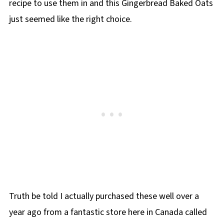
recipe to use them in and this Gingerbread Baked Oats
just seemed like the right choice.
Truth be told I actually purchased these well over a
year ago from a fantastic store here in Canada called