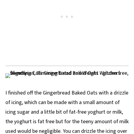
I finished off the Gingerbread Baked Oats with a drizzle
of icing, which can be made with a small amount of
icing sugar and a little bit of fat-free yoghurt or milk,
the yoghurt is fat free but for the teeny amount of milk
used would be negligible. You can drizzle the icing over