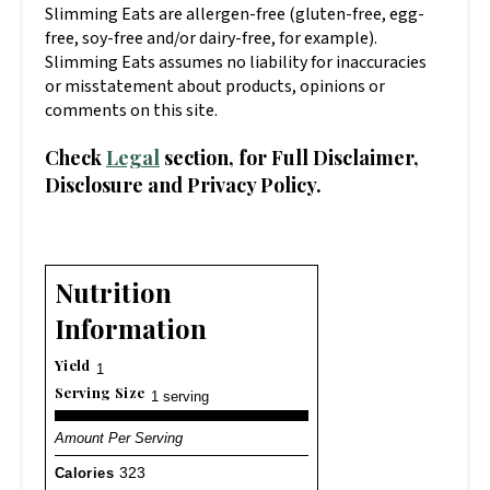
Slimming Eats are allergen-free (gluten-free, egg-
free, soy-free and/or dairy-free, for example).
Slimming Eats assumes no liability for inaccuracies
or misstatement about products, opinions or
comments on this site.
Check
Legal
section, for Full Disclaimer,
Disclosure and Privacy Policy.
Nutrition
Information
Yield
1
Serving Size
1 serving
Amount Per Serving
Calories
323