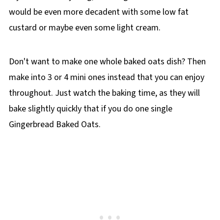
would be even more decadent with some low fat
custard or maybe even some light cream.
Don't want to make one whole baked oats dish? Then
make into 3 or 4 mini ones instead that you can enjoy
throughout. Just watch the baking time, as they will
bake slightly quickly that if you do one single
Gingerbread Baked Oats.