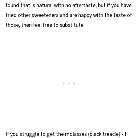
found that is natural with no aftertaste, but if you have
tried other sweeteners and are happy with the taste of
those, then feel free to substitute.
If you struggle to get the molasses (black treacle) - I