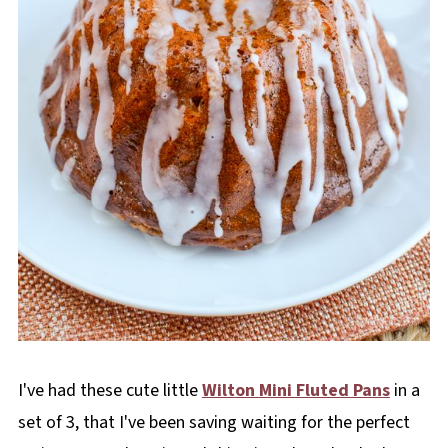
I've had these cute little
Wilton Mini Fluted Pans
in a
set of 3, that I've been saving waiting for the perfect