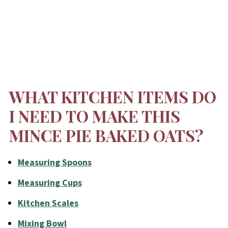
WHAT KITCHEN ITEMS DO
I NEED TO MAKE THIS
MINCE PIE BAKED OATS?
Measuring Spoons
Measuring Cups
Kitchen Scales
Mixing Bowl