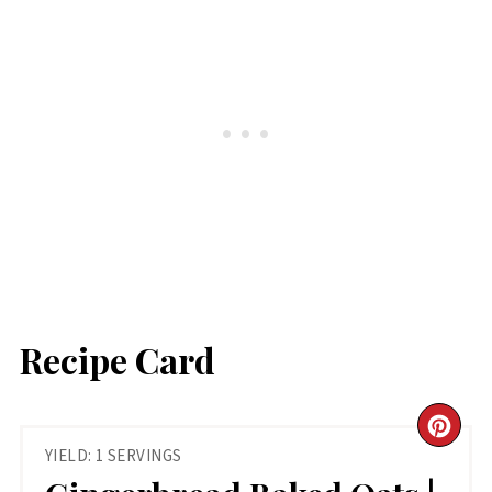
Recipe Card
CR
YIELD: 1 SERVINGS
PIN