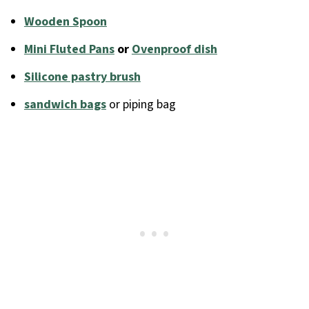
Wooden Spoon
Mini Fluted Pans
or
Ovenproof dish
Silicone pastry brush
sandwich bags
or piping bag