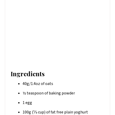
Ingredients
40g/1.4oz of oats
½ teaspoon of baking powder
1 egg
100g (⅓ cup) of fat free plain yoghurt