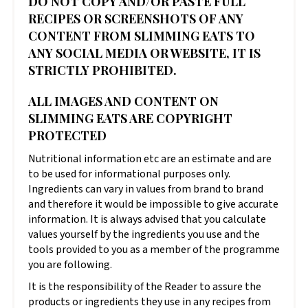
DO NOT COPY AND/OR PASTE FULL
RECIPES OR SCREENSHOTS OF ANY
CONTENT FROM SLIMMING EATS TO
ANY SOCIAL MEDIA OR WEBSITE, IT IS
STRICTLY PROHIBITED.
ALL IMAGES AND CONTENT ON
SLIMMING EATS ARE COPYRIGHT
PROTECTED
Nutritional information etc are an estimate and are
to be used for informational purposes only.
Ingredients can vary in values from brand to brand
and therefore it would be impossible to give accurate
information. It is always advised that you calculate
values yourself by the ingredients you use and the
tools provided to you as a member of the programme
you are following.
It is the responsibility of the Reader to assure the
products or ingredients they use in any recipes from