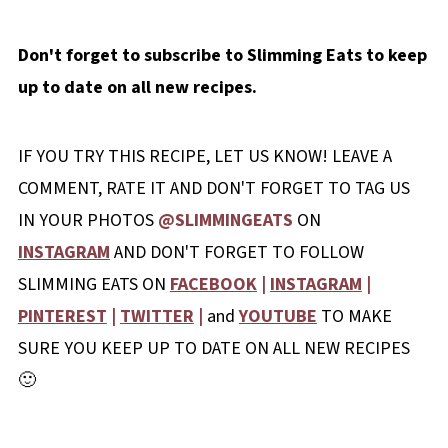
Don't forget to subscribe to Slimming Eats to keep
up to date on all new recipes.
IF YOU TRY THIS RECIPE, LET US KNOW! LEAVE A
COMMENT, RATE IT AND DON'T FORGET TO TAG US
IN YOUR PHOTOS
@SLIMMINGEATS
ON
INSTAGRAM
AND DON'T FORGET TO FOLLOW
SLIMMING EATS ON
FACEBOOK
|
INSTAGRAM
|
PINTEREST
|
TWITTER
|
and
YOUTUBE
TO MAKE
SURE YOU KEEP UP TO DATE ON ALL NEW RECIPES
🙂