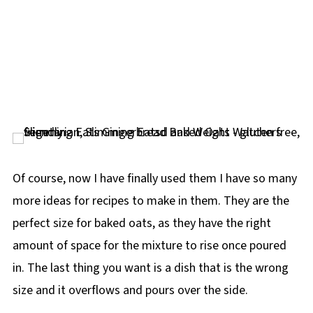
Of course, now I have finally used them I have so many
more ideas for recipes to make in them. They are the
perfect size for baked oats, as they have the right
amount of space for the mixture to rise once poured
in. The last thing you want is a dish that is the wrong
size and it overflows and pours over the side.