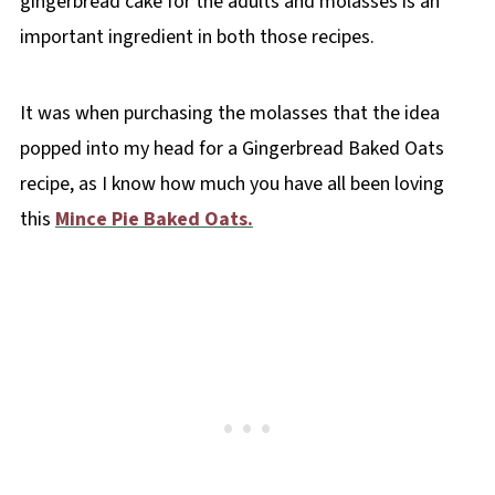
gingerbread cake for the adults and molasses is an
important ingredient in both those recipes.
It was when purchasing the molasses that the idea
popped into my head for a Gingerbread Baked Oats
recipe, as I know how much you have all been loving
this
Mince Pie Baked Oats.