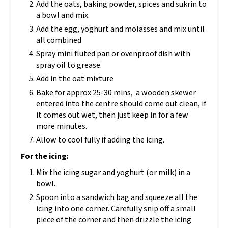
Add the oats, baking powder, spices and sukrin to
a bowl and mix.
Add the egg, yoghurt and molasses and mix until
all combined
Spray mini fluted pan or ovenproof dish with
spray oil to grease.
Add in the oat mixture
Bake for approx 25-30 mins, a wooden skewer
entered into the centre should come out clean, if
it comes out wet, then just keep in for a few
more minutes.
Allow to cool fully if adding the icing.
For the icing:
Mix the icing sugar and yoghurt (or milk) in a
bowl.
Spoon into a sandwich bag and squeeze all the
icing into one corner. Carefully snip off a small
piece of the corner and then drizzle the icing