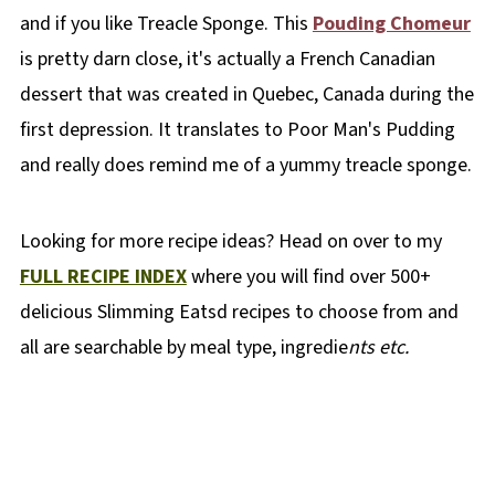
and if you like Treacle Sponge. This
Pouding Chomeur
is pretty darn close, it's actually a French Canadian
dessert that was created in Quebec, Canada during the
first depression. It translates to Poor Man's Pudding
and really does remind me of a yummy treacle sponge.
Looking for more recipe ideas? Head on over to my
FULL RECIPE INDEX
where you will find over 500+
delicious Slimming Eatsd recipes to choose from and
all are searchable by meal type, ingredie
nts etc.