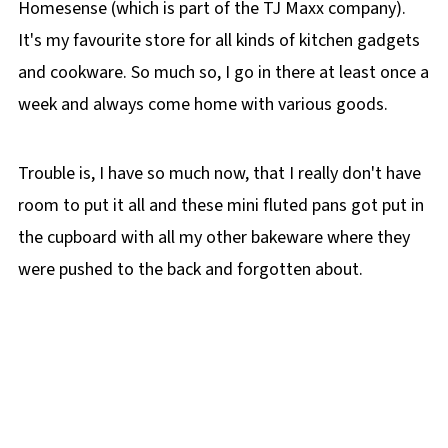
Homesense (which is part of the TJ Maxx company).
It's my favourite store for all kinds of kitchen gadgets
and cookware. So much so, I go in there at least once a
week and always come home with various goods.
Trouble is, I have so much now, that I really don't have
room to put it all and these mini fluted pans got put in
the cupboard with all my other bakeware where they
were pushed to the back and forgotten about.