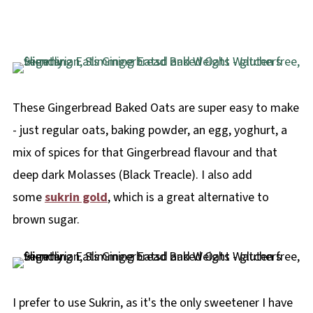
These Gingerbread Baked Oats are super easy to make
- just regular oats, baking powder, an egg, yoghurt, a
mix of spices for that Gingerbread flavour and that
deep dark Molasses (Black Treacle). I also add
some
sukrin gold
, which is a great alternative to
brown sugar.
I prefer to use Sukrin, as it's the only sweetener I have