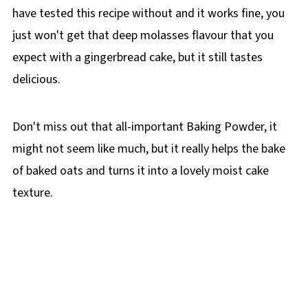
have tested this recipe without and it works fine, you
just won't get that deep molasses flavour that you
expect with a gingerbread cake, but it still tastes
delicious.
Don't miss out that all-important Baking Powder, it
might not seem like much, but it really helps the bake
of baked oats and turns it into a lovely moist cake
texture.