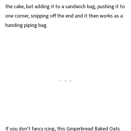
the cake, but adding it to a sandwich bag, pushing it to
one corner, snipping off the end and it then works as a
handing piping bag.
If you don't fancy icing, this Gingerbread Baked Oats