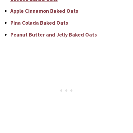
Apple Cinnamon Baked Oats
Pina Colada Baked Oats
Peanut Butter and Jelly Baked Oats