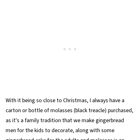
With it being so close to Christmas, I always have a
carton or bottle of molasses (black treacle) purchased,
as it's a family tradition that we make gingerbread
men for the kids to decorate, along with some