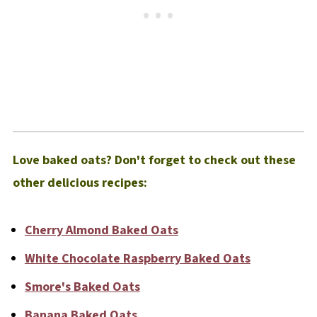
Love baked oats? Don't forget to check out these
other delicious recipes:
Cherry Almond Baked Oats
White Chocolate Raspberry Baked Oats
Smore's Baked Oats
Banana Baked Oats