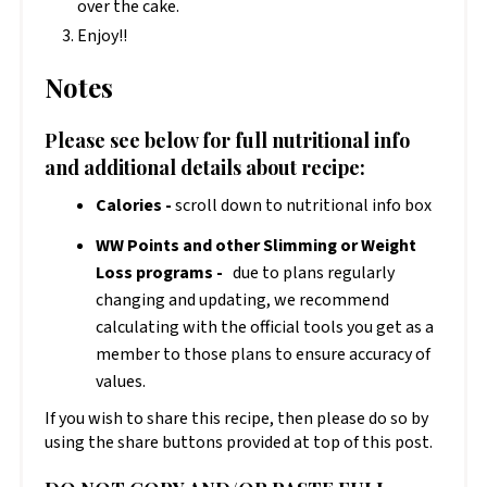
over the cake.
Enjoy!!
Notes
Please see below for full nutritional info
and additional details about recipe:
Calories -
scroll down to nutritional info box
WW Points and other Slimming or Weight
Loss programs -
due to plans regularly
changing and updating, we recommend
calculating with the official tools you get as a
member to those plans to ensure accuracy of
values.
If you wish to share this recipe, then please do so by
using the share buttons provided at top of this post.