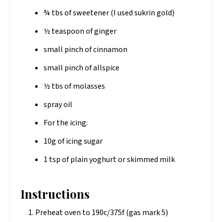
¾ tbs of sweetener (I used sukrin gold)
½ teaspoon of ginger
small pinch of cinnamon
small pinch of allspice
½ tbs of molasses
spray oil
For the icing:
10g of icing sugar
1 tsp of plain yoghurt or skimmed milk
Instructions
Preheat oven to 190c/375f (gas mark 5)