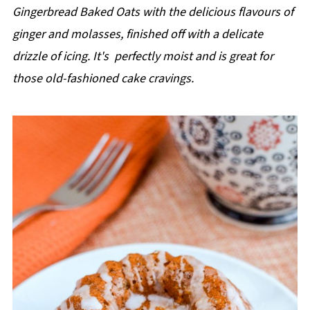
p
Gingerbread Baked Oats with the delicious flavours of
e
ginger and molasses, finished off with a delicate
drizzle of icing. It's perfectly moist and is great for
those old-fashioned cake cravings.