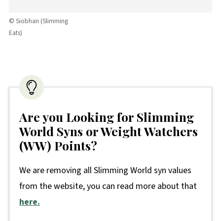
© Siobhan (Slimming
Eats)
Are you Looking for Slimming
World Syns or Weight Watchers
(WW) Points?
We are removing all Slimming World syn values
from the website, you can read more about that
here.