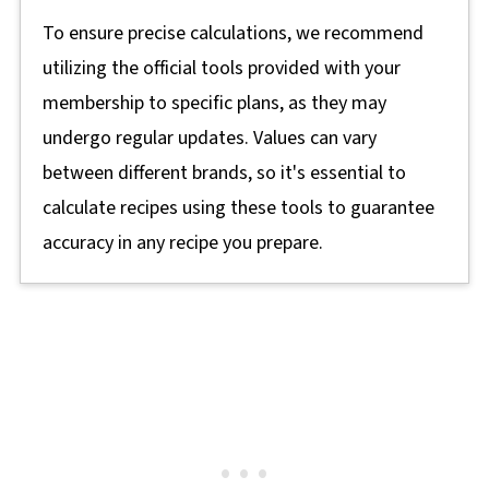
To ensure precise calculations, we recommend
utilizing the official tools provided with your
membership to specific plans, as they may
undergo regular updates. Values can vary
between different brands, so it's essential to
calculate recipes using these tools to guarantee
accuracy in any recipe you prepare.