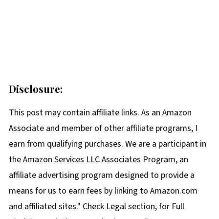
Disclosure:
This post may contain affiliate links. As an Amazon
Associate and member of other affiliate programs, I
earn from qualifying purchases. We are a participant in
the Amazon Services LLC Associates Program, an
affiliate advertising program designed to provide a
means for us to earn fees by linking to Amazon.com
and affiliated sites." Check Legal section, for Full