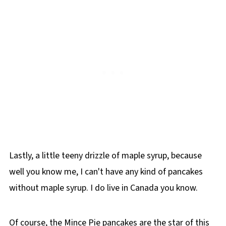
Lastly, a little teeny drizzle of maple syrup, because
well you know me, I can't have any kind of pancakes
without maple syrup. I do live in Canada you know.
Of course, the Mince Pie pancakes are the star of this