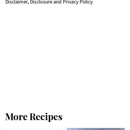
Disclaimer, Disclosure and Privacy Policy.
More Recipes