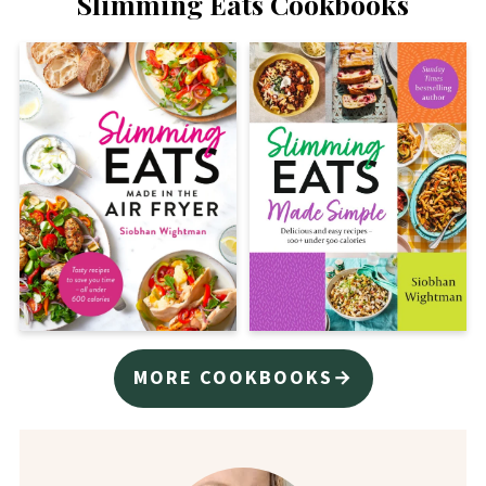
Slimming Eats Cookbooks
MORE COOKBOOKS→