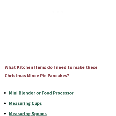
What Kitchen Items do I need to make these
Christmas Mince Pie Pancakes?
Mini Blender or Food Processor
Measuring Cups
Measuring Spoons