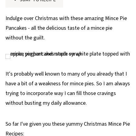
p
e
Indulge over Christmas with these amazing Mince Pie
Pancakes - all the delicious taste of a mince pie
without the guilt.
It's probably well known to many of you already that I
have a bit of a weakness for mince pies. So I am always
trying to incorporate way I can fill those cravings
without busting my daily allowance.
So far I've given you these yummy Christmas Mince Pie
Recipes: