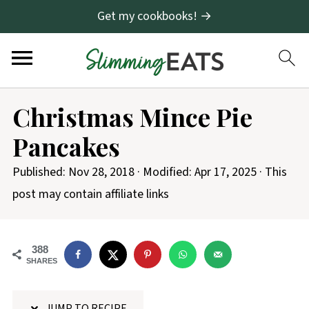
Get my cookbooks! →
S
Christmas Mince Pie
k
Pancakes
i
p
Published:
Nov 28, 2018
· Modified:
Apr 17, 2025
· This
t
post may contain affiliate links
o
R
388
e
SHARES
c
i
JUMP TO RECIPE