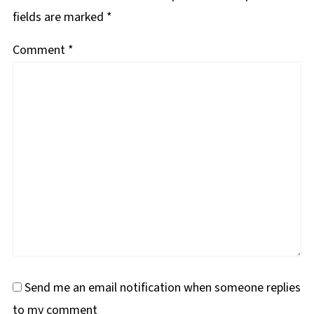
fields are marked
*
Comment
*
Send me an email notification when someone replies
to my comment