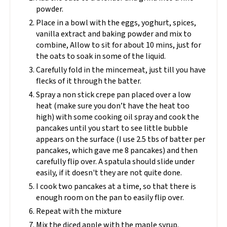
powder.
Place in a bowl with the eggs, yoghurt, spices,
vanilla extract and baking powder and mix to
combine, Allow to sit for about 10 mins, just for
the oats to soak in some of the liquid.
Carefully fold in the mincemeat, just till you have
flecks of it through the batter.
Spray a non stick crepe pan placed over a low
heat (make sure you don’t have the heat too
high) with some cooking oil spray and cook the
pancakes until you start to see little bubble
appears on the surface (I use 2.5 tbs of batter per
pancakes, which gave me 8 pancakes) and then
carefully flip over. A spatula should slide under
easily, if it doesn't they are not quite done.
I cook two pancakes at a time, so that there is
enough room on the pan to easily flip over.
Repeat with the mixture
Mix the diced apple with the maple syrup.