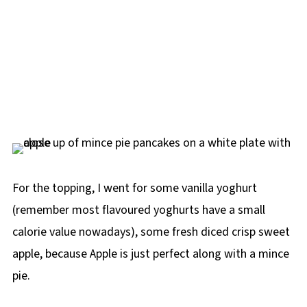
For the topping, I went for some vanilla yoghurt
(remember most flavoured yoghurts have a small
calorie value nowadays), some fresh diced crisp sweet
apple, because Apple is just perfect along with a mince
pie.