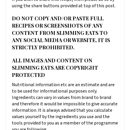
using the share buttons provided at top of this post.
DO NOT COPY AND/OR PASTE FULL
RECIPES OR SCREENSHOTS OF ANY
CONTENT FROM SLIMMING EATS TO
ANY SOCIAL MEDIA OR WEBSITE, IT IS
STRICTLY PROHIBITED.
ALL IMAGES AND CONTENT ON
SLIMMING EATS ARE COPYRIGHT
PROTECTED
Nutritional information etc are an estimate and are
to be used for informational purposes only.
Ingredients can vary in values from brand to brand
and therefore it would be impossible to give accurate
information. It is always advised that you calculate
values yourself by the ingredients you use and the
tools provided to you as a member of the programme
you are following.