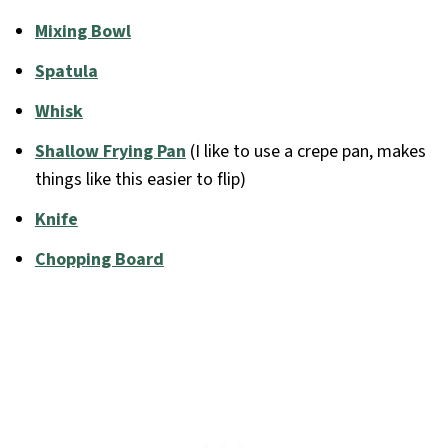
Mixing Bowl
Spatula
Whisk
Shallow Frying Pan
(I like to use a crepe pan, makes
things like this easier to flip)
Knife
Chopping Board