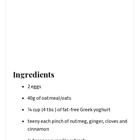
Ingredients
2 eggs
40g of oatmeal/oats
¼ cup (4 tbs ) of fat-free​ Greek yoghurt
teeny each pinch of nutmeg, ginger, cloves and
cinnamon