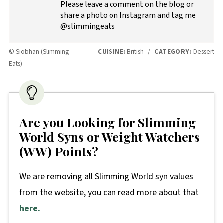
Please leave a comment on the blog or
share a photo on Instagram and tag me
@slimmingeats
© Siobhan (Slimming
CUISINE:
British
/
CATEGORY:
Dessert
Eats)
Are you Looking for Slimming
World Syns or Weight Watchers
(WW) Points?
We are removing all Slimming World syn values
from the website, you can read more about that
here.