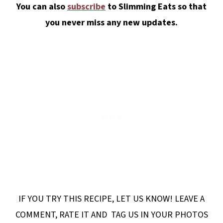
You can also
subscribe
to Slimming Eats so that
you never miss any new updates.
IF YOU TRY THIS RECIPE, LET US KNOW! LEAVE A
COMMENT, RATE IT AND TAG US IN YOUR PHOTOS