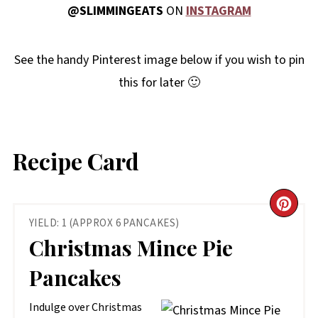
@SLIMMINGEATS
ON
INSTAGRAM
See the handy Pinterest image below if you wish to pin
this for later 🙂
Recipe Card
CR
YIELD: 1 (APPROX 6 PANCAKES)
PIN
Christmas Mince Pie
PIN
Pancakes
Indulge over Christmas