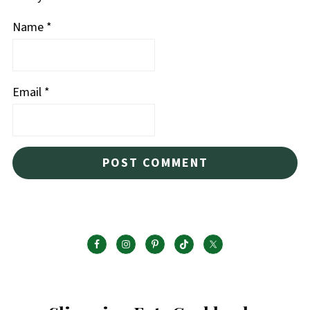
Name
*
Email
*