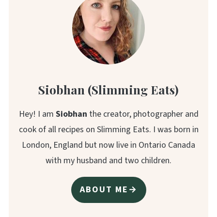
Siobhan (Slimming Eats)
Hey! I am
Siobhan
the creator, photographer and
cook of all recipes on Slimming Eats. I was born in
London, England but now live in Ontario Canada
with my husband and two children.
ABOUT ME→