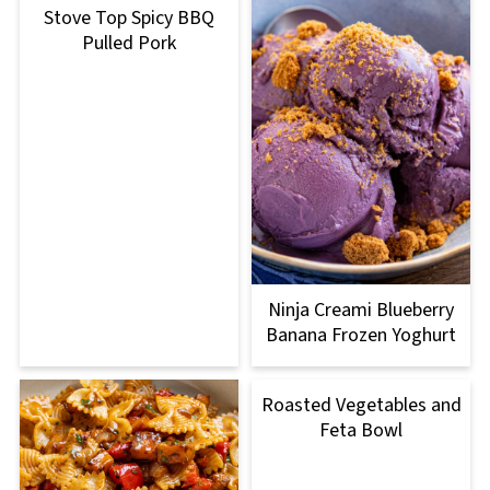
Stove Top Spicy BBQ
Pulled Pork
Ninja Creami Blueberry
Banana Frozen Yoghurt
Roasted Vegetables and
Feta Bowl