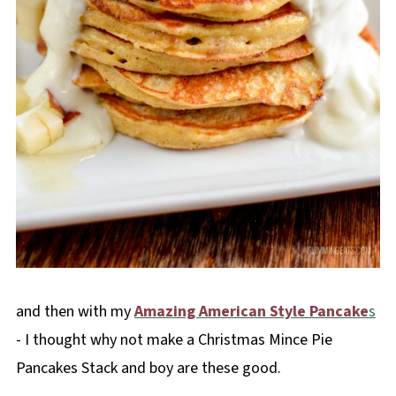
and then with my
Amazing American Style Pancake
s
- I thought why not make a Christmas Mince Pie
Pancakes Stack and boy are these good.