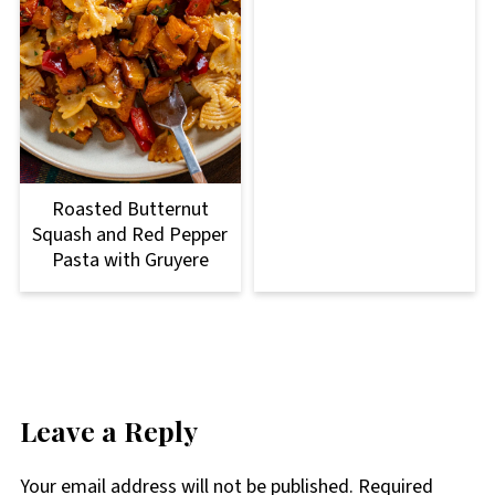
Roasted Butternut
Squash and Red Pepper
Pasta with Gruyere
Leave a Reply
Your email address will not be published.
Required