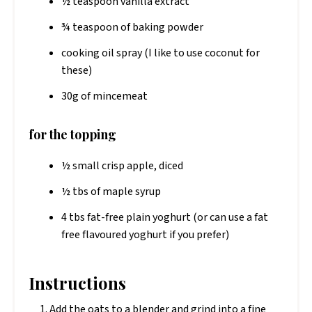
½ teaspoon vanilla extract
¾ teaspoon of baking powder
cooking oil spray (I like to use coconut for
these)
30g of mincemeat
for the topping
½ small crisp apple, diced
½ tbs of maple syrup
4 tbs fat-free​ plain yoghurt (or can use a fat
free flavoured yoghurt if you prefer)
Instructions
Add the oats to a blender and grind into a fine