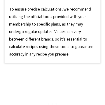
To ensure precise calculations, we recommend
utilizing the official tools provided with your
membership to specific plans, as they may
undergo regular updates. Values can vary
between different brands, so it's essential to
calculate recipes using these tools to guarantee
accuracy in any recipe you prepare.