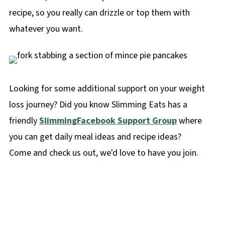
recipe, so you really can drizzle or top them with
whatever you want.
Looking for some additional support on your weight
loss journey? Did you know Slimming Eats has a
friendly
SlimmingFacebook Support Group
where
you can get daily meal ideas and recipe ideas?
Come and check us out, we'd love to have you join.