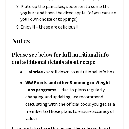
Plate up the pancakes, spoon on to some the
yoghurt and then the diced apple. (of you can use
your own choice of toppings)
Enjoy!!! – these are delicious!!
Notes
Please see below for full nutritional info
and additional details about recipe:
Calories -
scroll down to nutritional info box
WW Points and other Slimming or Weight
Loss programs -
due to plans regularly
changing and updating, we recommend
calculating with the official tools you get as a
member to those plans to ensure accuracy of
values.
If you wish to share this recipe, then please do so by