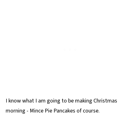
I know what I am going to be making Christmas
morning - Mince Pie Pancakes of course.