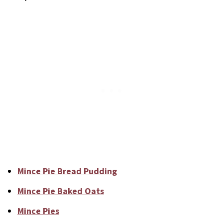
Mince Pie Bread Pudding
Mince Pie Baked Oats
Mince Pies