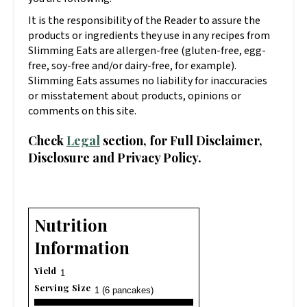
It is the responsibility of the Reader to assure the
products or ingredients they use in any recipes from
Slimming Eats are allergen-free (gluten-free, egg-
free, soy-free and/or dairy-free, for example).
Slimming Eats assumes no liability for inaccuracies
or misstatement about products, opinions or
comments on this site.
Check
Legal
section, for Full Disclaimer,
Disclosure and Privacy Policy.
Nutrition
Information
Yield
1
Serving Size
1 (6 pancakes)