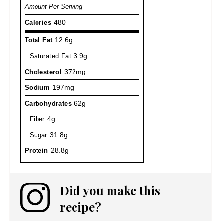
Amount Per Serving
Calories
480
Total Fat
12.6g
Saturated Fat
3.9g
Cholesterol
372mg
Sodium
197mg
Carbohydrates
62g
Fiber
4g
Sugar
31.8g
Protein
28.8g
Did you make this
recipe?