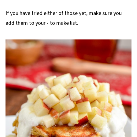
If you have tried either of those yet, make sure you
add them to your - to make list.