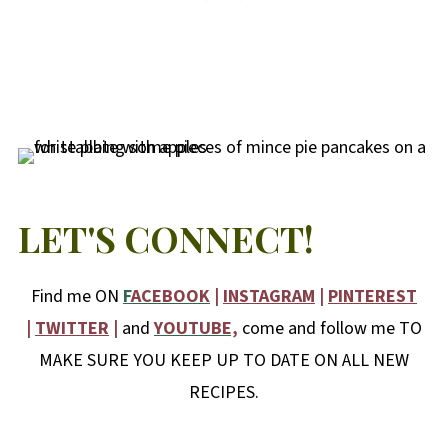
LET'S CONNECT!
Find me ON
F
ACEBOOK
|
INSTAGRAM
|
PINTEREST
|
TWITTER
|
and
YOUTUBE,
come and follow me TO
MAKE SURE YOU KEEP UP TO DATE ON ALL NEW
RECIPES.