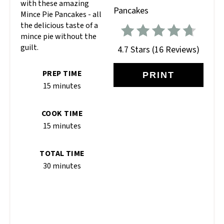
with these amazing
Mince Pie Pancakes - all
the delicious taste of a
mince pie without the
guilt.
4.7 Stars
(
16 Reviews
)
PREP TIME
PRINT
15 minutes
COOK TIME
15 minutes
TOTAL TIME
30 minutes