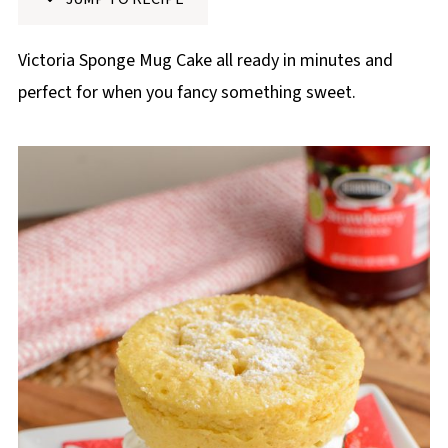
p
e
Victoria Sponge Mug Cake all ready in minutes and
perfect for when you fancy something sweet.