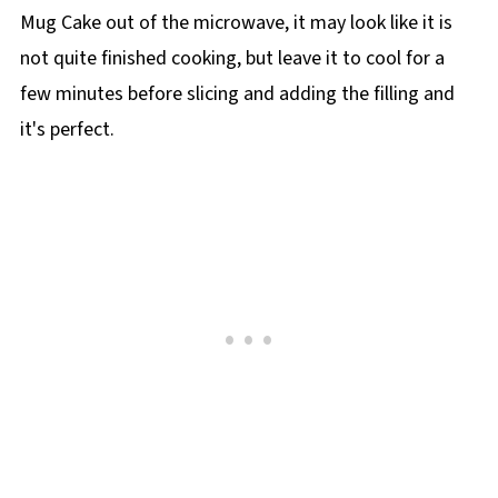
Mug Cake out of the microwave, it may look like it is
not quite finished cooking, but leave it to cool for a
few minutes before slicing and adding the filling and
it's perfect.