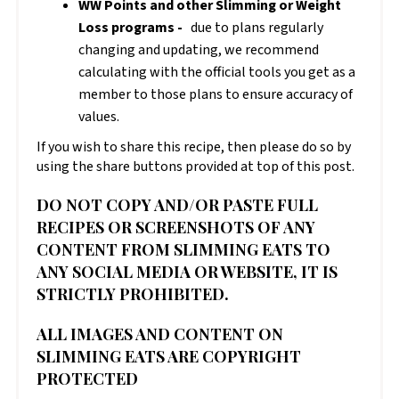
WW Points and other Slimming or Weight
Loss programs -
due to plans regularly
changing and updating, we recommend
calculating with the official tools you get as a
member to those plans to ensure accuracy of
values.
If you wish to share this recipe, then please do so by
using the share buttons provided at top of this post.
DO NOT COPY AND/OR PASTE FULL
RECIPES OR SCREENSHOTS OF ANY
CONTENT FROM SLIMMING EATS TO
ANY SOCIAL MEDIA OR WEBSITE, IT IS
STRICTLY PROHIBITED.
ALL IMAGES AND CONTENT ON
SLIMMING EATS ARE COPYRIGHT
PROTECTED