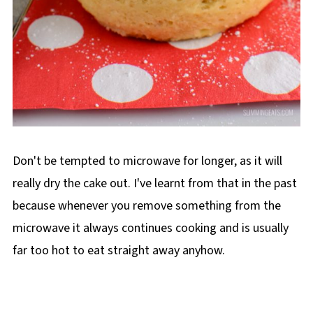
Don't be tempted to microwave for longer, as it will
really dry the cake out. I've learnt from that in the past
because whenever you remove something from the
microwave it always continues cooking and is usually
far too hot to eat straight away anyhow.