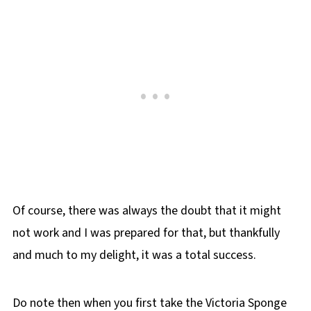
Of course, there was always the doubt that it might
not work and I was prepared for that, but thankfully
and much to my delight, it was a total success.
Do note then when you first take the Victoria Sponge