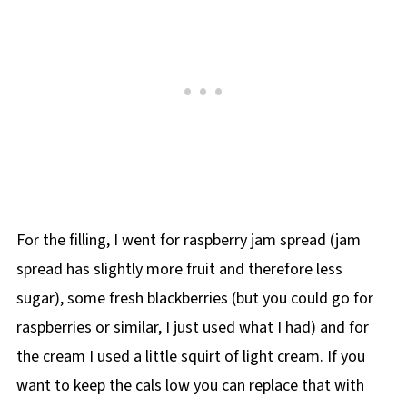
For the filling, I went for raspberry jam spread (jam
spread has slightly more fruit and therefore less
sugar), some fresh blackberries (but you could go for
raspberries or similar, I just used what I had) and for
the cream I used a little squirt of light cream. If you
want to keep the cals low you can replace that with