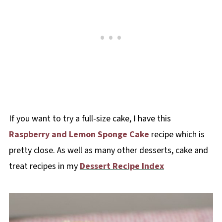
If you want to try a full-size cake, I have this
Raspberry and Lemon Sponge Cake
recipe which is
pretty close. As well as many other desserts, cake and
treat recipes in my
Dessert Recipe Index