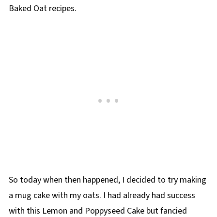
Baked Oat recipes.
So today when then happened, I decided to try making
a mug cake with my oats. I had already had success
with this Lemon and Poppyseed Cake but fancied