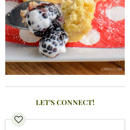
LET'S CONNECT!