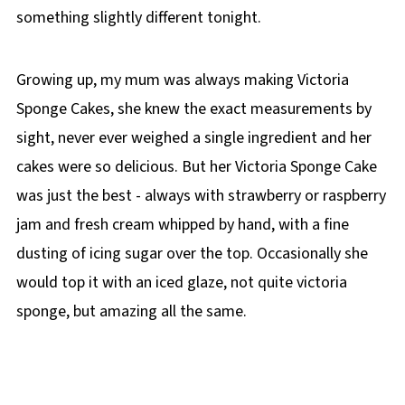
something slightly different tonight.
Growing up, my mum was always making Victoria
Sponge Cakes, she knew the exact measurements by
sight, never ever weighed a single ingredient and her
cakes were so delicious. But her Victoria Sponge Cake
was just the best - always with strawberry or raspberry
jam and fresh cream whipped by hand, with a fine
dusting of icing sugar over the top. Occasionally she
would top it with an iced glaze, not quite victoria
sponge, but amazing all the same.