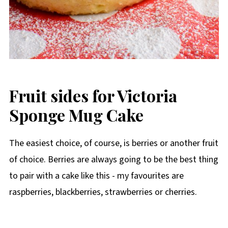
Fruit sides for Victoria
Sponge Mug Cake
The easiest choice, of course, is berries or another fruit
of choice. Berries are always going to be the best thing
to pair with a cake like this - my favourites are
raspberries, blackberries, strawberries or cherries.