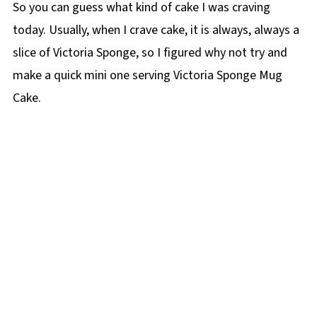
So you can guess what kind of cake I was craving
today. Usually, when I crave cake, it is always, always a
slice of Victoria Sponge, so I figured why not try and
make a quick mini one serving Victoria Sponge Mug
Cake.