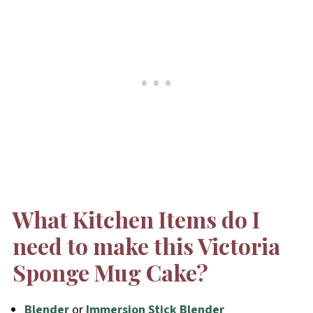
What Kitchen Items do I
need to make this Victoria
Sponge Mug Cake?
Blender
or
Immersion Stick Blender