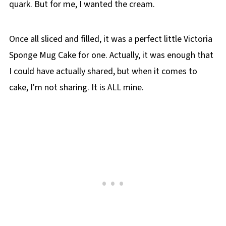
quark. But for me, I wanted the cream.
Once all sliced and filled, it was a perfect little Victoria
Sponge Mug Cake for one. Actually, it was enough that
I could have actually shared, but when it comes to
cake, I'm not sharing. It is ALL mine.