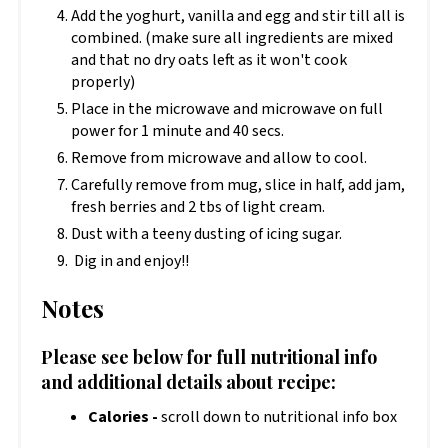
Add the yoghurt, vanilla and egg and stir till all is
combined. (make sure all ingredients are mixed
and that no dry oats left as it won't cook
properly)
Place in the microwave and microwave on full
power for 1 minute and 40 secs.
Remove from microwave and allow to cool.
Carefully remove from mug, slice in half, add jam,
fresh berries and 2 tbs of light cream.
Dust with a teeny dusting of icing sugar.
Dig in and enjoy!!
Notes
Please see below for full nutritional info
and additional details about recipe:
Calories -
scroll down to nutritional info box