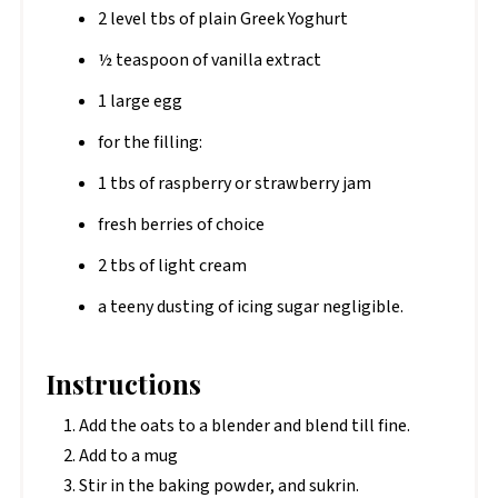
2 level tbs of plain Greek Yoghurt
½ teaspoon of vanilla extract
1 large egg
for the filling:
1 tbs of raspberry or strawberry jam
fresh berries of choice
2 tbs of light cream
a teeny dusting of icing sugar negligible.
Instructions
Add the oats to a blender and blend till fine.
Add to a mug
Stir in the baking powder, and sukrin.