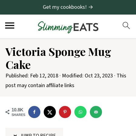
Get my cookbooks! →
S
Victoria Sponge Mug
k
Cake
i
p
Published:
Feb 12, 2018
· Modified:
Oct 23, 2023
· This
t
post may contain affiliate links
o
R
10.8K
e
SHARES
c
i
JUMP TO RECIPE