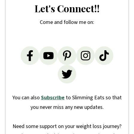
Let's Connect!!
Come and follow me on:
You can also
Subscribe
to Slimming Eats so that
you never miss any new updates.
Need some support on your weight loss journey?