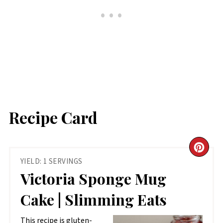
Recipe Card
CR
YIELD: 1 SERVINGS
PIN
Victoria Sponge Mug
PIN
Cake | Slimming Eats
This recipe is gluten-