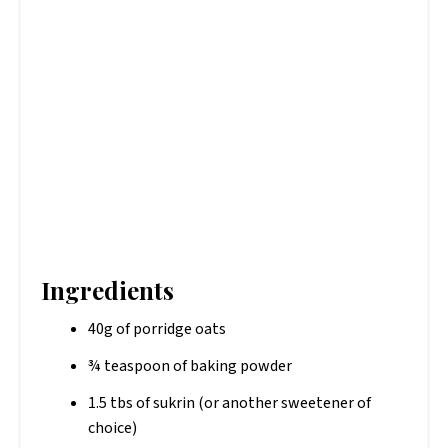
Ingredients
40g of porridge oats
¾ teaspoon of baking powder
1.5 tbs of sukrin (or another sweetener of
choice)