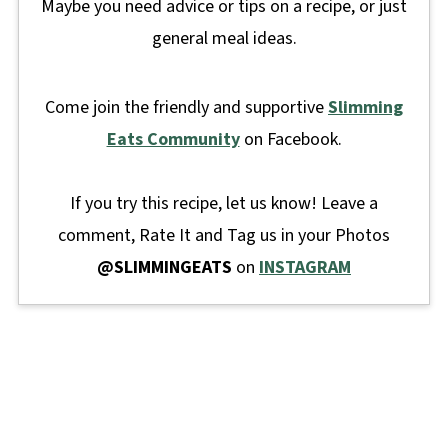
Maybe you need advice or tips on a recipe, or just
general meal ideas.
Come join the friendly and supportive
Slimming
Eats Community
on Facebook.
If you try this recipe, let us know! Leave a
comment, Rate It and Tag us in your Photos
@SLIMMINGEATS
on
INSTAGRAM