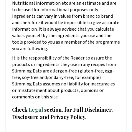
Nutritional information etc are an estimate and are
to be used for informational purposes only.
Ingredients can vary in values from brand to brand
and therefore it would be impossible to give accurate
information. It is always advised that you calculate
values yourself by the ingredients you use and the
tools provided to you as a member of the programme
you are following.
It is the responsibility of the Reader to assure the
products or ingredients they use in any recipes from
Slimming Eats are allergen-free (gluten-free, egg-
free, soy-free and/or dairy-free, for example).
Slimming Eats assumes no liability for inaccuracies
or misstatement about products, opinions or
comments on this site.
Check
Legal
section, for Full Disclaimer,
Disclosure and Privacy Policy.