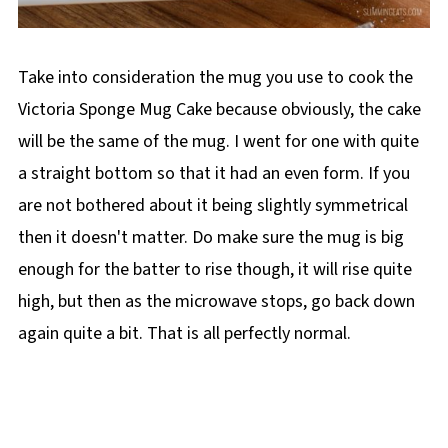
Take into consideration the mug you use to cook the
Victoria Sponge Mug Cake because obviously, the cake
will be the same of the mug. I went for one with quite
a straight bottom so that it had an even form. If you
are not bothered about it being slightly symmetrical
then it doesn't matter. Do make sure the mug is big
enough for the batter to rise though, it will rise quite
high, but then as the microwave stops, go back down
again quite a bit. That is all perfectly normal.