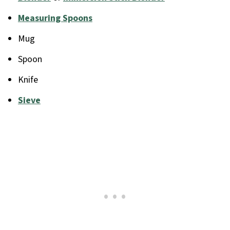
Measuring Spoons
Mug
Spoon
Knife
Sieve