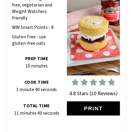
free, vegetarian and
Weight Watchers
friendly
WW Smart Points - 8
Gluten Free - use
gluten-free oats
PREP TIME
10 minutes
COOK TIME
1 minute
40 seconds
4.8 Stars
(
10 Reviews
)
TOTAL TIME
PRINT
11 minutes
40 seconds