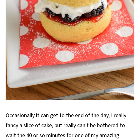
Occasionally it can get to the end of the day, I really
fancy a slice of cake, but really can't be bothered to
wait the 40 or so minutes for one of my amazing