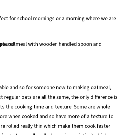
rfect for school mornings or a morning where we are
ailable and so for someone new to making oatmeal,
regular oats are all the same, the only difference is
cts the cooking time and texture. Some are whole
 more when cooked and so have more of a texture to
re rolled really thin which make them cook faster