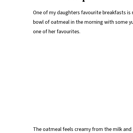
One of my daughters favourite breakfasts is 
bowl of oatmeal in the morning with some yu
one of her favourites.
The oatmeal feels creamy from the milk and 