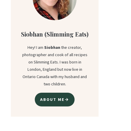
Siobhan (Slimming Eats)
Hey! I am
Siobhan
the creator,
photographer and cook of all recipes
on Slimming Eats. I was born in
London, England but now live in
Ontario Canada with my husband and
two children.
ABOUT ME→