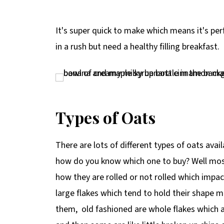
It's super quick to make which means it's pe
in a rush but need a healthy filling breakfast.
Types of Oats
There are lots of different types of oats av
how do you know which one to buy? Well most 
how they are rolled or not rolled which impa
large flakes which tend to hold their shape
them, old fashioned are whole flakes which a