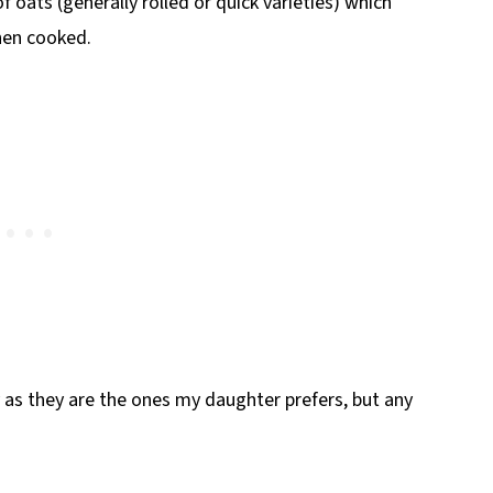
f oats (generally rolled or quick varieties) which
hen cooked.
uy as they are the ones my daughter prefers, but any