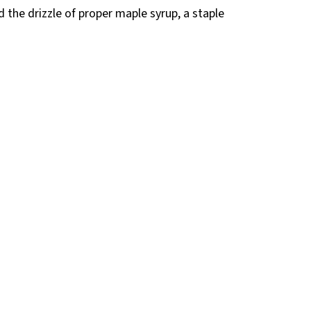
 the drizzle of proper maple syrup, a staple