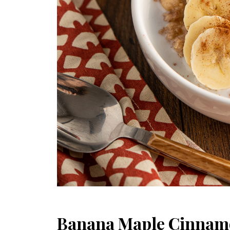
Banana Maple Cinnam