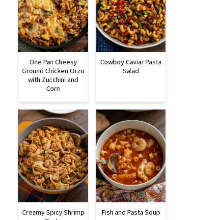
One Pan Cheesy
Cowboy Caviar Pasta
Ground Chicken Orzo
Salad
with Zucchini and
Corn
Creamy Spicy Shrimp
Fish and Pasta Soup