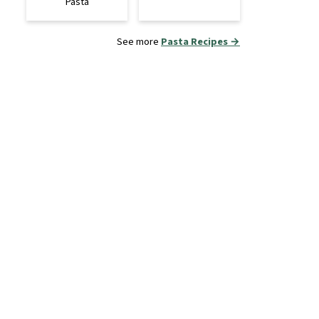
Pasta
See more
Pasta Recipes →