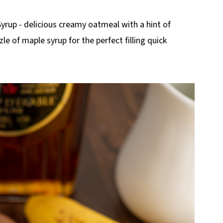
up - delicious creamy oatmeal with a hint of
e of maple syrup for the perfect filling quick