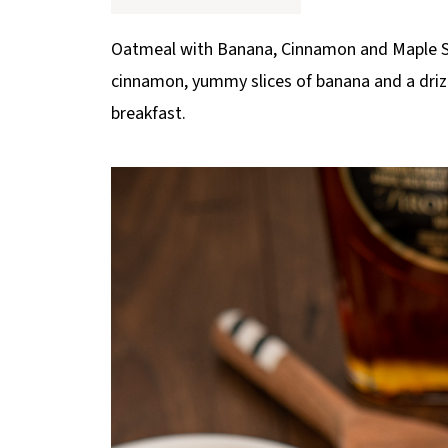
p
e
Oatmeal with Banana, Cinnamon and Maple Syr
cinnamon, yummy slices of banana and a drizzl
breakfast.