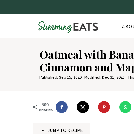
ABO
S
Oatmeal with Bana
k
i
Cinnamon and Map
p
Published:
Sep 15, 2020
· Modified:
Dec 31, 2023
· Thi
t
o
R
509
e
SHARES
c
i
JUMP TO RECIPE