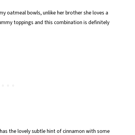
my oatmeal bowls, unlike her brother she loves a
mmy toppings and this combination is definitely
has the lovely subtle hint of cinnamon with some