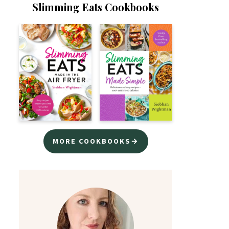
Slimming Eats Cookbooks
MORE COOKBOOKS→