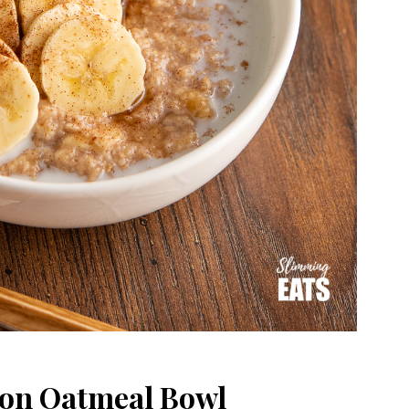
on Oatmeal Bowl