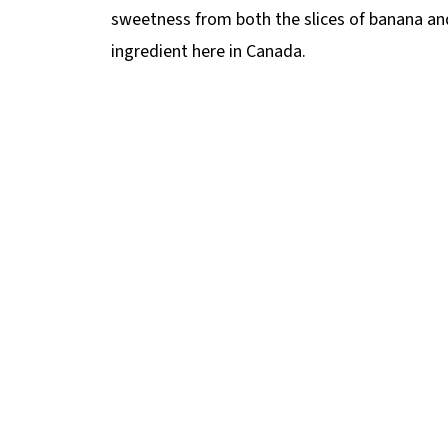
sweetness from both the slices of banana and
ingredient here in Canada.