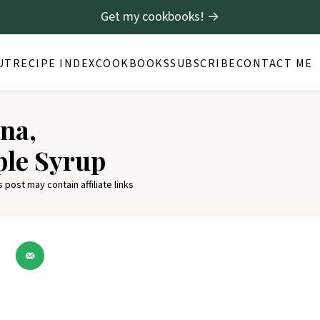
Get my cookbooks! →
UT
RECIPE INDEX
COOKBOOKS
SUBSCRIBE
CONTACT ME
na,
le Syrup
s post may contain affiliate links