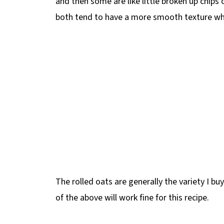
and then some are like little broken up chips o
both tend to have a more smooth texture w
The rolled oats are generally the variety I b
of the above will work fine for this recipe.