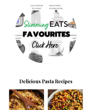
Delicious Pasta Recipes