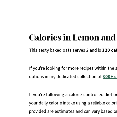
Calories in Lemon and
This zesty baked oats serves 2 and is
320 ca
If you're looking for more recipes within the 
options in my dedicated collection of
300+ c
If you're following a calorie-controlled diet o
your daily calorie intake using a reliable calo
provided are estimates and can vary based on 