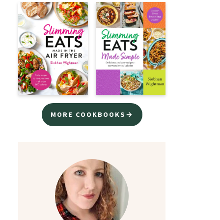
MORE COOKBOOKS→