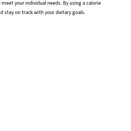
o meet your individual needs. By using a calorie
 stay on track with your dietary goals.