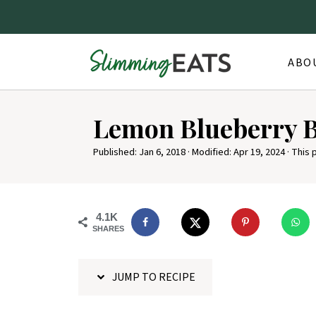
ABO
S
Lemon Blueberry 
k
i
Published:
Jan 6, 2018
· Modified:
Apr 19, 2024
· This 
p
t
o
4.1K
SHARES
R
e
JUMP TO RECIPE
c
i