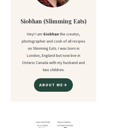
Siobhan (Slimming Eats)
Hey! I am
Siobhan
the creator,
photographer and cook of all recipes
on Slimming Eats. I was born in
London, England but now live in
Ontario Canada with my husband and
two children.
ABOUT ME→