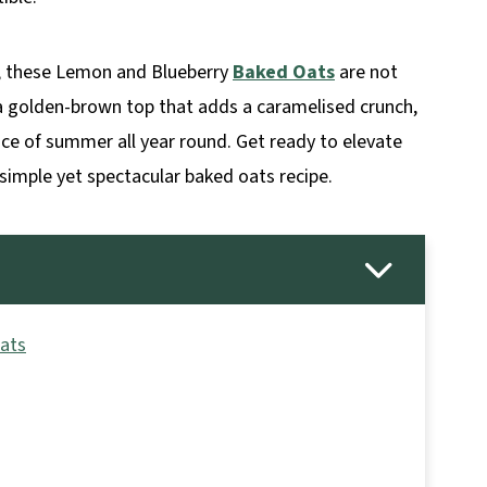
k, these Lemon and Blueberry
Baked Oats
are not
h a golden-brown top that adds a caramelised crunch,
ence of summer all year round. Get ready to elevate
simple yet spectacular baked oats recipe.
Oats