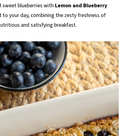
d sweet blueberries with
Lemon and Blueberry
art to your day, combining the zesty freshness of
nutritious and satisfying breakfast.