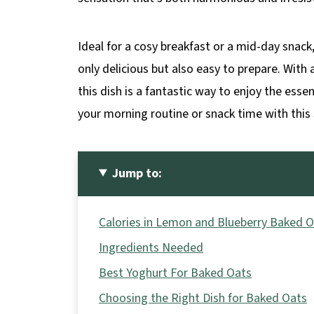
Ideal for a cosy breakfast or a mid-day snac
only delicious but also easy to prepare. Wit
this dish is a fantastic way to enjoy the ess
your morning routine or snack time with this 
Jump to:
Calories in Lemon and Blueberry Baked 
Ingredients Needed
Best Yoghurt For Baked Oats
Choosing the Right Dish for Baked Oats