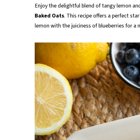
p
Enjoy the delightful blend of tangy lemon an
e
Baked Oats
. This recipe offers a perfect st
lemon with the juiciness of blueberries for a 