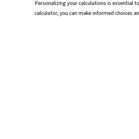
Personalizing your calculations is essential t
calculator, you can make informed choices and