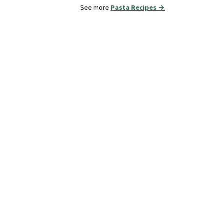
See more
Pasta Recipes →