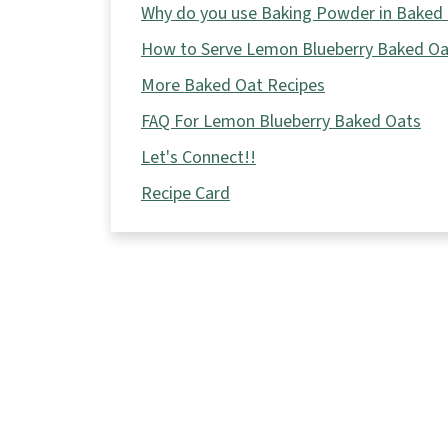
Why do you use Baking Powder in Baked
How to Serve Lemon Blueberry Baked Oa
More Baked Oat Recipes
FAQ For Lemon Blueberry Baked Oats
Let's Connect!!
Recipe Card