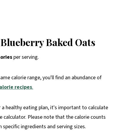
 Blueberry Baked Oats
lories
per serving.
same calorie range, you'll find an abundance of
alorie recipes
.
r a healthy eating plan, it's important to calculate
rie calculator. Please note that the calorie counts
specific ingredients and serving sizes.