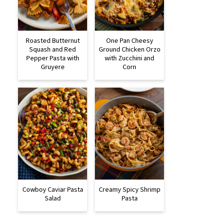
Roasted Butternut
One Pan Cheesy
Squash and Red
Ground Chicken Orzo
Pepper Pasta with
with Zucchini and
Gruyere
Corn
Cowboy Caviar Pasta
Creamy Spicy Shrimp
Salad
Pasta