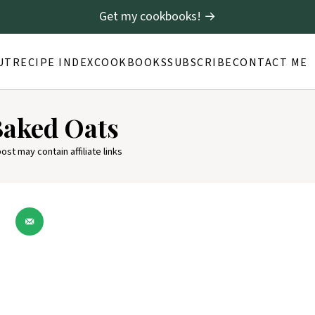
Get my cookbooks! →
UT
RECIPE INDEX
COOKBOOKS
SUBSCRIBE
CONTACT ME
Baked Oats
post may contain affiliate links