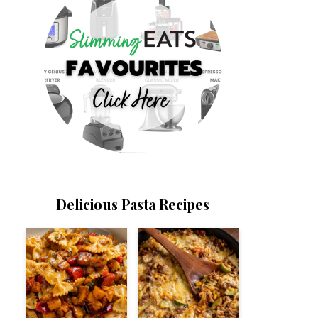
Delicious Pasta Recipes