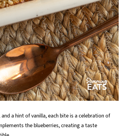
 a hint of vanilla, each bite is a celebration of
mplements the blueberries, creating a taste
ible.