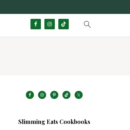
Slimming Eats Cookbooks