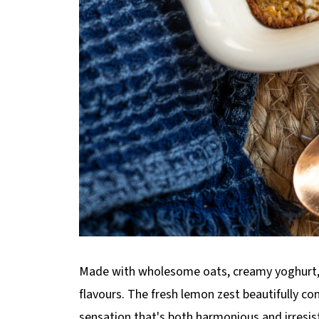
Made with wholesome oats, creamy yoghurt, and
flavours. The fresh lemon zest beautifully co
sensation that's both harmonious and irresist