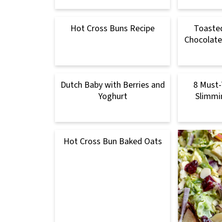
Hot Cross Buns Recipe
Toaste
Chocolate
Dutch Baby with Berries and
8 Must-
Yoghurt
Slimmi
Hot Cross Bun Baked Oats