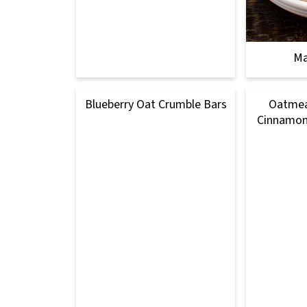
Ma
Blueberry Oat Crumble Bars
Oatmea
Cinnamon