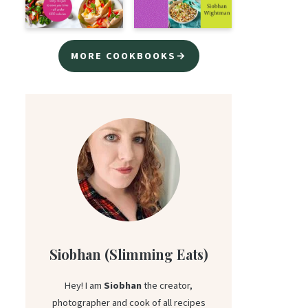
MORE COOKBOOKS→
Siobhan (Slimming Eats)
Hey! I am
Siobhan
the creator,
photographer and cook of all recipes