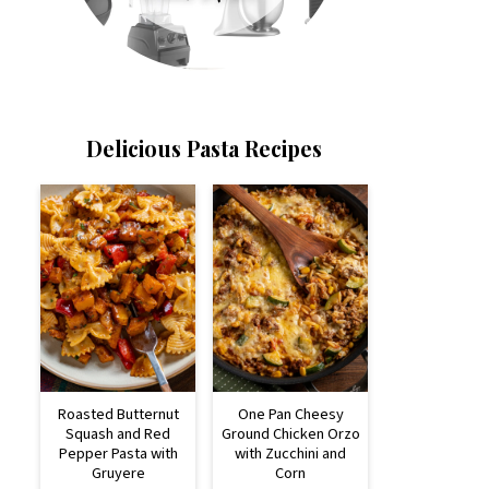
Delicious Pasta Recipes
Roasted Butternut
One Pan Cheesy
Squash and Red
Ground Chicken Orzo
Pepper Pasta with
with Zucchini and
Gruyere
Corn