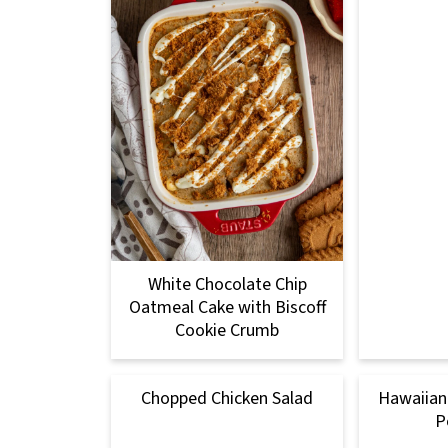
White Chocolate Chip
Oatmeal Cake with Biscoff
Cookie Crumb
Chopped Chicken Salad
Hawaiian 
P