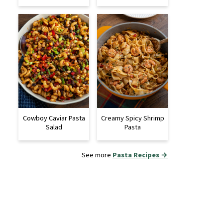
Cowboy Caviar Pasta
Creamy Spicy Shrimp
Salad
Pasta
See more
Pasta Recipes →