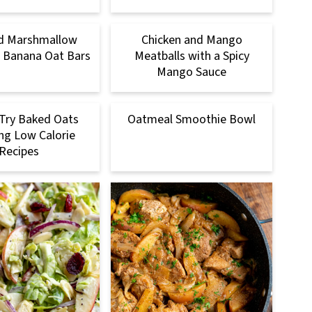
d Marshmallow
Chicken and Mango
 Banana Oat Bars
Meatballs with a Spicy
Mango Sauce
Try Baked Oats
Oatmeal Smoothie Bowl
ng Low Calorie
Recipes