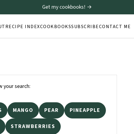
Get my cookbooks! →
UT
RECIPE INDEX
COOKBOOKS
SUBSCRIBE
CONTACT ME
 your search:
S
MANGO
PEAR
PINEAPPLE
STRAWBERRIES