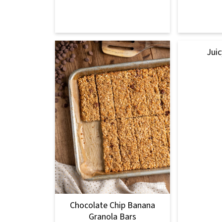
Juic
Chocolate Chip Banana
Granola Bars