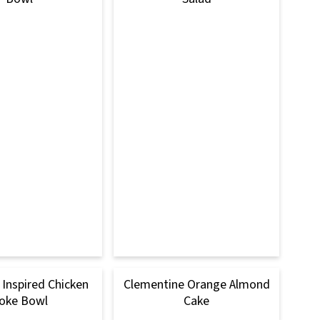
Inspired Chicken
Clementine Orange Almond
oke Bowl
Cake