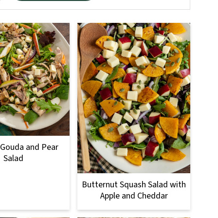
 Gouda and Pear
Salad
Butternut Squash Salad with
Apple and Cheddar