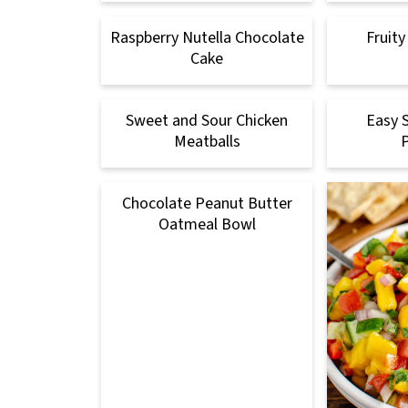
Raspberry Nutella Chocolate
Fruity
Cake
Sweet and Sour Chicken
Easy 
Meatballs
Chocolate Peanut Butter
Oatmeal Bowl