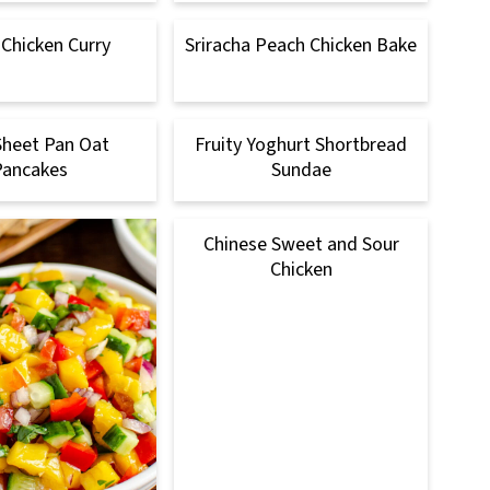
 Chicken Curry
Sriracha Peach Chicken Bake
Sheet Pan Oat
Fruity Yoghurt Shortbread
Pancakes
Sundae
Chinese Sweet and Sour
Chicken