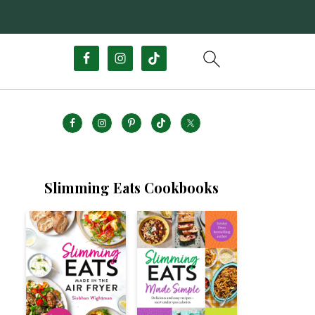
Slimming Eats Cookbooks