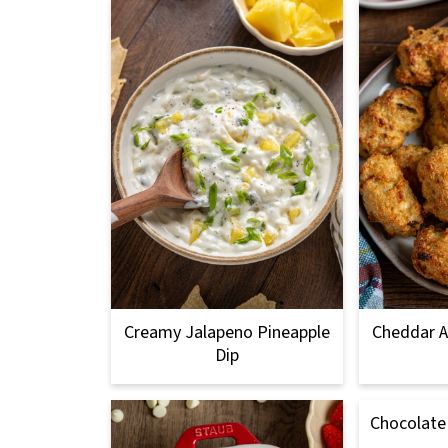
Creamy Jalapeno Pineapple
Cheddar A
Dip
Chocolate