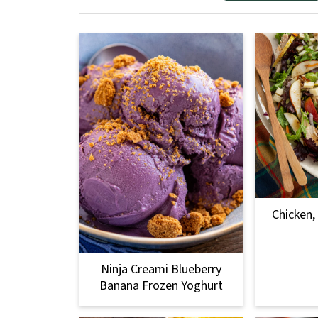
Chicken,
Ninja Creami Blueberry
Banana Frozen Yoghurt