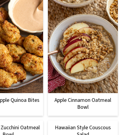
pple Quinoa Bites
Apple Cinnamon Oatmeal
Bowl
 Zucchini Oatmeal
Hawaiian Style Couscous
Bowl
Salad