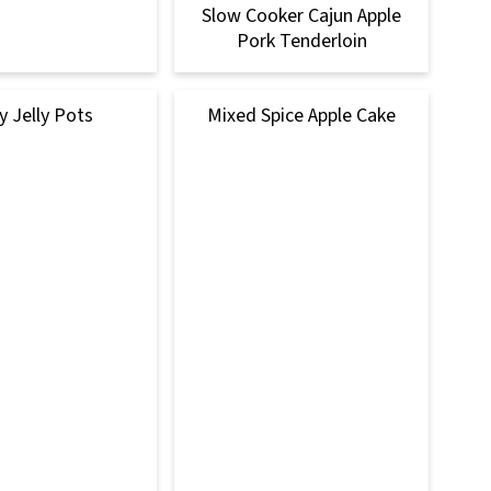
Slow Cooker Cajun Apple
Pork Tenderloin
y Jelly Pots
Mixed Spice Apple Cake