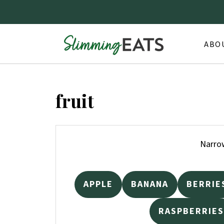
ABO
fruit
Narrow
APPLE
BANANA
BERRIE
RASPBERRIES