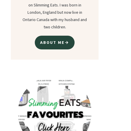
on Slimming Eats. I was born in
London, England but now live in
Ontario Canada with my husband and
two children.
ABOUT ME→