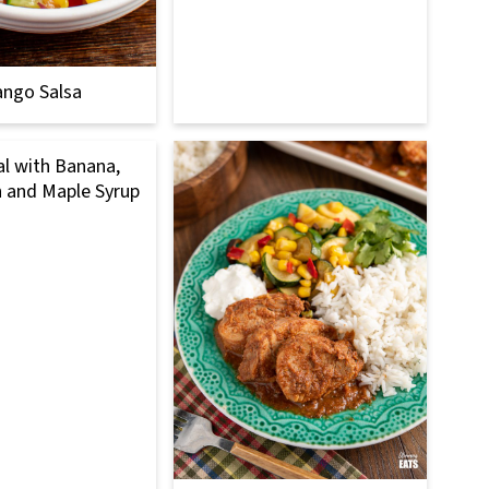
ngo Salsa
l with Banana,
 and Maple Syrup