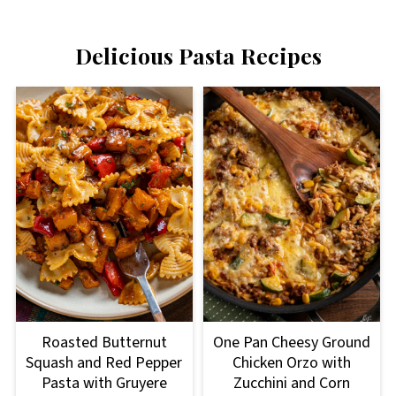
Delicious Pasta Recipes
Roasted Butternut
One Pan Cheesy Ground
Squash and Red Pepper
Chicken Orzo with
Pasta with Gruyere
Zucchini and Corn