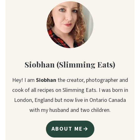
Siobhan (Slimming Eats)
Hey! I am
Siobhan
the creator, photographer and
cook of all recipes on Slimming Eats. I was born in
London, England but now live in Ontario Canada
with my husband and two children.
ABOUT ME→