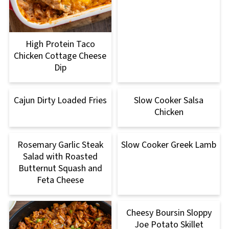
High Protein Taco
Chicken Cottage Cheese
Dip
Cajun Dirty Loaded Fries
Slow Cooker Salsa
Chicken
Rosemary Garlic Steak
Slow Cooker Greek Lamb
Salad with Roasted
Butternut Squash and
Feta Cheese
Cheesy Boursin Sloppy
Joe Potato Skillet