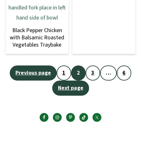
Black Pepper Chicken
with Balsamic Roasted
Vegetables Traybake
Posts
Previous page
1
2
3
…
6
pagination
Next page