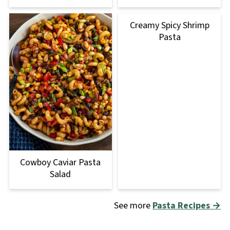
Creamy Spicy Shrimp
Pasta
Cowboy Caviar Pasta
Salad
See more
Pasta Recipes →