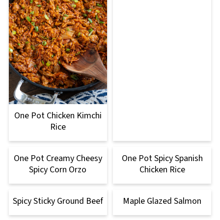
One Pot Chicken Kimchi
Rice
One Pot Creamy Cheesy
One Pot Spicy Spanish
Spicy Corn Orzo
Chicken Rice
Spicy Sticky Ground Beef
Maple Glazed Salmon