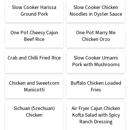
Slow Cooker Harissa
Slow Cooker Chicken
Ground Pork
Noodles in Oyster Sauce
One Pot Cheesy Cajun
One Pot Marry Me
Beef Rice
Chicken Orzo
Crab and Chilli Fried Rice
Slow Cooker Umami
Pork with Mushrooms
Chicken and Sweetcorn
Buffalo Chicken Loaded
Manicotti
Fries
Sichuan (Szechuan)
Air Fryer Cajun Chicken
Chicken
Kofta Salad with Spicy
Ranch Dressing