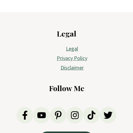
Footer
Legal
Legal
Privacy Policy
Disclaimer
Follow Me