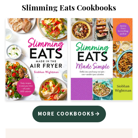
Slimming Eats Cookbooks
MORE COOKBOOKS→