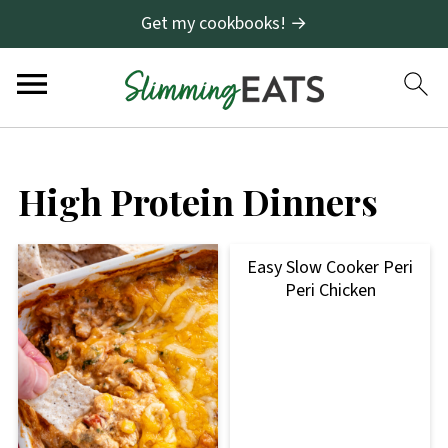
Get my cookbooks! →
High Protein Dinners
Easy Slow Cooker Peri
Peri Chicken