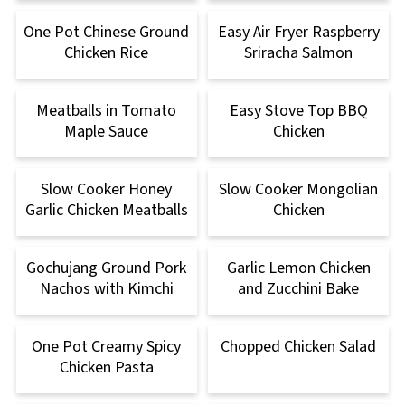
One Pot Chinese Ground
Easy Air Fryer Raspberry
Chicken Rice
Sriracha Salmon
Meatballs in Tomato
Easy Stove Top BBQ
Maple Sauce
Chicken
Slow Cooker Honey
Slow Cooker Mongolian
Garlic Chicken Meatballs
Chicken
Gochujang Ground Pork
Garlic Lemon Chicken
Nachos with Kimchi
and Zucchini Bake
One Pot Creamy Spicy
Chopped Chicken Salad
Chicken Pasta