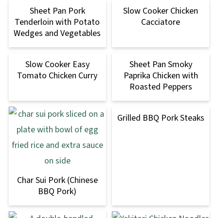
Sheet Pan Pork
Slow Cooker Chicken
Tenderloin with Potato
Cacciatore
Wedges and Vegetables
Slow Cooker Easy
Sheet Pan Smoky
Tomato Chicken Curry
Paprika Chicken with
Roasted Peppers
Grilled BBQ Pork Steaks
Char Sui Pork (Chinese
BBQ Pork)