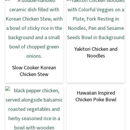
Yakitori Chicken and
Noodles
Slow Cooker Korean
Chicken Stew
Hawaiian Inspired
Chicken Poke Bowl