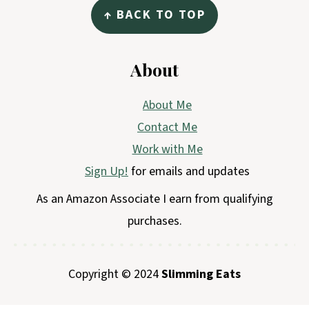
↑ BACK TO TOP
About
About Me
Contact Me
Work with Me
Sign Up!
for emails and updates
As an Amazon Associate I earn from qualifying
purchases.
Copyright © 2024
Slimming Eats