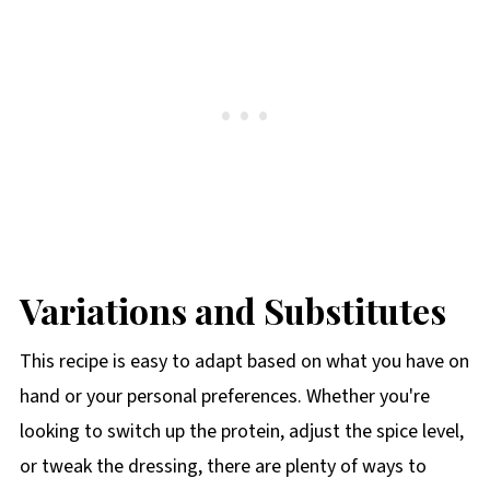
Variations and Substitutes
This recipe is easy to adapt based on what you have on
hand or your personal preferences. Whether you're
looking to switch up the protein, adjust the spice level,
or tweak the dressing, there are plenty of ways to