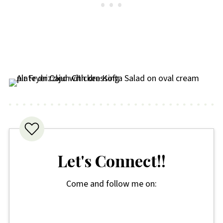
Let's Connect!!
Come and follow me on: