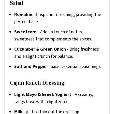
Salad
Romaine
- Crisp and refreshing, providing the
perfect base.
Sweetcorn
- Adds a touch of natural
sweetness that complements the spices.
Cucumber & Green Onion
- Bring freshness
and a slight crunch for balance.
Salt and Pepper
- basic essential seasonings
Cajun Ranch Dressing
Light Mayo & Greek Yoghurt
- A creamy,
tangy base with a lighter feel.
Milk
- just to thin out the dressing