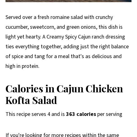
Served over a fresh romaine salad with crunchy
cucumber, sweetcorn, and green onions, this dish is
light yet hearty. A Creamy Spicy Cajun ranch dressing
ties everything together, adding just the right balance
of spice and tang for a meal that's as delicious and
high in protein.
Calories in Cajun Chicken
Kofta Salad
This recipe serves 4 and is
363 calories
per serving
If you're looking for more recipes within the same