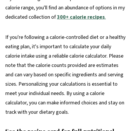
calorie range, you'll find an abundance of options in my
dedicated collection of
300+ calorie recipes
.
If you're following a calorie-controlled diet or a healthy
eating plan, it's important to calculate your daily
calorie intake using a reliable calorie calculator. Please
note that the calorie counts provided are estimates
and can vary based on specific ingredients and serving
sizes. Personalizing your calculations is essential to
meet your individual needs. By using a calorie
calculator, you can make informed choices and stay on
track with your dietary goals.