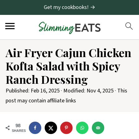
Get my cookbooks! →
S
Air Fryer Cajun Chicken
k
Kofta Salad with Spicy
i
p
Ranch Dressing
t
Published:
Feb 16, 2025
· Modified:
Nov 4, 2025
· This
o
post may contain affiliate links
R
e
c
98
SHARES
i