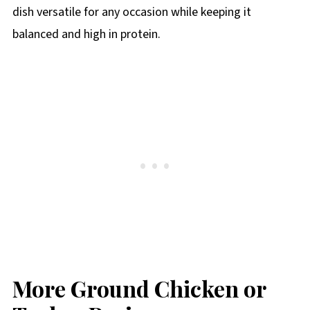
dish versatile for any occasion while keeping it
balanced and high in protein.
More Ground Chicken or