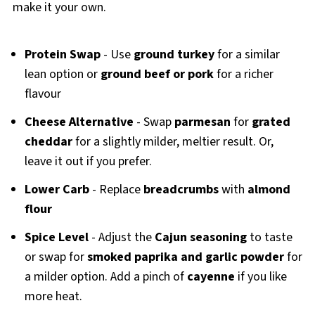
make it your own.
Protein Swap
- Use
ground turkey
for a similar
lean option or
ground beef or pork
for a richer
flavour
Cheese Alternative
- Swap
parmesan
for
grated
cheddar
for a slightly milder, meltier result. Or,
leave it out if you prefer.
Lower Carb
- Replace
breadcrumbs
with
almond
flour
Spice Level
- Adjust the
Cajun seasoning
to taste
or swap for
smoked paprika and garlic powder
for
a milder option. Add a pinch of
cayenne
if you like
more heat.