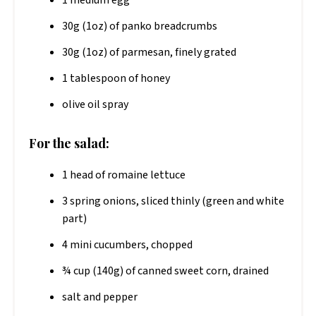
30g (1oz) of panko breadcrumbs
30g (1oz) of parmesan, finely grated
1 tablespoon of honey
olive oil spray
For the salad:
1 head of romaine lettuce
3 spring onions, sliced thinly (green and white
part)
4 mini cucumbers, chopped
¾ cup (140g) of canned sweet corn, drained
salt and pepper