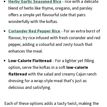
Herby Garlic Seasoned Rice
- rice with a delicate
blend of herbs like thyme, oregano, and parsley
offers a simple yet flavourful side that pairs
wonderfully with the koftas.
Coriander Red Pepper Rice
- For an extra burst of
flavour, try rice infused with fresh coriander and red
pepper, adding a colourful and zesty touch that
enhances the meal.
Low-Calorie Flatbread
- For a lighter yet filling
option, serve the koftas in a soft
low-calorie
flatbread
with the salad and creamy Cajun ranch
dressing for a wrap-style meal that's just as
delicious and satisfying.
Each of these options adds a tasty twist, making the