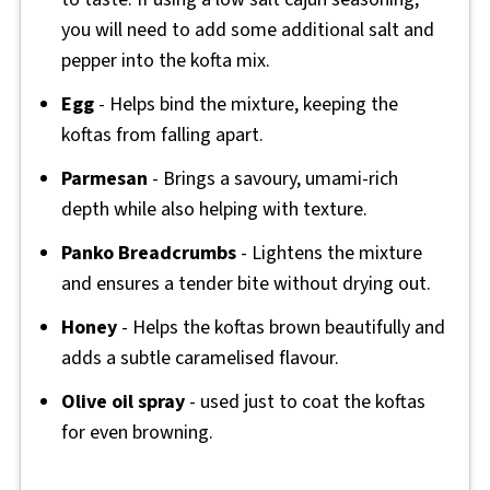
you will need to add some additional salt and
pepper into the kofta mix.
Egg
- Helps bind the mixture, keeping the
koftas from falling apart.
Parmesan
- Brings a savoury, umami-rich
depth while also helping with texture.
Panko
Breadcrumbs
- Lightens the mixture
and ensures a tender bite without drying out.
Honey
- Helps the koftas brown beautifully and
adds a subtle caramelised flavour.
Olive oil spray
- used just to coat the koftas
for even browning.