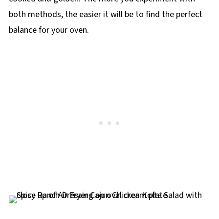
both methods, the easier it will be to find the perfect
balance for your oven.