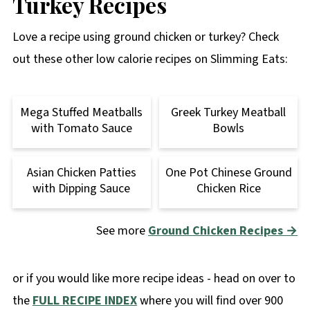
Turkey Recipes
Love a recipe using ground chicken or turkey? Check
out these other low calorie recipes on Slimming Eats:
Mega Stuffed Meatballs
Greek Turkey Meatball
with Tomato Sauce
Bowls
Asian Chicken Patties
One Pot Chinese Ground
with Dipping Sauce
Chicken Rice
See more
Ground Chicken Recipes →
or if you would like more recipe ideas - head on over to
the
FULL RECIPE INDEX
where you will find over 900