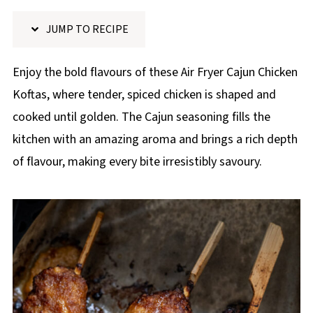
p
JUMP TO RECIPE
e
Enjoy the bold flavours of these Air Fryer Cajun Chicken
Koftas, where tender, spiced chicken is shaped and
cooked until golden. The Cajun seasoning fills the
kitchen with an amazing aroma and brings a rich depth
of flavour, making every bite irresistibly savoury.