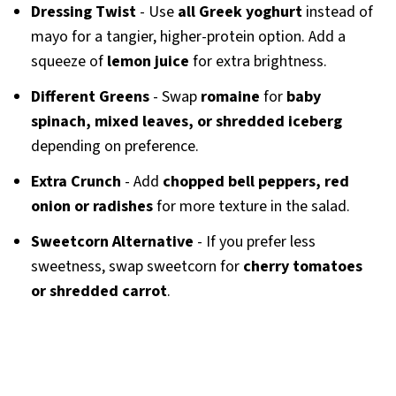
Dressing Twist
- Use
all Greek yoghurt
instead of
mayo for a tangier, higher-protein option. Add a
squeeze of
lemon juice
for extra brightness.
Different Greens
- Swap
romaine
for
baby
spinach, mixed leaves, or shredded iceberg
depending on preference.
Extra Crunch
- Add
chopped bell peppers, red
onion or radishes
for more texture in the salad.
Sweetcorn Alternative
- If you prefer less
sweetness, swap sweetcorn for
cherry tomatoes
or shredded carrot
.