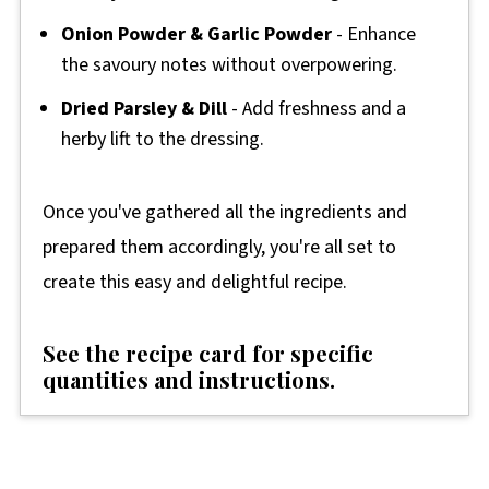
Onion Powder & Garlic Powder
- Enhance
the savoury notes without overpowering.
Dried Parsley & Dill
- Add freshness and a
herby lift to the dressing.
Once you've gathered all the ingredients and
prepared them accordingly, you're all set to
create this easy and delightful recipe.
See the recipe card for specific
quantities and instructions.