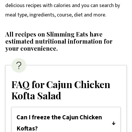
delicious recipes with calories and you can search by
meal type, ingredients, course, diet and more.
All recipes on Slimming Eats have
estimated nutritional information for
your convenience
.
FAQ for Cajun Chicken
Kofta Salad
Can I freeze the Cajun Chicken
Koftas?