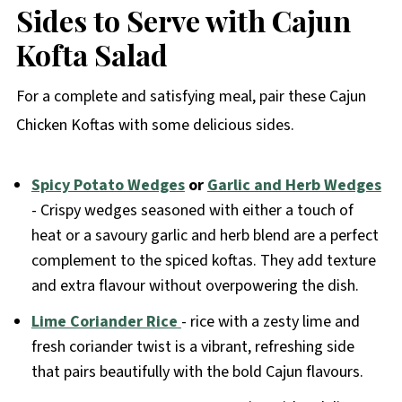
Sides to Serve with Cajun
Kofta Salad
For a complete and satisfying meal, pair these Cajun
Chicken Koftas with some delicious sides.
Spicy Potato Wedges
or
Garlic and Herb Wedges
- Crispy wedges seasoned with either a touch of
heat or a savoury garlic and herb blend are a perfect
complement to the spiced koftas. They add texture
and extra flavour without overpowering the dish.
Lime Coriander Rice
- rice with a zesty lime and
fresh coriander twist is a vibrant, refreshing side
that pairs beautifully with the bold Cajun flavours.