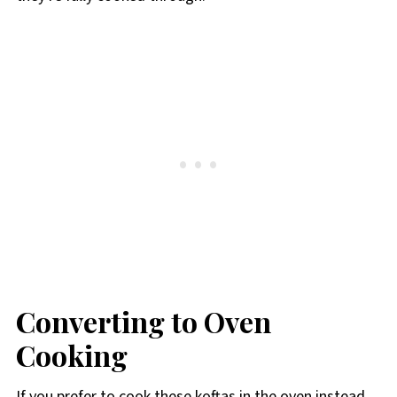
Converting to Oven
Cooking
If you prefer to cook these koftas in the oven instead