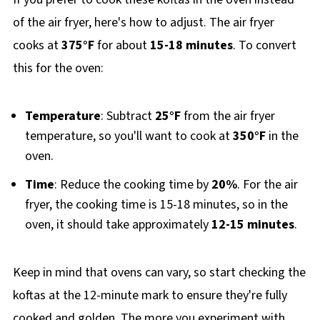
of the air fryer, here's how to adjust. The air fryer
cooks at
375°F
for about
15-18 minutes
. To convert
this for the oven:
Temperature
: Subtract
25°F
from the air fryer
temperature, so you'll want to cook at
350°F
in the
oven.
Time
: Reduce the cooking time by
20%
. For the air
fryer, the cooking time is 15-18 minutes, so in the
oven, it should take approximately
12-15 minutes
.
Keep in mind that ovens can vary, so start checking the
koftas at the 12-minute mark to ensure they're fully
cooked and golden. The more you experiment with