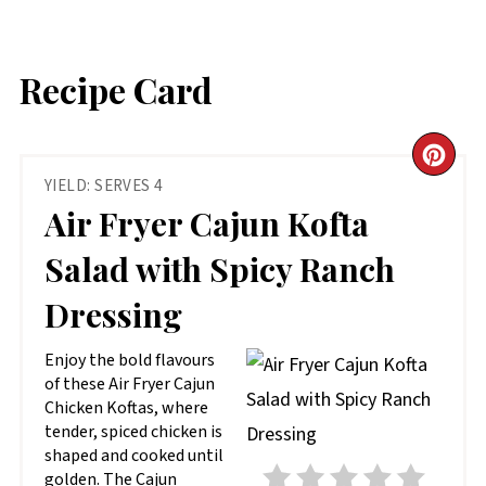
Recipe Card
CR
YIELD: SERVES 4
PIN
Air Fryer Cajun Kofta
PIN
Salad with Spicy Ranch
Dressing
Enjoy the bold flavours
of these Air Fryer Cajun
Chicken Koftas, where
tender, spiced chicken is
shaped and cooked until
golden. The Cajun