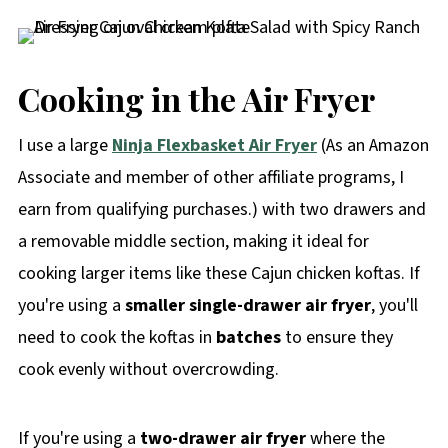
Cooking in the Air Fryer
I use a large
Ninja Flexbasket Air Fryer
(As an Amazon
Associate and member of other affiliate programs, I
earn from qualifying purchases.) with two drawers and
a removable middle section, making it ideal for
cooking larger items like these Cajun chicken koftas. If
you're using a
smaller single-drawer air fryer
, you'll
need to cook the koftas in
batches
to ensure they
cook evenly without overcrowding.
If you're using a
two-drawer air fryer
where the