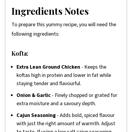
Ingredients Notes
To prepare this yummy recipe, you will need the
following ingredients:
Kofta:
Extra Lean Ground Chicken
- Keeps the
koftas high in protein and lower in fat while
staying tender and flavourful.
Onion & Garlic
- Finely chopped or grated for
extra moisture and a savoury depth.
Cajun Seasoning
- Adds bold, spiced flavour
with just the right amount of warmth. Adjust
to taste. If using a low salt cajun seasoning,