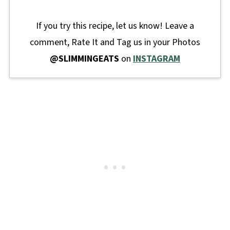
If you try this recipe, let us know! Leave a
comment, Rate It and Tag us in your Photos
@SLIMMINGEATS
on
INSTAGRAM