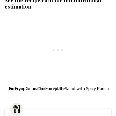
See the recipe card for full nutritional
estimation.