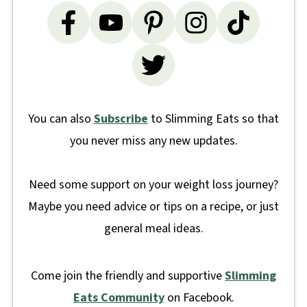
You can also
Subscribe
to Slimming Eats so that
you never miss any new updates.
Need some support on your weight loss journey?
Maybe you need advice or tips on a recipe, or just
general meal ideas.
Come join the friendly and supportive
Slimming
Eats Community
on Facebook.