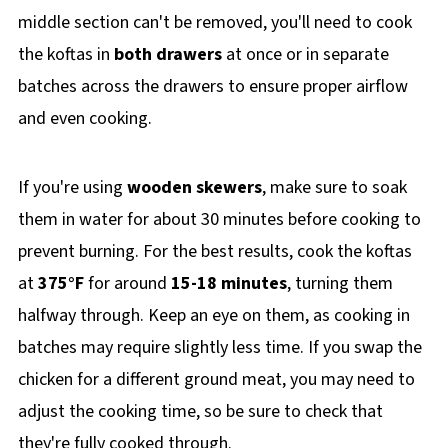
middle section can't be removed, you'll need to cook
the koftas in
both drawers
at once or in separate
batches across the drawers to ensure proper airflow
and even cooking.
If you're using
wooden skewers
, make sure to soak
them in water for about 30 minutes before cooking to
prevent burning. For the best results, cook the koftas
at
375°F
for around
15-18 minutes
, turning them
halfway through. Keep an eye on them, as cooking in
batches may require slightly less time. If you swap the
chicken for a different ground meat, you may need to
adjust the cooking time, so be sure to check that
they're fully cooked through.