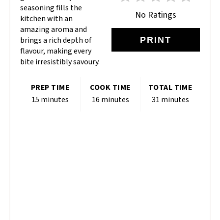
seasoning fills the
No Ratings
kitchen with an
amazing aroma and
brings a rich depth of
PRINT
flavour, making every
bite irresistibly savoury.
PREP TIME
COOK TIME
TOTAL TIME
15 minutes
16 minutes
31 minutes