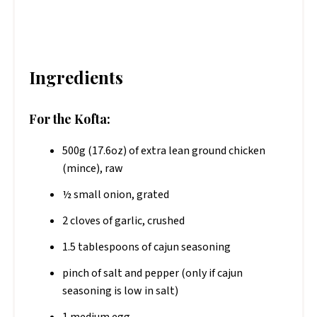
Ingredients
For the Kofta:
500g (17.6oz) of extra lean ground chicken
(mince), raw
½ small onion, grated
2 cloves of garlic, crushed
1.5 tablespoons of cajun seasoning
pinch of salt and pepper (only if cajun
seasoning is low in salt)
1 medium egg