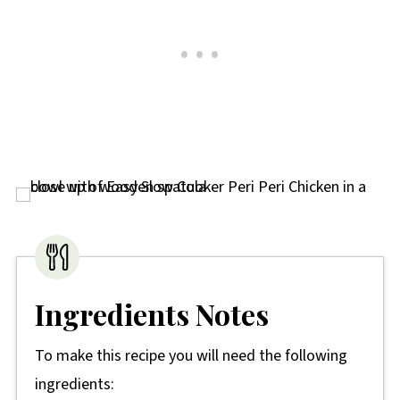
Ingredients Notes
To make this recipe you will need the following
ingredients: