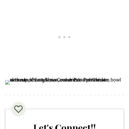
the hob with a splash of water or stock
to stop it drying out. If you've frozen it,
make sure it's fully defrosted first. It's
also delicious cold in wraps or salads if
you fancy a no cook lunch.
Let's Connect!!