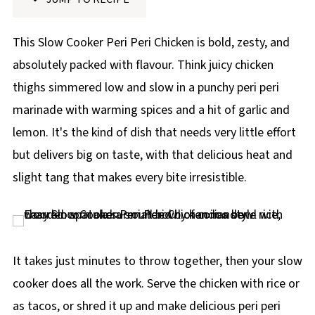
p
e
This Slow Cooker Peri Peri Chicken is bold, zesty, and
absolutely packed with flavour. Think juicy chicken
thighs simmered low and slow in a punchy peri peri
marinade with warming spices and a hit of garlic and
lemon. It's the kind of dish that needs very little effort
but delivers big on taste, with that delicious heat and
slight tang that makes every bite irresistible.
It takes just minutes to throw together, then your slow
cooker does all the work. Serve the chicken with rice or
as tacos, or shred it up and make delicious peri peri