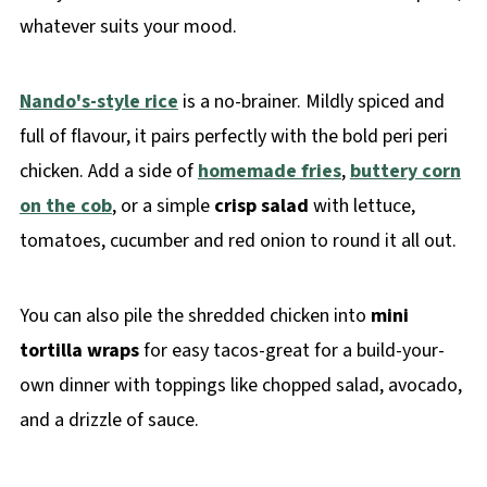
whatever suits your mood.
Nando's-style rice
is a no-brainer. Mildly spiced and
full of flavour, it pairs perfectly with the bold peri peri
chicken. Add a side of
homemade fries
,
buttery corn
on the cob
, or a simple
crisp salad
with lettuce,
tomatoes, cucumber and red onion to round it all out.
You can also pile the shredded chicken into
mini
tortilla wraps
for easy tacos-great for a build-your-
own dinner with toppings like chopped salad, avocado,
and a drizzle of sauce.