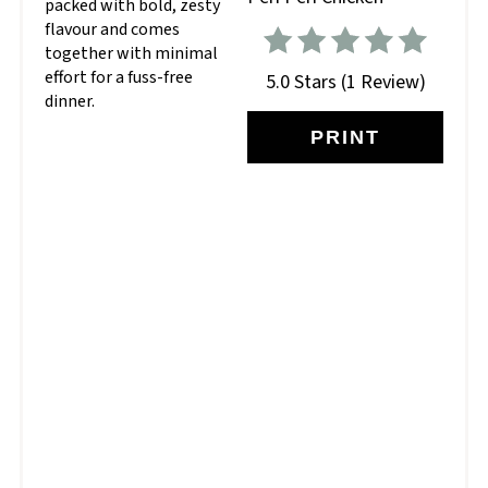
packed with bold, zesty
flavour and comes
together with minimal
effort for a fuss-free
5.0 Stars
(
1 Review
)
dinner.
PRINT