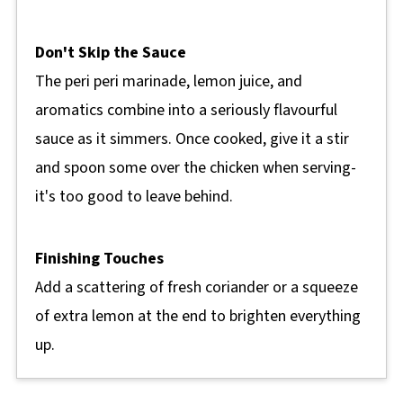
Don't Skip the Sauce
The peri peri marinade, lemon juice, and
aromatics combine into a seriously flavourful
sauce as it simmers. Once cooked, give it a stir
and spoon some over the chicken when serving-
it's too good to leave behind.
Finishing Touches
Add a scattering of fresh coriander or a squeeze
of extra lemon at the end to brighten everything
up.