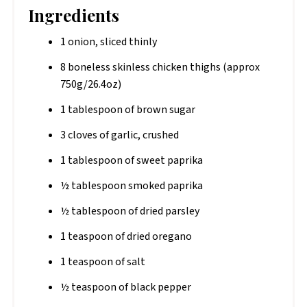
Ingredients
1 onion, sliced thinly
8 boneless skinless chicken thighs (approx
750g/26.4oz)
1 tablespoon of brown sugar
3 cloves of garlic, crushed
1 tablespoon of sweet paprika
½ tablespoon smoked paprika
½ tablespoon of dried parsley
1 teaspoon of dried oregano
1 teaspoon of salt
½ teaspoon of black pepper