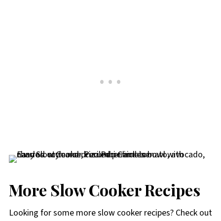
More Slow Cooker Recipes
Looking for some more slow cooker recipes? Check out