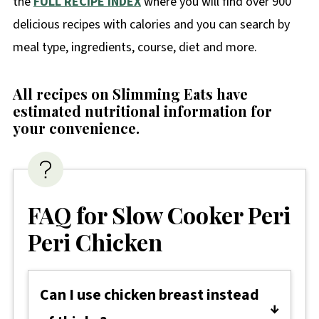
the
FULL RECIPE INDEX
where you will find over 900
delicious recipes with calories and you can search by
meal type, ingredients, course, diet and more.
All recipes on Slimming Eats have
estimated nutritional information for
your convenience
.
FAQ for Slow Cooker Peri
Peri Chicken
Can I use chicken breast instead