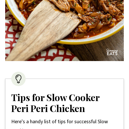
Tips for Slow Cooker
Peri Peri Chicken
Here's a handy list of tips for successful Slow