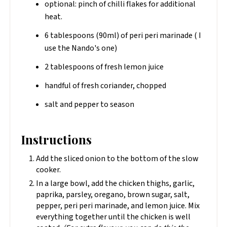
optional: pinch of chilli flakes for additional
heat.
6 tablespoons (90ml) of peri peri marinade ( I
use the Nando's one)
2 tablespoons of fresh lemon juice
handful of fresh coriander, chopped
salt and pepper to season
Instructions
Add the sliced onion to the bottom of the slow
cooker.
In a large bowl, add the chicken thighs, garlic,
paprika, parsley, oregano, brown sugar, salt,
pepper, peri peri marinade, and lemon juice. Mix
everything together until the chicken is well