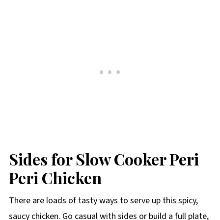
Sides for Slow Cooker Peri
Peri Chicken
There are loads of tasty ways to serve up this spicy,
saucy chicken. Go casual with sides or build a full plate,