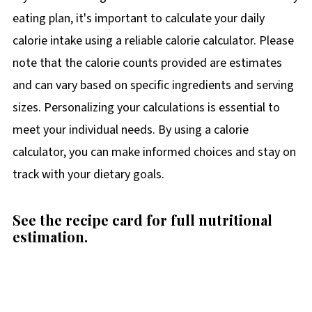
eating plan, it's important to calculate your daily
calorie intake using a reliable calorie calculator. Please
note that the calorie counts provided are estimates
and can vary based on specific ingredients and serving
sizes. Personalizing your calculations is essential to
meet your individual needs. By using a calorie
calculator, you can make informed choices and stay on
track with your dietary goals.
See the recipe card for full nutritional
estimation.