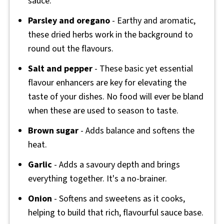
sauce.
Parsley and oregano
- Earthy and aromatic,
these dried herbs work in the background to
round out the flavours.
Salt and pepper
- These basic yet essential
flavour enhancers are key for elevating the
taste of your dishes. No food will ever be bland
when these are used to season to taste.
Brown sugar
- Adds balance and softens the
heat.
Garlic
- Adds a savoury depth and brings
everything together. It's a no-brainer.
Onion
- Softens and sweetens as it cooks,
helping to build that rich, flavourful sauce base.