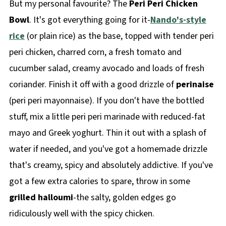
But my personal favourite? The
Peri Peri Chicken
Bowl
. It's got everything going for it-
Nando's-style
rice
(or plain rice) as the base, topped with tender peri
peri chicken, charred corn, a fresh tomato and
cucumber salad, creamy avocado and loads of fresh
coriander. Finish it off with a good drizzle of
perinaise
(peri peri mayonnaise). If you don't have the bottled
stuff, mix a little peri peri marinade with reduced-fat
mayo and Greek yoghurt. Thin it out with a splash of
water if needed, and you've got a homemade drizzle
that's creamy, spicy and absolutely addictive. If you've
got a few extra calories to spare, throw in some
grilled halloumi
-the salty, golden edges go
ridiculously well with the spicy chicken.