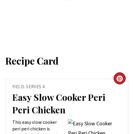
Recipe Card
CR
YIELD: SERVES 4
PIN
Easy Slow Cooker Peri
PIN
Peri Chicken
This easy slow cooker
peri peri chicken is