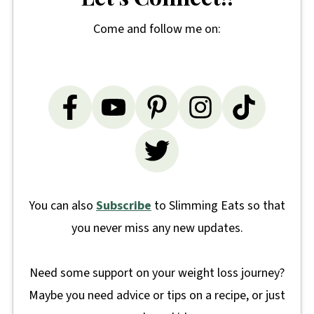
Come and follow me on:
You can also
Subscribe
to Slimming Eats so that
you never miss any new updates.
Need some support on your weight loss journey?
Maybe you need advice or tips on a recipe, or just