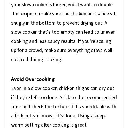
your slow cooker is larger, you'll want to double
the recipe or make sure the chicken and sauce sit
snugly in the bottom to prevent drying out. A
slow cooker that's too empty can lead to uneven
cooking and less saucy results. If you're scaling
up for a crowd, make sure everything stays well-
covered during cooking.
Avoid Overcooking
Even in a slow cooker, chicken thighs can dry out
if they're left too long. Stick to the recommended
time and check the texture-if it's shreddable with
a fork but still moist, it's done. Using a keep-
warm setting after cooking is great.