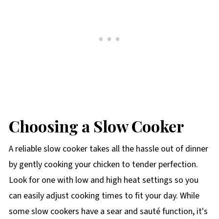
Choosing a Slow Cooker
A reliable slow cooker takes all the hassle out of dinner
by gently cooking your chicken to tender perfection.
Look for one with low and high heat settings so you
can easily adjust cooking times to fit your day. While
some slow cookers have a sear and sauté function, it's