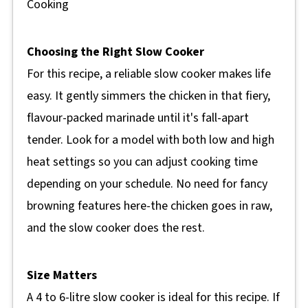
Cooking
Choosing the Right Slow Cooker
For this recipe, a reliable slow cooker makes life
easy. It gently simmers the chicken in that fiery,
flavour-packed marinade until it's fall-apart
tender. Look for a model with both low and high
heat settings so you can adjust cooking time
depending on your schedule. No need for fancy
browning features here-the chicken goes in raw,
and the slow cooker does the rest.
Size Matters
A 4 to 6-litre slow cooker is ideal for this recipe. If