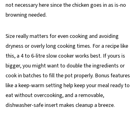
not necessary here since the chicken goes in as is-no
browning needed.
Size really matters for even cooking and avoiding
dryness or overly long cooking times. For a recipe like
this, a 4 to 6-litre slow cooker works best. If yours is
bigger, you might want to double the ingredients or
cook in batches to fill the pot properly. Bonus features
like a keep-warm setting help keep your meal ready to
eat without overcooking, and a removable,
dishwasher-safe insert makes cleanup a breeze.