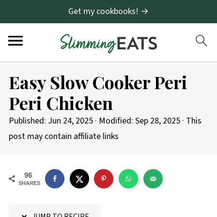
Get my cookbooks! →
S
Easy Slow Cooker Peri
k
Peri Chicken
i
p
Published:
Jun 24, 2025
· Modified:
Sep 28, 2025
· This
t
post may contain affiliate links
o
R
96
e
SHARES
c
i
JUMP TO RECIPE