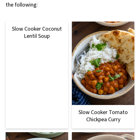
the following:
Slow Cooker Coconut
Lentil Soup
Slow Cooker Tomato
Chickpea Curry