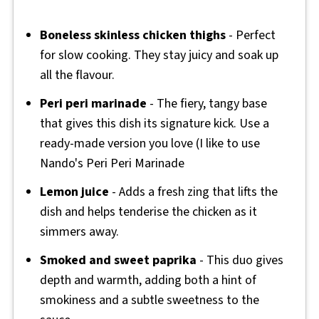
Boneless skinless chicken thighs
- Perfect
for slow cooking. They stay juicy and soak up
all the flavour.
Peri peri marinade
- The fiery, tangy base
that gives this dish its signature kick. Use a
ready-made version you love (I like to use
Nando's Peri Peri Marinade
Lemon juice
- Adds a fresh zing that lifts the
dish and helps tenderise the chicken as it
simmers away.
Smoked and sweet paprika
- This duo gives
depth and warmth, adding both a hint of
smokiness and a subtle sweetness to the