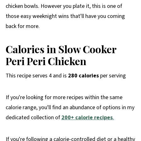
chicken bowls. However you plate it, this is one of
those easy weeknight wins that'll have you coming
back for more.
Calories in Slow Cooker
Peri Peri Chicken
This recipe serves 4 and is
280 calories
per serving
If you're looking for more recipes within the same
calorie range, you'll find an abundance of options in my
dedicated collection of
200+ calorie recipes
.
If you're following a calorie-controlled diet or a healthy