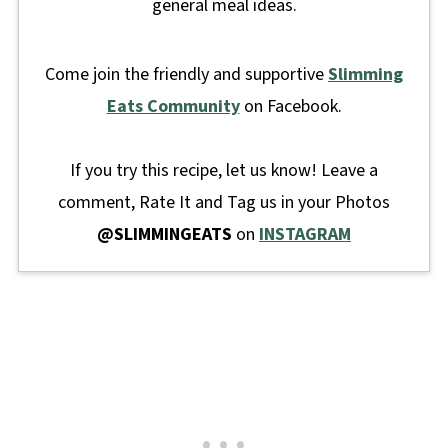
general meal ideas.
Come join the friendly and supportive
Slimming
Eats Community
on Facebook.
If you try this recipe, let us know! Leave a
comment, Rate It and Tag us in your Photos
@SLIMMINGEATS
on
INSTAGRAM