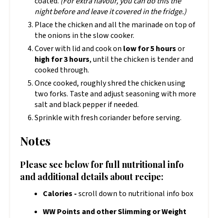
coated.
(For extra flavour, you can do this the
night before and leave it covered in the fridge.)
Place the chicken and all the marinade on top of
the onions in the slow cooker.
Cover with lid and cook on
low for 5 hours
or
high for 3 hours
, until the chicken is tender and
cooked through.
Once cooked, roughly shred the chicken using
two forks. Taste and adjust seasoning with more
salt and black pepper if needed.
Sprinkle with fresh coriander before serving.
Notes
Please see below for full nutritional info
and additional details about recipe:
Calories -
scroll down to nutritional info box
WW Points and other Slimming or Weight