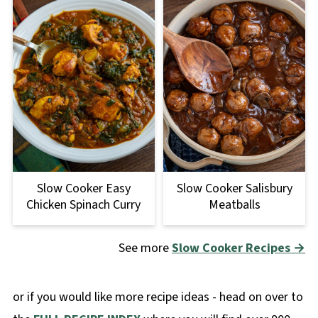
Slow Cooker Salisbury
Slow Cooker Easy
Meatballs
Chicken Spinach Curry
See more
Slow Cooker R
ecipes →
or if you would like more recipe ideas - head on over to