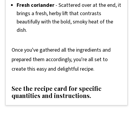
Fresh coriander
- Scattered over at the end, it
brings a fresh, herby lift that contrasts
beautifully with the bold, smoky heat of the
dish.
Once you've gathered all the ingredients and
prepared them accordingly, you're all set to
create this easy and delightful recipe.
See the recipe card for specific
quantities and instructions.